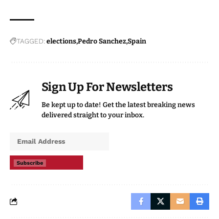
TAGGED:
elections
Pedro Sanchez
Spain
Sign Up For Newsletters
Be kept up to date! Get the latest breaking news
delivered straight to your inbox.
Subscribe