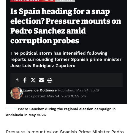
Is Spain heading for a snap
election? Pressure mounts on
Pedro Sanchez amid
corruption probes
The political storm has intensified following
reports surrounding former Spanish prime minister
Jose Luis Rodriguez Zapatero
Laurence Dollimore
Published: May 24, 2026
Last updated: May 24, 2026 10:59 pm
Pedro Sanchez during the regional election campaign in
Andalucia in May 2026
Pressure is mounting on Spanish Prime Minister Pedro