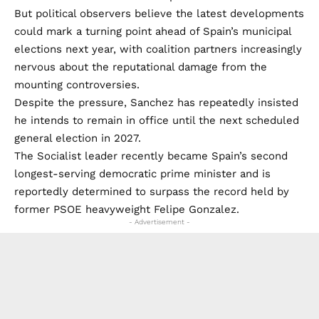
But political observers believe the latest developments
could mark a turning point ahead of Spain’s municipal
elections next year, with coalition partners increasingly
nervous about the reputational damage from the
mounting controversies.
Despite the pressure, Sanchez has repeatedly insisted
he intends to remain in office until the next scheduled
general election in 2027.
The Socialist leader recently became Spain’s second
longest-serving democratic prime minister and is
reportedly determined to surpass the record held by
former PSOE heavyweight Felipe Gonzalez.
- Advertisement -