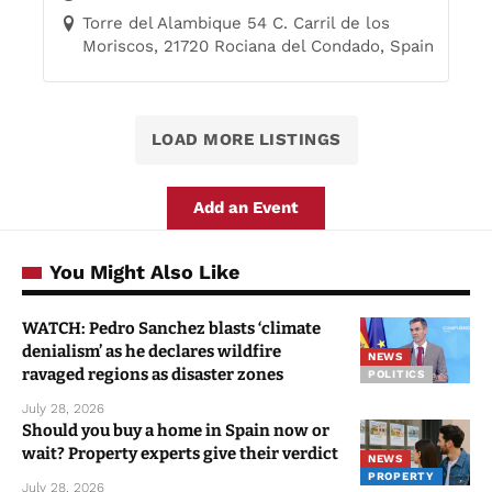
Torre del Alambique 54 C. Carril de los
Moriscos, 21720 Rociana del Condado, Spain
LOAD MORE LISTINGS
Add an Event
You Might Also Like
WATCH: Pedro Sanchez blasts ‘climate
denialism’ as he declares wildfire
NEWS
ravaged regions as disaster zones
POLITICS
July 28, 2026
Should you buy a home in Spain now or
wait? Property experts give their verdict
NEWS
PROPERTY
July 28, 2026