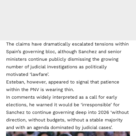
The claims have dramatically escalated tensions within
Spain’s governing bloc, although Sanchez and senior
ministers continue publicly dismissing the growing
number of judicial investigations as politically
motivated ‘lawfare’.
Esteban, however, appeared to signal that patience
within the PNV is wearing thin.
In comments widely interpreted as a call for early
elections, he warned it would be ‘irresponsible’ for
Sanchez to continue governing deep into 2026 ‘without
direction, without budgets, without a stable majority
and with an agenda dominated by judicial cases’.