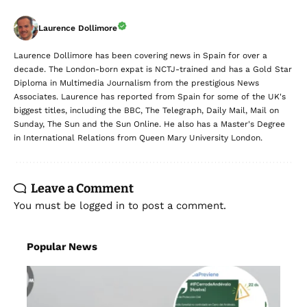
Laurence Dollimore
Laurence Dollimore has been covering news in Spain for over a
decade. The London-born expat is NCTJ-trained and has a Gold Star
Diploma in Multimedia Journalism from the prestigious News
Associates. Laurence has reported from Spain for some of the UK's
biggest titles, including the BBC, The Telegraph, Daily Mail, Mail on
Sunday, The Sun and the Sun Online. He also has a Master's Degree
in International Relations from Queen Mary University London.
Leave a Comment
You must be
logged in
to post a comment.
Popular News