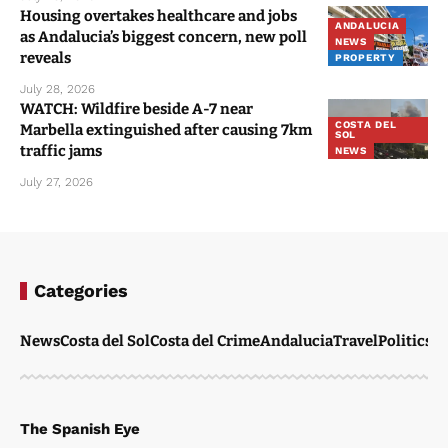
Housing overtakes healthcare and jobs
ANDALUCIA
as Andalucia’s biggest concern, new poll
NEWS
reveals
PROPERTY
July 28, 2026
WATCH: Wildfire beside A-7 near
COSTA DEL
Marbella extinguished after causing 7km
SOL
traffic jams
NEWS
July 27, 2026
Categories
News
Costa del Sol
Costa del Crime
Andalucia
Travel
Politics
W
The Spanish Eye