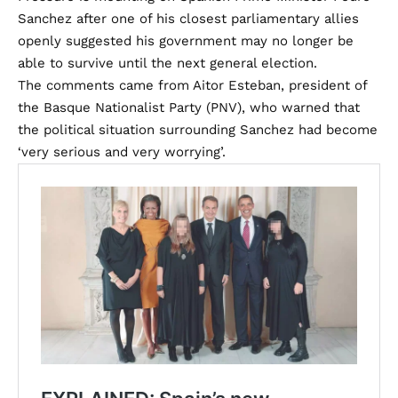
Sanchez after one of his closest parliamentary allies
openly suggested his government may no longer be
able to survive until the next general election.
The comments came from Aitor Esteban, president of
the Basque Nationalist Party (PNV), who warned that
the political situation surrounding Sanchez had become
‘very serious and very worrying’.