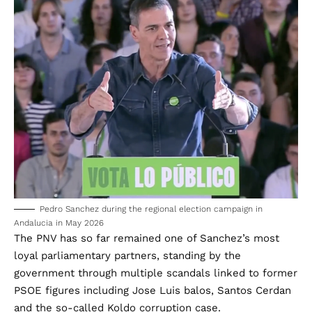
Pedro Sanchez during the regional election campaign in
Andalucia in May 2026
The PNV has so far remained one of Sanchez’s most
loyal parliamentary partners, standing by the
government through multiple scandals linked to former
PSOE figures including Jose Luis balos, Santos Cerdan
and the so-called Koldo corruption case.