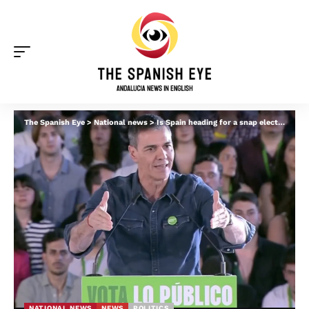
The Spanish Eye
>
National news
>
Is Spain heading for a snap election? Pressure mounts on Pedro Sanchez amid corruption probes
NATIONAL NEWS
NEWS
POLITICS