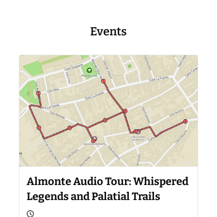
Events
Almonte Audio Tour: Whispered
Legends and Palatial Trails