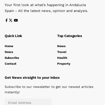
Your first look at what’s happening in Andalucia
Spain - All the latest news, opinion and analysis.
Quick Link
Top Categories
Home
News
News
Travel
Subscribe
Health
Contact
Property
Get News straight to your inbox
Subscribe to our newsletter to get our newest articles
instantly!