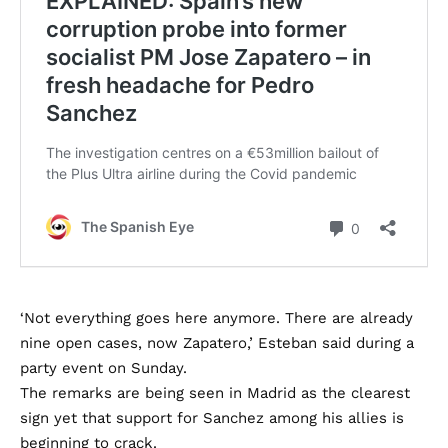
‘Not everything goes here anymore. There are already
nine open cases, now Zapatero,’ Esteban said during a
party event on Sunday.
The remarks are being seen in Madrid as the clearest
sign yet that support for Sanchez among his allies is
beginning to crack.