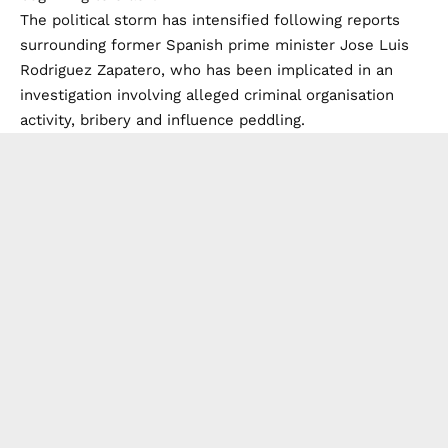
The political storm has intensified following reports
surrounding former Spanish prime minister Jose Luis
Rodriguez Zapatero, who has been implicated in an
investigation involving alleged criminal organisation
activity, bribery and influence peddling.