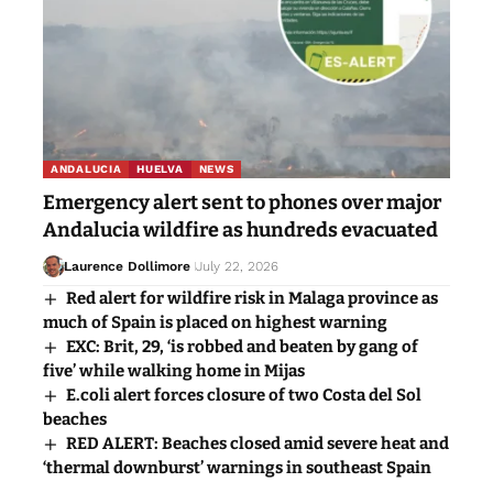
ANDALUCIA
HUELVA
NEWS
Emergency alert sent to phones over major
Andalucia wildfire as hundreds evacuated
Laurence Dollimore
July 22, 2026
Red alert for wildfire risk in Malaga province as
much of Spain is placed on highest warning
EXC: Brit, 29, ‘is robbed and beaten by gang of
five’ while walking home in Mijas
E.coli alert forces closure of two Costa del Sol
beaches
RED ALERT: Beaches closed amid severe heat and
‘thermal downburst’ warnings in southeast Spain