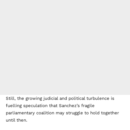
Still, the growing judicial and political turbulence is
fuelling speculation that Sanchez’s fragile
parliamentary coalition may struggle to hold together
until then.