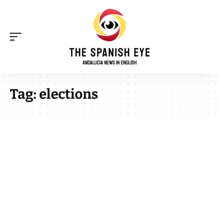
Tag:
elections