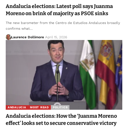
Andalucia elections: Latest poll says Juanma
Moreno on brink of majority as PSOE sinks
The new barometer from the Centro de Estudios Andaluces broadly
confirms what…
Laurence Dollimore
April 15, 2026
ANDALUCIA
MOST READ
POLITICS
Andalucia elections: How the ‘Juanma Moreno
effect’ looks set to secure conservative victory