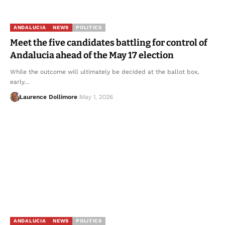
ANDALUCIA
NEWS
POLITICS
Meet the five candidates battling for control of
Andalucia ahead of the May 17 election
While the outcome will ultimately be decided at the ballot box,
early…
Laurence Dollimore
May 1, 2026
ANDALUCIA
NEWS
POLITICS