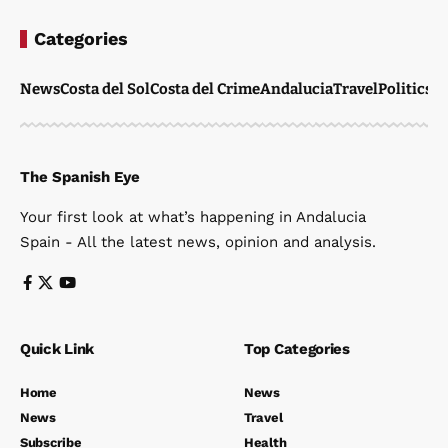
Categories
News
Costa del Sol
Costa del Crime
Andalucia
Travel
Politics
W
The Spanish Eye
Your first look at what’s happening in Andalucia
Spain - All the latest news, opinion and analysis.
Quick Link
Top Categories
Home
News
News
Travel
Subscribe
Health