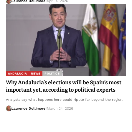
Laurence Dollimore
April 4, 2026
ANDALUCIA
NEWS
POLITICS
Why Andalucia’s elections will be Spain’s most
important yet, according to political experts
Analysts say what happens here could ripple far beyond the region.
Laurence Dollimore
March 24, 2026