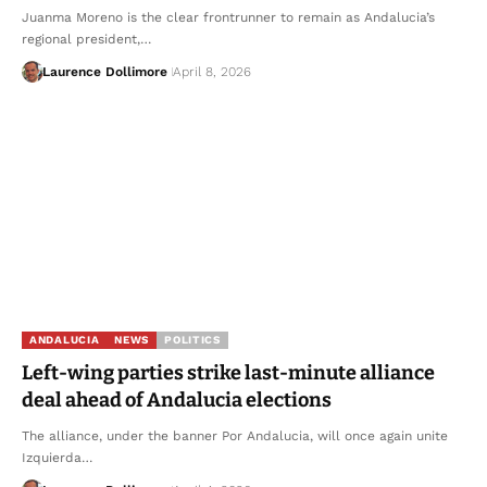
Juanma Moreno is the clear frontrunner to remain as Andalucia’s
regional president,…
Laurence Dollimore
April 8, 2026
ANDALUCIA
NEWS
POLITICS
Left-wing parties strike last-minute alliance
deal ahead of Andalucia elections
The alliance, under the banner Por Andalucia, will once again unite
Izquierda…