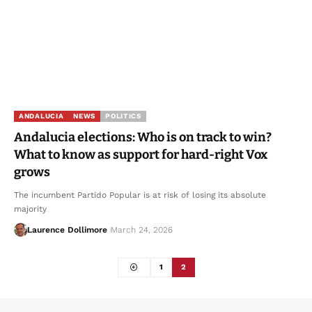
ANDALUCIA
NEWS
POLITICS
Andalucia elections: Who is on track to win?
What to know as support for hard-right Vox
grows
The incumbent Partido Popular is at risk of losing its absolute
majority
Laurence Dollimore
March 24, 2026
1
2