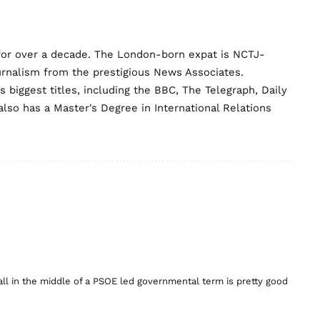
for over a decade. The London-born expat is NCTJ-
urnalism from the prestigious News Associates.
biggest titles, including the BBC, The Telegraph, Daily
lso has a Master's Degree in International Relations
erall in the middle of a PSOE led governmental term is pretty good