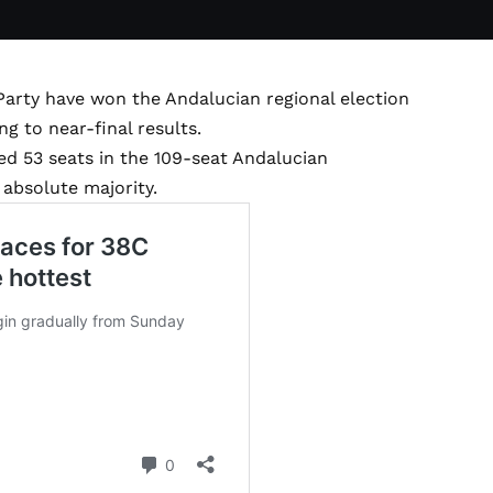
arty have won the Andalucian regional election
ng to near-final results.
ed 53 seats in the 109-seat Andalucian
 absolute majority.