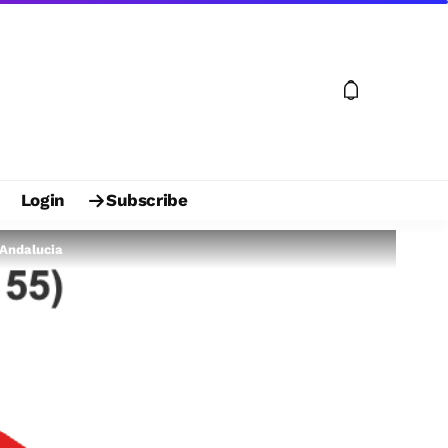
Login
Subscribe
 Andalucia