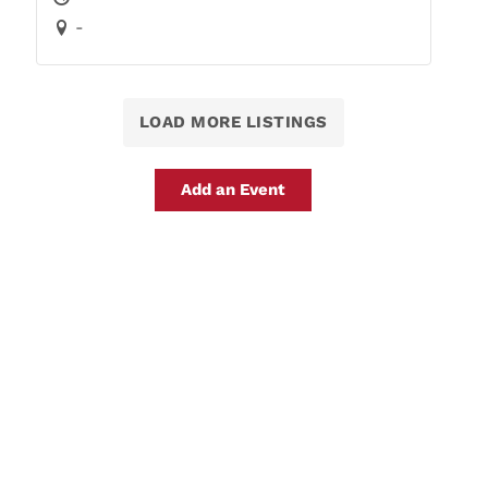
-
LOAD MORE LISTINGS
Add an Event