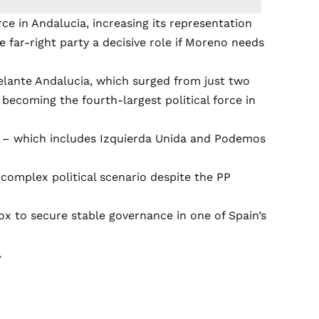
rce in Andalucia, increasing its representation
he far-right party a decisive role if Moreno needs
elante Andalucia, which surged from just two
 becoming the fourth-largest political force in
ia – which includes Izquierda Unida and Podemos
 complex political scenario despite the PP
ox to secure stable governance in one of Spain’s
.