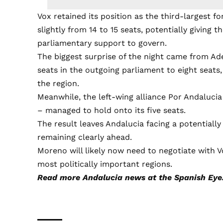
Vox retained its position as the third-largest fo
slightly from 14 to 15 seats, potentially giving t
parliamentary support to govern.
The biggest surprise of the night came from Ad
seats in the outgoing parliament to eight seats,
the region.
Meanwhile, the left-wing alliance Por Andaluc
– managed to hold onto its five seats.
The result leaves Andalucia facing a potentially
remaining clearly ahead.
Moreno will likely now need to negotiate with V
most politically important regions.
Read more
Andalucia news
at the Spanish Eye