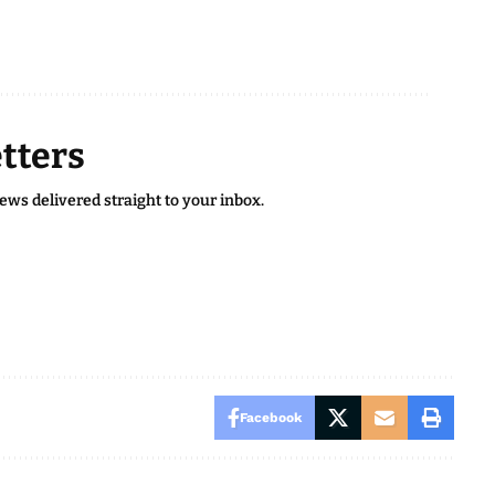
tters
news delivered straight to your inbox.
Facebook