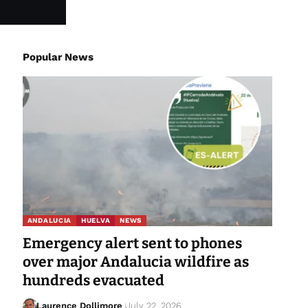
Popular News
ANDALUCIA
HUELVA
NEWS
Emergency alert sent to phones
over major Andalucia wildfire as
hundreds evacuated
Laurence Dollimore
July 22, 2026