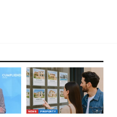
NEWS
PROPERTY