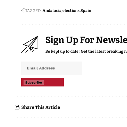
TAGGED:
Andalucia
elections
Spain
Sign Up For Newsle
Be kept up to date! Get the latest breaking 
Subscribe
Share This Article