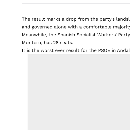
The result marks a drop from the party’s lands
and governed alone with a comfortable majorit
Meanwhile, the Spanish Socialist Workers’ Party
Montero, has 28 seats.
It is the worst ever result for the PSOE in Andal