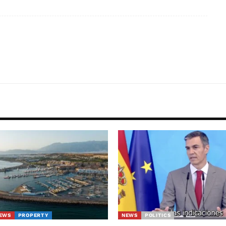
EWS
PROPERTY
NEWS
POLITICS