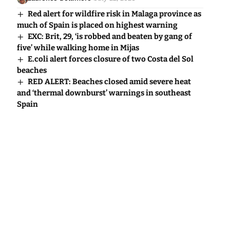
Red alert for wildfire risk in Malaga province as
much of Spain is placed on highest warning
EXC: Brit, 29, ‘is robbed and beaten by gang of
five’ while walking home in Mijas
E.coli alert forces closure of two Costa del Sol
beaches
RED ALERT: Beaches closed amid severe heat
and ‘thermal downburst’ warnings in southeast
Spain