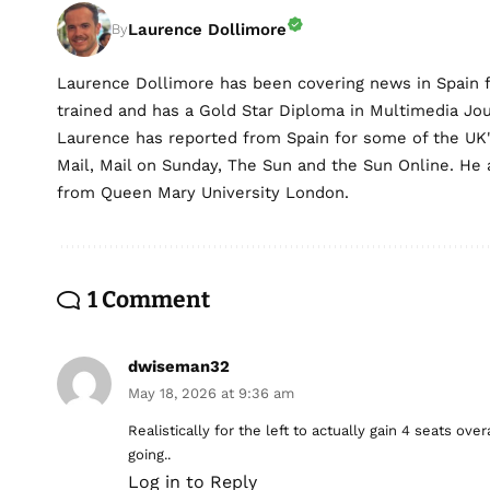
Laurence Dollimore
By
Laurence Dollimore has been covering news in Spain 
trained and has a Gold Star Diploma in Multimedia Jo
Laurence has reported from Spain for some of the UK's 
Mail, Mail on Sunday, The Sun and the Sun Online. He a
from Queen Mary University London.
1 Comment
dwiseman32
May 18, 2026 at 9:36 am
Realistically for the left to actually gain 4 seats ov
going..
Log in to Reply