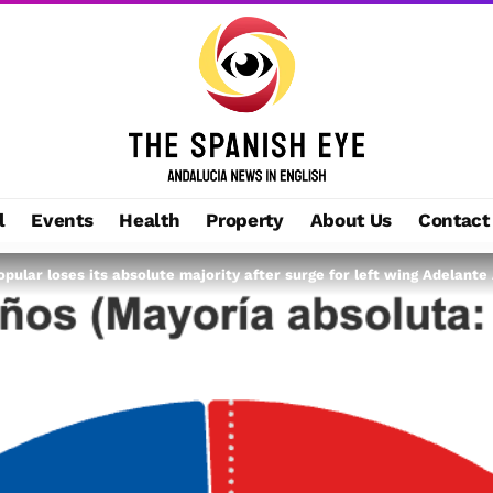
l
Events
Health
Property
About Us
Contact
opular loses its absolute majority after surge for left wing Adelante