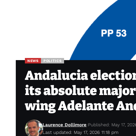
NEWS
POLITICS
Andalucia election
its absolute majori
wing Adelante An
Laurence Dollimore
Published: May 17, 202
Last updated: May 17, 2026 11:18 pm