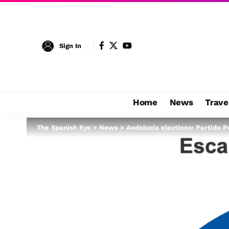
Sign In
Home
News
Trave
The Spanish Eye
>
News
>
Andalucia elections: Partido P