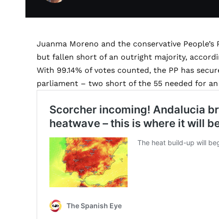
Juanma Moreno and the conservative People’s P
but fallen short of an outright majority, accordi
With 99.14% of votes counted, the PP has secur
parliament – two short of the 55 needed for an