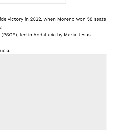
lide victory in 2022, when Moreno won 58 seats
y.
 (PSOE), led in Andalucia by Maria Jesus
ucia.