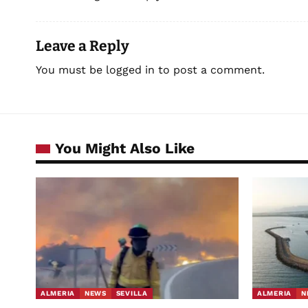
Leave a Reply
You must be
logged in
to post a comment.
You Might Also Like
ALMERIA
NEWS
SEVILLA
ALMERIA
N