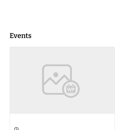
Events