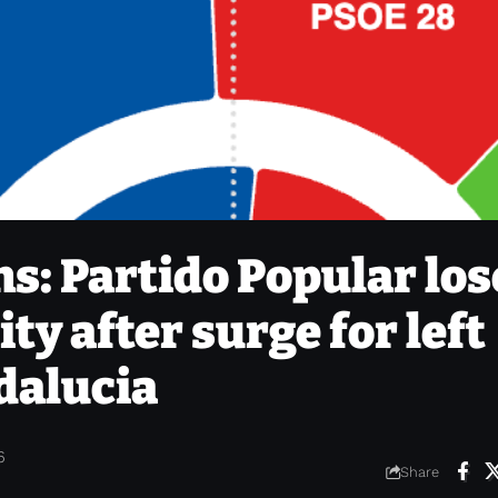
s: Partido Popular los
ty after surge for left
dalucia
6
Share