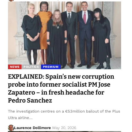
NEWS
POLITICS
PREMIUM
EXPLAINED: Spain’s new corruption
probe into former socialist PM Jose
Zapatero – in fresh headache for
Pedro Sanchez
The investigation centres on a €53million bailout of the Plus
Ultra airline…
Laurence Dollimore
May 20, 2026