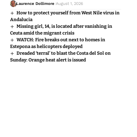
Laurence Dollimore
August 1, 2026
How to protect yourself from West Nile virus in
Andalucia
Missing girl, 14, is located after vanishing in
Ceuta amid the migrant crisis
WATCH: Fire breaks out next to homes in
Estepona as helicopters deployed
Dreaded ‘terral’ to blast the Costa del Sol on
Sunday: Orange heat alert is issued