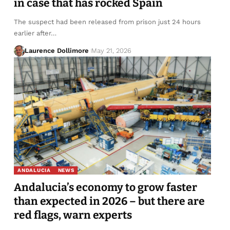
in case that has rocked Spain
The suspect had been released from prison just 24 hours
earlier after…
Laurence Dollimore
May 21, 2026
ANDALUCIA
NEWS
Andalucia’s economy to grow faster
than expected in 2026 – but there are
red flags, warn experts