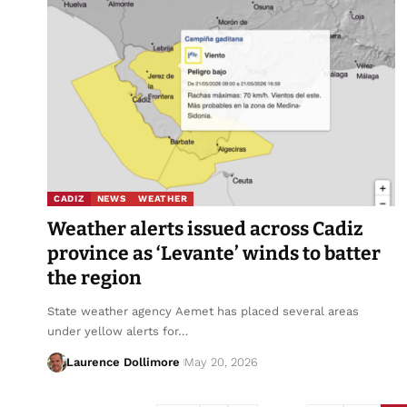
CADIZ
NEWS
WEATHER
Weather alerts issued across Cadiz
province as ‘Levante’ winds to batter
the region
State weather agency Aemet has placed several areas
under yellow alerts for…
Laurence Dollimore
May 20, 2026