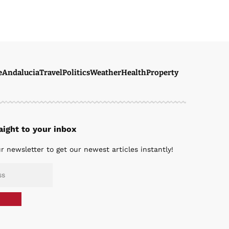
e
Andalucia
Travel
Politics
Weather
Health
Property
ight to your inbox
r newsletter to get our newest articles instantly!