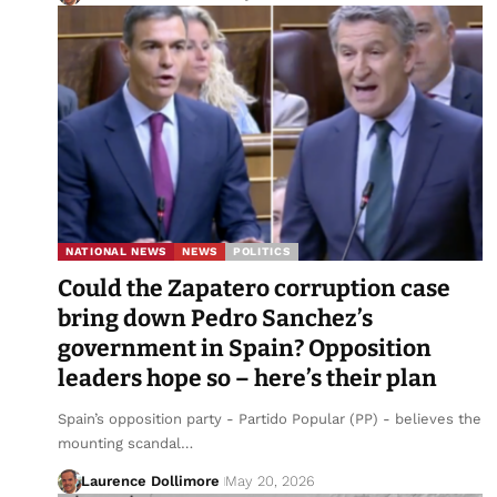
NATIONAL NEWS
NEWS
POLITICS
Could the Zapatero corruption case
bring down Pedro Sanchez’s
government in Spain? Opposition
leaders hope so – here’s their plan
Spain’s opposition party - Partido Popular (PP) - believes the
mounting scandal…
Laurence Dollimore
May 20, 2026