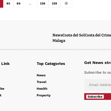
85
86
…
338
339
News
Costa del Sol
Costa del Crim
Malaga
Get News stra
 Link
Top Categories
Subscribe to ou
News
Travel
ibe
Health
t
Property
Subscribe