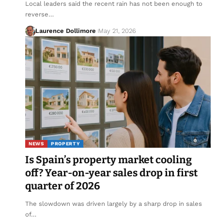
Local leaders said the recent rain has not been enough to
reverse…
Laurence Dollimore
May 21, 2026
NEWS
PROPERTY
Is Spain’s property market cooling
off? Year-on-year sales drop in first
quarter of 2026
The slowdown was driven largely by a sharp drop in sales
of…