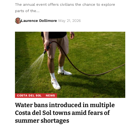
The annual event offers civilians the chance to explore
parts of the…
Laurence Dollimore
May 21, 2026
COSTA DEL SOL
NEWS
Water bans introduced in multiple
Costa del Sol towns amid fears of
summer shortages