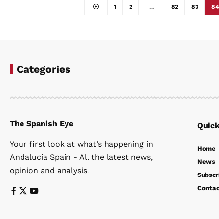
1
2
…
82
83
84
Categories
The Spanish Eye
Quick
Your first look at what’s happening in
Home
Andalucia Spain - All the latest news,
News
opinion and analysis.
Subscr
Contac