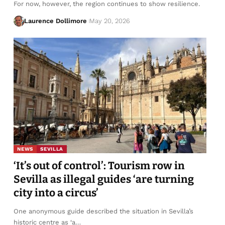
For now, however, the region continues to show resilience.
Laurence Dollimore
May 20, 2026
NEWS
SEVILLA
‘It’s out of control’: Tourism row in
Sevilla as illegal guides ‘are turning
city into a circus’
One anonymous guide described the situation in Sevilla’s
historic centre as ‘a…