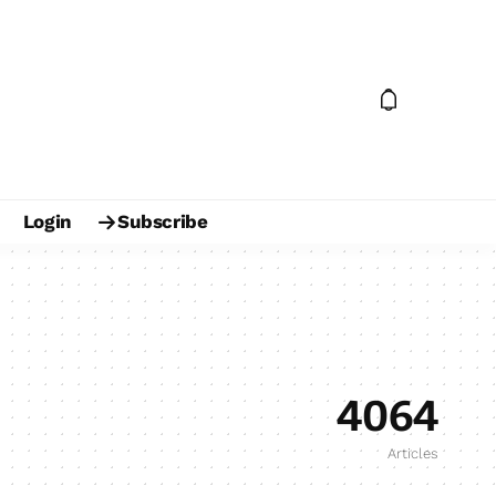
Login
Subscribe
4064
Articles