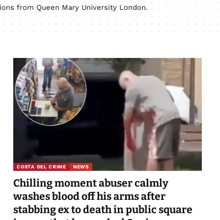
ations from Queen Mary University London.
COSTA DEL CRIME
NEWS
Chilling moment abuser calmly
washes blood off his arms after
stabbing ex to death in public square