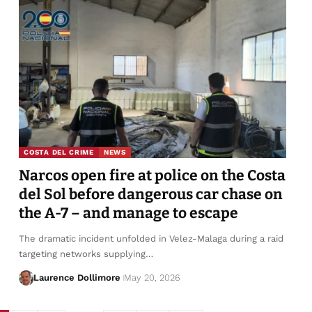
COSTA DEL CRIME
NEWS
Narcos open fire at police on the Costa
del Sol before dangerous car chase on
the A-7 – and manage to escape
The dramatic incident unfolded in Velez-Malaga during a raid
targeting networks supplying…
Laurence Dollimore
May 20, 2026