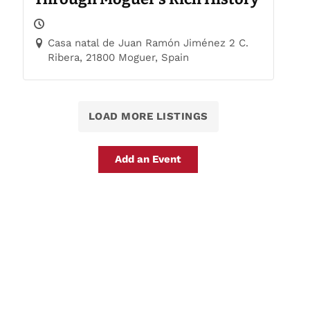
Casa natal de Juan Ramón Jiménez 2 C.
Ribera, 21800 Moguer, Spain
LOAD MORE LISTINGS
Add an Event