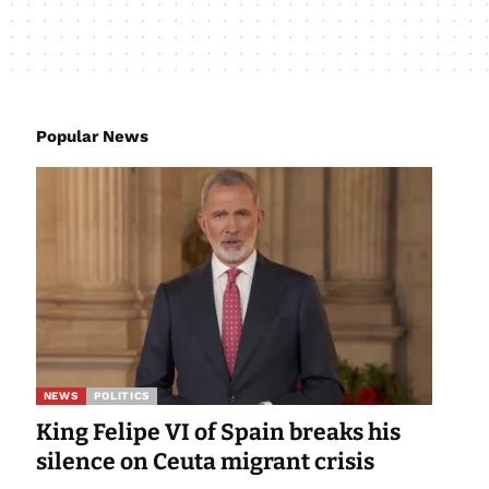
Popular News
NEWS
POLITICS
King Felipe VI of Spain breaks his
silence on Ceuta migrant crisis