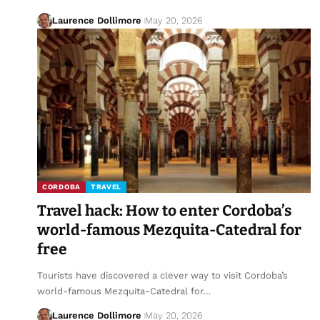
Laurence Dollimore
May 20, 2026
CORDOBA
TRAVEL
Travel hack: How to enter Cordoba’s
world-famous Mezquita-Catedral for
free
Tourists have discovered a clever way to visit Cordoba’s
world-famous Mezquita-Catedral for…
Laurence Dollimore
May 20, 2026