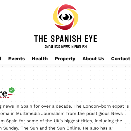
l
Events
Health
Property
About Us
Contact
re
 news in Spain for over a decade. The London-born expat is
loma in Multimedia Journalism from the prestigious News
m Spain for some of the UK's biggest titles, including the
on Sunday, The Sun and the Sun Online. He also has a