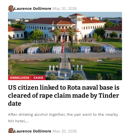
Laurence Dollimore
May 20, 2026
ANDALUCIA
CADIZ
US citizen linked to Rota naval base is
cleared of rape claim made by Tinder
date
After drinking alcohol together, the pair went to the nearby
NH hotel,…
Laurence Dollimore
May 20, 2026