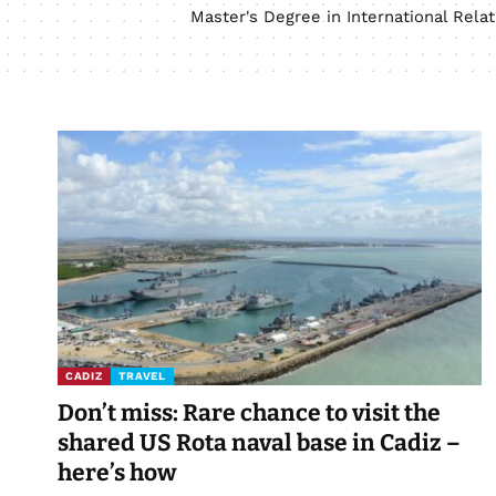
Master's Degree in International Rel
CADIZ
TRAVEL
Don’t miss: Rare chance to visit the
shared US Rota naval base in Cadiz –
here’s how