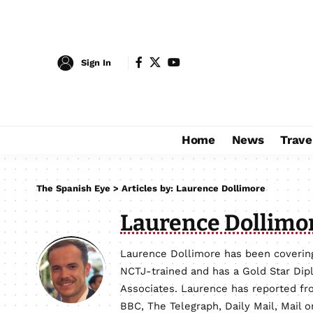
Sign In
Home
News
Trave
The Spanish Eye
>
Articles by: Laurence Dollimore
Laurence Dollimo
Laurence Dollimore has been covering
NCTJ-trained and has a Gold Star Dip
Associates. Laurence has reported fro
BBC, The Telegraph, Daily Mail, Mail 