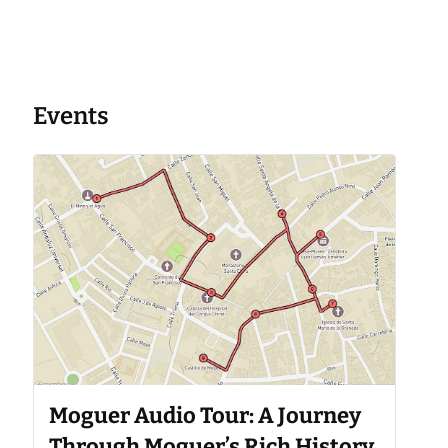
Events
Moguer Audio Tour: A Journey
Through Moguer’s Rich History