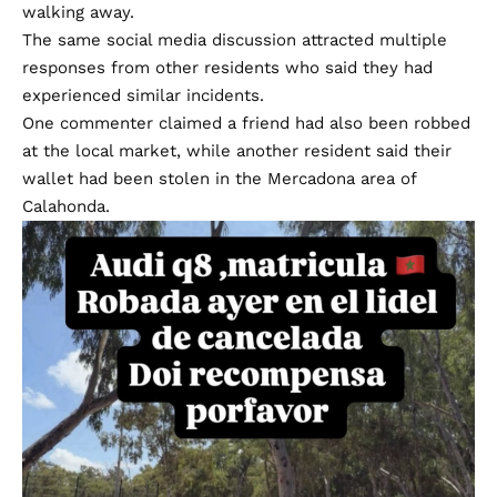
walking away.
The same social media discussion attracted multiple
responses from other residents who said they had
experienced similar incidents.
One commenter claimed a friend had also been robbed
at the local market, while another resident said their
wallet had been stolen in the Mercadona area of
Calahonda.