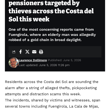
pensioners targeted by
thieves across the Costa del
Sol this week
One of the most concerning reports came from
Fuengirola, where an elderly man was allegedly
robbed of a gold chain in broad daylight.
Laurence Dollimore
Published: June 5, 2026
Last updated: June 5, 2026 11:26 pm
Residents across the Costa del Sol are sounding the
alarm after a string of alleged thefts, pickpocketing
attempts and distraction scams this week.
The incidents, shared by victims and witnesses, span
several towns including Fuengirola, La Cala de Mijas,