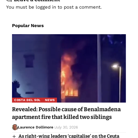
You must be
logged in
to post a comment.
Popular News
COSTA DEL SOL
NEWS
Revealed: Possible cause of Benalmadena
apartment fire that killed two siblings
Laurence Dollimore
July 30, 2026
As right-wing leaders ‘capitalise’ on the Ceuta