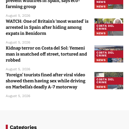
prevent wildfires in Spain, says eco-
NEWS
farming group
NEWS
August 5, 2026
WATCH: One of Britain’s ‘most wanted’ is
COSTA DEL
arrested in Spain after hiding among
CRIME
expats in Benidorm
NEWS
August 5, 2026
Kidnap terror on Costa del Sol: Yemeni
COSTA DEL
man is snatched off street, tortured and
CRIME
robbed
NEWS
August 5, 2026
‘Foreign’ tourists fined after viral video
COSTA DEL
showed them having sex while driving
CRIME
on Marbella’s deadly A-7 motorway
NEWS
August 5, 2026
Categories