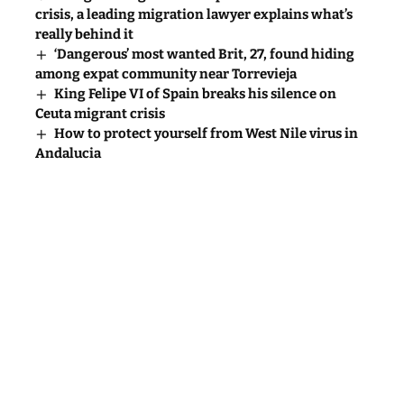
crisis, a leading migration lawyer explains what’s
really behind it
‘Dangerous’ most wanted Brit, 27, found hiding
among expat community near Torrevieja
King Felipe VI of Spain breaks his silence on
Ceuta migrant crisis
How to protect yourself from West Nile virus in
Andalucia