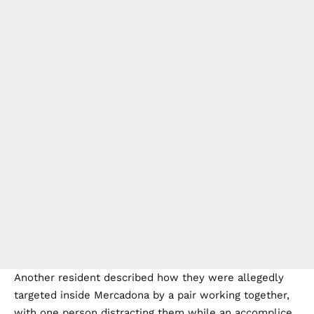
Another resident described how they were allegedly
targeted inside Mercadona by a pair working together,
with one person distracting them while an accomplice