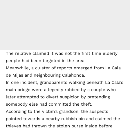
The relative claimed it was not the first time elderly
people had been targeted in the area.
Meanwhile, a cluster of reports emerged from La Cala
de Mijas and neighbouring Calahonda.
In one incident, grandparents walking beneath La Cala’s
main bridge were allegedly robbed by a couple who
later attempted to divert suspicion by pretending
somebody else had committed the theft.
According to the victim’s grandson, the suspects
pointed towards a nearby rubbish bin and claimed the
thieves had thrown the stolen purse inside before