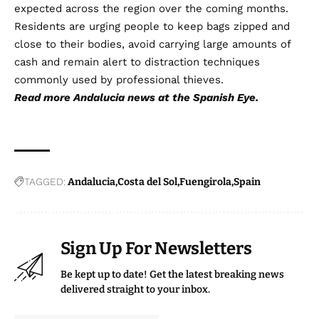
expected across the region over the coming months.
Residents are urging people to keep bags zipped and
close to their bodies, avoid carrying large amounts of
cash and remain alert to distraction techniques
commonly used by professional thieves.
Read more
Andalucia news
at the Spanish Eye.
TAGGED:
Andalucia
Costa del Sol
Fuengirola
Spain
Sign Up For Newsletters
Be kept up to date! Get the latest breaking news
delivered straight to your inbox.