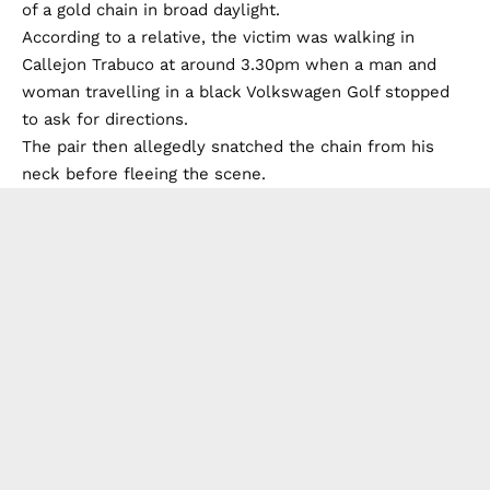
of a gold chain in broad daylight.
According to a relative, the victim was walking in
Callejon Trabuco at around 3.30pm when a man and
woman travelling in a black Volkswagen Golf stopped
to ask for directions.
The pair then allegedly snatched the chain from his
neck before fleeing the scene.