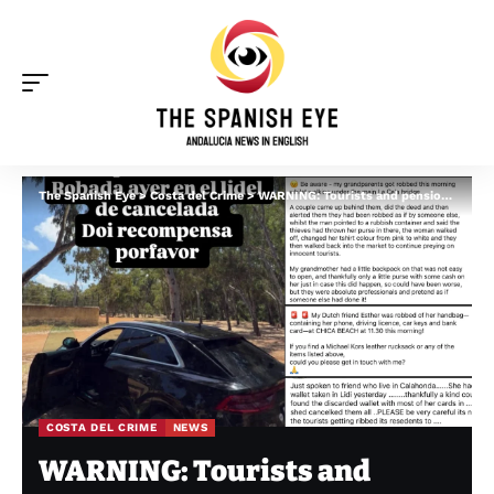
The Spanish Eye
>
Costa del Crime
>
WARNING: Tourists and pensioners targeted by thieves across the Costa del Sol this week
COSTA DEL CRIME
NEWS
WARNING: Tourists and