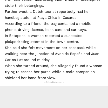
stole their belongings.
Further west, a Dutch tourist reportedly had her
handbag stolen at Playa Chica in Casares.
According to a friend, the bag contained a mobile
phone, driving licence, bank card and car keys.
In Estepona, a woman reported a suspected
pickpocketing attempt in the town centre.
She said she felt movement on her backpack while
walking near the junction of Avenida España and Juan
Carlos I at around midday.
When she turned around, she allegedly found a woman
trying to access her purse while a male companion
shielded her hand from view.
- Advertisement -