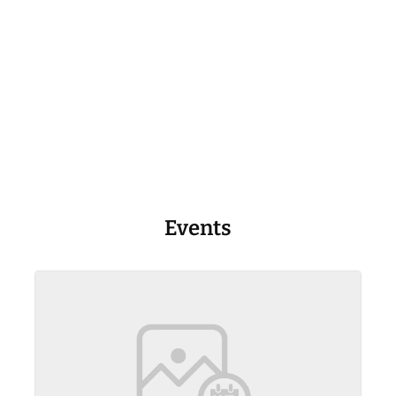
Events