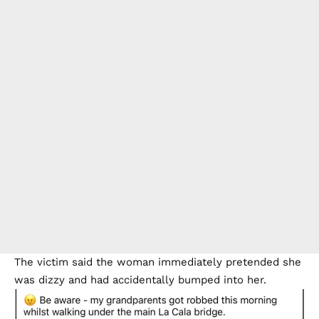
The victim said the woman immediately pretended she
was dizzy and had accidentally bumped into her.