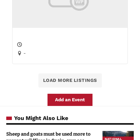
-
LOAD MORE LISTINGS
Add an Event
You Might Also Like
Sheep and goats must be used more to
NATIONAL