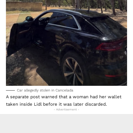
Car allegedly stolen in Cancelada
A separate post warned that a woman had her wallet
taken inside Lidl before it was later discarded.
- Advertisement -