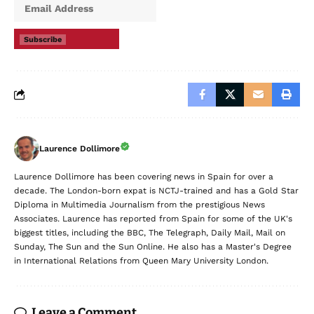
Subscribe
Laurence Dollimore
Laurence Dollimore has been covering news in Spain for over a
decade. The London-born expat is NCTJ-trained and has a Gold Star
Diploma in Multimedia Journalism from the prestigious News
Associates. Laurence has reported from Spain for some of the UK's
biggest titles, including the BBC, The Telegraph, Daily Mail, Mail on
Sunday, The Sun and the Sun Online. He also has a Master's Degree
in International Relations from Queen Mary University London.
Leave a Comment