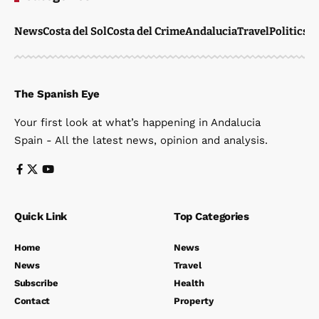
News
Costa del Sol
Costa del Crime
Andalucia
Travel
Politics
W
The Spanish Eye
Your first look at what’s happening in Andalucia
Spain - All the latest news, opinion and analysis.
Quick Link
Top Categories
Home
News
News
Travel
Subscribe
Health
Contact
Property