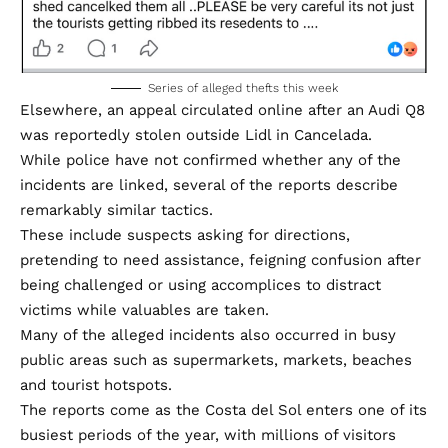
Series of alleged thefts this week
Elsewhere, an appeal circulated online after an Audi Q8
was reportedly stolen outside Lidl in Cancelada.
While police have not confirmed whether any of the
incidents are linked, several of the reports describe
remarkably similar tactics.
These include suspects asking for directions,
pretending to need assistance, feigning confusion after
being challenged or using accomplices to distract
victims while valuables are taken.
Many of the alleged incidents also occurred in busy
public areas such as supermarkets, markets, beaches
and tourist hotspots.
The reports come as the Costa del Sol enters one of its
busiest periods of the year, with millions of visitors