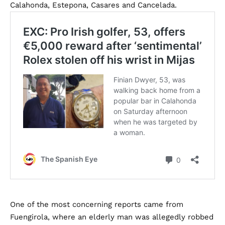
Calahonda, Estepona, Casares and Cancelada.
One of the most concerning reports came from
Fuengirola, where an elderly man was allegedly robbed