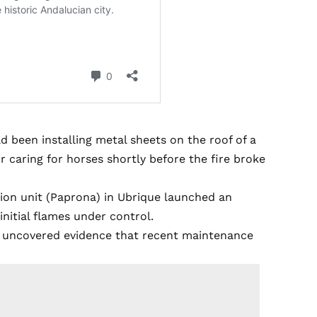
d been installing metal sheets on the roof of a
 caring for horses shortly before the fire broke
tion unit (Paprona) in Ubrique launched an
initial flames under control.
nt uncovered evidence that recent maintenance