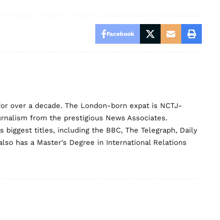
Facebook
for over a decade. The London-born expat is NCTJ-
urnalism from the prestigious News Associates.
biggest titles, including the BBC, The Telegraph, Daily
lso has a Master's Degree in International Relations