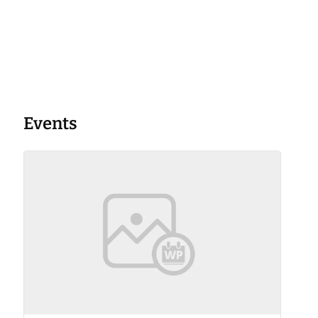
Events