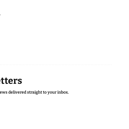
.
tters
news delivered straight to your inbox.