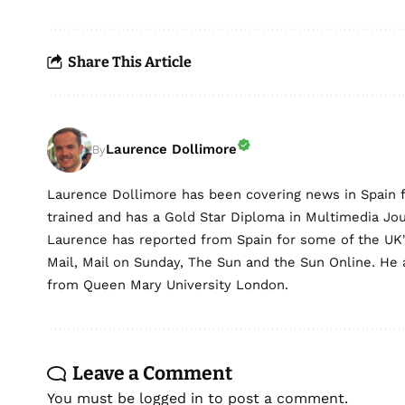
Share This Article
Laurence Dollimore
By
Laurence Dollimore has been covering news in Spain 
trained and has a Gold Star Diploma in Multimedia Jo
Laurence has reported from Spain for some of the UK's 
Mail, Mail on Sunday, The Sun and the Sun Online. He a
from Queen Mary University London.
Leave a Comment
You must be
logged in
to post a comment.