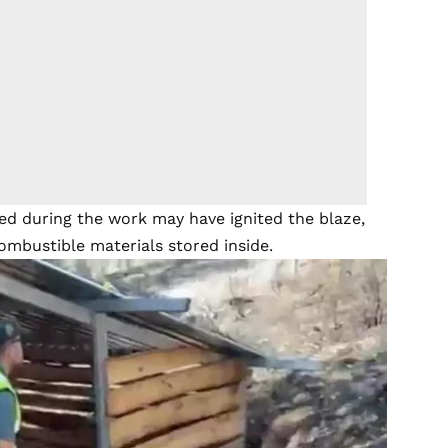
sed during the work may have ignited the blaze,
combustible materials stored inside.