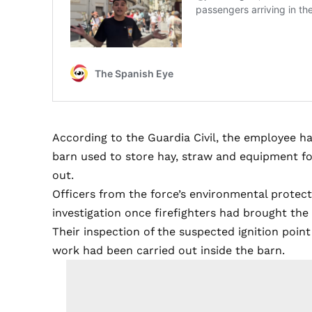
According to the Guardia Civil, the employee ha
barn used to store hay, straw and equipment for
out.
Officers from the force’s environmental protec
investigation once firefighters had brought the 
Their inspection of the suspected ignition poi
work had been carried out inside the barn.