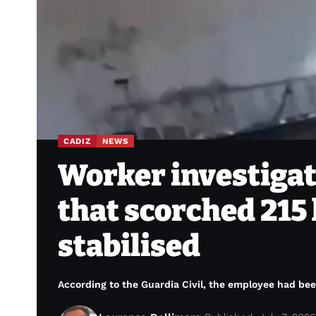
CADIZ
NEWS
Worker investigat
that scorched 215 
stabilised
According to the Guardia Civil, the employee had been