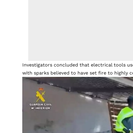
Investigators concluded that electrical tools u
with sparks believed to have set fire to highly 