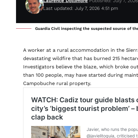
Laurence Dollimore
Published: July 7, 202
Last updated: July 7, 2026 4:51 pm
Guardia Civil inspecting the suspected source of the
A worker at a rural accommodation in the Sierr
devastating wildfire that has burned 215 hectar
Investigators believe the blaze, which broke o
than 100 people, may have started during main
Campobuche rural property.