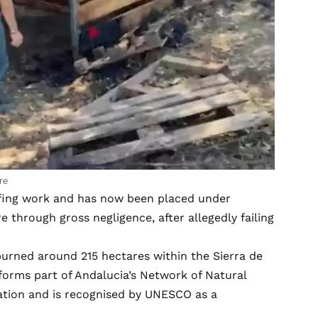
re
ofing work and has now been placed under
re through gross negligence, after allegedly failing
 burned around 215 hectares within the Sierra de
forms part of Andalucia’s Network of Natural
vation and is recognised by UNESCO as a