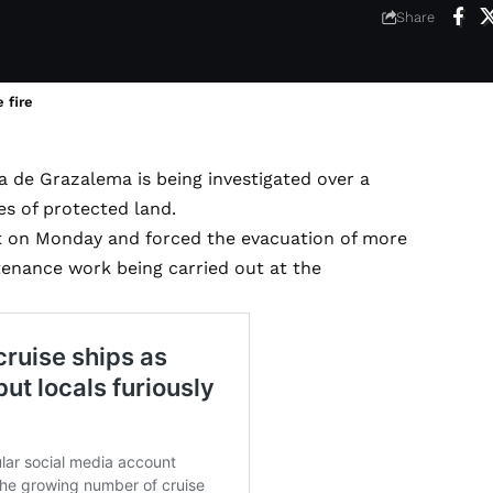
6
Share
 fire
a de Grazalema is being investigated over a
es of protected land.
ut on Monday and forced the evacuation of more
tenance work being carried out at the