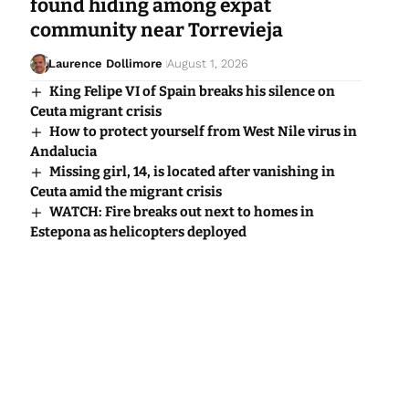
found hiding among expat
community near Torrevieja
Laurence Dollimore
August 1, 2026
King Felipe VI of Spain breaks his silence on
Ceuta migrant crisis
How to protect yourself from West Nile virus in
Andalucia
Missing girl, 14, is located after vanishing in
Ceuta amid the migrant crisis
WATCH: Fire breaks out next to homes in
Estepona as helicopters deployed