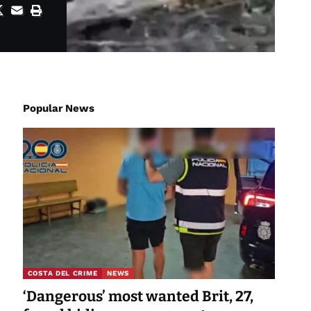
Popular News
COSTA DEL CRIME
NEWS
‘Dangerous’ most wanted Brit, 27,