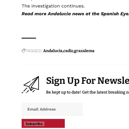
The investigation continues.
Read more
Andalucia news
at the Spanish Eye
TAGGED:
Andalucia
cadiz
grazalema
Sign Up For Newsle
Be kept up to date! Get the latest breaking 
Subscribe