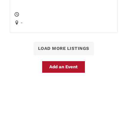
-
LOAD MORE LISTINGS
Add an Event