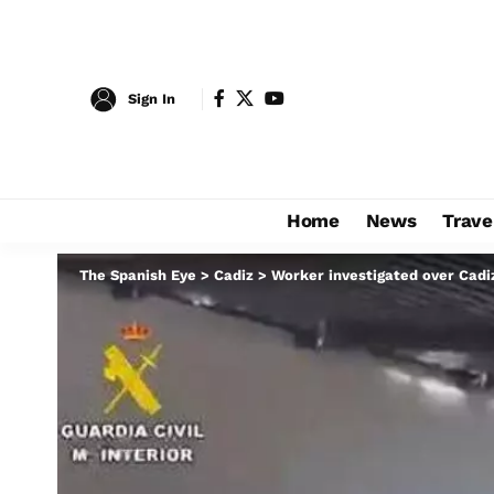
Sign In
Home
News
Trave
The Spanish Eye
>
Cadiz
>
Worker investigated over Cadiz