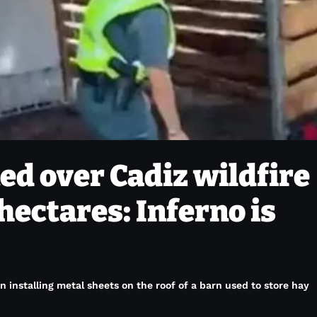
ed over Cadiz wildfire
hectares: Inferno is
 installing metal sheets on the roof of a barn used to store hay