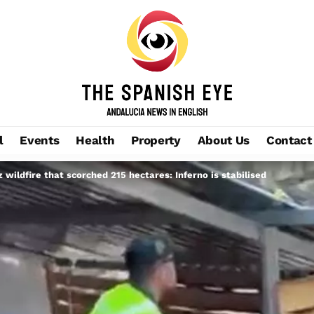
l
Events
Health
Property
About Us
Contact
 wildfire that scorched 215 hectares: Inferno is stabilised