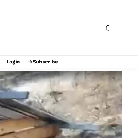
Login
Subscribe