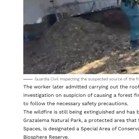
Guardia Civil inspecting the suspected source of the fi
The worker later admitted carrying out the ro
investigation on suspicion of causing a forest fi
to follow the necessary safety precautions.
The wildfire is still being extinguished and has
Grazalema Natural Park, a protected area that 
Spaces, is designated a Special Area of Conser
Biosphere Reserve.