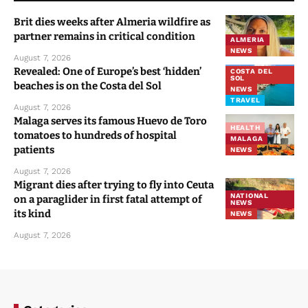
Brit dies weeks after Almeria wildfire as
partner remains in critical condition
ALMERIA
NEWS
August 7, 2026
Revealed: One of Europe’s best ‘hidden’
COSTA DEL
SOL
beaches is on the Costa del Sol
NEWS
TRAVEL
August 7, 2026
Malaga serves its famous Huevo de Toro
HEALTH
tomatoes to hundreds of hospital
MALAGA
patients
NEWS
August 7, 2026
Migrant dies after trying to fly into Ceuta
NATIONAL
on a paraglider in first fatal attempt of
NEWS
its kind
NEWS
August 7, 2026