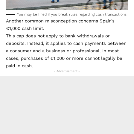
You may be fined if you break rules regarding cash transactions
Another common misconception concerns Spain’s
€1,000 cash limit.
This cap does not apply to bank withdrawals or
deposits. Instead, it applies to cash payments between
a consumer and a business or professional. In most
cases, purchases of €1,000 or more cannot legally be
paid in cash.
- Advertisement -