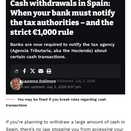
Cash withdrawals in Spain:
When your bank must notify
the tax authorities – and the
strict €1,000 rule
Banks are now required to notify the tax agency
(Agencia Tributaria, aka the Hacienda) about
certain cash transactions.
Laurence Dollimore
Published: July 2, 2026
Last updated: July 2, 2026 8:07 pm
You may be fined if you break rules regarding cash
transactions
If you’re planning to withdraw a large amount of cash in
Spain, there’s no law stopping you from accessing your