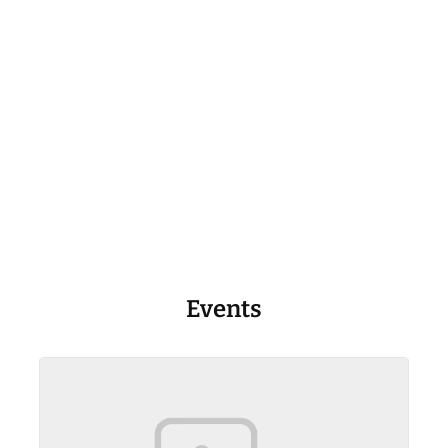
Events