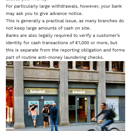
For particularly large withdrawals, however, your bank
may ask you to give advance notice.
This is generally a practical issue, as many branches do
not keep large amounts of cash on site.
Banks are also legally required to verify a customer’s
identity for cash transactions of €1,000 or more, but
this is separate from the reporting obligation and forms
part of routine anti-money laundering checks.