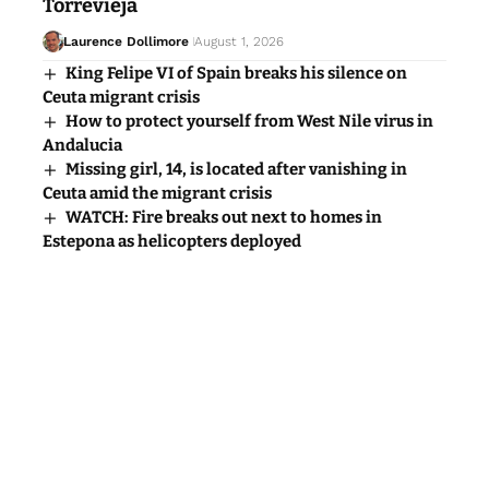
Torrevieja
Laurence Dollimore
August 1, 2026
King Felipe VI of Spain breaks his silence on
Ceuta migrant crisis
How to protect yourself from West Nile virus in
Andalucia
Missing girl, 14, is located after vanishing in
Ceuta amid the migrant crisis
WATCH: Fire breaks out next to homes in
Estepona as helicopters deployed