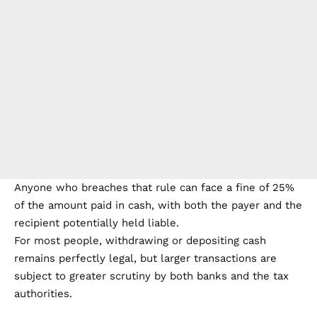
Anyone who breaches that rule can face a fine of 25%
of the amount paid in cash, with both the payer and the
recipient potentially held liable.
For most people, withdrawing or depositing cash
remains perfectly legal, but larger transactions are
subject to greater scrutiny by both banks and the tax
authorities.