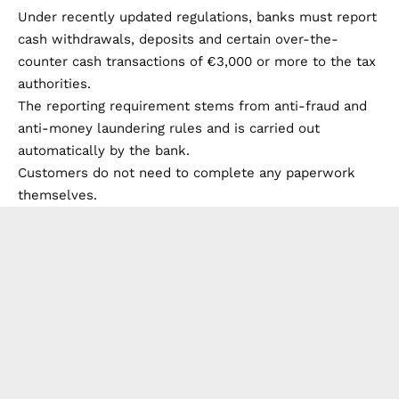
Under recently updated regulations, banks must report
cash withdrawals, deposits and certain over-the-
counter cash transactions of €3,000 or more to the tax
authorities.
The reporting requirement stems from anti-fraud and
anti-money laundering rules and is carried out
automatically by the bank.
Customers do not need to complete any paperwork
themselves.