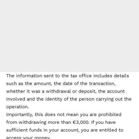
The information sent to the tax office includes details
such as the amount, the date of the transaction,
whether it was a withdrawal or deposit, the account
involved and the identity of the person carrying out the
operation.
Importantly, this does not mean you are prohibited
from withdrawing more than €3,000. If you have
sufficient funds in your account, you are entitled to
access your money.