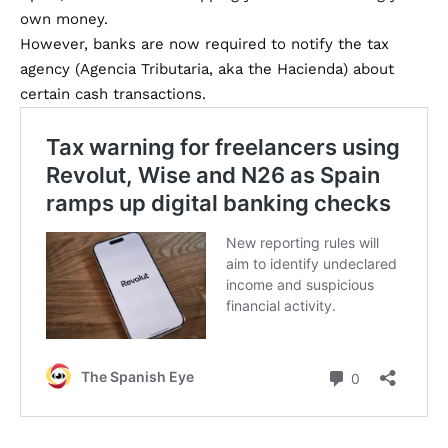
own money.
However, banks are now required to notify the tax
agency (Agencia Tributaria, aka the Hacienda) about
certain cash transactions.