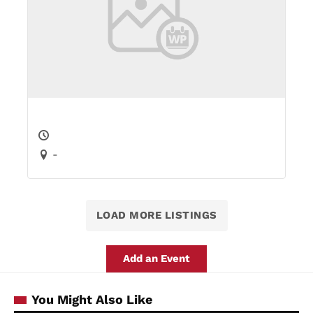
-
LOAD MORE LISTINGS
Add an Event
You Might Also Like