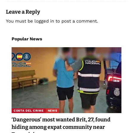
Leave a Reply
You must be
logged in
to post a comment.
Popular News
COSTA DEL CRIME
NEWS
‘Dangerous’ most wanted Brit, 27, found
hiding among expat community near