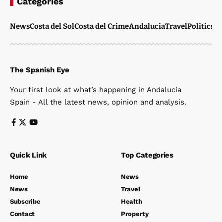
Categories
News
Costa del Sol
Costa del Crime
Andalucia
Travel
Politics
W
The Spanish Eye
Your first look at what’s happening in Andalucia
Spain - All the latest news, opinion and analysis.
Quick Link
Top Categories
Home
News
News
Travel
Subscribe
Health
Contact
Property