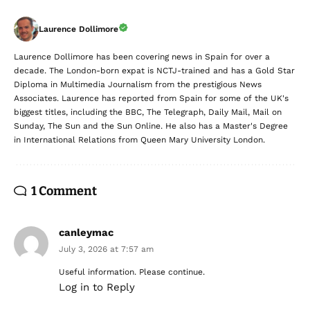
Laurence Dollimore
Laurence Dollimore has been covering news in Spain for over a
decade. The London-born expat is NCTJ-trained and has a Gold Star
Diploma in Multimedia Journalism from the prestigious News
Associates. Laurence has reported from Spain for some of the UK's
biggest titles, including the BBC, The Telegraph, Daily Mail, Mail on
Sunday, The Sun and the Sun Online. He also has a Master's Degree
in International Relations from Queen Mary University London.
1 Comment
canleymac
July 3, 2026 at 7:57 am
Useful information. Please continue.
Log in to Reply