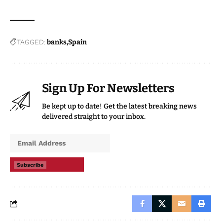
TAGGED:
banks
Spain
Sign Up For Newsletters
Be kept up to date! Get the latest breaking news
delivered straight to your inbox.
Subscribe