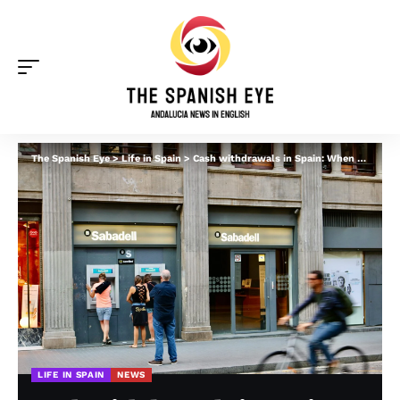
The Spanish Eye
>
Life in Spain
>
Cash withdrawals in Spain: When your bank must notify the tax authorities – and the strict €1,000 rule
LIFE IN SPAIN
NEWS