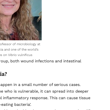
fessor of microbiology at
cia and one of the world’s
s on Vibrio vulnificus
group, both wound infections and intestinal
ria?
ppen in a small number of serious cases.
e who is vulnerable, it can spread into deeper
ful inflammatory response. This can cause tissue
-eating bacteria’.