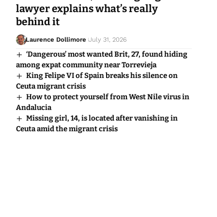
lawyer explains what’s really
behind it
Laurence Dollimore
July 31, 2026
‘Dangerous’ most wanted Brit, 27, found hiding
among expat community near Torrevieja
King Felipe VI of Spain breaks his silence on
Ceuta migrant crisis
How to protect yourself from West Nile virus in
Andalucia
Missing girl, 14, is located after vanishing in
Ceuta amid the migrant crisis