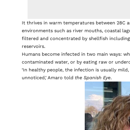
It thrives in warm temperatures between 28C a
environments such as river mouths, coastal lag
filtered and concentrated by shellfish includin
reservoirs.
Humans become infected in two main ways: wh
contaminated water, or by eating raw or underc
‘In healthy people, the infection is usually mild
unnoticed,’ Amaro told
the Spanish Eye
.