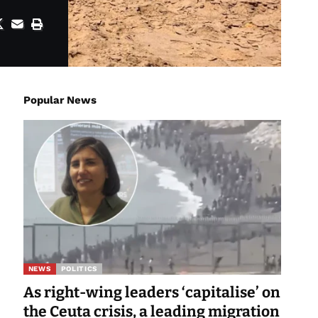
Popular News
NEWS
POLITICS
As right-wing leaders ‘capitalise’ on
the Ceuta crisis, a leading migration