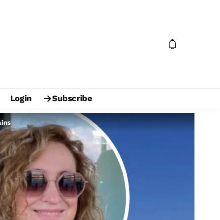
Login
Subscribe
ains