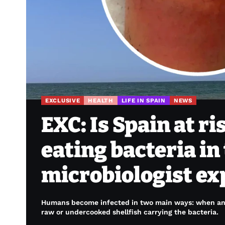
EXCLUSIVE
HEALTH
LIFE IN SPAIN
NEWS
EXC: Is Spain at ri
eating bacteria in
microbiologist ex
Humans become infected in two main ways: when an 
raw or undercooked shellfish carrying the bacteria.