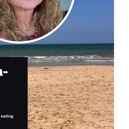
h-
 eating