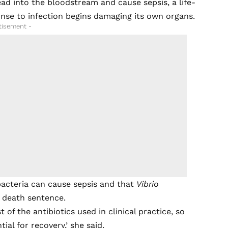
ead into the bloodstream and cause sepsis, a life-
onse to infection begins damaging its own organs.
tisement -
bacteria can cause sepsis and that
Vibrio
e death sentence.
t of the antibiotics used in clinical practice, so
al for recovery,’ she said.