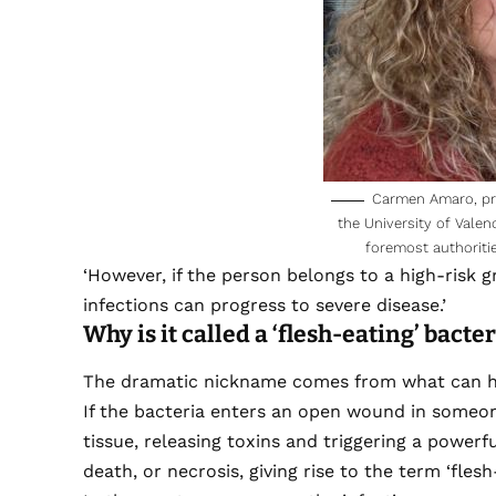
Carmen Amaro, pro
the University of Valen
foremost authoritie
‘However, if the person belongs to a high-risk 
infections can progress to severe disease.’
Why is it called a ‘flesh-eating’ bacte
The dramatic nickname comes from what can ha
If the bacteria enters an open wound in someon
tissue, releasing toxins and triggering a power
death, or necrosis, giving rise to the term ‘flesh