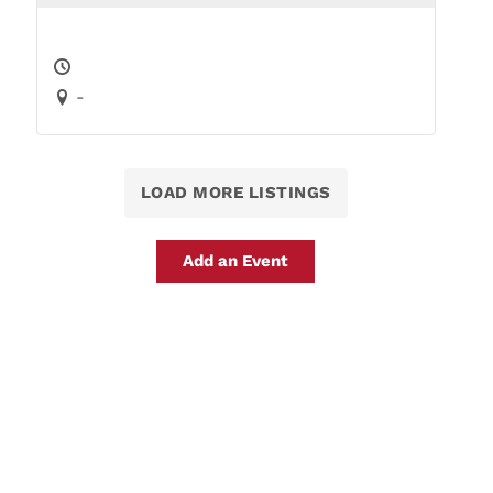
-
LOAD MORE LISTINGS
Add an Event