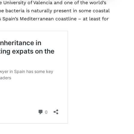
University of Valencia and one of the world’s
the bacteria is naturally present in some coastal
Spain’s Mediterranean coastline – at least for