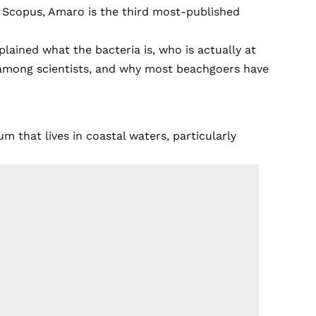
y Scopus, Amaro is the third most-published
plained what the bacteria is, who is actually at
n among scientists, and why most beachgoers have
um that lives in coastal waters, particularly