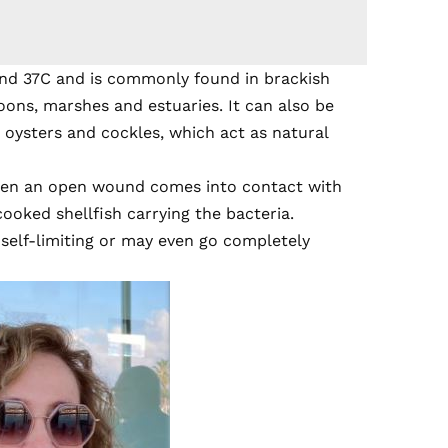
nd 37C and is commonly found in brackish
oons, marshes and estuaries. It can also be
g oysters and cockles, which act as natural
en an open wound comes into contact with
ooked shellfish carrying the bacteria.
, self-limiting or may even go completely