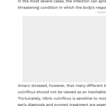
In the most severe cases, the infection can spr
threatening condition in which the body’s resp
- Adver
Amaro stressed, however, that many different 
vulnificus
should not be viewed as an inevitabl
‘Fortunately,
Vibrio vulnificus
is sensitive to mos
early diagnosis and prompt treatment are essenti