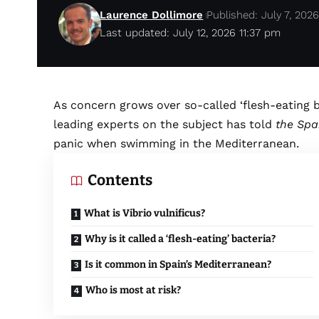
Laurence Dollimore
Published: July 7, 202
Last updated: July 12, 2026 11:37 pm
As concern grows over so-called ‘flesh-eating b
leading experts on the subject has told
the Spa
panic when swimming in the Mediterranean.
Contents
What is Vibrio vulnificus?
Why is it called a ‘flesh-eating’ bacteria?
Is it common in Spain’s Mediterranean?
Who is most at risk?