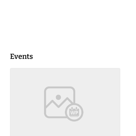
Events