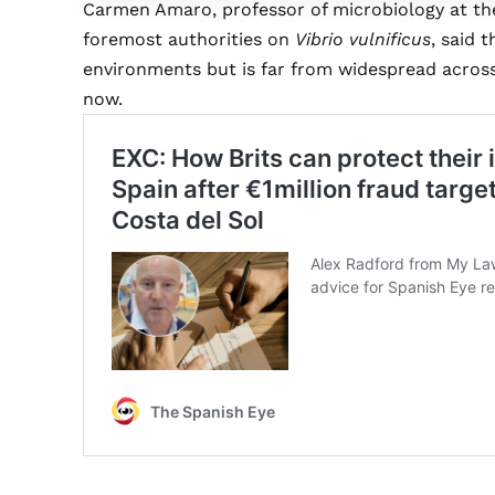
Carmen Amaro, professor of microbiology at the 
foremost authorities on
Vibrio vulnificus
, said 
environments but is far from widespread across 
now.