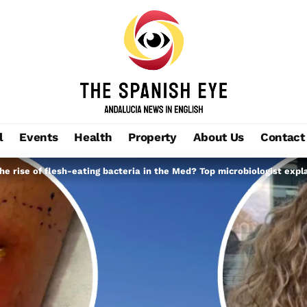
l
Events
Health
Property
About Us
Contact
the rise of flesh-eating bacteria in the Med? Top microbiologist expl