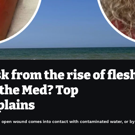
sk from the rise of fles
 the Med? Top
plains
open wound comes into contact with contaminated water, or by