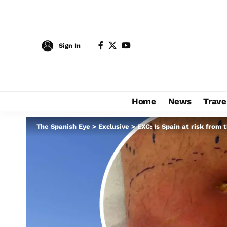
Sign In
Home
News
Trave
The Spanish Eye
>
Exclusive
>
EXC: Is Spain at risk from 