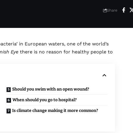
6
Share
acteria’ in European waters, one of the world’s
nish Eye
there is no reason for healthy people to
Should you swim with an open wound?
When should you go to hospital?
Is climate change making it more common?