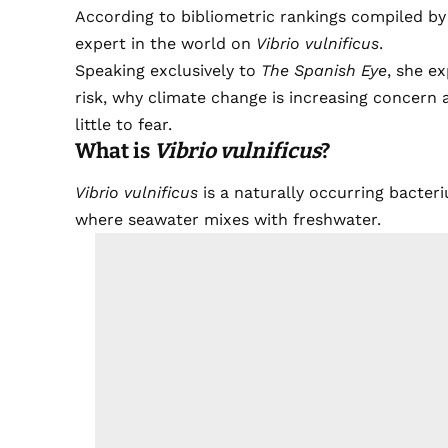
According to bibliometric rankings compiled b
expert in the world on
Vibrio vulnificus
.
Speaking exclusively to
The Spanish Eye
, she ex
risk, why climate change is increasing concer
little to fear.
What is
Vibrio vulnificus
?
Vibrio vulnificus
is a naturally occurring bacteri
where seawater mixes with freshwater.