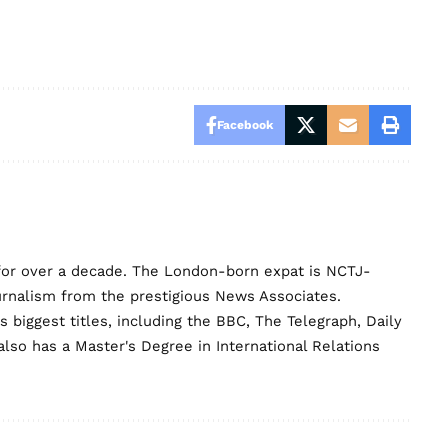
Facebook
for over a decade. The London-born expat is NCTJ-
urnalism from the prestigious News Associates.
biggest titles, including the BBC, The Telegraph, Daily
lso has a Master's Degree in International Relations