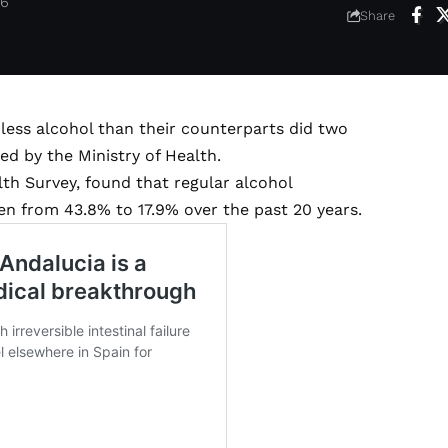
26
Share
 less alcohol than their counterparts did two
d by the Ministry of Health.
th Survey, found that regular alcohol
n from 43.8% to 17.9% over the past 20 years.