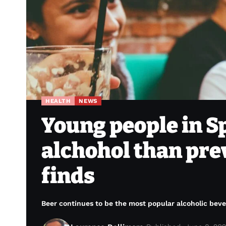
HEALTH
NEWS
Young people in Sp
alchohol than pre
finds
Beer continues to be the most popular alcoholic beve