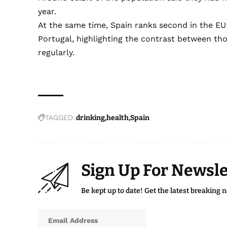
year.
At the same time, Spain ranks second in the EU
Portugal, highlighting the contrast between t
regularly.
TAGGED:
drinking
health
Spain
Sign Up For Newsle
Be kept up to date! Get the latest breaking 