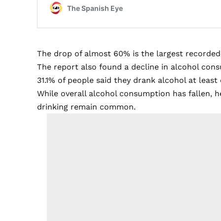
The drop of almost 60% is the largest recorded
The report also found a decline in alcohol con
31.1% of people said they drank alcohol at lea
While overall alcohol consumption has fallen, h
drinking remain common.