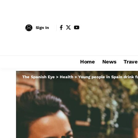
Sign In
Home
News
Trave
The Spanish Eye
>
Health
>
Young people in Spain drink f