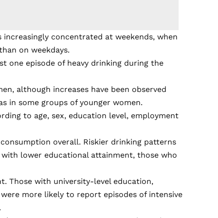
s increasingly concentrated at weekends, when
 than on weekdays.
ast one episode of heavy drinking during the
n, although increases have been observed
 as in some groups of younger women.
ding to age, sex, education level, employment
 consumption overall. Riskier drinking patterns
ith lower educational attainment, those who
 Those with university-level education,
ere more likely to report episodes of intensive
.