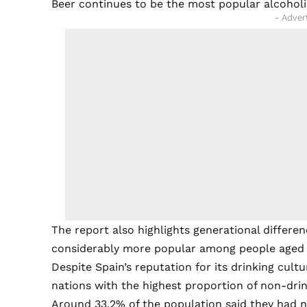
Beer continues to be the most popular alcoholi
- Adver
The report also highlights generational differe
considerably more popular among people aged 
Despite Spain’s reputation for its drinking cu
nations with the highest proportion of non-drin
Around 33.2% of the population said they had n