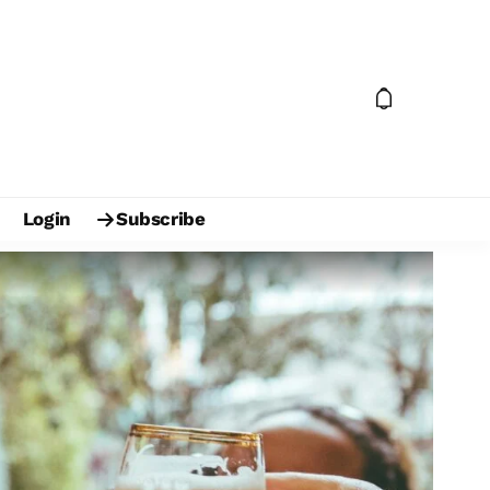
Login
Subscribe