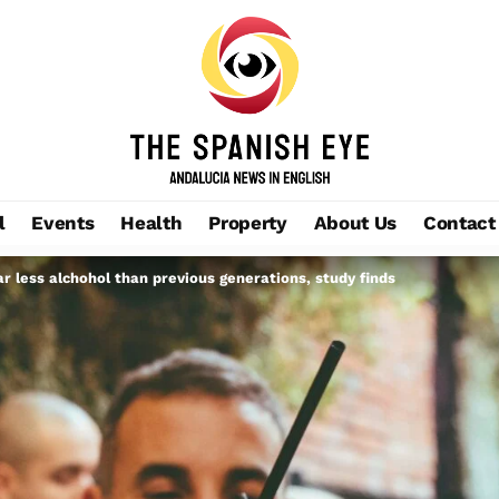
l
Events
Health
Property
About Us
Contact
ar less alchohol than previous generations, study finds