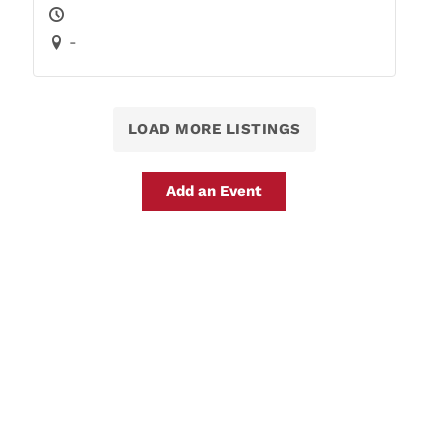
-
LOAD MORE LISTINGS
Add an Event