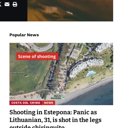
Popular News
COSTA DEL CRIME
NEWS
Shooting in Estepona: Panic as
Lithuanian, 31, is shot in the legs
outside chiringuito