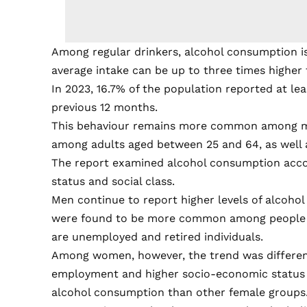
Among regular drinkers, alcohol consumption i
average intake can be up to three times higher
In 2023, 16.7% of the population reported at le
previous 12 months.
This behaviour remains more common among me
among adults aged between 25 and 64, as well
The report examined alcohol consumption accor
status and social class.
Men continue to report higher levels of alcohol
were found to be more common among people w
are unemployed and retired individuals.
Among women, however, the trend was different.
employment and higher socio-economic status w
alcohol consumption than other female groups