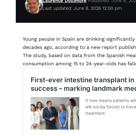
Laurence Dollimore
Published: June 8, 20
Last updated: June 8, 2026 12:00 pm
Young people in Spain are drinking significantly
decades ago, according to a new report publishe
The study, based on data from the Spanish Heal
consumption among 15 to 24-year-olds has falle