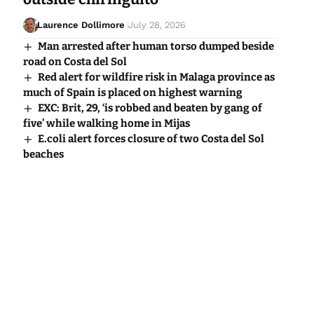
Laurence Dollimore
July 28, 2026
Man arrested after human torso dumped beside
road on Costa del Sol
Red alert for wildfire risk in Malaga province as
much of Spain is placed on highest warning
EXC: Brit, 29, ‘is robbed and beaten by gang of
five’ while walking home in Mijas
E.coli alert forces closure of two Costa del Sol
beaches