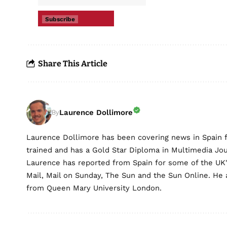
Subscribe
Share This Article
Laurence Dollimore
By
Laurence Dollimore has been covering news in Spain 
trained and has a Gold Star Diploma in Multimedia Jo
Laurence has reported from Spain for some of the UK's 
Mail, Mail on Sunday, The Sun and the Sun Online. He a
from Queen Mary University London.