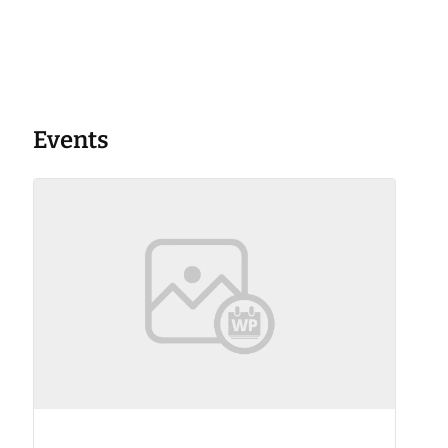
Events