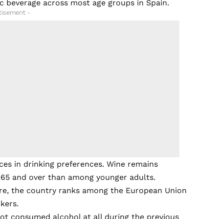
c beverage across most age groups in Spain.
tisement -
nces in drinking preferences. Wine remains
65 and over than among younger adults.
lture, the country ranks among the European Union
kers.
ot consumed alcohol at all during the previous