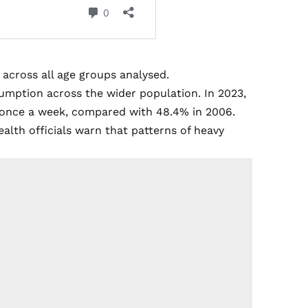
 across all age groups analysed.
sumption across the wider population. In 2023,
st once a week, compared with 48.4% in 2006.
ealth officials warn that patterns of heavy