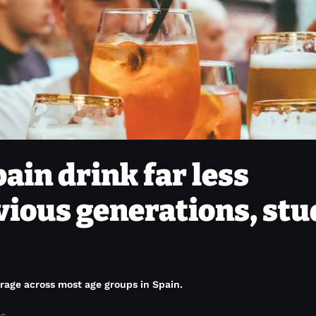
ain drink far less
vious generations, stu
rage across most age groups in Spain.