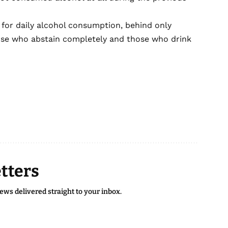
 for daily alcohol consumption, behind only
hose who abstain completely and those who drink
tters
news delivered straight to your inbox.