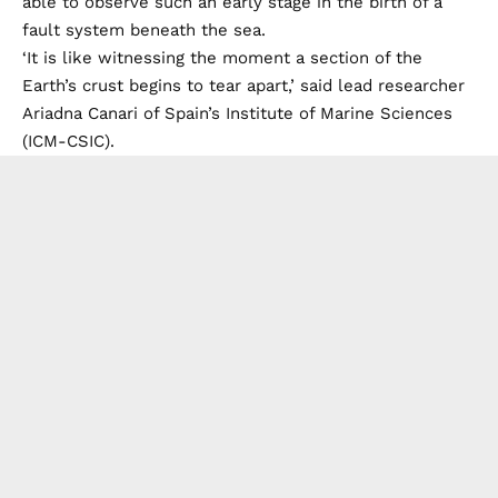
able to observe such an early stage in the birth of a
fault system beneath the sea.
‘It is like witnessing the moment a section of the
Earth’s crust begins to tear apart,’ said lead researcher
Ariadna Canari of Spain’s Institute of Marine Sciences
(ICM-CSIC).