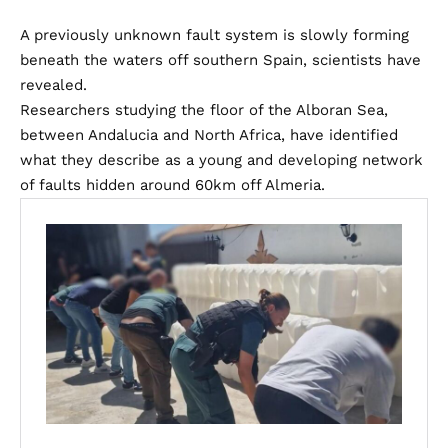
A previously unknown fault system is slowly forming
beneath the waters off southern Spain, scientists have
revealed.
Researchers studying the floor of the Alboran Sea,
between Andalucia and North Africa, have identified
what they describe as a young and developing network
of faults hidden around 60km off Almeria.