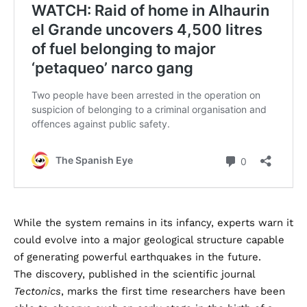
While the system remains in its infancy, experts warn it
could evolve into a major geological structure capable
of generating powerful earthquakes in the future.
The discovery, published in the scientific journal
Tectonics
, marks the first time researchers have been