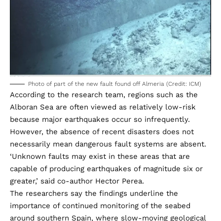
Photo of part of the new fault found off Almeria (Credit: ICM)
According to the research team, regions such as the
Alboran Sea are often viewed as relatively low-risk
because major earthquakes occur so infrequently.
However, the absence of recent disasters does not
necessarily mean dangerous fault systems are absent.
‘Unknown faults may exist in these areas that are
capable of producing earthquakes of magnitude six or
greater,’ said co-author Hector Perea.
The researchers say the findings underline the
importance of continued monitoring of the seabed
around southern Spain, where slow-moving geological