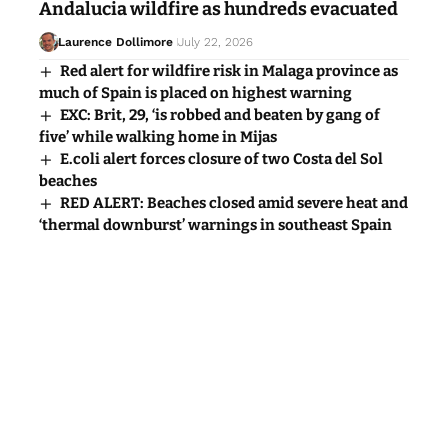
Andalucia wildfire as hundreds evacuated
Laurence Dollimore
July 22, 2026
Red alert for wildfire risk in Malaga province as
much of Spain is placed on highest warning
EXC: Brit, 29, ‘is robbed and beaten by gang of
five’ while walking home in Mijas
E.coli alert forces closure of two Costa del Sol
beaches
RED ALERT: Beaches closed amid severe heat and
‘thermal downburst’ warnings in southeast Spain