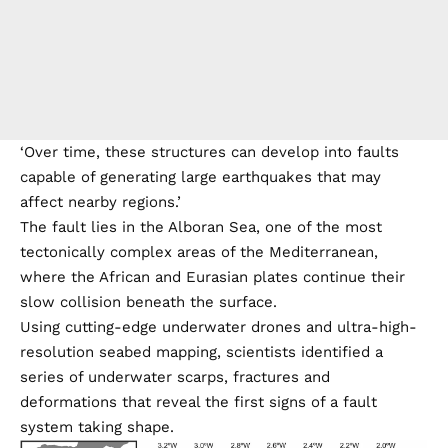
‘Over time, these structures can develop into faults
capable of generating large earthquakes that may
affect nearby regions.’
The fault lies in the Alboran Sea, one of the most
tectonically complex areas of the Mediterranean,
where the African and Eurasian plates continue their
slow collision beneath the surface.
Using cutting-edge underwater drones and ultra-high-
resolution seabed mapping, scientists identified a
series of underwater scarps, fractures and
deformations that reveal the first signs of a fault
system taking shape.