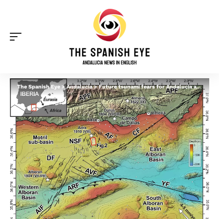
The Spanish Eye
>
Andalucia
>
Future tsunami fears for Andalucia as scientists discover new fault system off southern Spain