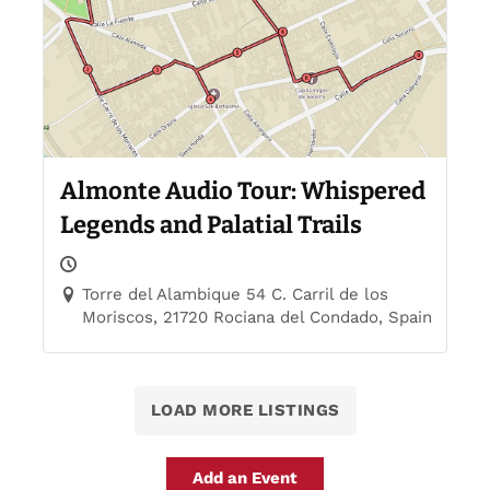
Almonte Audio Tour: Whispered
Legends and Palatial Trails
Torre del Alambique 54 C. Carril de los
Moriscos, 21720 Rociana del Condado, Spain
LOAD MORE LISTINGS
Add an Event