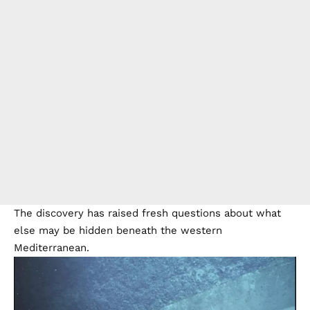
The discovery has raised fresh questions about what
else may be hidden beneath the western
Mediterranean.