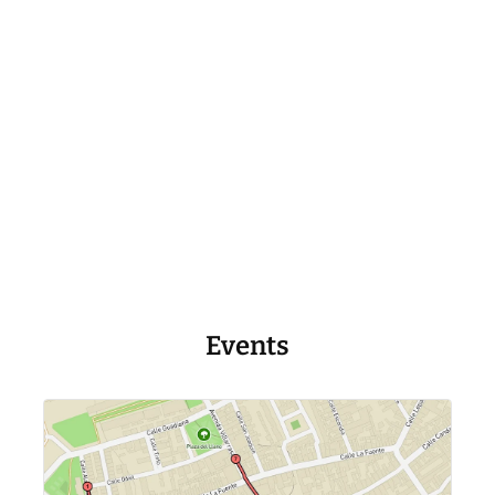
Events