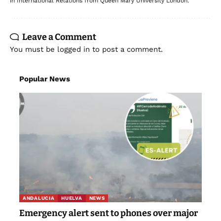
in International Relations from Queen Mary University London.
Leave a Comment
You must be
logged in
to post a comment.
Popular News
ANDALUCIA
HUELVA
NEWS
Emergency alert sent to phones over major