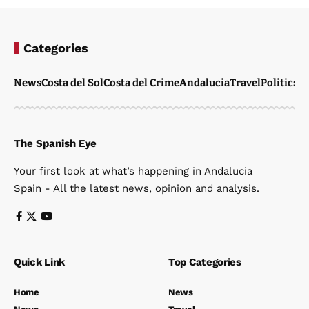
Categories
News
Costa del Sol
Costa del Crime
Andalucia
Travel
Politics
W
The Spanish Eye
Your first look at what’s happening in Andalucia
Spain - All the latest news, opinion and analysis.
Quick Link
Top Categories
Home
News