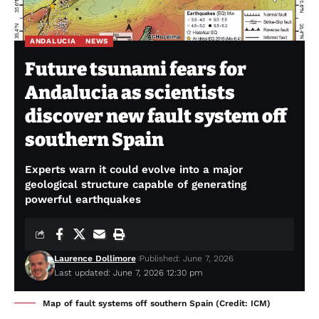
ANDALUCIA
NEWS
Future tsunami fears for
Andalucia as scientists
discover new fault system off
southern Spain
Experts warn it could evolve into a major
geological structure capable of generating
powerful earthquakes
Laurence Dollimore
Published: June 7, 2026
Last updated: June 7, 2026 12:30 pm
Map of fault systems off southern Spain (Credit: ICM)