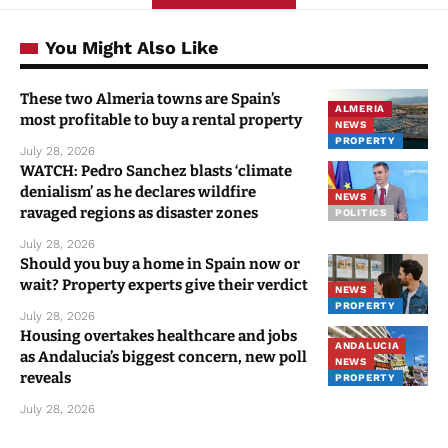
You Might Also Like
These two Almeria towns are Spain’s
ALMERIA
most profitable to buy a rental property
NEWS
PROPERTY
July 28, 2026
WATCH: Pedro Sanchez blasts ‘climate
denialism’ as he declares wildfire
NEWS
ravaged regions as disaster zones
POLITICS
July 28, 2026
Should you buy a home in Spain now or
wait? Property experts give their verdict
NEWS
PROPERTY
July 28, 2026
Housing overtakes healthcare and jobs
ANDALUCIA
as Andalucia’s biggest concern, new poll
NEWS
reveals
PROPERTY
July 28, 2026