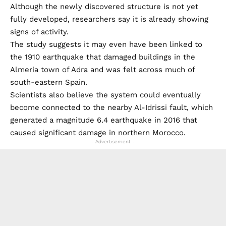
Although the newly discovered structure is not yet
fully developed, researchers say it is already showing
signs of activity.
The study suggests it may even have been linked to
the 1910 earthquake that damaged buildings in the
Almeria town of Adra and was felt across much of
south-eastern Spain.
Scientists also believe the system could eventually
become connected to the nearby Al-Idrissi fault, which
generated a magnitude 6.4 earthquake in 2016 that
caused significant damage in northern Morocco.
- Advertisement -