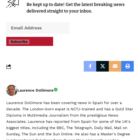
Be kept up to date! Get the latest breaking news
delivered straight to your inbox.
Subscribe
Laurence Dollimore
Laurence Dollimore has been covering news in Spain for over a
decade. The London-born expat is NCTJ-trained and has a Gold Star
Diploma in Multimedia Journalism from the prestigious News
Associates. Laurence has reported from Spain for some of the UK's
biggest titles, including the BBC, The Telegraph, Daily Mail, Mail on
Sunday, The Sun and the Sun Online. He also has a Master's Degree