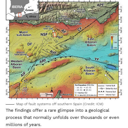
Map of fault systems off southern Spain (Credit: ICM)
The findings offer a rare glimpse into a geological
process that normally unfolds over thousands or even
millions of years.