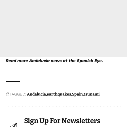
Read more
Andalucia news
at the Spanish Eye.
TAGGED:
Andalucia
earthquakes
Spain
tsunami
Sign Up For Newsletters