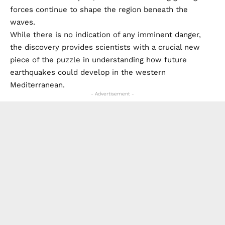
forces continue to shape the region beneath the
waves.
While there is no indication of any imminent danger,
the discovery provides scientists with a crucial new
piece of the puzzle in understanding how future
earthquakes could develop in the western
Mediterranean.
- Advertisement -