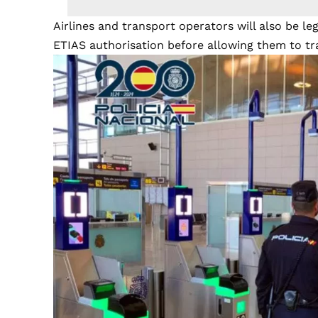
Airlines and transport operators will also be le
ETIAS authorisation before allowing them to tra