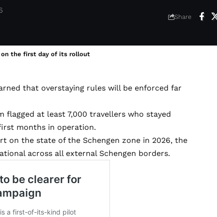
6
Share
 the first day of its rollout
rned that overstaying rules will be enforced far
 flagged at least 7,000 travellers who stayed
first months in operation.
 on the state of the Schengen zone in 2026, the
rational across all external Schengen borders.