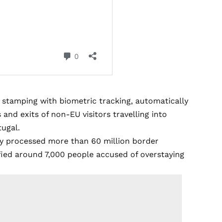
t stamping with biometric tracking, automatically
s and exits of non-EU visitors travelling into
tugal.
dy processed more than 60 million border
ified around 7,000 people accused of overstaying