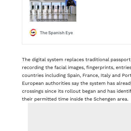
The digital system replaces traditional passpor
recording the facial images, fingerprints, entrie
countries including Spain, France, Italy and Por
European authorities say the system has alrea
crossings since its rollout began and has ident
their permitted time inside the Schengen area.