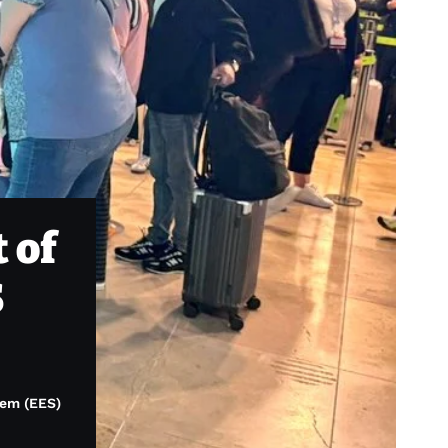
 of
S
tem (EES)