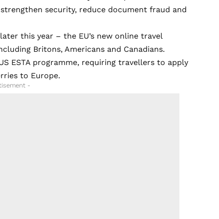
 strengthen security, reduce document fraud and
ater this year – the EU’s new online travel
including Britons, Americans and Canadians.
 US ESTA programme, requiring travellers to apply
erries to Europe.
tisement -