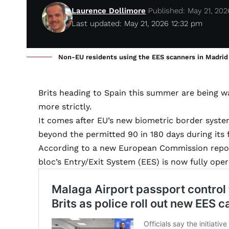
Laurence Dollimore
Published: May 21, 202
Last updated: May 21, 2026 12:32 pm
Non-EU residents using the EES scanners in Madrid on
Brits heading to Spain this summer are being wa
more strictly.
It comes after EU’s new biometric border system
beyond the permitted 90 in 180 days during its 
According to a new European Commission report
bloc’s Entry/Exit System (EES) is now fully ope