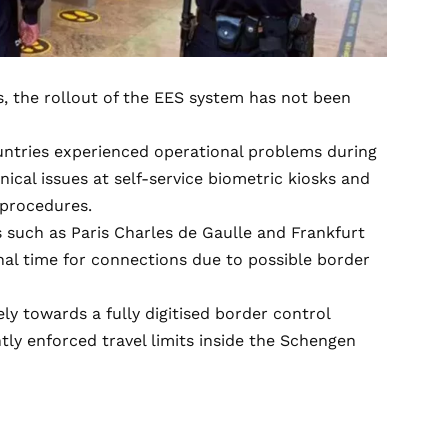
s, the rollout of the EES system has not been
ntries experienced operational problems during
nical issues at self-service biometric kiosks and
 procedures.
 such as Paris Charles de Gaulle and Frankfurt
nal time for connections due to possible border
ly towards a fully digitised border control
tly enforced travel limits inside the Schengen