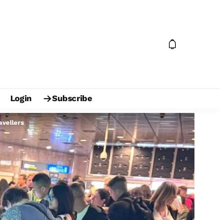
Login
Subscribe
avellers