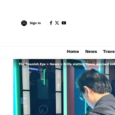
Sign In
Home
News
Trave
The Spanish Eye
>
News
>
Brits visiting Spain warned enf