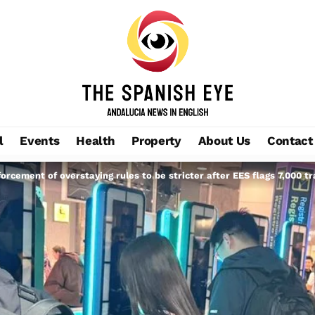
l
Events
Health
Property
About Us
Contact
orcement of overstaying rules to be stricter after EES flags 7,000 tr