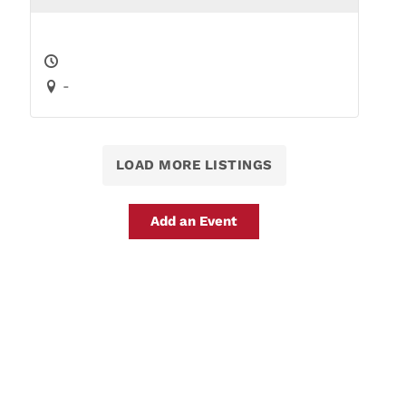
-
LOAD MORE LISTINGS
Add an Event