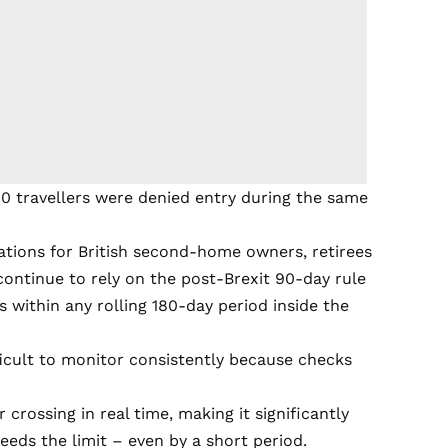
00 travellers were denied entry during the same
tions for British second-home owners, retirees
continue to rely on the post-Brexit 90-day rule
 within any rolling 180-day period inside the
ficult to monitor consistently because checks
crossing in real time, making it significantly
eeds the limit – even by a short period.