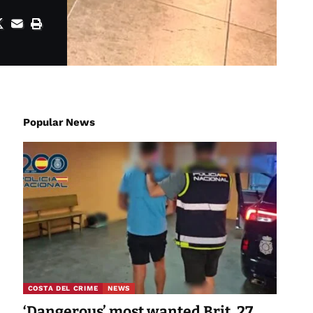
Popular News
COSTA DEL CRIME
NEWS
‘Dangerous’ most wanted Brit, 27,