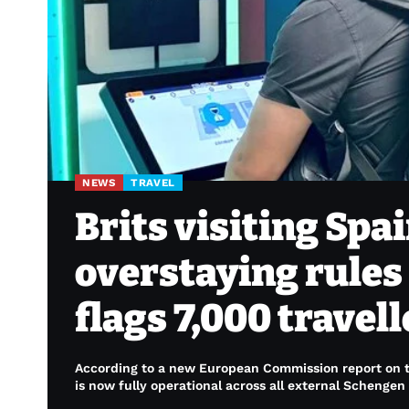
NEWS
TRAVEL
Brits visiting Sp
overstaying rules 
flags 7,000 travel
According to a new European Commission report on th
is now fully operational across all external Schengen