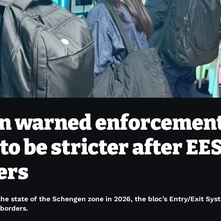
ain warned enforcement
to be stricter after EE
lers
e state of the Schengen zone in 2026, the bloc’s Entry/Exit Sys
 borders.