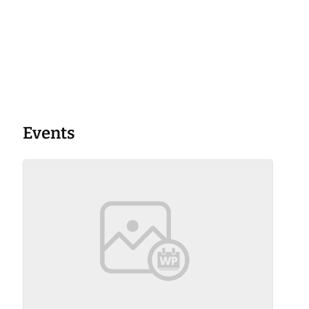
Events