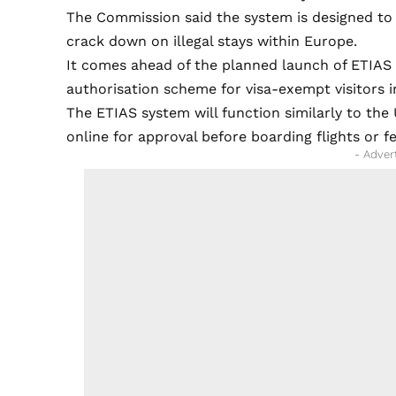
The Commission said the system is designed to
crack down on illegal stays within Europe.
It comes ahead of the planned launch of ETIAS l
authorisation scheme for visa-exempt visitors 
The ETIAS system will function similarly to the
online for approval before boarding flights or f
- Adver