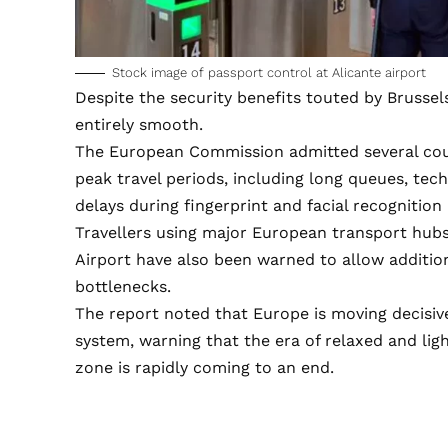
Stock image of passport control at Alicante airport
Despite the security benefits touted by Brussel
entirely smooth.
The European Commission admitted several cou
peak travel periods, including long queues, tech
delays during fingerprint and facial recognition
Travellers using major European transport hubs
Airport have also been warned to allow additio
bottlenecks.
The report noted that Europe is moving decisive
system, warning that the era of relaxed and ligh
zone is rapidly coming to an end.