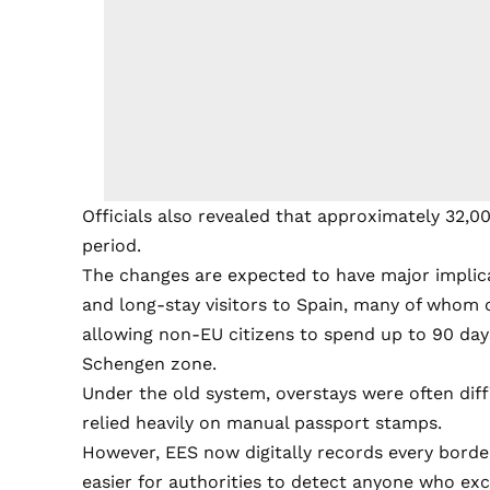
Officials also revealed that approximately 32,0
period.
The changes are expected to have major implica
and long-stay visitors to Spain, many of whom 
allowing non-EU citizens to spend up to 90 days
Schengen zone.
Under the old system, overstays were often dif
relied heavily on manual passport stamps.
However, EES now digitally records every border 
easier for authorities to detect anyone who exc