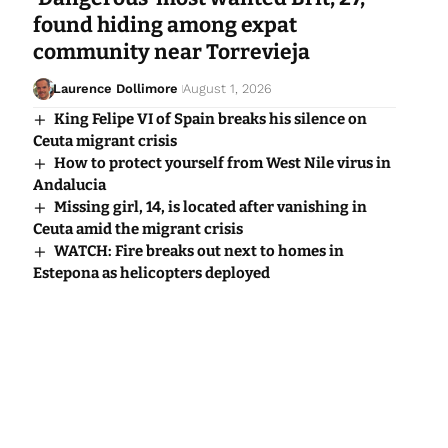
found hiding among expat
community near Torrevieja
Laurence Dollimore
August 1, 2026
King Felipe VI of Spain breaks his silence on
Ceuta migrant crisis
How to protect yourself from West Nile virus in
Andalucia
Missing girl, 14, is located after vanishing in
Ceuta amid the migrant crisis
WATCH: Fire breaks out next to homes in
Estepona as helicopters deployed