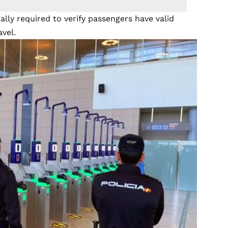
gally required to verify passengers have valid
vel.