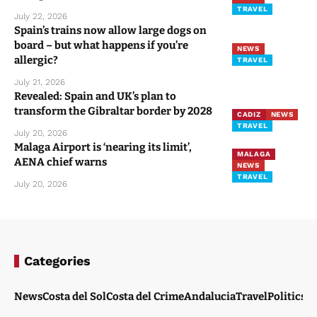
TRAVEL
July 22, 2026
Spain’s trains now allow large dogs on
board – but what happens if you’re
NEWS
allergic?
TRAVEL
July 21, 2026
Revealed: Spain and UK’s plan to
transform the Gibraltar border by 2028
CADIZ
NEWS
TRAVEL
July 20, 2026
Malaga Airport is ‘nearing its limit’,
MALAGA
AENA chief warns
NEWS
TRAVEL
July 20, 2026
Categories
News
Costa del Sol
Costa del Crime
Andalucia
Travel
Politics
W