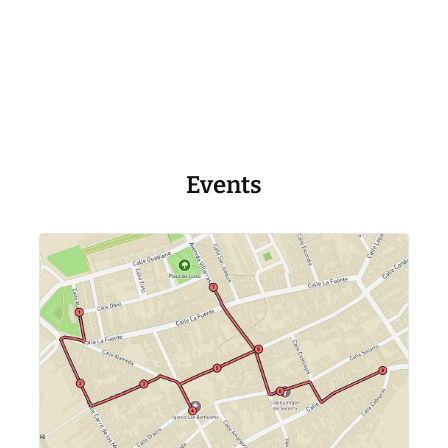
Events