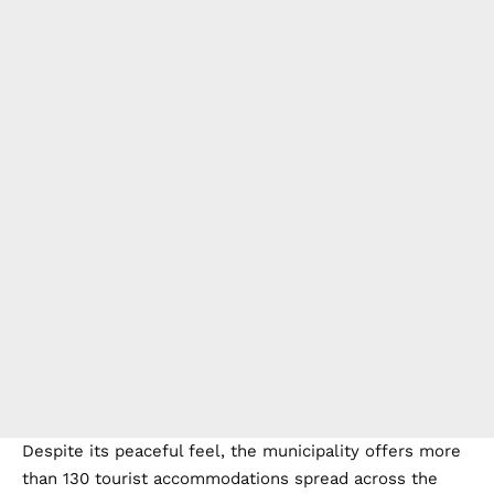
Despite its peaceful feel, the municipality offers more
than 130 tourist accommodations spread across the