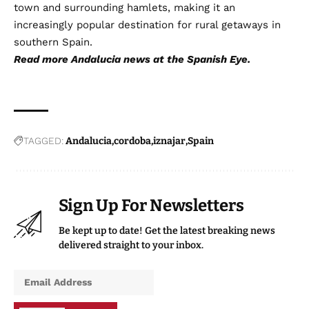
town and surrounding hamlets, making it an
increasingly popular destination for rural getaways in
southern Spain.
Read more
Andalucia news
at the Spanish Eye.
TAGGED:
Andalucia
cordoba
iznajar
Spain
Sign Up For Newsletters
Be kept up to date! Get the latest breaking news
delivered straight to your inbox.