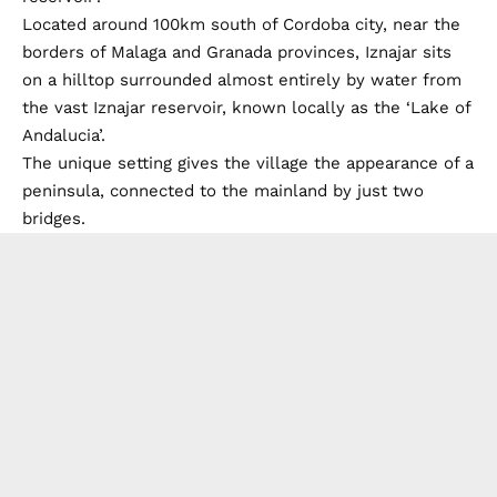
Located around 100km south of Cordoba city, near the
borders of Malaga and Granada provinces, Iznajar sits
on a hilltop surrounded almost entirely by water from
the vast Iznajar reservoir, known locally as the ‘Lake of
Andalucia’.
The unique setting gives the village the appearance of a
peninsula, connected to the mainland by just two
bridges.