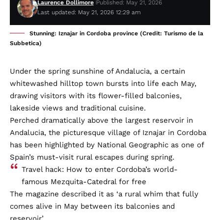
Laurence Dollimore
Published: May 21, 2026
Last updated: May 21, 2026 12:29 am
Stunning: Iznajar in Cordoba province (Credit: Turismo de la
Subbetica)
Under the spring sunshine of Andalucia, a certain
whitewashed hilltop town bursts into life each May,
drawing visitors with its flower-filled balconies,
lakeside views and traditional cuisine.
Perched dramatically above the largest reservoir in
Andalucia, the picturesque village of Iznajar in Cordoba
has been highlighted by National Geographic as one of
Spain’s must-visit rural escapes during spring.
Travel hack: How to enter Cordoba’s world-
famous Mezquita-Catedral for free
The magazine described it as ‘a rural whim that fully
comes alive in May between its balconies and
reservoir’.