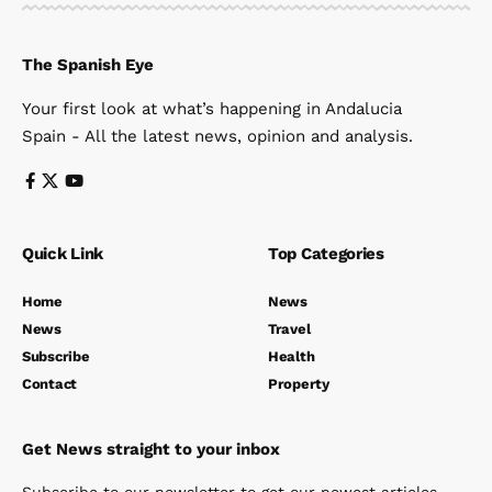
The Spanish Eye
Your first look at what’s happening in Andalucia
Spain - All the latest news, opinion and analysis.
Quick Link
Top Categories
Home
News
News
Travel
Subscribe
Health
Contact
Property
Get News straight to your inbox