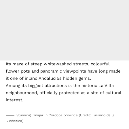
Its maze of steep whitewashed streets, colourful
flower pots and panoramic viewpoints have long made
it one of inland Andalucia’s hidden gems.
Among its biggest attractions is the historic La Villa
neighbourhood, officially protected as a site of cultural
interest.
Stunning: Iznajar in Cordoba province (Credit: Turismo de la
Subbetica)