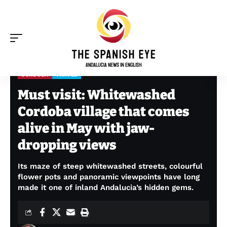
CORDOBA
TRAVEL
The Spanish Eye
>
Cordoba
>
Must visit: Whitewashed Cordoba village that comes alive in May with jaw-dropping views
Must visit: Whitewashed
Cordoba village that comes
alive in May with jaw-
dropping views
Its maze of steep whitewashed streets, colourful
flower pots and panoramic viewpoints have long
made it one of inland Andalucia’s hidden gems.