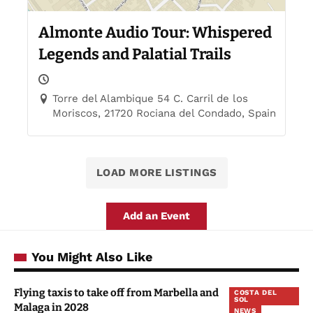
Almonte Audio Tour: Whispered
Legends and Palatial Trails
Torre del Alambique 54 C. Carril de los
Moriscos, 21720 Rociana del Condado, Spain
LOAD MORE LISTINGS
Add an Event
You Might Also Like
Flying taxis to take off from Marbella and
COSTA DEL
SOL
Malaga in 2028
NEWS