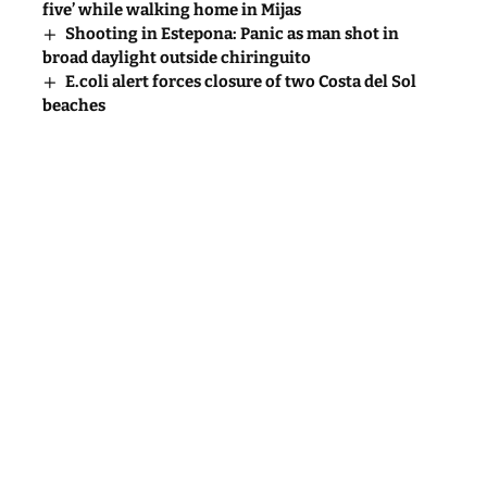
five’ while walking home in Mijas
Shooting in Estepona: Panic as man shot in
broad daylight outside chiringuito
E.coli alert forces closure of two Costa del Sol
beaches