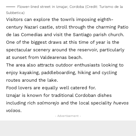
Flower-lined street in Iznajar, Cordoba (Credit: Turismo de la
Subbetica)
Visitors can explore the town’s imposing eighth-
century Nazari castle, stroll through the charming Patio
de las Comedias and visit the Santiago parish church.
One of the biggest draws at this time of year is the
spectacular scenery around the reservoir, particularly
at sunset from Valdearenas beach.
The area also attracts outdoor enthusiasts looking to
enjoy kayaking, paddleboarding, hiking and cycling
routes around the lake.
Food lovers are equally well catered for.
Iznajar is known for traditional Cordoban dishes
including rich
salmorejo
and the local speciality
huevos
volaos
.
- Advertisement -