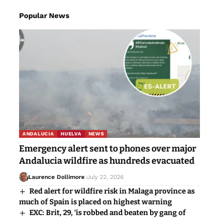
Popular News
ANDALUCIA
HUELVA
NEWS
Emergency alert sent to phones over major
Andalucia wildfire as hundreds evacuated
Laurence Dollimore
July 22, 2026
Red alert for wildfire risk in Malaga province as
much of Spain is placed on highest warning
EXC: Brit, 29, ‘is robbed and beaten by gang of