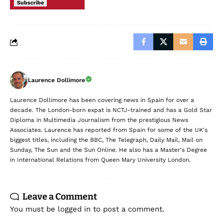
Subscribe
Laurence Dollimore
Laurence Dollimore has been covering news in Spain for over a
decade. The London-born expat is NCTJ-trained and has a Gold Star
Diploma in Multimedia Journalism from the prestigious News
Associates. Laurence has reported from Spain for some of the UK's
biggest titles, including the BBC, The Telegraph, Daily Mail, Mail on
Sunday, The Sun and the Sun Online. He also has a Master's Degree
in International Relations from Queen Mary University London.
Leave a Comment
You must be
logged in
to post a comment.