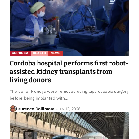
CORDOBA
HEALTH
NEWS
Cordoba hospital performs first robot-
assisted kidney transplants from
living donors
The donor kidneys were removed using laparoscopic surgery
before being implanted with…
Laurence Dollimore
July 13, 2026