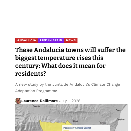
ANDALUCIA
LIFE IN SPAIN
NEWS
These Andalucia towns will suffer the
biggest temperature rises this
century: What does it mean for
residents?
A new study by the Junta de Andalucia's Climate Change
Adaptation Programme…
Laurence Dollimore
July 1, 2026