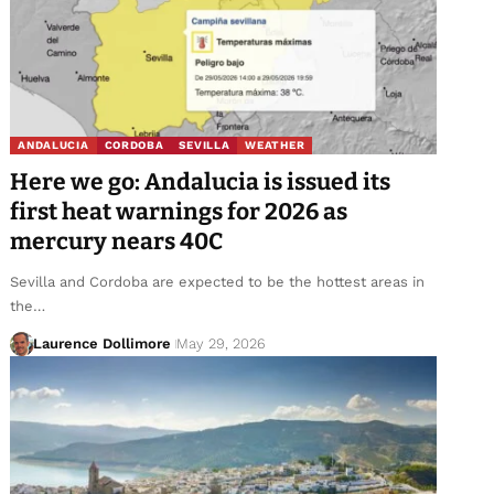
ANDALUCIA
CORDOBA
SEVILLA
WEATHER
Here we go: Andalucia is issued its
first heat warnings for 2026 as
mercury nears 40C
Sevilla and Cordoba are expected to be the hottest areas in
the…
Laurence Dollimore
May 29, 2026