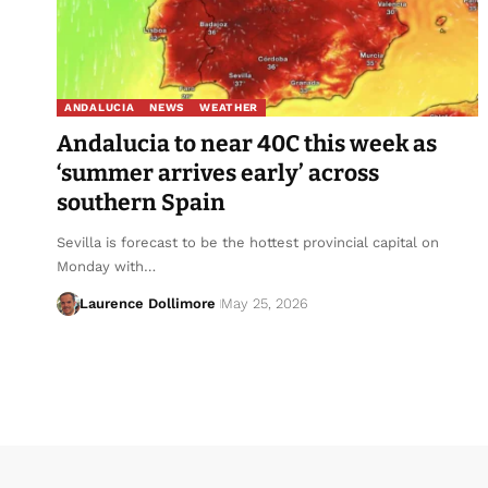
ANDALUCIA
NEWS
WEATHER
Andalucia to near 40C this week as
‘summer arrives early’ across
southern Spain
Sevilla is forecast to be the hottest provincial capital on
Monday with…
Laurence Dollimore
May 25, 2026