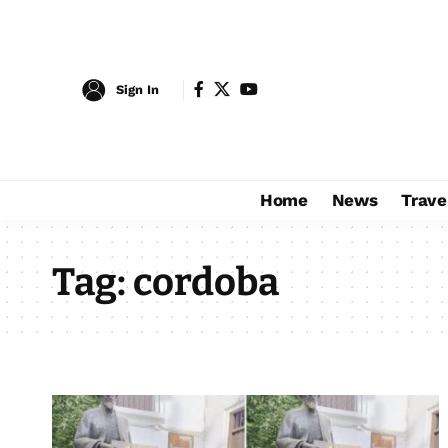
Sign In
Home
News
Trave
Tag:
cordoba