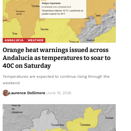
ANDALUCIA
WEATHER
Orange heat warnings issued across
Andalucia as temperatures to soar to
40C on Saturday
Temperatures are expected to continue rising through the
weekend
Laurence Dollimore
June 19, 2026