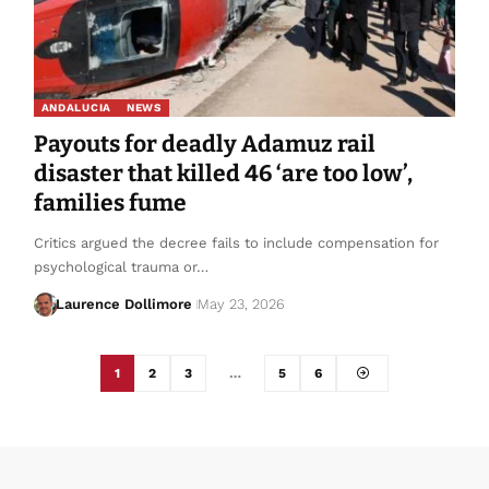
ANDALUCIA
NEWS
Payouts for deadly Adamuz rail
disaster that killed 46 ‘are too low’,
families fume
Critics argued the decree fails to include compensation for
psychological trauma or…
Laurence Dollimore
May 23, 2026
1
2
3
…
5
6