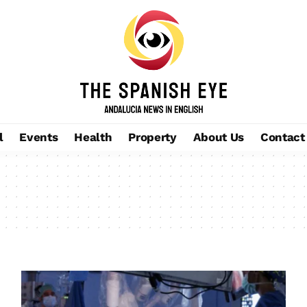
l
Events
Health
Property
About Us
Contact