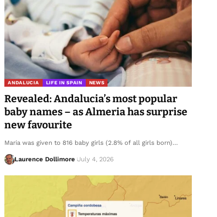
ANDALUCIA
LIFE IN SPAIN
NEWS
Revealed: Andalucia’s most popular
baby names – as Almeria has surprise
new favourite
Maria was given to 816 baby girls (2.8% of all girls born)…
Laurence Dollimore
July 4, 2026