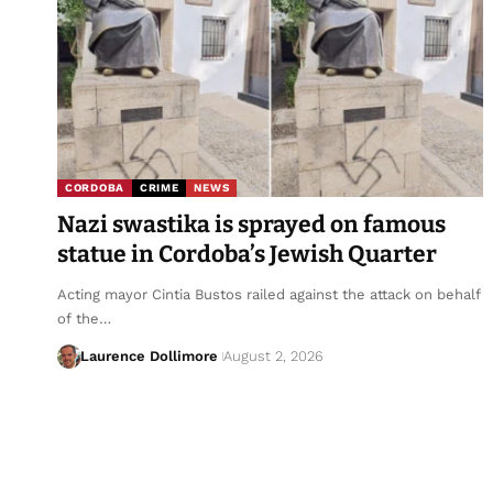
CORDOBA
CRIME
NEWS
Nazi swastika is sprayed on famous
statue in Cordoba’s Jewish Quarter
Acting mayor Cintia Bustos railed against the attack on behalf
of the…
Laurence Dollimore
August 2, 2026