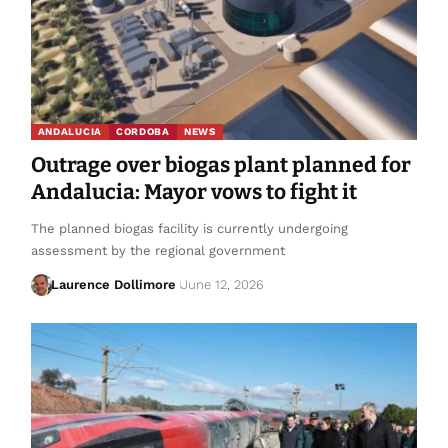
ANDALUCIA
CORDOBA
NEWS
Outrage over biogas plant planned for
Andalucia: Mayor vows to fight it
The planned biogas facility is currently undergoing
assessment by the regional government
Laurence Dollimore
June 12, 2026