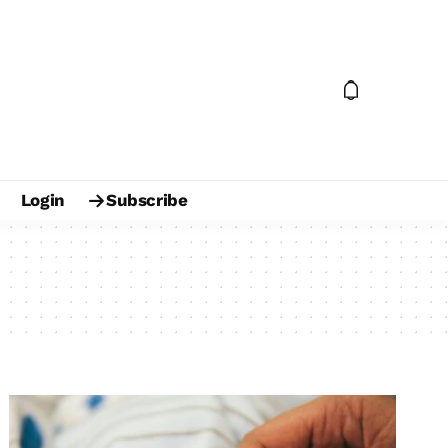
Login
Subscribe