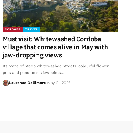
CORDOBA
TRAVEL
Must visit: Whitewashed Cordoba
village that comes alive in May with
jaw-dropping views
Its maze of steep whitewashed streets, colourful flower
pots and panoramic viewpoints…
Laurence Dollimore
May 21, 2026