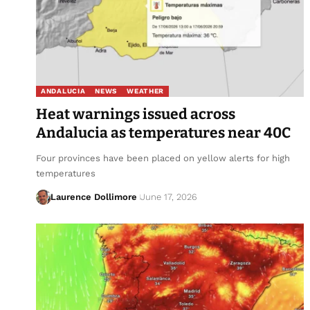
ANDALUCIA
NEWS
WEATHER
Heat warnings issued across
Andalucia as temperatures near 40C
Four provinces have been placed on yellow alerts for high
temperatures
Laurence Dollimore
June 17, 2026