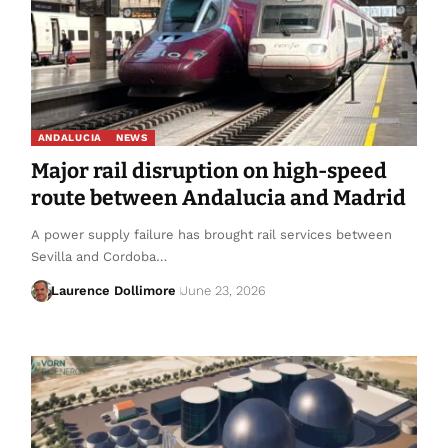
ANDALUCIA
NEWS
Major rail disruption on high-speed
route between Andalucia and Madrid
A power supply failure has brought rail services between
Sevilla and Cordoba…
Laurence Dollimore
June 23, 2026