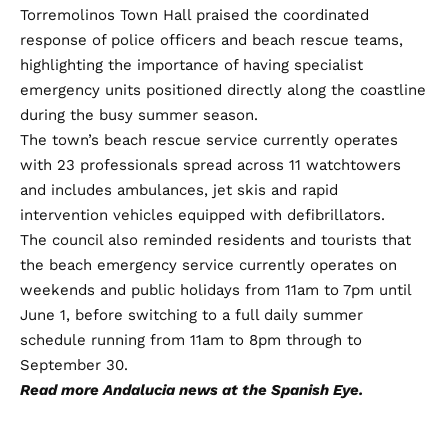
Torremolinos Town Hall praised the coordinated
response of police officers and beach rescue teams,
highlighting the importance of having specialist
emergency units positioned directly along the coastline
during the busy summer season.
The town’s beach rescue service currently operates
with 23 professionals spread across 11 watchtowers
and includes ambulances, jet skis and rapid
intervention vehicles equipped with defibrillators.
The council also reminded residents and tourists that
the beach emergency service currently operates on
weekends and public holidays from 11am to 7pm until
June 1, before switching to a full daily summer
schedule running from 11am to 8pm through to
September 30.
Read more
Andalucia news
at the Spanish Eye.