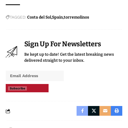
TAGGED:
Costa del Sol
Spain
torremolinos
Sign Up For Newsletters
Be kept up to date! Get the latest breaking news
delivered straight to your inbox.
Subscribe