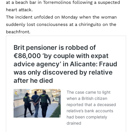
at a beach bar in Torremolinos following a suspected
heart attack.
The incident unfolded on Monday when the woman
suddenly lost consciousness at a chiringuito on the
beachfront.