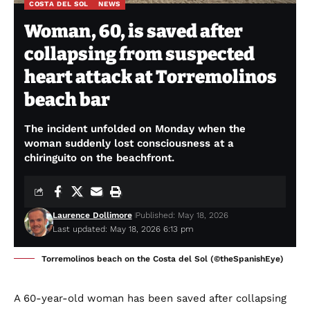
COSTA DEL SOL
NEWS
Woman, 60, is saved after
collapsing from suspected
heart attack at Torremolinos
beach bar
The incident unfolded on Monday when the
woman suddenly lost consciousness at a
chiringuito on the beachfront.
Laurence Dollimore
Published: May 18, 2026
Last updated: May 18, 2026 6:13 pm
Torremolinos beach on the Costa del Sol (©theSpanishEye)
A 60-year-old woman has been saved after collapsing