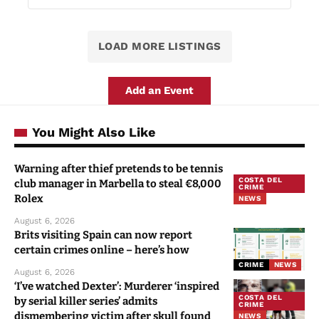
LOAD MORE LISTINGS
Add an Event
You Might Also Like
Warning after thief pretends to be tennis
COSTA DEL
club manager in Marbella to steal €8,000
CRIME
Rolex
NEWS
August 6, 2026
Brits visiting Spain can now report
certain crimes online – here’s how
CRIME
NEWS
August 6, 2026
‘I’ve watched Dexter’: Murderer ‘inspired
COSTA DEL
by serial killer series’ admits
CRIME
dismembering victim after skull found
NEWS