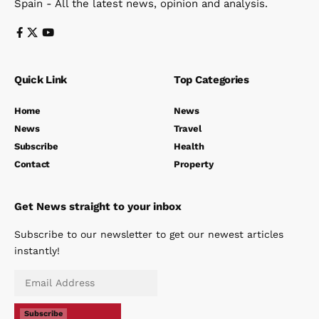
Spain - All the latest news, opinion and analysis.
Quick Link
Top Categories
Home
News
News
Travel
Subscribe
Health
Contact
Property
Get News straight to your inbox
Subscribe to our newsletter to get our newest articles
instantly!
Subscribe