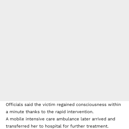
Officials said the victim regained consciousness within
a minute thanks to the rapid intervention.
A mobile intensive care ambulance later arrived and
transferred her to hospital for further treatment.