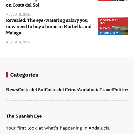
on Costa del Sol
August 6, 2026
Revealed: The eye-watering salary you
COSTA DEL
SOL
now need to buy a home in Marbella and
NEWS
Malaga
PROPERTY
August 6, 2026
Categories
News
Costa del Sol
Costa del Crime
Andalucia
Travel
Politics
W
The Spanish Eye
Your first look at what’s happening in Andalucia