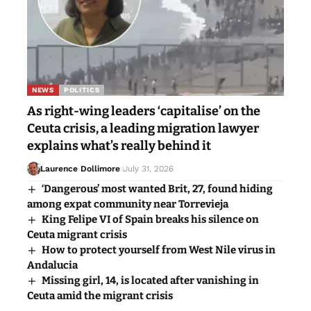
NEWS
POLITICS
As right-wing leaders ‘capitalise’ on the
Ceuta crisis, a leading migration lawyer
explains what’s really behind it
Laurence Dollimore
July 31, 2026
‘Dangerous’ most wanted Brit, 27, found hiding
among expat community near Torrevieja
King Felipe VI of Spain breaks his silence on
Ceuta migrant crisis
How to protect yourself from West Nile virus in
Andalucia
Missing girl, 14, is located after vanishing in
Ceuta amid the migrant crisis