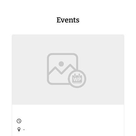
Events
-