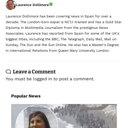
Laurence Dollimore
Laurence Dollimore has been covering news in Spain for over a
decade. The London-born expat is NCTJ-trained and has a Gold Star
Diploma in Multimedia Journalism from the prestigious News
Associates. Laurence has reported from Spain for some of the UK's
biggest titles, including the BBC, The Telegraph, Daily Mail, Mail on
Sunday, The Sun and the Sun Online. He also has a Master's Degree
in International Relations from Queen Mary University London.
Leave a Comment
You must be
logged in
to post a comment.
Popular News