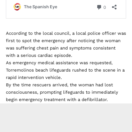
According to the local council, a local police officer was
first to spot the emergency after noticing the woman
was suffering chest pain and symptoms consistent
with a serious cardiac episode.
As emergency medical assistance was requested,
Torremolinos beach lifeguards rushed to the scene in a
rapid intervention vehicle.
By the time rescuers arrived, the woman had lost
consciousness, prompting lifeguards to immediately
begin emergency treatment with a defibrillator.