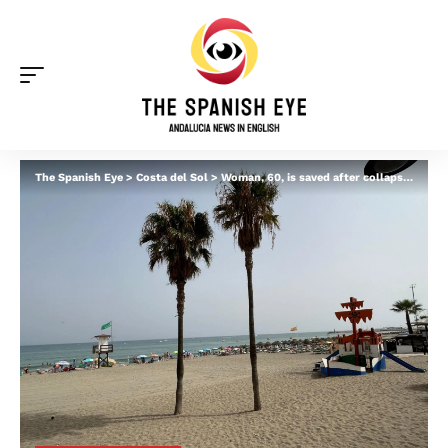
The Spanish Eye
>
Costa del Sol
>
Woman, 60, is saved after collapsing from suspected heart attack at Torremolinos beach bar