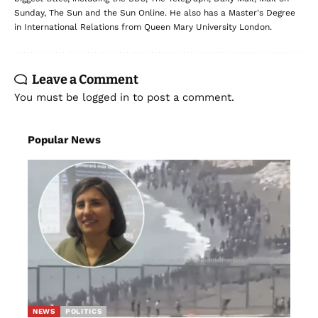
Sunday, The Sun and the Sun Online. He also has a Master's Degree
in International Relations from Queen Mary University London.
Leave a Comment
You must be
logged in
to post a comment.
Popular News
NEWS
POLITICS