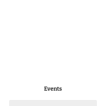
Events