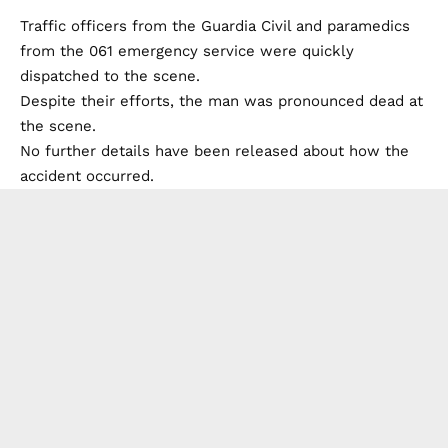
Traffic officers from the Guardia Civil and paramedics
from the 061 emergency service were quickly
dispatched to the scene.
Despite their efforts, the man was pronounced dead at
the scene.
No further details have been released about how the
accident occurred.