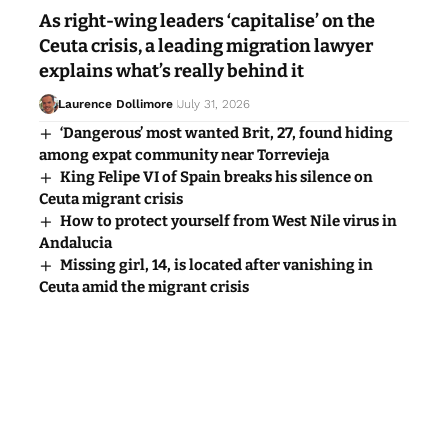
As right-wing leaders ‘capitalise’ on the
Ceuta crisis, a leading migration lawyer
explains what’s really behind it
Laurence Dollimore
July 31, 2026
‘Dangerous’ most wanted Brit, 27, found hiding
among expat community near Torrevieja
King Felipe VI of Spain breaks his silence on
Ceuta migrant crisis
How to protect yourself from West Nile virus in
Andalucia
Missing girl, 14, is located after vanishing in
Ceuta amid the migrant crisis