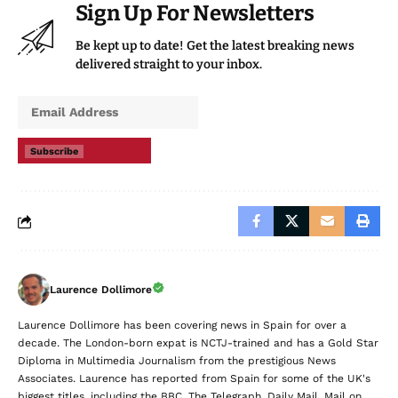
Sign Up For Newsletters
Be kept up to date! Get the latest breaking news
delivered straight to your inbox.
Subscribe
Laurence Dollimore
Laurence Dollimore has been covering news in Spain for over a
decade. The London-born expat is NCTJ-trained and has a Gold Star
Diploma in Multimedia Journalism from the prestigious News
Associates. Laurence has reported from Spain for some of the UK's
biggest titles, including the BBC, The Telegraph, Daily Mail, Mail on