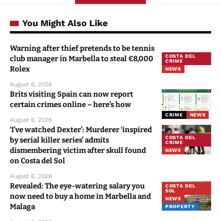
You Might Also Like
Warning after thief pretends to be tennis
COSTA DEL
club manager in Marbella to steal €8,000
CRIME
Rolex
NEWS
August 6, 2026
Brits visiting Spain can now report
certain crimes online – here’s how
CRIME
NEWS
August 6, 2026
‘I’ve watched Dexter’: Murderer ‘inspired
COSTA DEL
by serial killer series’ admits
CRIME
dismembering victim after skull found
NEWS
on Costa del Sol
August 6, 2026
Revealed: The eye-watering salary you
COSTA DEL
SOL
now need to buy a home in Marbella and
NEWS
Malaga
PROPERTY