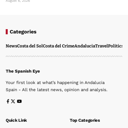
August 6, 2026
Categories
News
Costa del Sol
Costa del Crime
Andalucia
Travel
Politics
W
The Spanish Eye
Your first look at what’s happening in Andalucia
Spain - All the latest news, opinion and analysis.
Quick Link
Top Categories