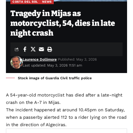
COSTA DEL SOL
NEWS
Tragedy in Mijas as
motorcyclist, 54, dies in late
night crash
Laurence Dollimore
Published: May 3, 2026
Last updated: May 3, 2026 11:51 am
Stock image of Guardia Civil traffic police
A 54-year-old motorcyclist has died after a late-night
crash on the A-7 in Mijas.
The incident happened at around 10.45pm on Saturday,
when a passerby alerted 112 to a rider lying on the road
in the direction of Algeciras.