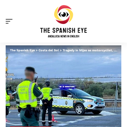
The Spanish Eye
>
Costa del Sol
>
Tragedy in Mijas as motorcyclist, 54, dies in late night crash