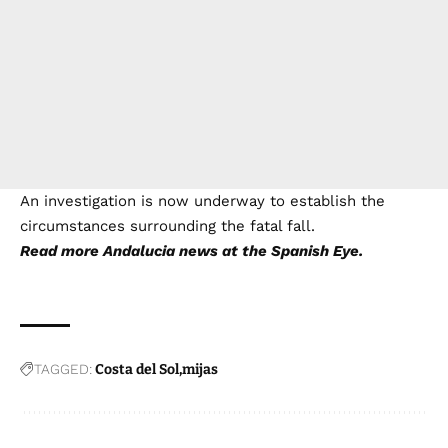
An investigation is now underway to establish the
circumstances surrounding the fatal fall.
Read more
Andalucia news
at the Spanish Eye.
TAGGED:
Costa del Sol
mijas