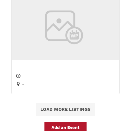
-
LOAD MORE LISTINGS
Add an Event