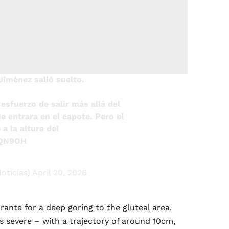
Jiménez salió suelto.
esfuerzo de salir más allá del
ue entrara en el capote. Pero el
a la altura del
3QN9OH
oticias)
April 20, 2026
ante for a deep goring to the gluteal area.
 severe – with a trajectory of around 10cm,