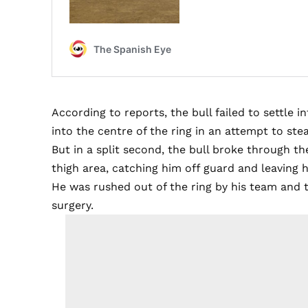
According to reports, the bull failed to settle 
into the centre of the ring in an attempt to ste
But in a split second, the bull broke through t
thigh area, catching him off guard and leaving h
He was rushed out of the ring by his team and 
surgery.