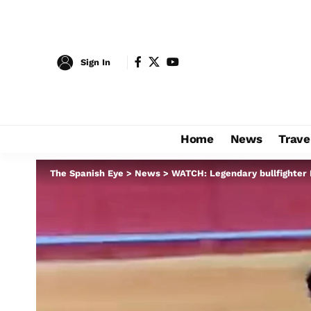
Sign In
Home
News
Trave
The Spanish Eye
>
News
>
WATCH: Legendary bullfighter M