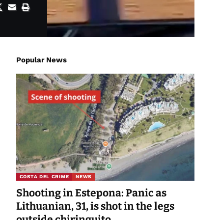
Popular News
COSTA DEL CRIME
NEWS
Shooting in Estepona: Panic as
Lithuanian, 31, is shot in the legs
outside chiringuito