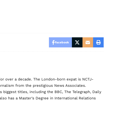
Facebook
for over a decade. The London-born expat is NCTJ-
urnalism from the prestigious News Associates.
biggest titles, including the BBC, The Telegraph, Daily
lso has a Master's Degree in International Relations