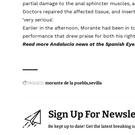
partial damage to the anal sphincter muscles, an
Doctors repaired the affected tissue, and insert
‘very serious’.
Earlier in the afternoon, Morante had been in to
performance that drew praise for both his right
Read more
Andalucia news
at the Spanish Eye
TAGGED:
morante de la puebla
sevilla
Sign Up For Newsle
Be kept up to date! Get the latest breaking 