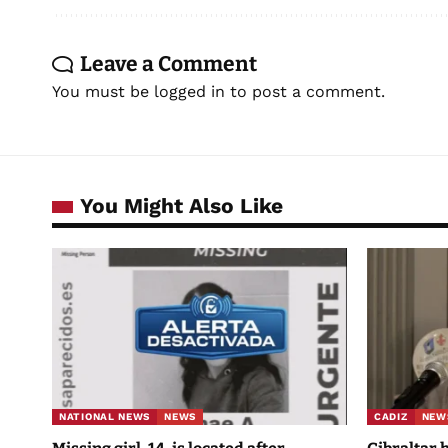
Leave a Comment
You must be
logged in
to post a comment.
You Might Also Like
NATIONAL NEWS
NEWS
CADIZ
NEW