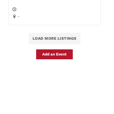
-
LOAD MORE LISTINGS
Add an Event