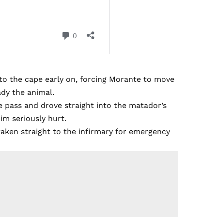
into the cape early on, forcing Morante to move
ady the animal.
he pass and drove straight into the matador’s
im seriously hurt.
taken straight to the infirmary for emergency