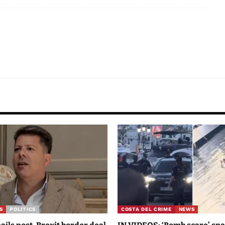
S
POLITICS
COSTA DEL CRIME
NEWS