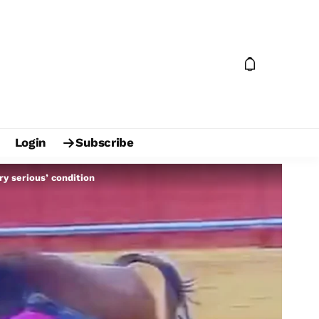
Login
Subscribe
ry serious’ condition