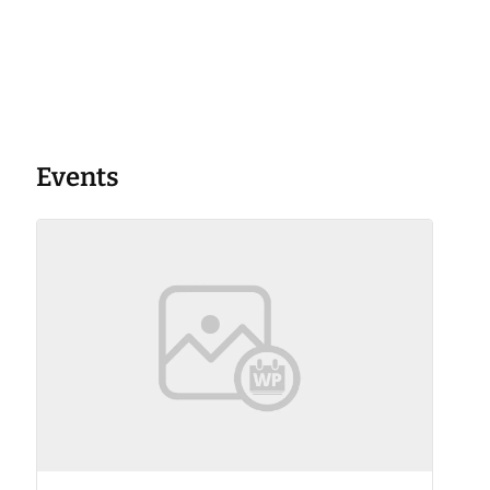
Events