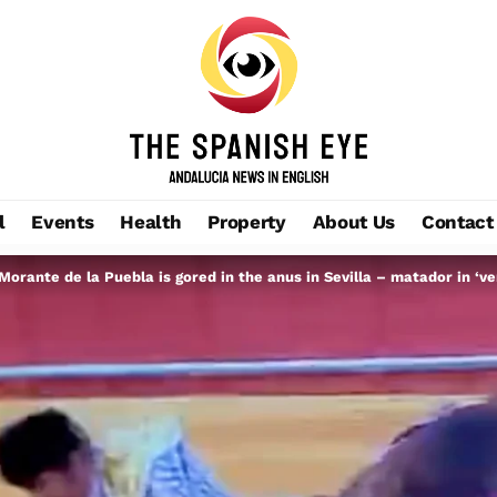
l
Events
Health
Property
About Us
Contact
orante de la Puebla is gored in the anus in Sevilla – matador in ‘ve