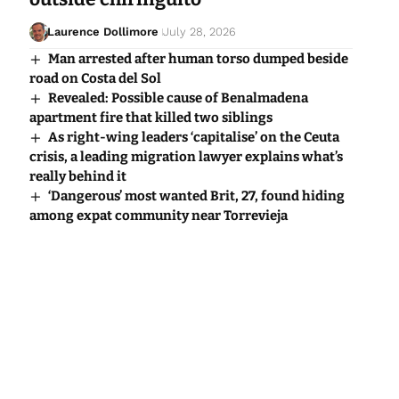
Laurence Dollimore
July 28, 2026
Man arrested after human torso dumped beside
road on Costa del Sol
Revealed: Possible cause of Benalmadena
apartment fire that killed two siblings
As right-wing leaders ‘capitalise’ on the Ceuta
crisis, a leading migration lawyer explains what’s
really behind it
‘Dangerous’ most wanted Brit, 27, found hiding
among expat community near Torrevieja