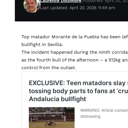
Laurence Dollimore
Published: April 20, 2
Last updated: April 20, 2026 11:49 pm
Top matador Morante de la Puebla has been left 
bullfight in Sevilla.
The incident happened during the ninth corrida 
as the fourth bull of the afternoon – a 512kg 
control from the outset.