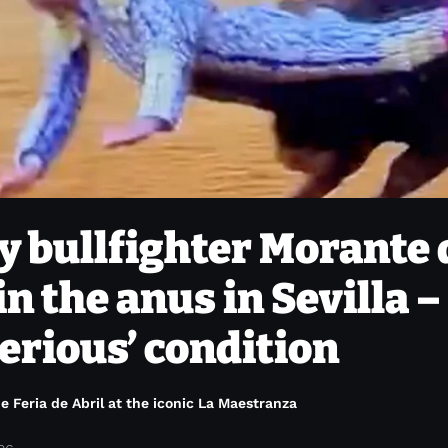
 bullfighter Morante 
in the anus in Sevilla –
erious’ condition
e Feria de Abril at the iconic La Maestranza