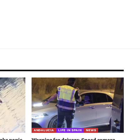
ANDALUCIA
LIFE IN SPAIN
NEWS