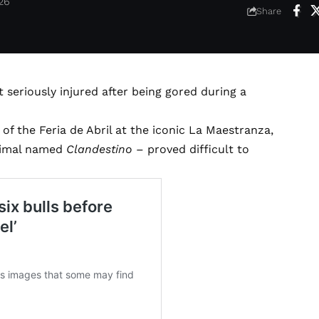
026
Share
seriously injured after being gored during a
of the Feria de Abril at the iconic La Maestranza,
animal named
Clandestino
– proved difficult to