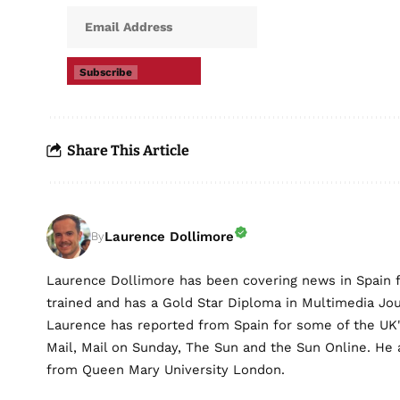
Subscribe
Share This Article
Laurence Dollimore
By
Laurence Dollimore has been covering news in Spain 
trained and has a Gold Star Diploma in Multimedia Jo
Laurence has reported from Spain for some of the UK's 
Mail, Mail on Sunday, The Sun and the Sun Online. He a
from Queen Mary University London.