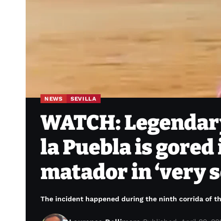
NEWS
SEVILLA
WATCH: Legendary
la Puebla is gored 
matador in ‘very s
The incident happened during the ninth corrida of th