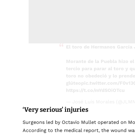
El toro de Hermanos García 
Morante de la Puebla hizo el 
tercio para parar al toro y q
toro no obedeció y lo prende 
glúteo
pic.twitter.com/F0v1
https://t.co/mYdSOiOTcu
— José Luis Morales (@JLMN
‘Very serious’ injuries
Surgeons led by Octavio Mullet operated on Mor
According to the medical report, the wound was