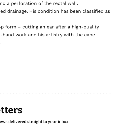
d a perforation of the rectal wall.
ed drainage. His condition has been classified as
p form – cutting an ear after a high-quality
-hand work and his artistry with the cape.
.
tters
news delivered straight to your inbox.