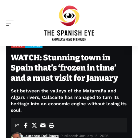
NEWS
TRAVEL
The Spanish Eye
>
News
>
WATCH: Stunning town in Spain that’s ‘frozen in time’ and a must visit for January
WATCH: Stunning town in
Spain that’s ‘frozen in time’
and a must visit for January
Set between the valleys of the Matarraña and
Algars rivers, Calaceite has managed to turn its
heritage into an economic engine without losing its
soul.
Laurence Dollimore
Published: January 15, 2026