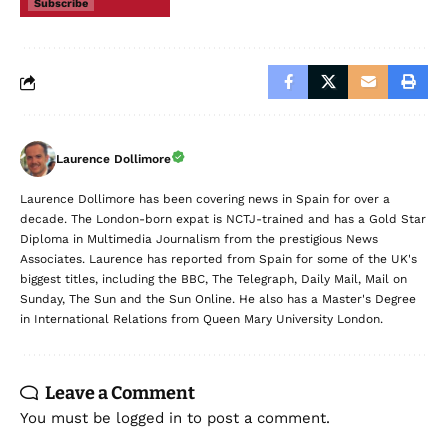
Subscribe
Laurence Dollimore
Laurence Dollimore has been covering news in Spain for over a
decade. The London-born expat is NCTJ-trained and has a Gold Star
Diploma in Multimedia Journalism from the prestigious News
Associates. Laurence has reported from Spain for some of the UK's
biggest titles, including the BBC, The Telegraph, Daily Mail, Mail on
Sunday, The Sun and the Sun Online. He also has a Master's Degree
in International Relations from Queen Mary University London.
Leave a Comment
You must be
logged in
to post a comment.