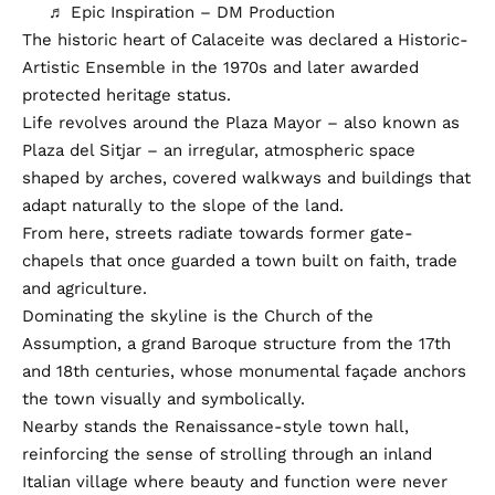
♬ Epic Inspiration – DM Production
The historic heart of Calaceite was declared a Historic-
Artistic Ensemble in the 1970s and later awarded
protected heritage status.
Life revolves around the Plaza Mayor – also known as
Plaza del Sitjar – an irregular, atmospheric space
shaped by arches, covered walkways and buildings that
adapt naturally to the slope of the land.
From here, streets radiate towards former gate-
chapels that once guarded a town built on faith, trade
and agriculture.
Dominating the skyline is the Church of the
Assumption, a grand Baroque structure from the 17th
and 18th centuries, whose monumental façade anchors
the town visually and symbolically.
Nearby stands the Renaissance-style town hall,
reinforcing the sense of strolling through an inland
Italian village where beauty and function were never