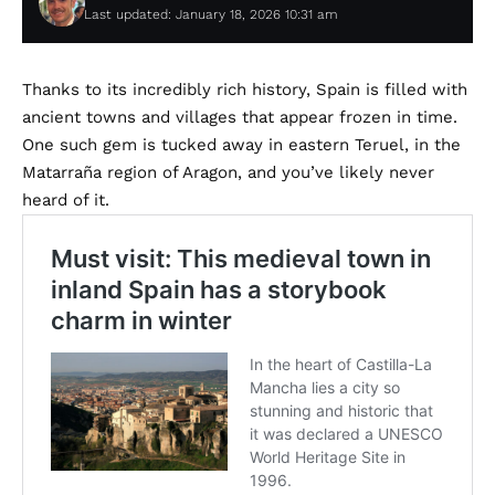
Last updated: January 18, 2026 10:31 am
Thanks to its incredibly rich history, Spain is filled with
ancient towns and villages that appear frozen in time.
One such gem is tucked away in eastern Teruel, in the
Matarraña region of Aragon, and you’ve likely never
heard of it.