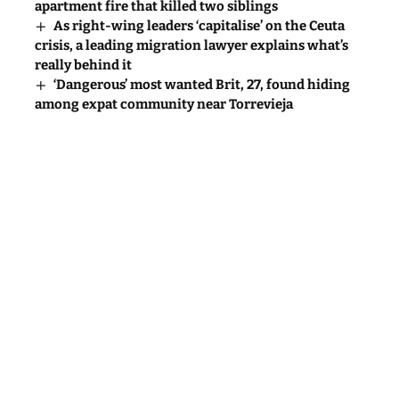
apartment fire that killed two siblings
As right-wing leaders ‘capitalise’ on the Ceuta
crisis, a leading migration lawyer explains what’s
really behind it
‘Dangerous’ most wanted Brit, 27, found hiding
among expat community near Torrevieja