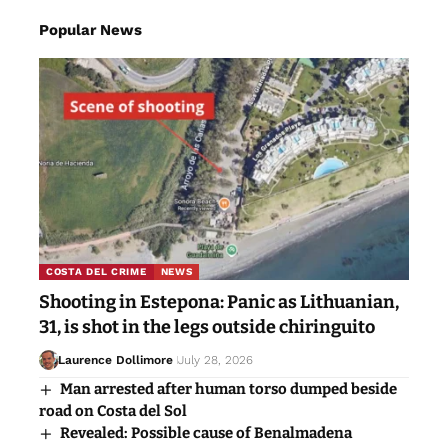
Popular News
COSTA DEL CRIME
NEWS
Shooting in Estepona: Panic as Lithuanian,
31, is shot in the legs outside chiringuito
Laurence Dollimore
July 28, 2026
Man arrested after human torso dumped beside
road on Costa del Sol
Revealed: Possible cause of Benalmadena