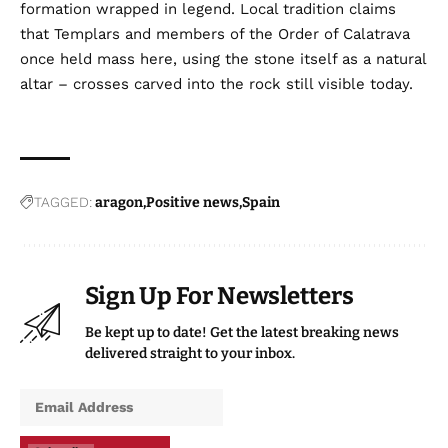
formation wrapped in legend. Local tradition claims
that Templars and members of the Order of Calatrava
once held mass here, using the stone itself as a natural
altar – crosses carved into the rock still visible today.
TAGGED:
aragon
Positive news
Spain
Sign Up For Newsletters
Be kept up to date! Get the latest breaking news
delivered straight to your inbox.