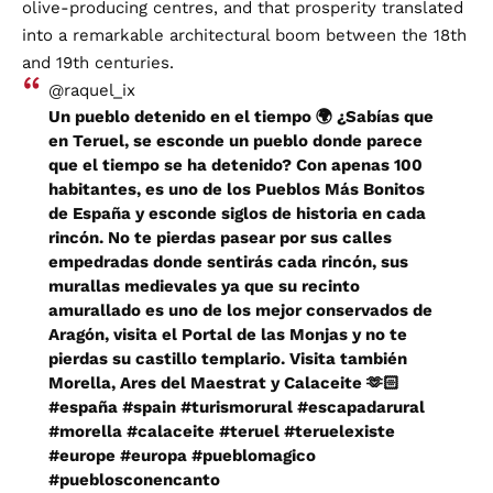
olive-producing centres, and that prosperity translated
into a remarkable architectural boom between the 18th
and 19th centuries.
@raquel_ix
Un pueblo detenido en el tiempo 🌍 ¿Sabías que
en Teruel, se esconde un pueblo donde parece
que el tiempo se ha detenido? Con apenas 100
habitantes, es uno de los Pueblos Más Bonitos
de España y esconde siglos de historia en cada
rincón. No te pierdas pasear por sus calles
empedradas donde sentirás cada rincón, sus
murallas medievales ya que su recinto
amurallado es uno de los mejor conservados de
Aragón, visita el Portal de las Monjas y no te
pierdas su castillo templario. Visita también
Morella, Ares del Maestrat y Calaceite 🫶🏻
#españa
#spain
#turismorural
#escapadarural
#morella
#calaceite
#teruel
#teruelexiste
#europe
#europa
#pueblomagico
#pueblosconencanto