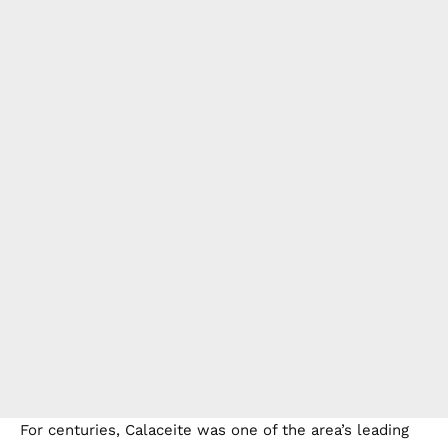
For centuries, Calaceite was one of the area’s leading