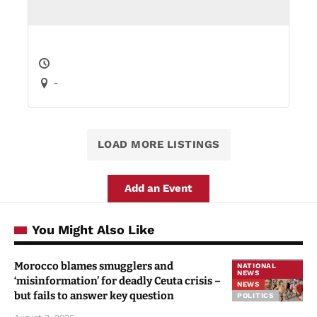
-
LOAD MORE LISTINGS
Add an Event
You Might Also Like
Morocco blames smugglers and
NATIONAL
NEWS
‘misinformation’ for deadly Ceuta crisis –
NEWS
but fails to answer key question
POLITICS