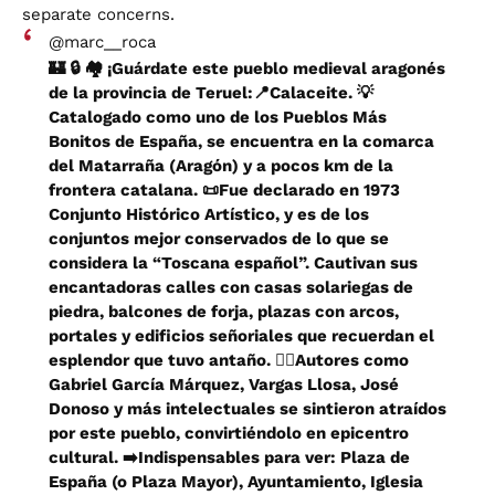
separate concerns.
@marc__roca
🏰 🔒 🏘️ ¡Guárdate este pueblo medieval aragonés
de la provincia de Teruel:📍Calaceite. 💡
Catalogado como uno de los Pueblos Más
Bonitos de España, se encuentra en la comarca
del Matarraña (Aragón) y a pocos km de la
frontera catalana. 📜Fue declarado en 1973
Conjunto Histórico Artístico, y es de los
conjuntos mejor conservados de lo que se
considera la “Toscana español”. Cautivan sus
encantadoras calles con casas solariegas de
piedra, balcones de forja, plazas con arcos,
portales y edificios señoriales que recuerdan el
esplendor que tuvo antaño. ✍🏼Autores como
Gabriel García Márquez, Vargas Llosa, José
Donoso y más intelectuales se sintieron atraídos
por este pueblo, convirtiéndolo en epicentro
cultural. ➡️Indispensables para ver: Plaza de
España (o Plaza Mayor), Ayuntamiento, Iglesia