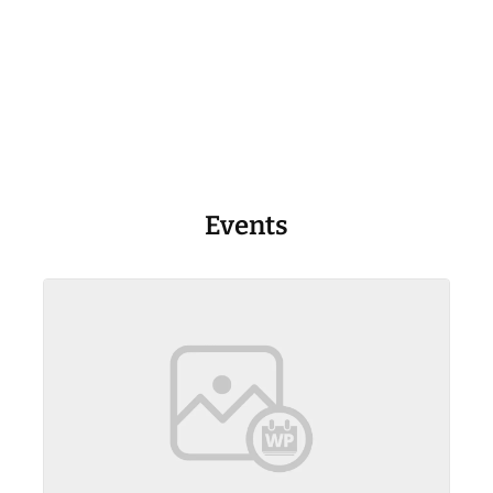
Events