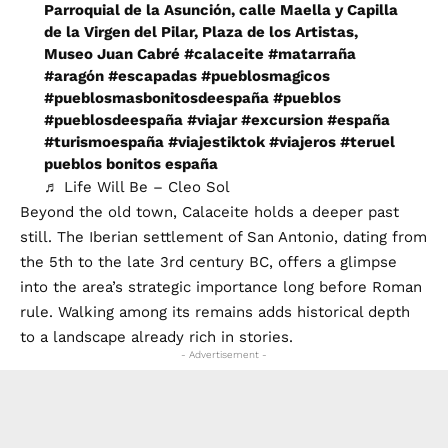
Parroquial de la Asunción, calle Maella y Capilla
de la Virgen del Pilar, Plaza de los Artistas,
Museo Juan Cabré
#calaceite
#matarraña
#aragón
#escapadas
#pueblosmagicos
#pueblosmasbonitosdeespaña
#pueblos
#pueblosdeespaña
#viajar
#excursion
#españa
#turismoespaña
#viajestiktok
#viajeros
#teruel
pueblos bonitos españa
♬ Life Will Be – Cleo Sol
Beyond the old town, Calaceite holds a deeper past
still. The Iberian settlement of San Antonio, dating from
the 5th to the late 3rd century BC, offers a glimpse
into the area’s strategic importance long before Roman
rule. Walking among its remains adds historical depth
to a landscape already rich in stories.
- Advertisement -