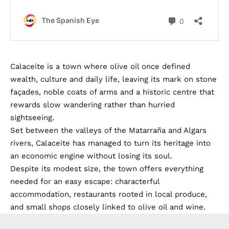
Calaceite is a town where olive oil once defined
wealth, culture and daily life, leaving its mark on stone
façades, noble coats of arms and a historic centre that
rewards slow wandering rather than hurried
sightseeing.
Set between the valleys of the Matarraña and Algars
rivers, Calaceite has managed to turn its heritage into
an economic engine without losing its soul.
Despite its modest size, the town offers everything
needed for an easy escape: characterful
accommodation, restaurants rooted in local produce,
and small shops closely linked to olive oil and wine.