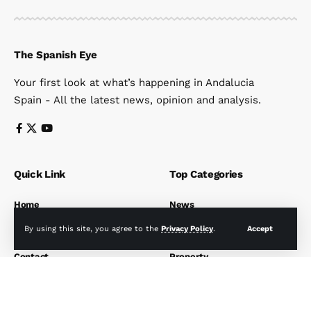
The Spanish Eye
Your first look at what’s happening in Andalucia
Spain - All the latest news, opinion and analysis.
Quick Link
Top Categories
Home
News
News
Travel
By using this site, you agree to the
Privacy Policy
.
Accept
Subscribe
Health
Contact
Property
Get News straight to your inbox