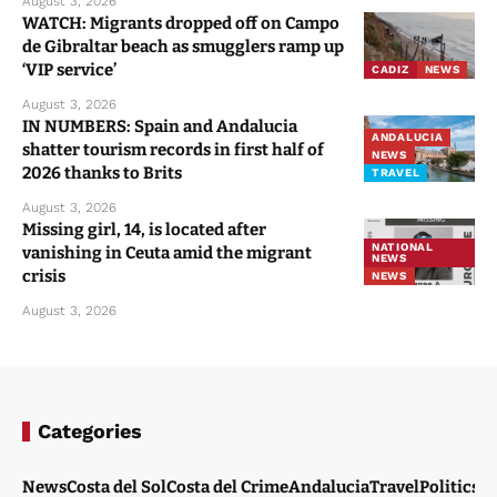
August 3, 2026
WATCH: Migrants dropped off on Campo
de Gibraltar beach as smugglers ramp up
‘VIP service’
CADIZ
NEWS
August 3, 2026
IN NUMBERS: Spain and Andalucia
ANDALUCIA
shatter tourism records in first half of
NEWS
2026 thanks to Brits
TRAVEL
August 3, 2026
Missing girl, 14, is located after
NATIONAL
vanishing in Ceuta amid the migrant
NEWS
crisis
NEWS
August 3, 2026
Categories
News
Costa del Sol
Costa del Crime
Andalucia
Travel
Politics
W