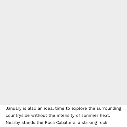
January is also an ideal time to explore the surrounding
countryside without the intensity of summer heat.
Nearby stands the Roca Caballera, a striking rock