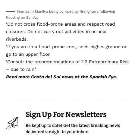
flooding on Sunday
‘Do not cross flood-prone areas and respect road
closures. Do not carry out activities in or near
riverbeds.
‘If you are in a flood-prone area, seek higher ground or
go to an upper floor.
‘Consult the recommendations of 112 Extraordinary Risk
– due to rain.’
Read more
Costa del Sol news
at the Spanish Eye.
Sign Up For Newsletters
Be kept up to date! Get the latest breaking news
delivered straight to your inbox.