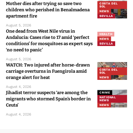
apartment fire
SEVILLA
August 5, 2026
One dead from West Nile virus in
HEALTH
Andalucia: Cases rise to 17 amid ‘perfect
NEWS
conditions’ for mosquitoes as expert says
SEVILLA
‘no need to panic’
August 5, 2026
WATCH: Two injured after horse-drawn
COSTA DEL
carriage overturns in Fuengirola amid
SOL
orange alert for heat
NEWS
August 4, 2026
Jihadist terror suspects ‘are among the
CRIME
NATIONAL
migrants who stormed Spain’s border in
NEWS
Ceuta’
NEWS
August 4, 2026
Categories