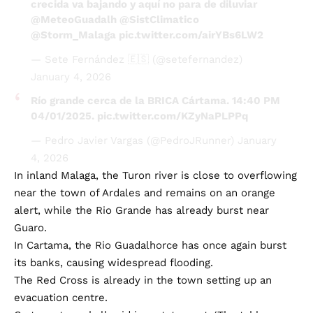
@Storm_Malaga
pic.twitter.com/airYBs6LW2
— Sete Fernández 🇪🇸 (@setefernandez)
January 4, 2026
Río grande cerca de la BRICA Cártama. 14:40 PM
04/01/2025.
pic.twitter.com/KZyNaPLPPq
— Pedro Javier Vargas (@PedroJRunner)
January
4, 2026
In inland Malaga, the Turon river is close to overflowing
near the town of Ardales and remains on an orange
alert, while the Rio Grande has already burst near
Guaro.
In Cartama, the Rio Guadalhorce has once again burst
its banks, causing widespread flooding.
The Red Cross is already in the town setting up an
evacuation centre.
Cartama town hall said in a statement: ‘The table
tennis pavilion at Estación de Cártama (between Calle