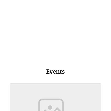
Events