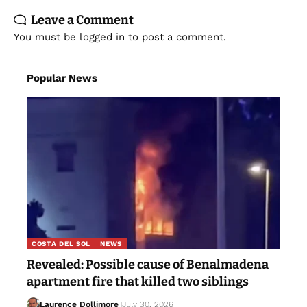
You must be
logged in
to post a comment.
Popular News
COSTA DEL SOL
NEWS
Revealed: Possible cause of Benalmadena
apartment fire that killed two siblings
Laurence Dollimore
July 30, 2026
As right-wing leaders ‘capitalise’ on the Ceuta
crisis, a leading migration lawyer explains what’s