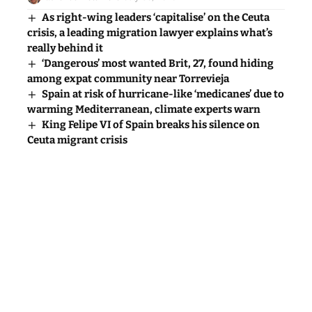
really behind it
‘Dangerous’ most wanted Brit, 27, found hiding
among expat community near Torrevieja
Spain at risk of hurricane-like ‘medicanes’ due to
warming Mediterranean, climate experts warn
King Felipe VI of Spain breaks his silence on
Ceuta migrant crisis