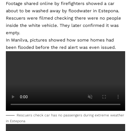
Footage shared online by firefighters showed a car
about to be washed away by floodwater in Estepona.
Rescuers were filmed checking there were no people
inside the white vehicle. They later confirmed it was
empty.
In Manilva, pictures showed how some homes had
been flooded before the red alert was even issued.
Rescuers check car has no passengers during extreme weather
in Estepona