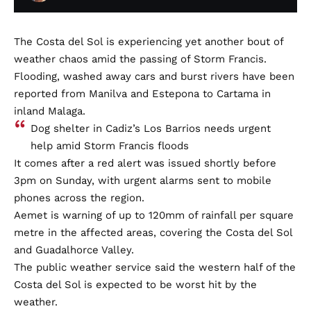
The Costa del Sol is experiencing yet another bout of
weather chaos amid the passing of Storm Francis.
Flooding, washed away cars and burst rivers have been
reported from Manilva and Estepona to Cartama in
inland Malaga.
Dog shelter in Cadiz’s Los Barrios needs urgent
help amid Storm Francis floods
It comes after a red alert was issued shortly before
3pm on Sunday, with urgent alarms sent to mobile
phones across the region.
Aemet is warning of up to 120mm of rainfall per square
metre in the affected areas, covering the Costa del Sol
and Guadalhorce Valley.
The public weather service said the western half of the
Costa del Sol is expected to be worst hit by the
weather.