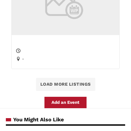
-
LOAD MORE LISTINGS
Add an Event
You Might Also Like
Mother dies after trying so save two
COSTA DEL
SOL
children who perished in Benalmadena
NEWS