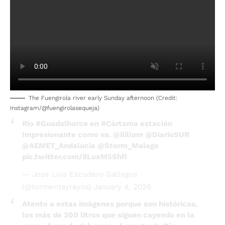
The Fuengirola river early Sunday afternoon (Credit:
Instagram/@fuengirolasequeja)
Río
#Guadalhorce
en
#Cártama
estación
Impresionante como va.
@ilillom
@DiarioSUR
@AEMET_Andalucia
@Storm_Malaga
pic.twitter.com/8LoxM5Shfi
— Jose Luis Escudero Gallegos
(@tormentayrayos)
January 4, 2026
Atento a estas imágenes porque son históricas,
los más de 200 litros que siguen cayendo en la
zona a borrado del mapa el puente de Río