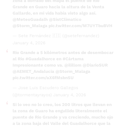
Grande en Guaro hacia la altura de la Venta
Gallardo, en mi vida había visto algo así.
@MeteoGuadalh
@SistClimatico
@Storm_Malaga
pic.twitter.com/M7UYTbuBVH
— Sete Fernández 🇪🇸 (@setefernandez)
January 4, 2026
Rio Grande a 5 kilómetros antes de desembocar
al Río
#Guadalhorce
en
#Cártama
Impresionante como va.
@ilillom
@DiarioSUR
@AEMET_Andalucia
@Storm_Malaga
pic.twitter.com/aX6fMsbnSU
— Jose Luis Escudero Gallegos
(@tormentayrayos)
January 4, 2026
Si lo veo no lo creo, los 200 litros que llevan en
la zona de Guaro ha engullido literalmente el
puente de Río Grande y va creciendo, mucho ojo
a la zona baja del Valle del Guadalhorce que la
crecida va bajando y aquí no para de diluviar
@MeteoGuadalh
@SistClimatico