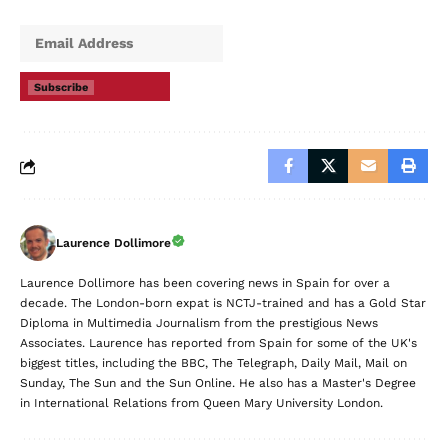
Subscribe
Laurence Dollimore
Laurence Dollimore has been covering news in Spain for over a
decade. The London-born expat is NCTJ-trained and has a Gold Star
Diploma in Multimedia Journalism from the prestigious News
Associates. Laurence has reported from Spain for some of the UK's
biggest titles, including the BBC, The Telegraph, Daily Mail, Mail on
Sunday, The Sun and the Sun Online. He also has a Master's Degree
in International Relations from Queen Mary University London.
Leave a Comment