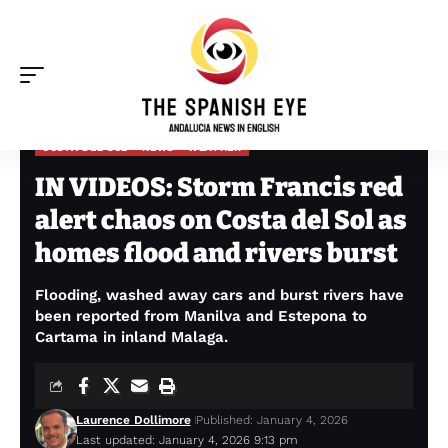
COSTA DEL SOL
NEWS
WEATHER
The Spanish Eye
>
Costa del Sol
>
IN VIDEOS: Storm Francis red alert chaos on Costa del Sol as homes flood and rivers burst
IN VIDEOS: Storm Francis red
alert chaos on Costa del Sol as
homes flood and rivers burst
Flooding, washed away cars and burst rivers have
been reported from Manilva and Estepona to
Cartama in inland Malaga.
Laurence Dollimore
Published: January 4, 2026
Last updated: January 4, 2026 9:13 pm