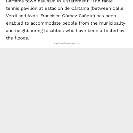
Verdi and Avda. Francisco Gómez Cañete) has been
enabled to accommodate people from the municipality
and neighbouring localities who have been affected by
the floods.’
- Advertisement -