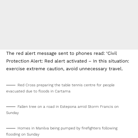
The red alert message sent to phones read: ‘Civil
Protection Alert: Red alert activated – In this situation:
exercise extreme caution, avoid unnecessary travel.
Red Cross preparing the table tennis centre for people
evacuated due to floods in Cartama
Fallen tree on a road in Estepona amid Storm Francis on
Sunday
Homes in Manilva being pumped by firefighters following
flooding on Sunday
Homes in Manilva being pumped by firefighters following