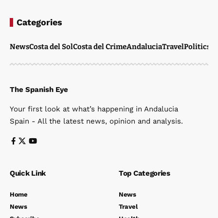
News
Costa del Sol
Costa del Crime
Andalucia
Travel
Politics
W
The Spanish Eye
Your first look at what’s happening in Andalucia
Spain - All the latest news, opinion and analysis.
Quick Link
Top Categories
Home
News
News
Travel
Subscribe
Health
Contact
Property