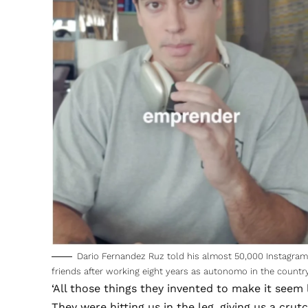
Dario Fernandez Ruz told his almost 50,000 Instagram 
friends after working eight years as autonomo in the countr
‘All those things they invented to make it seem l
They were hitting us in the leg, giving us a crut