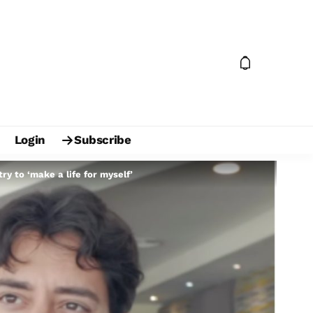
Login
Subscribe
y to ‘make a life for myself’