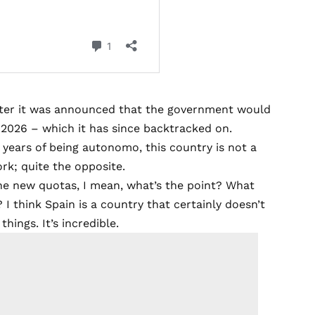
fter it was announced that the government would
m 2026 –
which it has since backtracked on
.
ht years of being autonomo, this country is not a
rk; quite the opposite.
he new quotas, I mean, what’s the point? What
I think Spain is a country that certainly doesn’t
ings. It’s incredible.