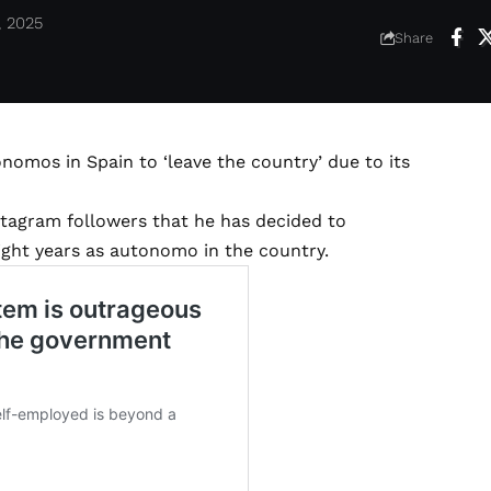
, 2025
Share
nomos in Spain to ‘leave the country’ due to its
stagram followers that he has decided to
eight years as autonomo in the country.