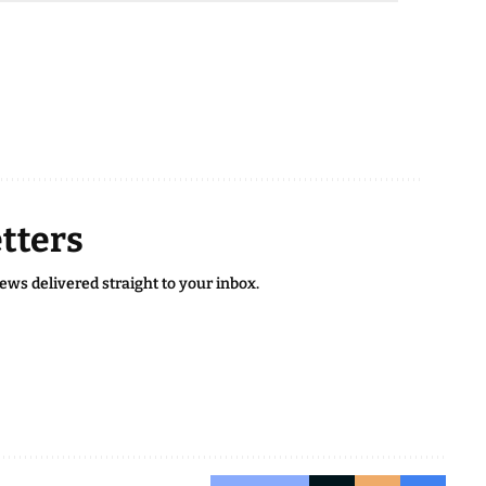
tters
news delivered straight to your inbox.