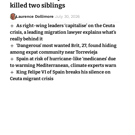
killed two siblings
Laurence Dollimore
July 30, 2026
As right-wing leaders ‘capitalise’ on the Ceuta
crisis, a leading migration lawyer explains what’s
really behind it
‘Dangerous’ most wanted Brit, 27, found hiding
among expat community near Torrevieja
Spain at risk of hurricane-like ‘medicanes’ due
to warming Mediterranean, climate experts warn
King Felipe VI of Spain breaks his silence on
Ceuta migrant crisis