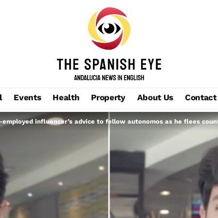
l
Events
Health
Property
About Us
Contact
f-employed influencer’s advice to fellow autonomos as he flees countr