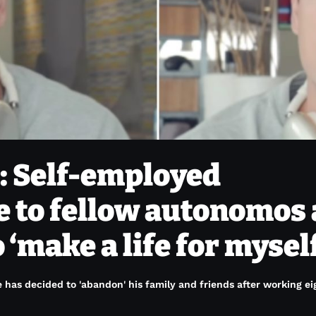
’: Self-employed
e to fellow autonomos 
 ‘make a life for mysel
 has decided to 'abandon' his family and friends after working ei