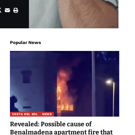
Popular News
COSTA DEL SOL
NEWS
Revealed: Possible cause of
Benalmadena apartment fire that