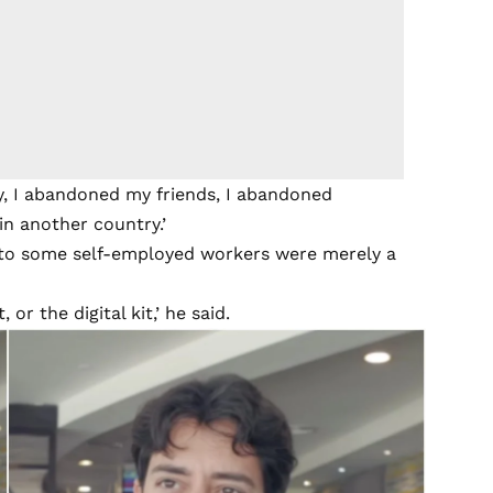
y, I abandoned my friends, I abandoned
in another country.’
 to some self-employed workers were merely a
or the digital kit,’ he said.