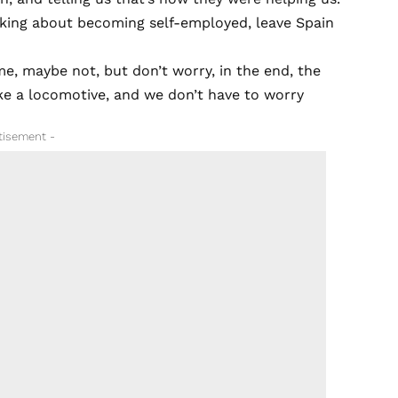
hinking about becoming self-employed, leave Spain
e, maybe not, but don’t worry, in the end, the
like a locomotive, and we don’t have to worry
tisement -