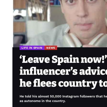
LIFE IN SPAIN
NEWS
‘Leave Spain now!
influencer’s advic
he flees country to
He told his almost 50,000 Instagram followers that he
as autonomo in the country.