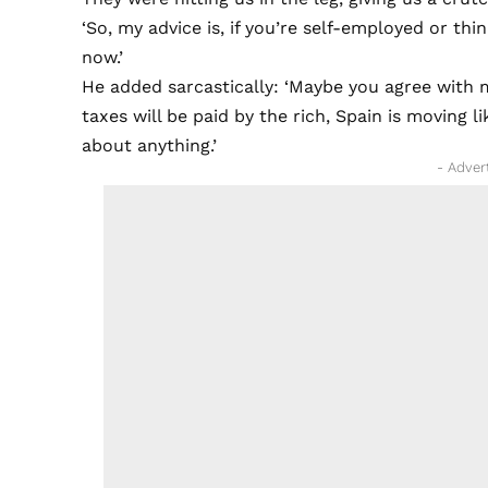
‘So, my advice is, if you’re self-employed or t
now.’
He added sarcastically: ‘Maybe you agree with m
taxes will be paid by the rich, Spain is moving 
about anything.’
- Adver