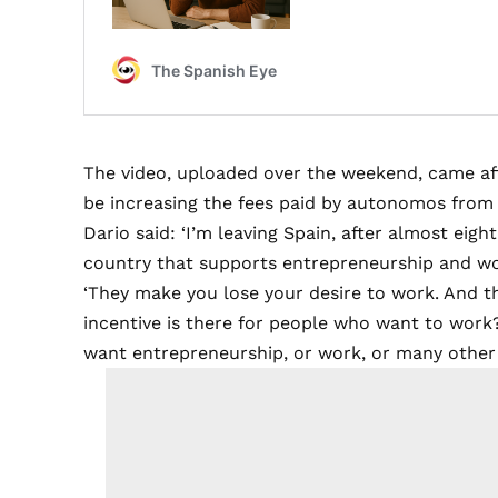
The video, uploaded over the weekend, came a
be increasing the fees paid by autonomos fro
Dario said: ‘I’m leaving Spain, after almost eig
country that supports entrepreneurship and wo
‘They make you lose your desire to work. And t
incentive is there for people who want to work? 
want entrepreneurship, or work, or many other th