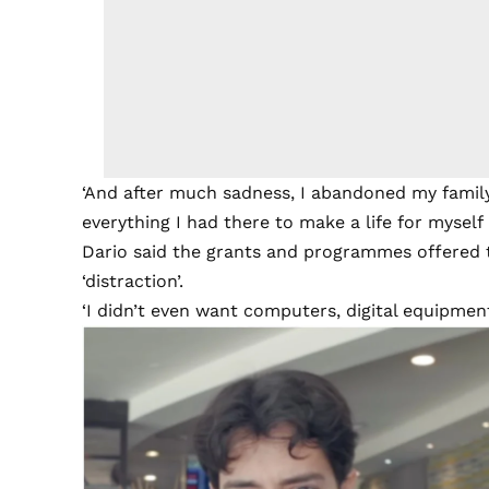
‘And after much sadness, I abandoned my famil
everything I had there to make a life for myself 
Dario said the grants and programmes offered
‘distraction’.
‘I didn’t even want computers, digital equipment, 