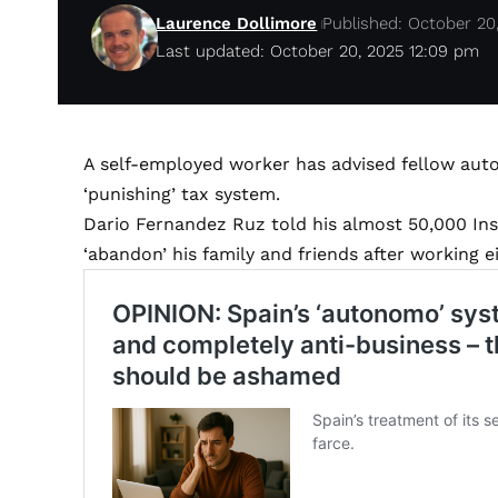
Laurence Dollimore
Published: October 20
Last updated: October 20, 2025 12:09 pm
A self-employed worker has advised fellow auto
‘punishing’ tax system.
Dario Fernandez Ruz told his almost 50,000 In
‘abandon’ his family and friends after working 