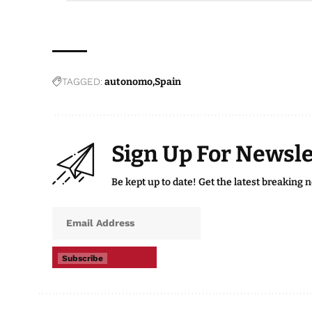
TAGGED:
autonomo
Spain
Sign Up For Newsle
Be kept up to date! Get the latest breaking 
Subscribe