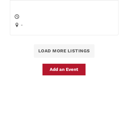
-
LOAD MORE LISTINGS
Add an Event