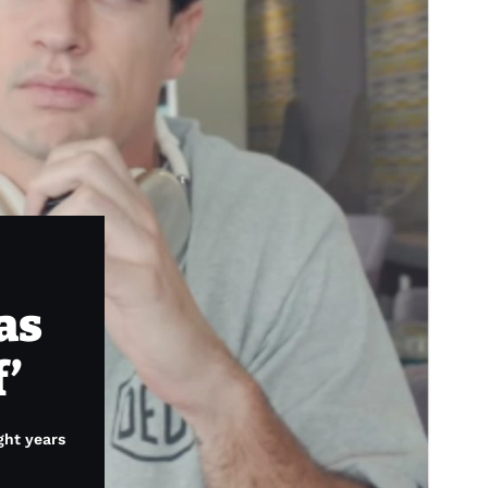
as
f’
ght years