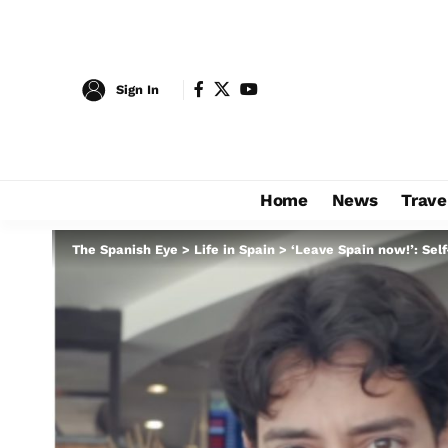
Sign In
Home
News
Trave
The Spanish Eye
>
Life in Spain
>
‘Leave Spain now!’: Sel