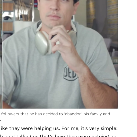
followers that he has decided to ‘abandon’ his family and
y
ike they were helping us. For me, it’s very simple:
ch, and telling us that’s how they were helping us.