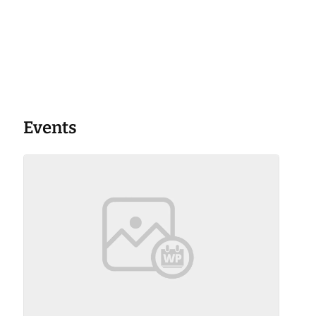
Events