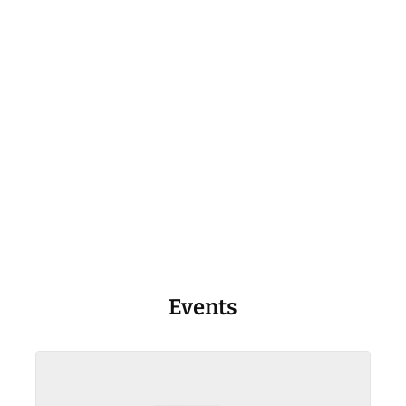
Events