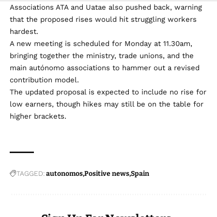
Associations ATA and Uatae also pushed back, warning
that the proposed rises would hit struggling workers
hardest.
A new meeting is scheduled for Monday at 11.30am,
bringing together the ministry, trade unions, and the
main autónomo associations to hammer out a revised
contribution model.
The updated proposal is expected to include no rise for
low earners, though hikes may still be on the table for
higher brackets.
TAGGED:
autonomos
Positive news
Spain