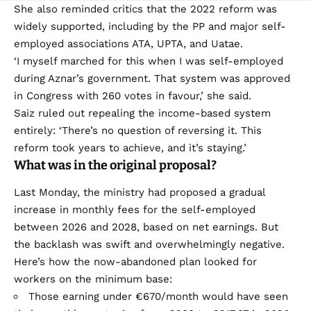
She also reminded critics that the 2022 reform was
widely supported, including by the PP and major self-
employed associations ATA, UPTA, and Uatae.
‘I myself marched for this when I was self-employed
during Aznar’s government. That system was approved
in Congress with 260 votes in favour,’ she said.
Saiz ruled out repealing the income-based system
entirely: ‘There’s no question of reversing it. This
reform took years to achieve, and it’s staying.’
What was in the original proposal?
Last Monday, the ministry had proposed a gradual
increase in monthly fees for the self-employed
between 2026 and 2028, based on net earnings. But
the backlash was swift and overwhelmingly negative.
Here’s how the now-abandoned plan looked for
workers on the minimum base:
Those earning under €670/month would have seen