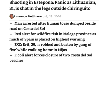
Shooting in Estepona: Panic as Lithuanian,
31, is shot in the legs outside chiringuito
Laurence Dollimore
July 28, 2026
Man arrested after human torso dumped beside
road on Costa del Sol
Red alert for wildfire risk in Malaga province as
much of Spain is placed on highest warning
EXC: Brit, 29, ‘is robbed and beaten by gang of
five’ while walking home in Mijas
E.coli alert forces closure of two Costa del Sol
beaches