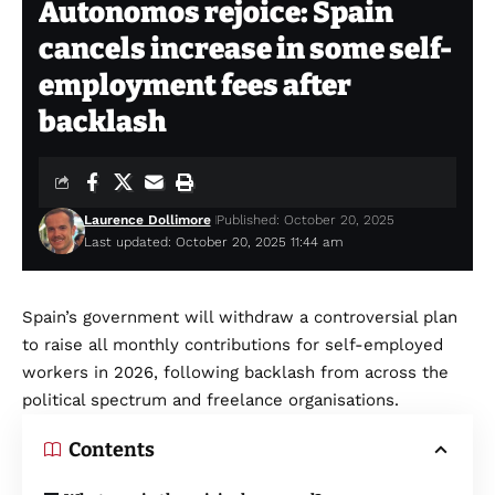
Autonomos rejoice: Spain
cancels increase in some self-
employment fees after
backlash
Laurence Dollimore
Published: October 20, 2025
Last updated: October 20, 2025 11:44 am
Spain’s government will withdraw a controversial plan
to raise all monthly contributions for self-employed
workers in 2026, following backlash from across the
political spectrum and freelance organisations.
Contents