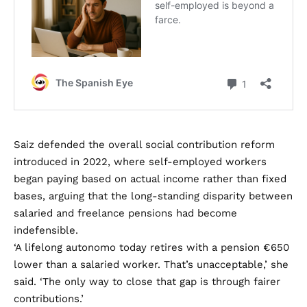
Saiz defended the overall social contribution reform
introduced in 2022, where self-employed workers
began paying based on actual income rather than fixed
bases, arguing that the long-standing disparity between
salaried and freelance pensions had become
indefensible.
‘A lifelong autonomo today retires with a pension €650
lower than a salaried worker. That’s unacceptable,’ she
said. ‘The only way to close that gap is through fairer
contributions.’