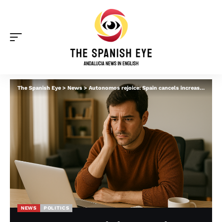
The Spanish Eye
>
News
>
Autonomos rejoice: Spain cancels increase in some self-employment fees after backlash
NEWS
POLITICS