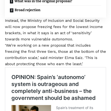
What was in the original proposal?
Broad rejection
Instead, the Ministry of Inclusion and Social Security
will now propose freezing fees for the lowest income
brackets, in what it says is an act of ‘sensitivity’
towards more vulnerable
autonomos
.
‘We’re working on a new proposal that includes
freezing the first three tiers, those at the bottom of the
contribution scale,’ said minister Elma Saiz. ‘This is
about protecting those who earn the least.’