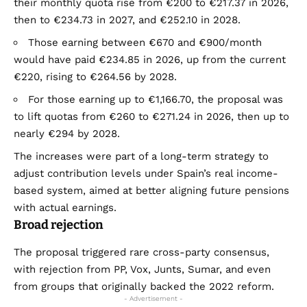
their monthly quota rise from €200 to €217.37 in 2026,
then to €234.73 in 2027, and €252.10 in 2028.
Those earning between €670 and €900/month
would have paid €234.85 in 2026, up from the current
€220, rising to €264.56 by 2028.
For those earning up to €1,166.70, the proposal was
to lift quotas from €260 to €271.24 in 2026, then up to
nearly €294 by 2028.
The increases were part of a long-term strategy to
adjust contribution levels under Spain’s real income-
based system, aimed at better aligning future pensions
with actual earnings.
Broad rejection
The proposal triggered rare cross-party consensus,
with rejection from PP, Vox, Junts, Sumar, and even
from groups that originally backed the 2022 reform.
- Advertisement -