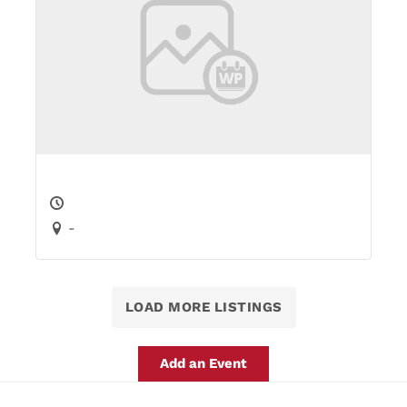
-
LOAD MORE LISTINGS
Add an Event