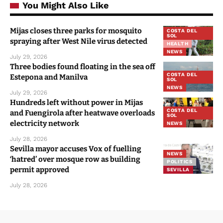
You Might Also Like
Mijas closes three parks for mosquito
COSTA DEL
SOL
spraying after West Nile virus detected
HEALTH
NEWS
July 29, 2026
Three bodies found floating in the sea off
COSTA DEL
Estepona and Manilva
SOL
NEWS
July 29, 2026
Hundreds left without power in Mijas
COSTA DEL
and Fuengirola after heatwave overloads
SOL
electricity network
NEWS
July 28, 2026
Sevilla mayor accuses Vox of fuelling
NEWS
‘hatred’ over mosque row as building
POLITICS
permit approved
SEVILLA
July 28, 2026