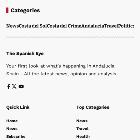
Categories
News
Costa del Sol
Costa del Crime
Andalucia
Travel
Politics
W
The Spanish Eye
Your first look at what’s happening in Andalucia
Spain - All the latest news, opinion and analysis.
Quick Link
Top Categories
Home
News
News
Travel
Subscribe
Health