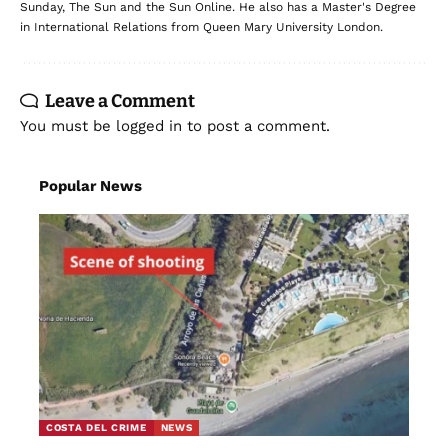
Sunday, The Sun and the Sun Online. He also has a Master's Degree
in International Relations from Queen Mary University London.
Leave a Comment
You must be
logged in
to post a comment.
Popular News
COSTA DEL CRIME
NEWS