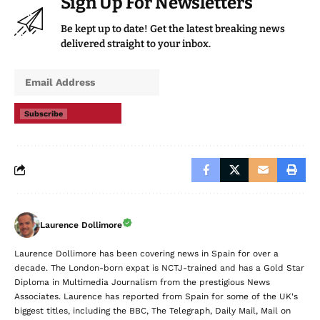
Sign Up For Newsletters
Be kept up to date! Get the latest breaking news
delivered straight to your inbox.
Subscribe
Laurence Dollimore
Laurence Dollimore has been covering news in Spain for over a
decade. The London-born expat is NCTJ-trained and has a Gold Star
Diploma in Multimedia Journalism from the prestigious News
Associates. Laurence has reported from Spain for some of the UK's
biggest titles, including the BBC, The Telegraph, Daily Mail, Mail on