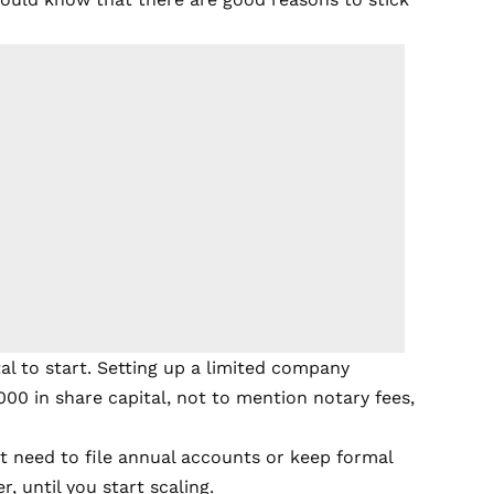
l to start. Setting up a limited company
000 in share capital, not to mention notary fees,
t need to file annual accounts or keep formal
, until you start scaling.