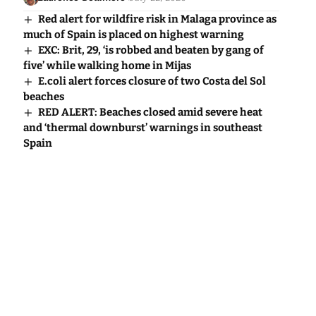
Red alert for wildfire risk in Malaga province as
much of Spain is placed on highest warning
EXC: Brit, 29, ‘is robbed and beaten by gang of
five’ while walking home in Mijas
E.coli alert forces closure of two Costa del Sol
beaches
RED ALERT: Beaches closed amid severe heat
and ‘thermal downburst’ warnings in southeast
Spain