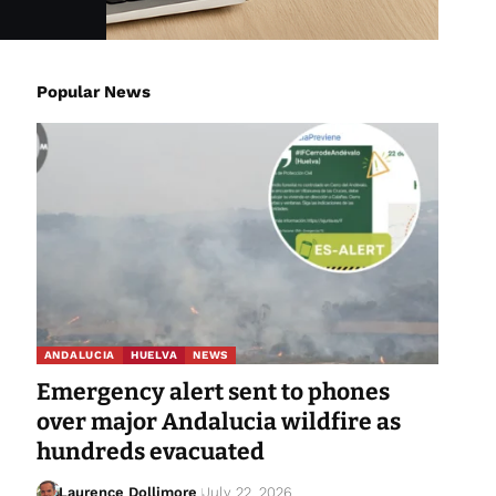
Popular News
ANDALUCIA
HUELVA
NEWS
Emergency alert sent to phones
over major Andalucia wildfire as
hundreds evacuated
Laurence Dollimore
July 22, 2026