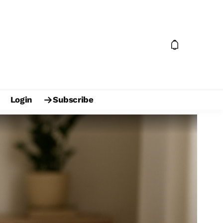
Login
Subscribe