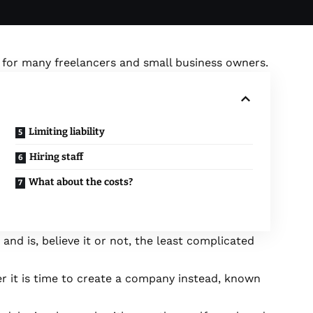
t for many freelancers and small business owners.
Limiting liability
Hiring staff
What about the costs?
 and is, believe it or not, the least complicated
r it is time to create a company instead, known