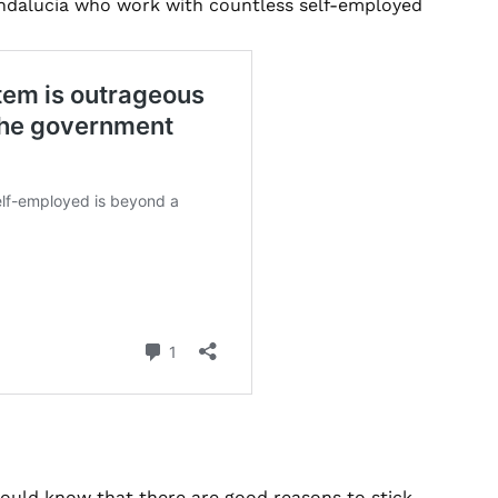
Andalucia who work with countless self-employed
ould know that there are good reasons to stick