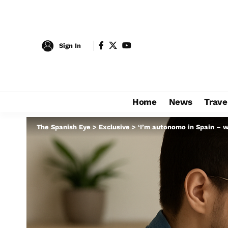
Sign In
Home
News
Trave
The Spanish Eye
>
Exclusive
>
‘I’m autonomo in Spain – w