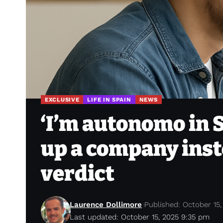
EXCLUSIVE
LIFE IN SPAIN
NEWS
‘I’m autonomo in S
up a company inst
verdict
Laurence Dollimore
Published: October 15,
Last updated: October 15, 2025 9:35 pm