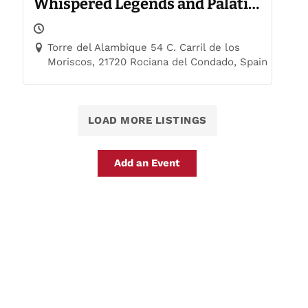
Whispered Legends and Palatial
Trails
Torre del Alambique 54 C. Carril de los
Moriscos, 21720 Rociana del Condado, Spain
LOAD MORE LISTINGS
Add an Event