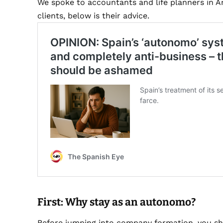
We spoke to accountants and life planners in 
clients, below is their advice.
First: Why stay as an autonomo?
Before jumping into company formation, you sh