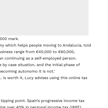
,000 mark.
y which helps people moving to Andalucia, told
 business range from €40,000 to €60,000,
an continuing as a self-employed person.
e by case situation, and the initial phase of
 becoming autonomo it is not.’
 is worth it, Lucy advises
using this online tax
ipping point. Spain’s progressive income tax
ng over 40% in personal income tax (IRPF).