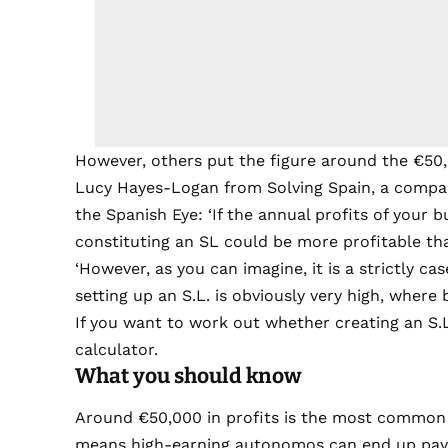
However, others put the figure around the €50
Lucy Hayes-Logan from Solving Spain, a compan
the Spanish Eye: ‘If the annual profits of your
constituting an SL could be more profitable th
‘However, as you can imagine, it is a strictly cas
setting up an S.L. is obviously very high, where
If you want to work out whether creating an S.L.
calculator.
What you should know
Around €50,000 in profits is the most common t
means high-earning autonomos can end up payi