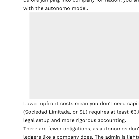
with the autonomo model.
Lower upfront costs mean you don’t need capita
(Sociedad Limitada, or SL) requires at least €3,
legal setup and more rigorous accounting.
There are fewer obligations, as autonomos don’
ledgers like a company does. The admin is lighter