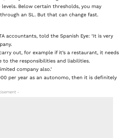
e levels. Below certain thresholds, you may
 through an SL. But that can change fast.
 accountants, told the Spanish Eye: ‘It is very
pany.
arry out, for example if it’s a restaurant, it needs
o the responsibilities and liabilities.
 limited company also.’
00 per year as an autonomo, then it is definitely
tisement -