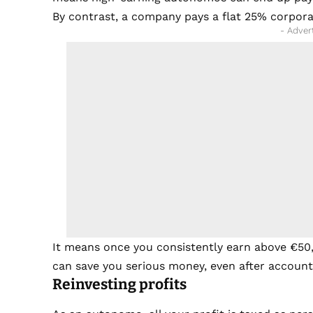
By contrast, a company pays a flat 25% corpora
- Adver
It means once you consistently earn above €50
can save you serious money, even after accounti
Reinvesting profits