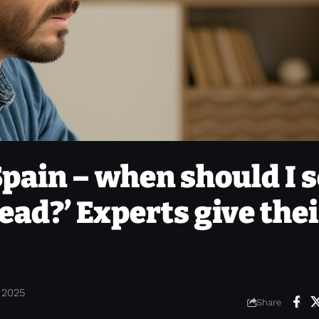
pain – when should I s
ead?’ Experts give thei
 2025
Share