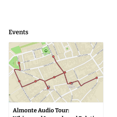
Events
Almonte Audio Tour: