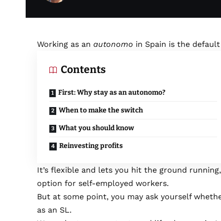
Working as an
autonomo
in Spain is the defaul
Contents
First: Why stay as an autonomo?
When to make the switch
What you should know
Reinvesting profits
It’s flexible and lets you hit the ground running,
option for self-employed workers.
But at some point, you may ask yourself whethe
as an SL.