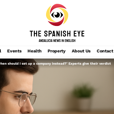
l
Events
Health
Property
About Us
Contact
hen should I set up a company instead?’ Experts give their verdict