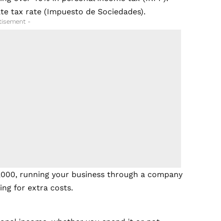
te tax rate (Impuesto de Sociedades).
tisement -
,000, running your business through a company
ng for extra costs.