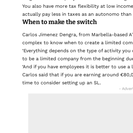
You also have more tax flexibility at low incom
actually pay less in taxes as an autonomo than
When to make the switch
Carlos Jimenez Dengra, from Marbella-based ATA
complex to know when to create a limited com
‘Everything depends on the type of activity you c
to be a limited company from the beginning due t
‘And if you have employees it is better to use a
Carlos said that if you are earning around €80,0
time to consider setting up an SL.
- Adver