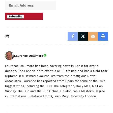
Subscribe
Laurence Dollimore
Laurence Dollimore has been covering news in Spain for over a
decade. The London-born expat is NCTJ-trained and has a Gold Star
Diploma in Multimedia Journalism from the prestigious News
Associates. Laurence has reported from Spain for some of the UK's
biggest titles, including the BBC, The Telegraph, Daily Mail, Mail on
Sunday, The Sun and the Sun Online. He also has a Master's Degree
in International Relations from Queen Mary University London.