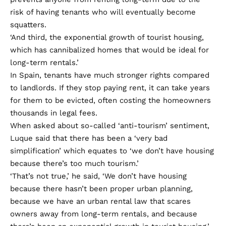
risk of having tenants who will eventually become
squatters.
‘And third, the exponential growth of tourist housing,
which has cannibalized homes that would be ideal for
long-term rentals.’
In Spain, tenants have much stronger rights compared
to landlords. If they stop paying rent, it can take years
for them to be evicted, often costing the homeowners
thousands in legal fees.
When asked about so-called ‘anti-tourism’ sentiment,
Luque said that there has been a ‘very bad
simplification’ which equates to ‘we don’t have housing
because there’s too much tourism.’
‘That’s not true,’ he said, ‘We don’t have housing
because there hasn’t been proper urban planning,
because we have an urban rental law that scares
owners away from long-term rentals, and because