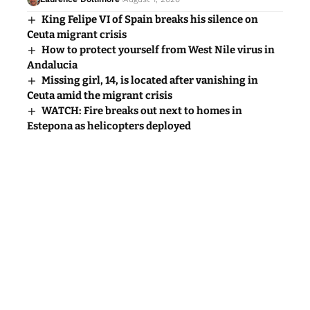
King Felipe VI of Spain breaks his silence on
Ceuta migrant crisis
How to protect yourself from West Nile virus in
Andalucia
Missing girl, 14, is located after vanishing in
Ceuta amid the migrant crisis
WATCH: Fire breaks out next to homes in
Estepona as helicopters deployed