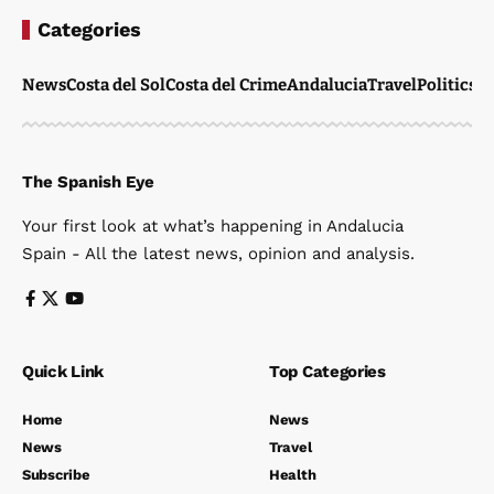
Categories
News
Costa del Sol
Costa del Crime
Andalucia
Travel
Politics
W
The Spanish Eye
Your first look at what’s happening in Andalucia
Spain - All the latest news, opinion and analysis.
Quick Link
Top Categories
Home
News
News
Travel
Subscribe
Health