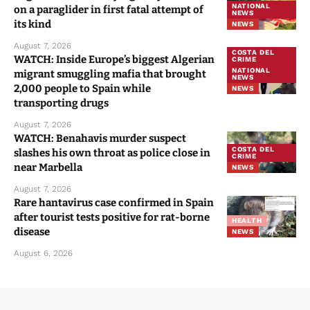
NATIONAL
on a paraglider in first fatal attempt of
NEWS
its kind
NEWS
August 7, 2026
COSTA DEL
WATCH: Inside Europe’s biggest Algerian
CRIME
NATIONAL
migrant smuggling mafia that brought
NEWS
2,000 people to Spain while
NEWS
transporting drugs
August 7, 2026
WATCH: Benahavis murder suspect
COSTA DEL
slashes his own throat as police close in
CRIME
near Marbella
NEWS
August 7, 2026
Rare hantavirus case confirmed in Spain
after tourist tests positive for rat-borne
HEALTH
disease
NEWS
August 6, 2026