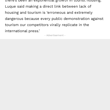
there’s been an exponential growth in tourist housing.’
Luque said making a direct link between lack of
housing and tourism is ‘erroneous and extremely
dangerous because every public demonstration against
tourism our competitors virally replicate in the
international press.’
- Advertisement -