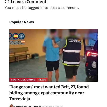
Leave a Comment
You must be
logged in
to post a comment.
Popular News
COSTA DEL CRIME
NEWS
‘Dangerous’ most wanted Brit, 27, found
hiding among expat community near
Torrevieja
Laurence Dollimore
August 1, 2026