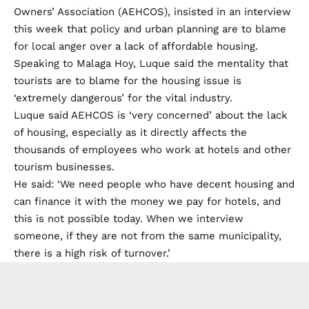
Owners’ Association (AEHCOS), insisted in an interview
this week that policy and urban planning are to blame
for local anger over a lack of affordable housing.
Speaking to
Malaga Hoy
, Luque said the mentality that
tourists are to blame for the housing issue is
‘extremely dangerous’ for the vital industry.
Luque said AEHCOS is ‘very concerned’ about the lack
of housing, especially as it directly affects the
thousands of employees who work at hotels and other
tourism businesses.
He said: ‘We need people who have decent housing and
can finance it with the money we pay for hotels, and
this is not possible today. When we interview
someone, if they are not from the same municipality,
there is a high risk of turnover.’