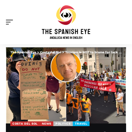
The Spanish Eye
>
Costa del Sol
>
Tourism is NOT to blame for lack of housing in Spain, says Costa del Sol hotelier – but THIS is
COSTA DEL SOL
NEWS
POLITICS
TRAVEL