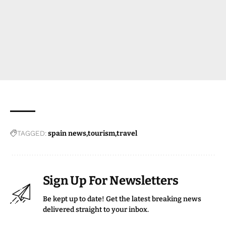
TAGGED:
spain news
tourism
travel
Sign Up For Newsletters
Be kept up to date! Get the latest breaking news
delivered straight to your inbox.