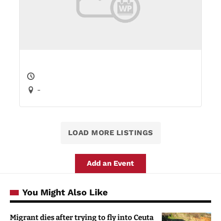
-
LOAD MORE LISTINGS
Add an Event
You Might Also Like
Migrant dies after trying to fly into Ceuta