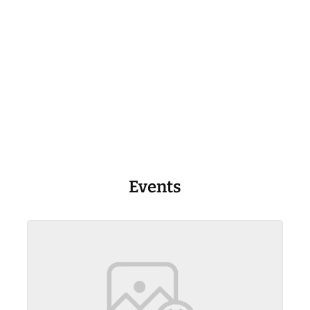
Events