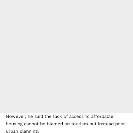
However, he said the lack of access to affordable
housing cannot be blamed on tourism but instead poor
urban planning.