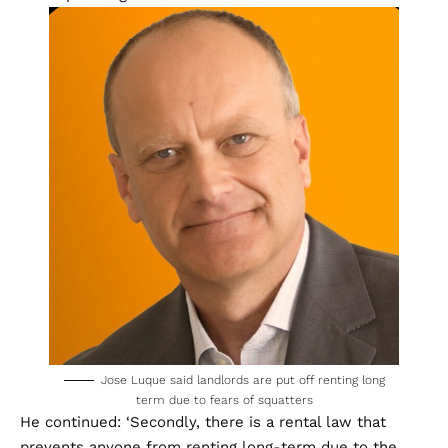
Jose Luque said landlords are put off renting long
term due to fears of squatters
He continued: ‘Secondly, there is a rental law that
prevents anyone from renting long-term due to the