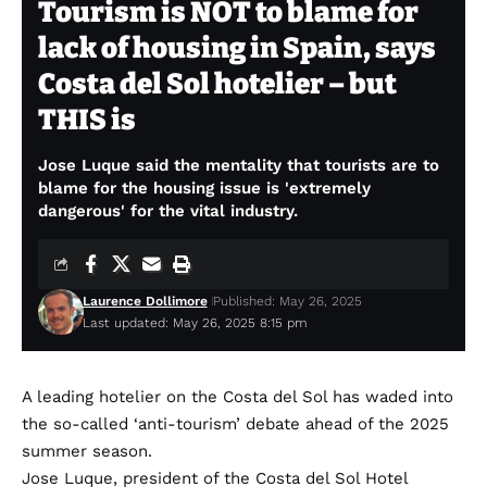
Tourism is NOT to blame for
lack of housing in Spain, says
Costa del Sol hotelier – but
THIS is
Jose Luque said the mentality that tourists are to
blame for the housing issue is 'extremely
dangerous' for the vital industry.
Laurence Dollimore
Published: May 26, 2025
Last updated: May 26, 2025 8:15 pm
A leading hotelier on the Costa del Sol has waded into
the so-called ‘anti-tourism’ debate ahead of the 2025
summer season.
Jose Luque, president of the Costa del Sol Hotel