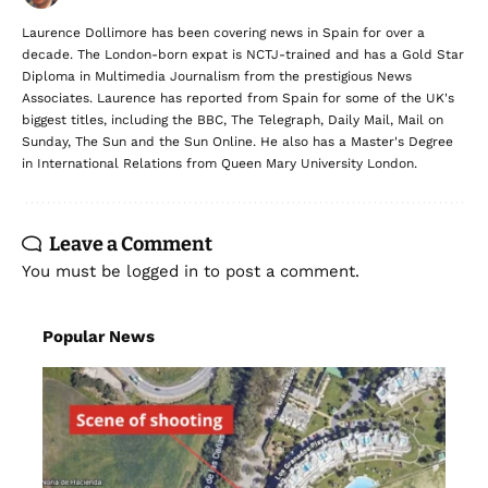
Laurence Dollimore has been covering news in Spain for over a
decade. The London-born expat is NCTJ-trained and has a Gold Star
Diploma in Multimedia Journalism from the prestigious News
Associates. Laurence has reported from Spain for some of the UK's
biggest titles, including the BBC, The Telegraph, Daily Mail, Mail on
Sunday, The Sun and the Sun Online. He also has a Master's Degree
in International Relations from Queen Mary University London.
Leave a Comment
You must be
logged in
to post a comment.
Popular News