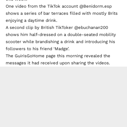
One video from the TikTok account @Benidorm.esp
shows a series of bar terraces filled with mostly Brits
enjoying a daytime drink.
A second clip by British TikToker @ebuchanan200
shows him half-dressed on a double-seated mobility
scooter while brandishing a drink and introducing his
followers to his friend ‘Madge’.
The GuirisGoHome page this morning revealed the
messages it had received upon sharing the videos.