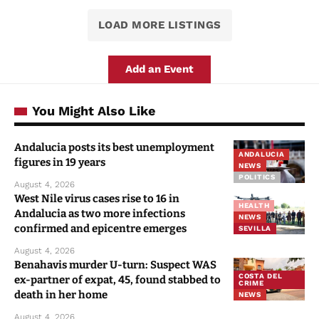
LOAD MORE LISTINGS
Add an Event
You Might Also Like
Andalucia posts its best unemployment
ANDALUCIA
figures in 19 years
NEWS
POLITICS
August 4, 2026
West Nile virus cases rise to 16 in
HEALTH
Andalucia as two more infections
NEWS
confirmed and epicentre emerges
SEVILLA
August 4, 2026
Benahavis murder U-turn: Suspect WAS
COSTA DEL
ex-partner of expat, 45, found stabbed to
CRIME
death in her home
NEWS
August 4, 2026