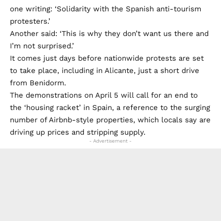
one writing: ‘Solidarity with the Spanish anti-tourism
protesters.’
Another said: ‘This is why they don’t want us there and
I’m not surprised.’
It comes just days before nationwide protests are set
to take place, including in Alicante, just a short drive
from Benidorm.
The demonstrations on April 5 will call for an end to
the ‘housing racket’ in Spain, a reference to the surging
number of Airbnb-style properties, which locals say are
driving up prices and stripping supply.
- Advertisement -