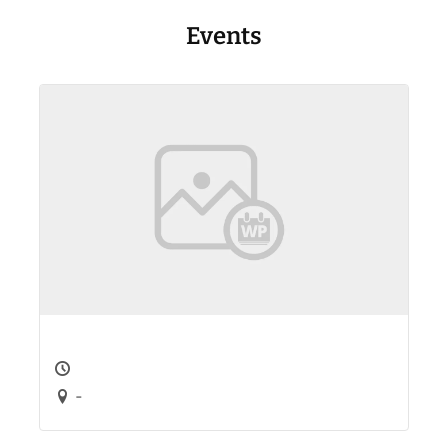
Events
-