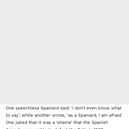
One speechless Spaniard said: ‘I don’t even know what
to say’, while another wrote, ‘as a Spaniard, I am afraid.’
One joked that it was a ‘shame’ that the Spanish