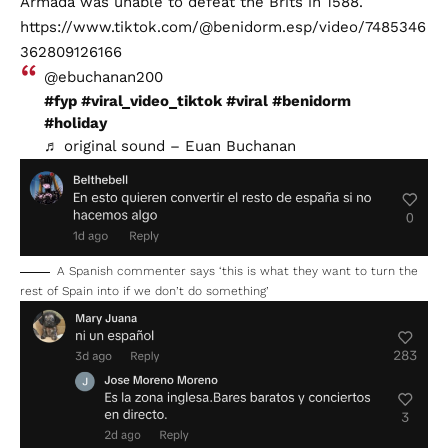
Armada was unable to defeat the Brits in 1588.
https://www.tiktok.com/@benidorm.esp/video/7485346
362809126166
@ebuchanan200
#fyp
#viral_video_tiktok
#viral
#benidorm
#holiday
♬ original sound – Euan Buchanan
A Spanish commenter says ‘this is what they want to turn the
rest of Spain into if we don’t do something’