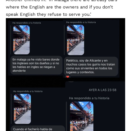
where the English are the owners and if you don’t
speak English they refuse to serve you.’