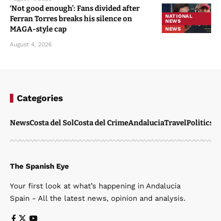
‘Not good enough’: Fans divided after
NATIONAL
Ferran Torres breaks his silence on
NEWS
MAGA-style cap
NEWS
August 4, 2026
Categories
News
Costa del Sol
Costa del Crime
Andalucia
Travel
Politics
W
The Spanish Eye
Your first look at what’s happening in Andalucia
Spain - All the latest news, opinion and analysis.