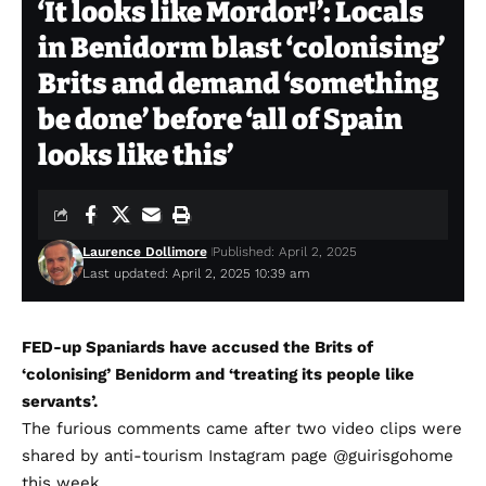
‘It looks like Mordor!’: Locals
in Benidorm blast ‘colonising’
Brits and demand ‘something
be done’ before ‘all of Spain
looks like this’
Laurence Dollimore
Published: April 2, 2025
Last updated: April 2, 2025 10:39 am
FED-up Spaniards have accused the Brits of
‘colonising’ Benidorm and ‘treating its people like
servants’.
The furious comments came after two video clips were
shared by anti-tourism Instagram page @guirisgohome
this week.