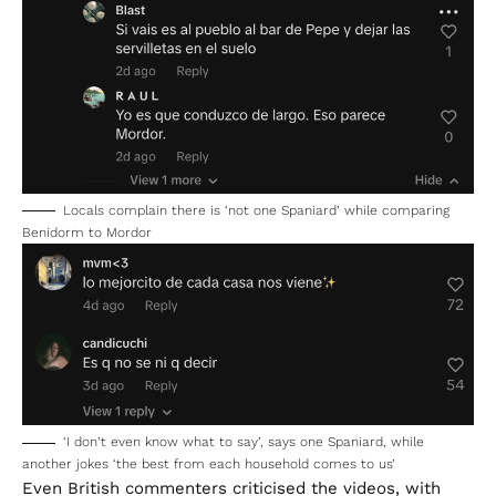
Locals complain there is ‘not one Spaniard’ while comparing
Benidorm to Mordor
‘I don’t even know what to say’, says one Spaniard, while
another jokes ‘the best from each household comes to us’
Even British commenters criticised the videos, with