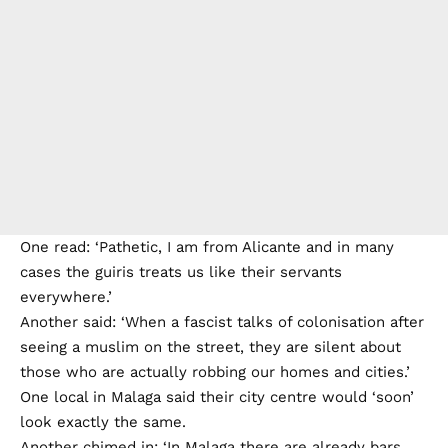
One read: ‘Pathetic, I am from Alicante and in many
cases the guiris treats us like their servants
everywhere.’
Another said: ‘When a fascist talks of colonisation after
seeing a muslim on the street, they are silent about
those who are actually robbing our homes and cities.’
One local in Malaga said their city centre would ‘soon’
look exactly the same.
Another chimed in: ‘In Malaga there are already bars