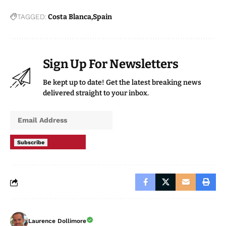
TAGGED:
Costa Blanca
Spain
Sign Up For Newsletters
Be kept up to date! Get the latest breaking news
delivered straight to your inbox.
Subscribe
Laurence Dollimore