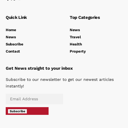
Quick Link
Top Categories
Home
News
News
Travel
Subscribe
Health
Contact
Property
Get News straight to your inbox
Subscribe to our newsletter to get our newest articles
instantly!
Subscribe