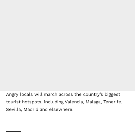
Angry locals will march across the country’s biggest
tourist hotspots, including Valencia, Malaga, Tenerife,
Sevilla, Madrid and elsewhere.