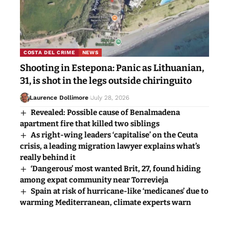
COSTA DEL CRIME
NEWS
Shooting in Estepona: Panic as Lithuanian,
31, is shot in the legs outside chiringuito
Laurence Dollimore
July 28, 2026
Revealed: Possible cause of Benalmadena
apartment fire that killed two siblings
As right-wing leaders ‘capitalise’ on the Ceuta
crisis, a leading migration lawyer explains what’s
really behind it
‘Dangerous’ most wanted Brit, 27, found hiding
among expat community near Torrevieja
Spain at risk of hurricane-like ‘medicanes’ due to
warming Mediterranean, climate experts warn