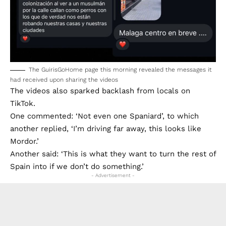
The GuirisGoHome page this morning revealed the messages it
had received upon sharing the videos
The videos also sparked backlash from locals on
TikTok.
One commented: ‘Not even one Spaniard’, to which
another replied, ‘I’m driving far away, this looks like
Mordor.’
Another said: ‘This is what they want to turn the rest of
Spain into if we don’t do something.’
- Advertisement -