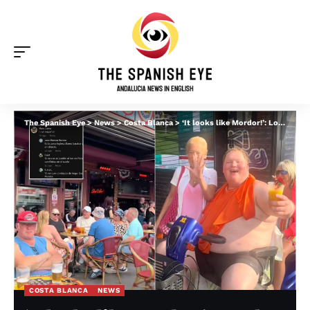
The Spanish Eye
>
News
>
Costa Blanca
>
‘It looks like Mordor!’: Locals in Benidorm blast ‘colonising’ Brits and demand ‘something be done’ before ‘all of Spain looks like this’
COSTA BLANCA
NEWS