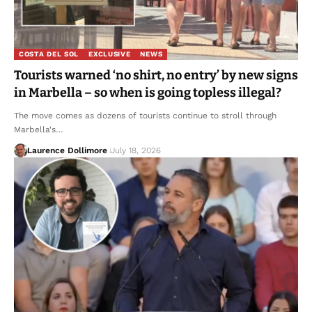
COSTA DEL SOL
EXCLUSIVE
NEWS
Tourists warned ‘no shirt, no entry’ by new signs
in Marbella – so when is going topless illegal?
The move comes as dozens of tourists continue to stroll through
Marbella's…
Laurence Dollimore
July 18, 2026