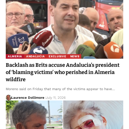
ALMERIA
ANDALUCIA
EXCLUSIVE
NEWS
Backlash as Brits accuse Andalucia’s president
of ‘blaming victims’ who perished in Almeria
wildfire
Moreno said on Friday that many of the victims appear to have…
Laurence Dollimore
July 11, 2026