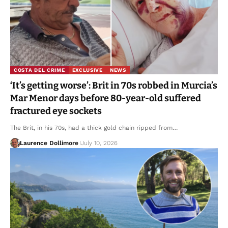
COSTA DEL CRIME
EXCLUSIVE
NEWS
‘It’s getting worse’: Brit in 70s robbed in Murcia’s
Mar Menor days before 80-year-old suffered
fractured eye sockets
The Brit, in his 70s, had a thick gold chain ripped from…
Laurence Dollimore
July 10, 2026