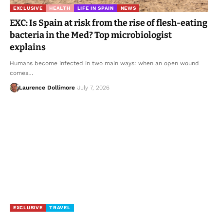
EXCLUSIVE
HEALTH
LIFE IN SPAIN
NEWS
EXC: Is Spain at risk from the rise of flesh-eating
bacteria in the Med? Top microbiologist
explains
Humans become infected in two main ways: when an open wound
comes…
Laurence Dollimore
July 7, 2026
EXCLUSIVE
TRAVEL