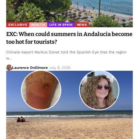
EXCLUSIVE
HEALTH
LIFE IN SPAIN
NEWS
EXC: When could summers in Andalucia become
too hot for tourists?
Climate expert Markus Donat told the Spanish Eye that the region
is…
Laurence Dollimore
July 8, 2026