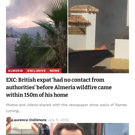
ALMERIA
EXCLUSIVE
NEWS
EXC: British expat ‘had no contact from
authorities’ before Almeria wildfire came
within 150m of his home
Photos and videos shared with this newspaper show walls of flames
coming…
Laurence Dollimore
July 11, 2026