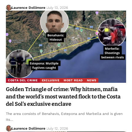
Laurence Dollimore
July 13, 2026
COSTA DEL CRIME
EXCLUSIVE
MOST READ
NEWS
Golden Triangle of crime: Why hitmen, mafia
and the world’s most wanted flock to the Costa
del Sol’s exclusive enclave
The area consists of Benahavis, Estepona and Marbella and is given
its…
Laurence Dollimore
July 12, 2026