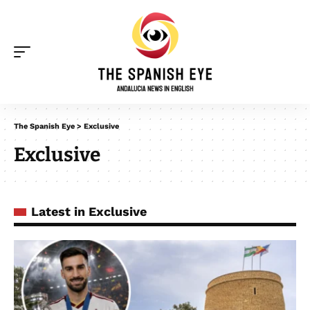
The Spanish Eye
>
Exclusive
Exclusive
Latest in Exclusive