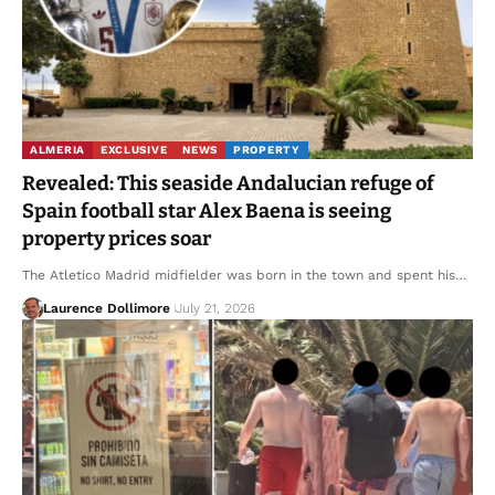
ALMERIA
EXCLUSIVE
NEWS
PROPERTY
Revealed: This seaside Andalucian refuge of
Spain football star Alex Baena is seeing
property prices soar
The Atletico Madrid midfielder was born in the town and spent his…
Laurence Dollimore
July 21, 2026