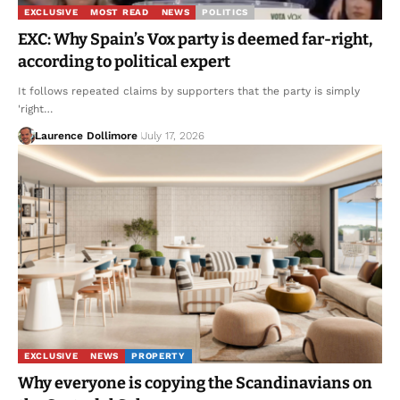
EXCLUSIVE
MOST READ
NEWS
POLITICS
EXC: Why Spain’s Vox party is deemed far-right,
according to political expert
It follows repeated claims by supporters that the party is simply
'right…
Laurence Dollimore
July 17, 2026
EXCLUSIVE
NEWS
PROPERTY
Why everyone is copying the Scandinavians on