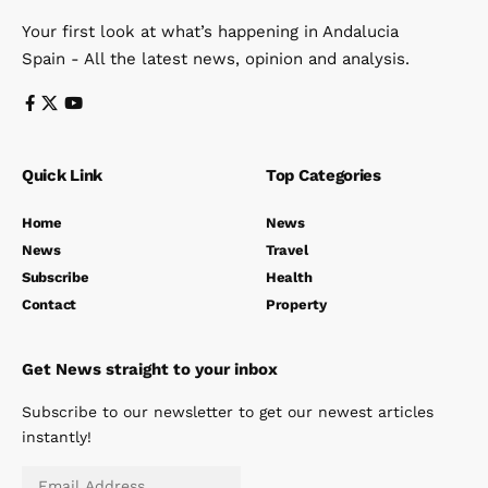
Your first look at what’s happening in Andalucia
Spain - All the latest news, opinion and analysis.
Quick Link
Top Categories
Home
News
News
Travel
Subscribe
Health
Contact
Property
Get News straight to your inbox
Subscribe to our newsletter to get our newest articles
instantly!