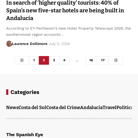
In search of ‘higher quality’ tourists: 40% of
Spain’s new five-star hotels are being built in
Andalucia
According to EY-Parthenon's new Hotel Property Telescope 2026, the
southernmost region accounts…
Laurence Dollimore
July 5, 2026
1
2
3
4
…
16
17
Categories
News
Costa del Sol
Costa del Crime
Andalucia
Travel
Politics
W
The Spanish Eye