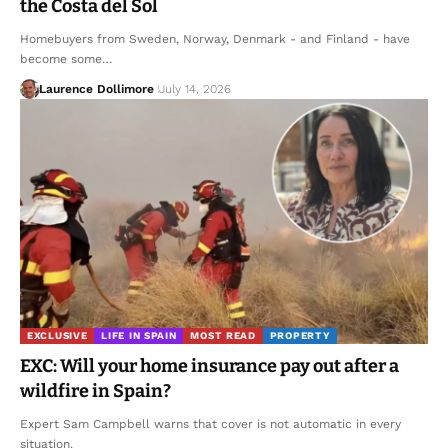
the Costa del Sol
Homebuyers from Sweden, Norway, Denmark - and Finland - have
become some…
Laurence Dollimore
July 14, 2026
EXCLUSIVE
LIFE IN SPAIN
MOST READ
PROPERTY
EXC: Will your home insurance pay out after a
wildfire in Spain?
Expert Sam Campbell warns that cover is not automatic in every
situation.