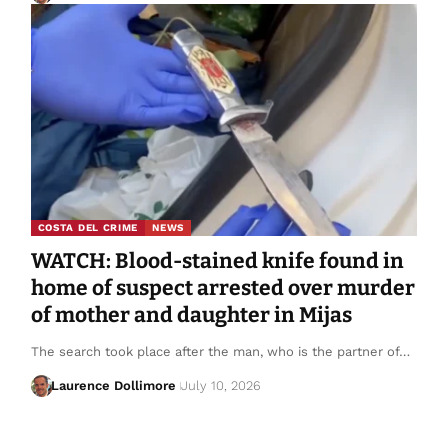
COSTA DEL CRIME
NEWS
WATCH: Blood-stained knife found in
home of suspect arrested over murder
of mother and daughter in Mijas
The search took place after the man, who is the partner of…
Laurence Dollimore
July 10, 2026