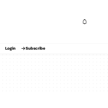
Login
Subscribe