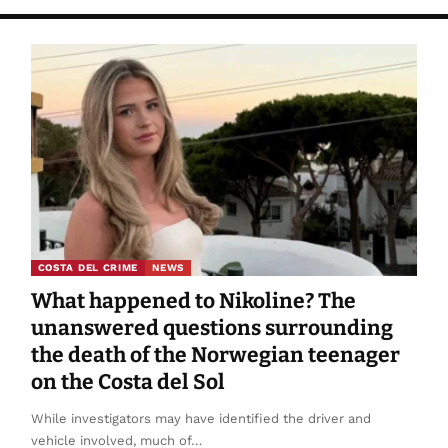
COSTA DEL CRIME
NEWS
What happened to Nikoline? The
unanswered questions surrounding
the death of the Norwegian teenager
on the Costa del Sol
While investigators may have identified the driver and
vehicle involved, much of…