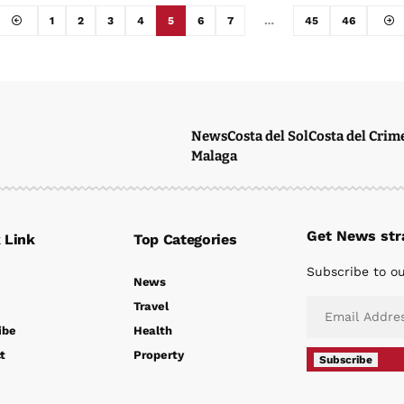
1
2
3
4
5
6
7
…
45
46
News
Costa del Sol
Costa del Crim
Malaga
Get News stra
 Link
Top Categories
Subscribe to ou
News
Travel
ibe
Health
t
Property
Subscribe