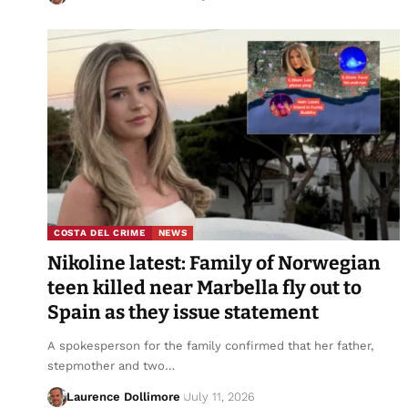
COSTA DEL CRIME
NEWS
Nikoline latest: Family of Norwegian
teen killed near Marbella fly out to
Spain as they issue statement
A spokesperson for the family confirmed that her father,
stepmother and two…
Laurence Dollimore
July 11, 2026