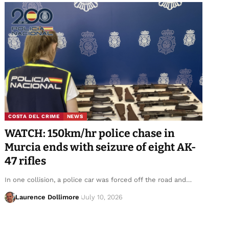
COSTA DEL CRIME
NEWS
WATCH: 150km/hr police chase in
Murcia ends with seizure of eight AK-
47 rifles
In one collision, a police car was forced off the road and…
Laurence Dollimore
July 10, 2026