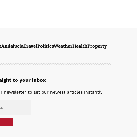
e
Andalucia
Travel
Politics
Weather
Health
Property
ight to your inbox
r newsletter to get our newest articles instantly!