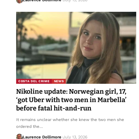
COSTA DEL CRIME
NEWS
Nikoline update: Norwegian girl, 17,
‘got Uber with two men in Marbella’
before fatal hit-and-run
It remains unclear whether she knew the two men she
ordered the…
Laurence Dollimore
July 13, 2026