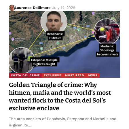
Laurence Dollimore
July 14, 2026
COSTA DEL CRIME
EXCLUSIVE
MOST READ
NEWS
Golden Triangle of crime: Why
hitmen, mafia and the world’s most
wanted flock to the Costa del Sol’s
exclusive enclave
The area consists of Benahavis, Estepona and Marbella and
is given its…