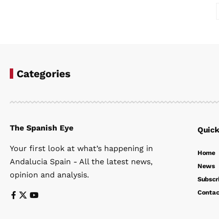
Categories
The Spanish Eye
Quick
Your first look at what’s happening in
Home
Andalucia Spain - All the latest news,
News
opinion and analysis.
Subscr
Contac