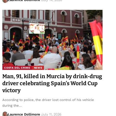
COSTA DEL CRIME
NEWS
Man, 91, killed in Murcia by drink-drug
driver celebrating Spain’s World Cup
victory
According to police, the driver lost control of his vehicle
during the…
Laurence Dollimore
July 11, 2026