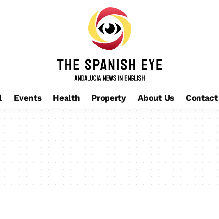
l
Events
Health
Property
About Us
Contact