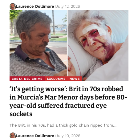
Laurence Dollimore
July 12, 2026
COSTA DEL CRIME
EXCLUSIVE
NEWS
‘It’s getting worse’: Brit in 70s robbed
in Murcia’s Mar Menor days before 80-
year-old suffered fractured eye
sockets
The Brit, in his 70s, had a thick gold chain ripped from…
Laurence Dollimore
July 10, 2026