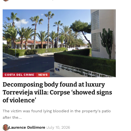
COSTA DEL CRIME
NEWS
Decomposing body found at luxury
Torrevieja villa: Corpse ‘showed signs
of violence’
The victim was found lying bloodied in the property's patio
after the…
Laurence Dollimore
July 10, 2026