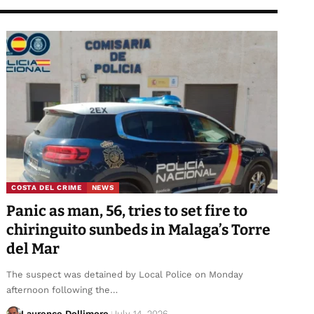
COSTA DEL CRIME
NEWS
Panic as man, 56, tries to set fire to
chiringuito sunbeds in Malaga’s Torre
del Mar
The suspect was detained by Local Police on Monday
afternoon following the…
Laurence Dollimore
July 14, 2026