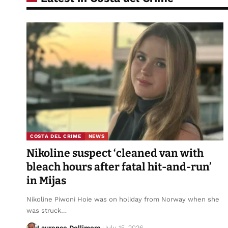
COSTA DEL CRIME
NEWS
Nikoline suspect ‘cleaned van with
bleach hours after fatal hit-and-run’
in Mijas
Nikoline Piwoni Hoie was on holiday from Norway when she
was struck…
Laurence Dollimore
July 15, 2026