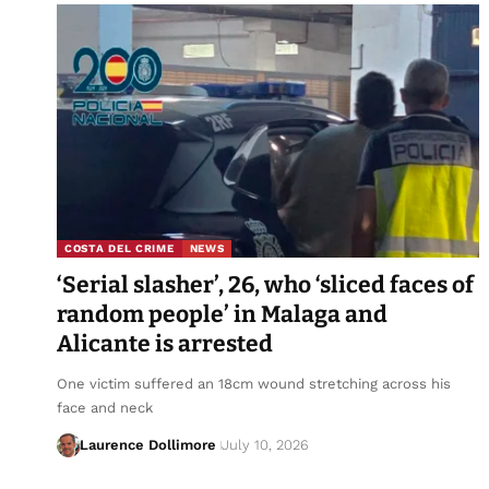
COSTA DEL CRIME
NEWS
‘Serial slasher’, 26, who ‘sliced faces of
random people’ in Malaga and
Alicante is arrested
One victim suffered an 18cm wound stretching across his
face and neck
Laurence Dollimore
July 10, 2026