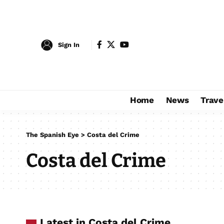
Sign In
Home
News
Trave
The Spanish Eye
>
Costa del Crime
Costa del Crime
Latest in Costa del Crime