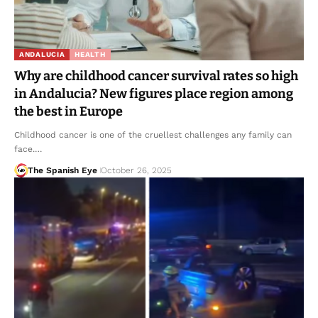
ANDALUCIA
HEALTH
Why are childhood cancer survival rates so high
in Andalucia? New figures place region among
the best in Europe
Childhood cancer is one of the cruellest challenges any family can
face.…
The Spanish Eye
October 26, 2025