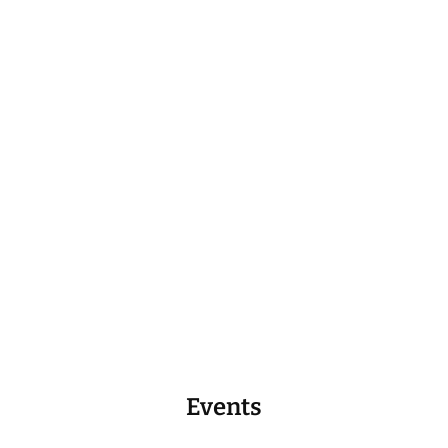
Events