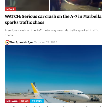
NEWS
WATCH: Serious car crash on the A-7 in Marbella
sparks traffic chaos
A serious crash on the A-7 motorway near Marbella sparked traffic
chaos…
The Spanish Eye
October 21, 2025
MALAGA
NEWS
TRAVEL