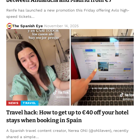
Renfe has launched a new promotion this Friday offering Avlo high-
speed tickets…
The Spanish Eye
November 14, 2025
NEWS
TRAVEL
Travel hack: How to get up to €40 off your hotel
stays when booking in Spain
A Spanish travel content creator, Nerea Ohli (@ohlileven), recently
shared a simple…