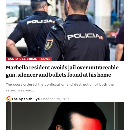
COSTA DEL CRIME
NEWS
Marbella resident avoids jail over untraceable
gun, silencer and bullets found at his home
The court ordered the confiscation and destruction of both the
seized weapon…
The Spanish Eye
October 29, 2025