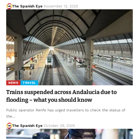
The Spanish Eye
November 13, 2025
NEWS
TRAVEL
Trains suspended across Andalucia due to
flooding – what you should know
Public operator Renfe has urged travellers to check the status of
the…
The Spanish Eye
October 29, 2025