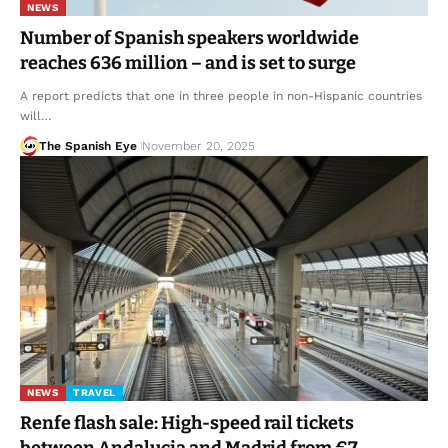
NEWS
Number of Spanish speakers worldwide
reaches 636 million – and is set to surge
A report predicts that one in three people in non-Hispanic countries
will…
The Spanish Eye
November 20, 2025
NEWS
TRAVEL
Renfe flash sale: High-speed rail tickets
between Andalucia and Madrid from €7