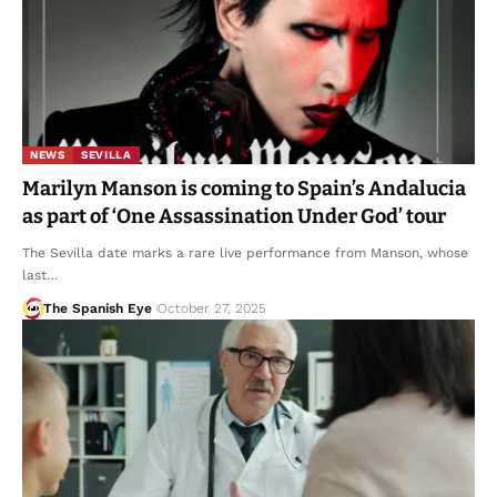
NEWS
SEVILLA
Marilyn Manson is coming to Spain’s Andalucia
as part of ‘One Assassination Under God’ tour
The Sevilla date marks a rare live performance from Manson, whose
last…
The Spanish Eye
October 27, 2025