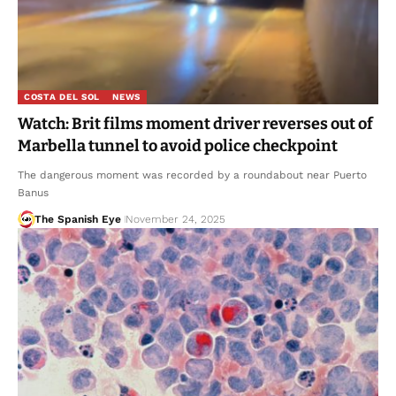
COSTA DEL SOL
NEWS
Watch: Brit films moment driver reverses out of
Marbella tunnel to avoid police checkpoint
The dangerous moment was recorded by a roundabout near Puerto
Banus
The Spanish Eye
November 24, 2025