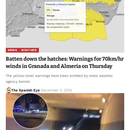
NEWS
WEATHER
Batten down the hatches: Warnings for 70km/hr
winds in Granada and Almeria on Thursday
The yellow-level warnings have been emitted by state weather
agency Aemet.
The Spanish Eye
December 3, 2025