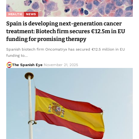
HEALTH
NEWS
Spain is developing next-generation cancer
treatment: Biotech firm secures €12.5m in EU
funding for promising therapy
Spanish biotech firm Oncomatryx has secured €12.5 million in EU
funding to…
The Spanish Eye
November 21, 2025