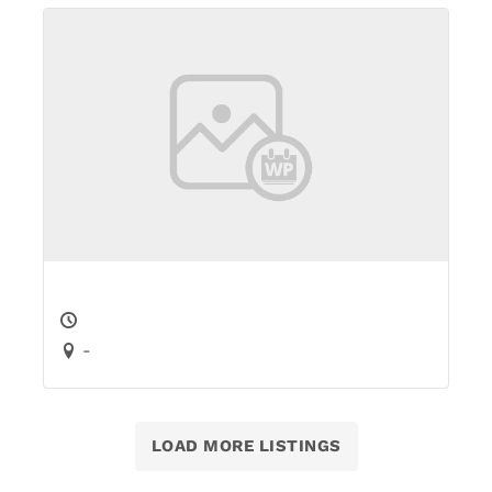
-
LOAD MORE LISTINGS