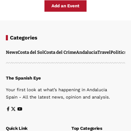
Add an Event
Categories
News
Costa del Sol
Costa del Crime
Andalucia
Travel
Politics
W
The Spanish Eye
Your first look at what’s happening in Andalucia
Spain - All the latest news, opinion and analysis.
Quick Link
Top Categories