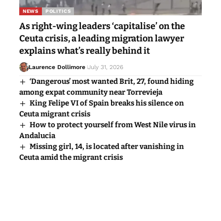
NEWS
POLITICS
As right-wing leaders ‘capitalise’ on the
Ceuta crisis, a leading migration lawyer
explains what’s really behind it
Laurence Dollimore
July 31, 2026
‘Dangerous’ most wanted Brit, 27, found hiding
among expat community near Torrevieja
King Felipe VI of Spain breaks his silence on
Ceuta migrant crisis
How to protect yourself from West Nile virus in
Andalucia
Missing girl, 14, is located after vanishing in
Ceuta amid the migrant crisis