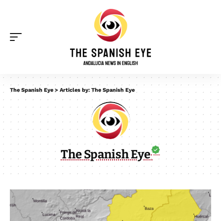
The Spanish Eye
>
Articles by: The Spanish Eye
The Spanish Eye