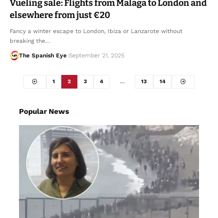
Vueling sale: Flights from Malaga to London and
elsewhere from just €20
Fancy a winter escape to London, Ibiza or Lanzarote without
breaking the…
The Spanish Eye
September 21, 2025
1
2
3
4
…
13
14
Popular News