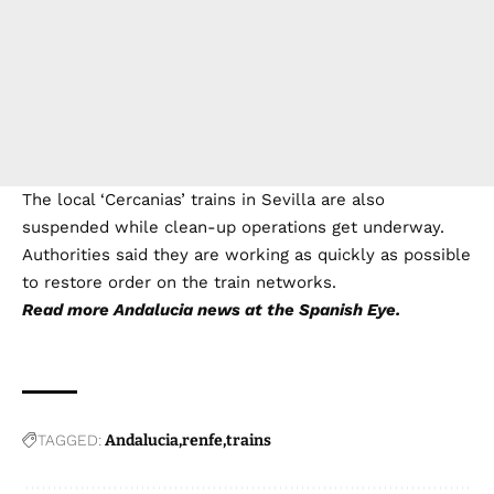
The local ‘Cercanias’ trains in Sevilla are also
suspended while clean-up operations get underway.
Authorities said they are working as quickly as possible
to restore order on the train networks.
Read more
Andalucia news
at the Spanish Eye.
TAGGED:
Andalucia
renfe
trains