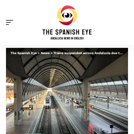
The Spanish Eye
>
News
>
Trains suspended across Andalucia due to flooding – what you should know