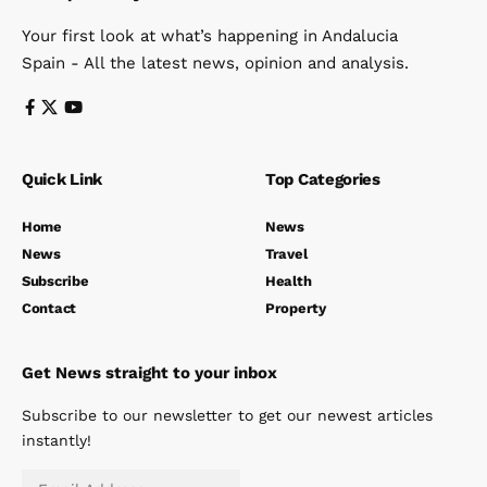
Your first look at what’s happening in Andalucia
Spain - All the latest news, opinion and analysis.
Quick Link
Top Categories
Home
News
News
Travel
Subscribe
Health
Contact
Property
Get News straight to your inbox
Subscribe to our newsletter to get our newest articles
instantly!