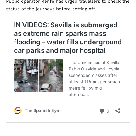
Public operator Renfe has urged travellers to check the
status of the journeys before setting off.