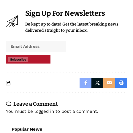
Sign Up For Newsletters
Be kept up to date! Get the latest breaking news
delivered straight to your inbox.
Subscribe
Leave a Comment
You must be
logged in
to post a comment.
Popular News