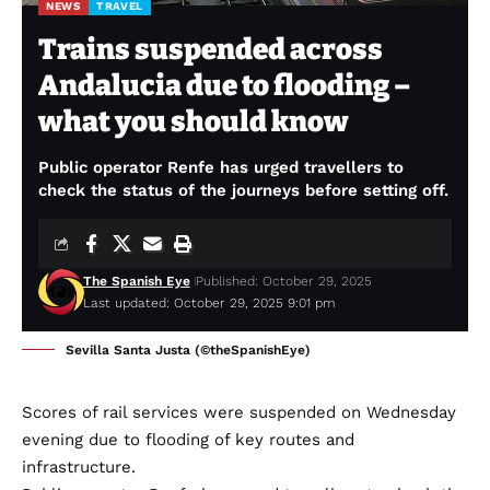
NEWS
TRAVEL
Trains suspended across
Andalucia due to flooding –
what you should know
Public operator Renfe has urged travellers to
check the status of the journeys before setting off.
The Spanish Eye
Published: October 29, 2025
Last updated: October 29, 2025 9:01 pm
Sevilla Santa Justa (©theSpanishEye)
Scores of rail services were suspended on Wednesday
evening due to flooding of key routes and
infrastructure.