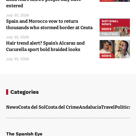
entered
July 30, 2026
Spain and Morocco vow to return
NATIONAL
NEWS
thousands who stormed border at Ceuta
NEWS
POLITICS
July 30, 2026
Hair trend alert? Spain’s Alcaraz and
Cucurella sport bold braided looks
NEWS
July 30, 2026
Categories
News
Costa del Sol
Costa del Crime
Andalucia
Travel
Politics
W
The Spanish Eye