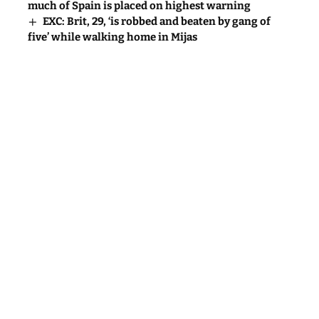
much of Spain is placed on highest warning
EXC: Brit, 29, ‘is robbed and beaten by gang of
five’ while walking home in Mijas