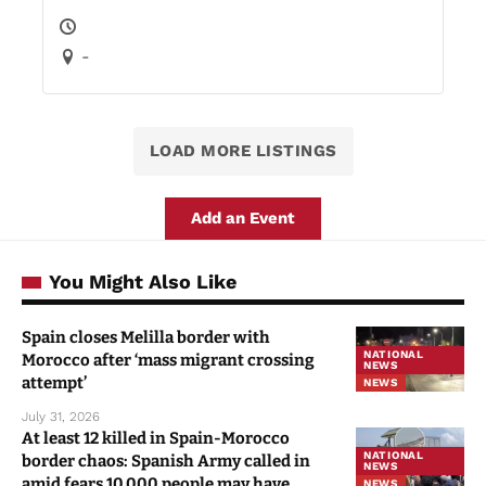
-
LOAD MORE LISTINGS
Add an Event
You Might Also Like
Spain closes Melilla border with
NATIONAL
Morocco after ‘mass migrant crossing
NEWS
attempt’
NEWS
July 31, 2026
At least 12 killed in Spain-Morocco
NATIONAL
border chaos: Spanish Army called in
NEWS
amid fears 10,000 people may have
NEWS