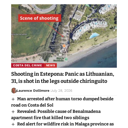
COSTA DEL CRIME
NEWS
Shooting in Estepona: Panic as Lithuanian,
31, is shot in the legs outside chiringuito
Laurence Dollimore
July 28, 2026
Man arrested after human torso dumped beside
road on Costa del Sol
Revealed: Possible cause of Benalmadena
apartment fire that killed two siblings
Red alert for wildfire risk in Malaga province as