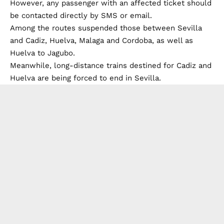
However, any passenger with an affected ticket should
be contacted directly by SMS or email.
Among the routes suspended those between Sevilla
and Cadiz, Huelva, Malaga and Cordoba, as well as
Huelva to Jagubo.
Meanwhile, long-distance trains destined for Cadiz and
Huelva are being forced to end in Sevilla.