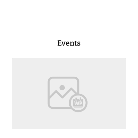
Events