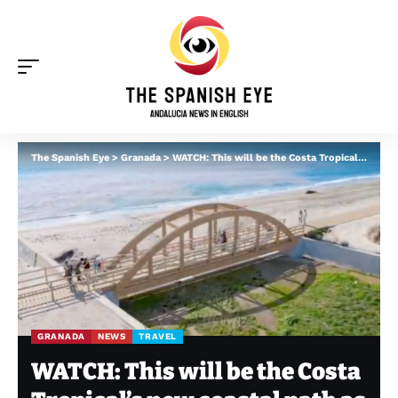
The Spanish Eye
>
Granada
>
WATCH: This will be the Costa Tropical’s new coastal path as Salobreña section is approved
GRANADA
NEWS
TRAVEL
WATCH: This will be the Costa