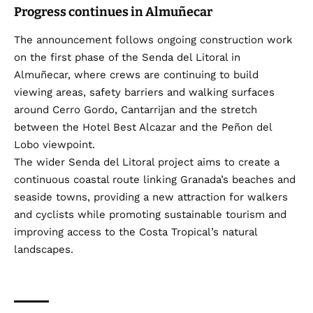
Progress continues in Almuñecar
The announcement follows ongoing construction work
on the first phase of the Senda del Litoral in
Almuñecar, where crews are continuing to build
viewing areas, safety barriers and walking surfaces
around Cerro Gordo, Cantarrijan and the stretch
between the Hotel Best Alcazar and the Peñon del
Lobo viewpoint.
The wider Senda del Litoral project aims to create a
continuous coastal route linking Granada’s beaches and
seaside towns, providing a new attraction for walkers
and cyclists while promoting sustainable tourism and
improving access to the Costa Tropical’s natural
landscapes.