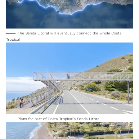
The Senda Litoral will eventually connect the whole Costa
Tropical
Plans for part of Costa Tropical’s Senda Litoral