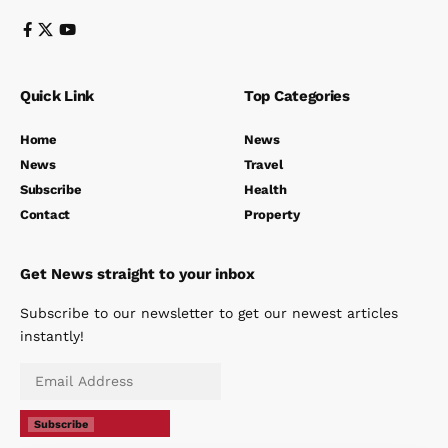
Quick Link
Top Categories
Home
News
News
Travel
Subscribe
Health
Contact
Property
Get News straight to your inbox
Subscribe to our newsletter to get our newest articles
instantly!
Subscribe