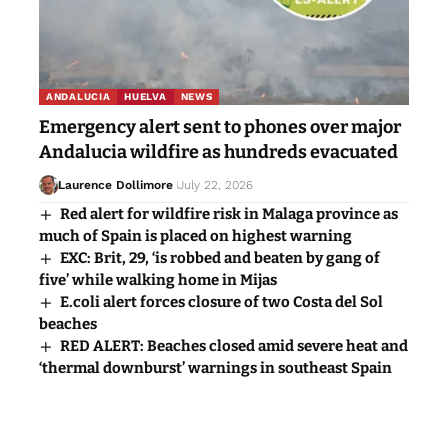
ANDALUCIA
HUELVA
NEWS
Emergency alert sent to phones over major
Andalucia wildfire as hundreds evacuated
Laurence Dollimore
July 22, 2026
Red alert for wildfire risk in Malaga province as
much of Spain is placed on highest warning
EXC: Brit, 29, ‘is robbed and beaten by gang of
five’ while walking home in Mijas
E.coli alert forces closure of two Costa del Sol
beaches
RED ALERT: Beaches closed amid severe heat and
‘thermal downburst’ warnings in southeast Spain