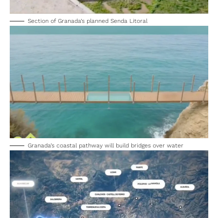
Section of Granada’s planned Senda Litoral
Granada’s coastal pathway will build bridges over water