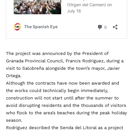
The project was announced by the President of
Granada Provincial Council, Francis Rodriguez, during a
visit to Salobreña alongside the town’s mayor, Javier
Ortega.
Although the contracts have now been awarded and
the works could technically begin immediately,
construction will not start until after the summer to
avoid disrupting residents and the thousands of visitors
who flock to the area’s beaches during the peak holiday
season.
Rodriguez described the Senda del Litoral as a project