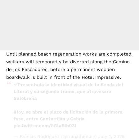
Until planned beach regeneration works are completed,
walkers will temporarily be diverted along the Camino
de los Pescadores, before a permanent wooden
boardwalk is built in front of the Hotel Impressive.
✅Presentada la identidad visual de la Senda del
Litoral y su segundo tramo, que atravesará
Salobreña
ℹ️Hoy, se abre el plazo de licitación de la primera
fase, entre Cantarriján y Cabria
pic.twitter.com/8GlaBlb03I
— Francis Rodríguez (@franalhendin)
July 1, 2025