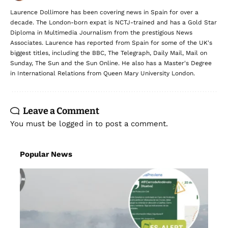
Laurence Dollimore has been covering news in Spain for over a
decade. The London-born expat is NCTJ-trained and has a Gold Star
Diploma in Multimedia Journalism from the prestigious News
Associates. Laurence has reported from Spain for some of the UK's
biggest titles, including the BBC, The Telegraph, Daily Mail, Mail on
Sunday, The Sun and the Sun Online. He also has a Master's Degree
in International Relations from Queen Mary University London.
Leave a Comment
You must be
logged in
to post a comment.
Popular News