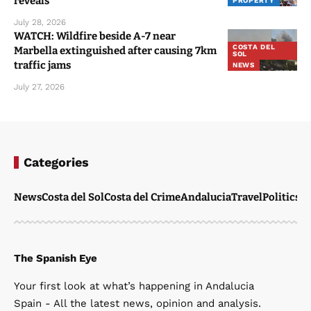
reveals
PROPERTY
July 28, 2026
WATCH: Wildfire beside A-7 near
COSTA DEL
Marbella extinguished after causing 7km
SOL
traffic jams
NEWS
July 27, 2026
Categories
News
Costa del Sol
Costa del Crime
Andalucia
Travel
Politics
W
The Spanish Eye
Your first look at what’s happening in Andalucia
Spain - All the latest news, opinion and analysis.