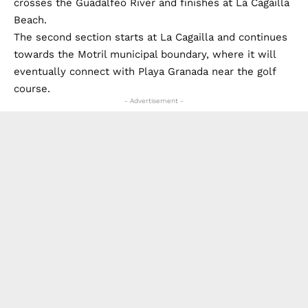
crosses the Guadalfeo River and finishes at La Cagailla
Beach.
The second section starts at La Cagailla and continues
towards the Motril municipal boundary, where it will
eventually connect with Playa Granada near the golf
course.
- Advertisement -