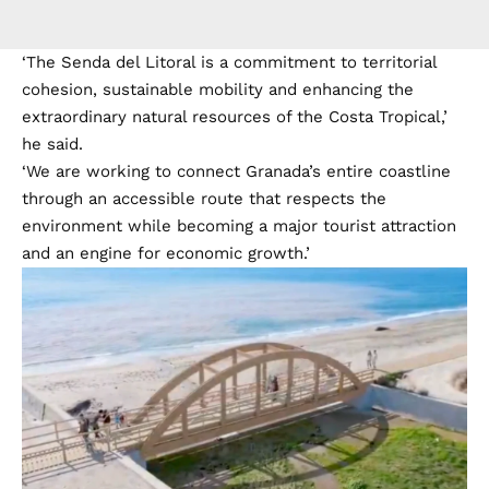
‘The Senda del Litoral is a commitment to territorial
cohesion, sustainable mobility and enhancing the
extraordinary natural resources of the Costa Tropical,’
he said.
‘We are working to connect Granada’s entire coastline
through an accessible route that respects the
environment while becoming a major tourist attraction
and an engine for economic growth.’