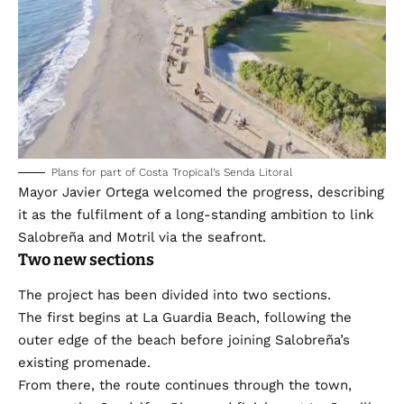
Plans for part of Costa Tropical’s Senda Litoral
Mayor Javier Ortega welcomed the progress, describing
it as the fulfilment of a long-standing ambition to link
Salobreña and Motril via the seafront.
Two new sections
The project has been divided into two sections.
The first begins at La Guardia Beach, following the
outer edge of the beach before joining Salobreña’s
existing promenade.
From there, the route continues through the town,