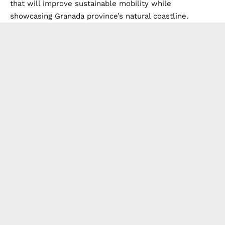
that will improve sustainable mobility while
showcasing Granada province’s natural coastline.