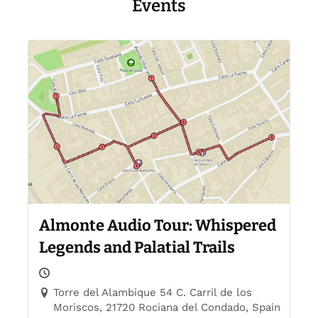
Events
Almonte Audio Tour: Whispered
Legends and Palatial Trails
Torre del Alambique 54 C. Carril de los
Moriscos, 21720 Rociana del Condado, Spain