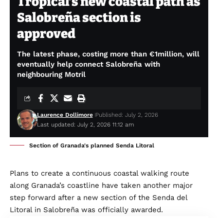
Tropical’s new coastal path as
Salobreña section is
approved
The latest phase, costing more than €1million, will
eventually help connect Salobreña with
neighbouring Motril
Laurence Dollimore
Published: July 2, 2026
Last updated: July 2, 2026 11:12 am
Section of Granada's planned Senda Litoral
Plans to create a continuous coastal walking route
along Granada’s coastline have taken another major
step forward after a new section of the Senda del
Litoral in Salobreña was officially awarded.