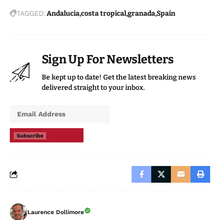
TAGGED:
Andalucia
costa tropical
granada
Spain
Sign Up For Newsletters
Be kept up to date! Get the latest breaking news
delivered straight to your inbox.
Subscribe
Laurence Dollimore