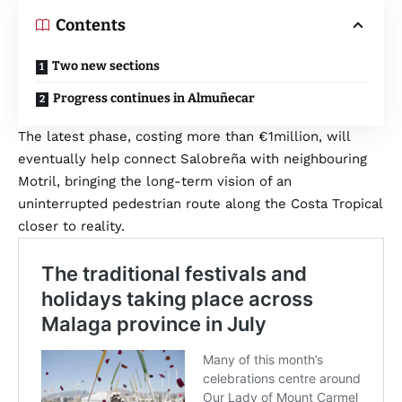
Contents
Two new sections
Progress continues in Almuñecar
The latest phase, costing more than €1million, will
eventually help connect Salobreña with neighbouring
Motril, bringing the long-term vision of an
uninterrupted pedestrian route along the Costa Tropical
closer to reality.