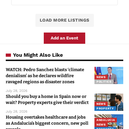
LOAD MORE LISTINGS
Add an Event
You Might Also Like
WATCH: Pedro Sanchez blasts ‘climate
denialism’ as he declares wildfire
NEWS
ravaged regions as disaster zones
POLITICS
July 28, 2026
Should you buy a home in Spain now or
wait? Property experts give their verdict
NEWS
PROPERTY
July 28, 2026
Housing overtakes healthcare and jobs
ANDALUCIA
as Andalucia’s biggest concern, new poll
NEWS