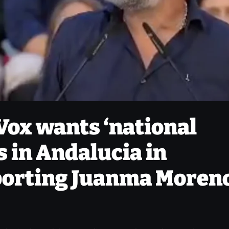
Vox wants ‘national
s in Andalucia in
porting Juanma Moreno