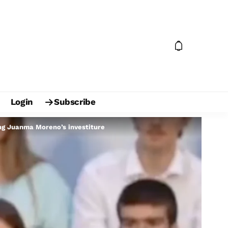
Login
Subscribe
ing Juanma Moreno’s investiture