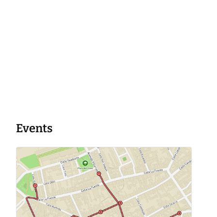
Events