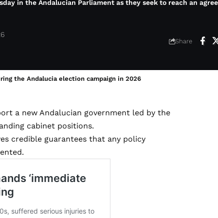
sday in the Andalucian Parliament as they seek to reach an agre
26
Share
uring the Andalucia election campaign in 2026
pport a new Andalucian government led by the
nding cabinet positions.
ves credible guarantees that any policy
ented.