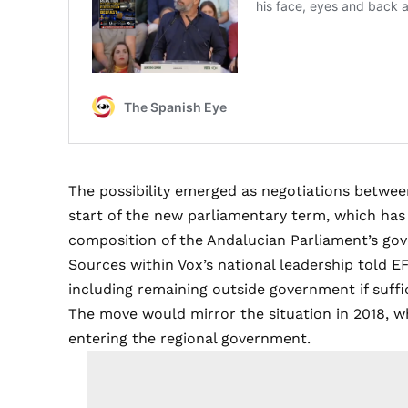
The possibility emerged as negotiations betwee
start of the new parliamentary term, which ha
composition of the Andalucian Parliament’s gov
Sources within Vox’s national leadership told EF
including remaining outside government if suffi
The move would mirror the situation in 2018, 
entering the regional government.