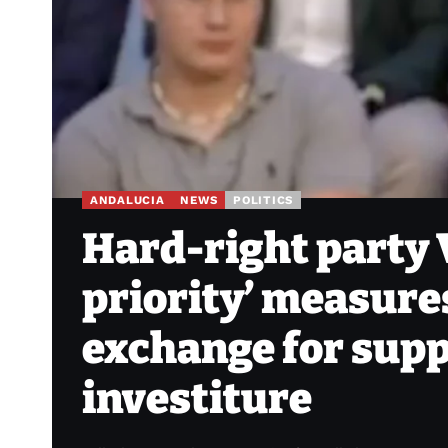
ANDALUCIA
NEWS
POLITICS
Hard-right party 
priority’ measure
exchange for sup
investiture