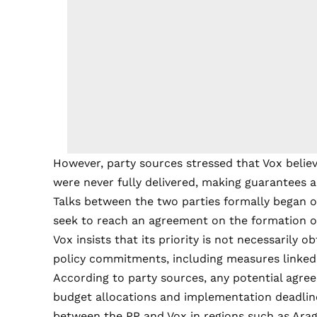
However, party sources stressed that Vox beli
were never fully delivered, making guarantees a 
Talks between the two parties formally began o
seek to reach an agreement on the formation of
Vox insists that its priority is not necessarily 
policy commitments, including measures linked to
According to party sources, any potential agre
budget allocations and implementation deadlines
between the PP and Vox in regions such as Arag