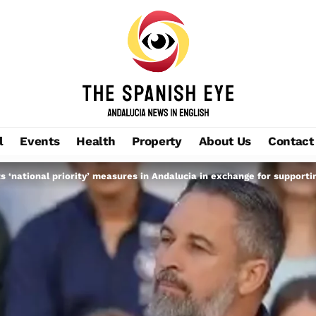
l
Events
Health
Property
About Us
Contact
s ‘national priority’ measures in Andalucia in exchange for support