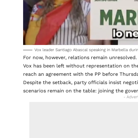
Vox leader Santiago Abascal speaking in Marbella duri
For now, however, relations remain unresolved.
Vox has been left without representation on the
reach an agreement with the PP before Thursday
Despite the setback, party officials insist negoti
scenarios remain on the table: joining the gove
- Adver