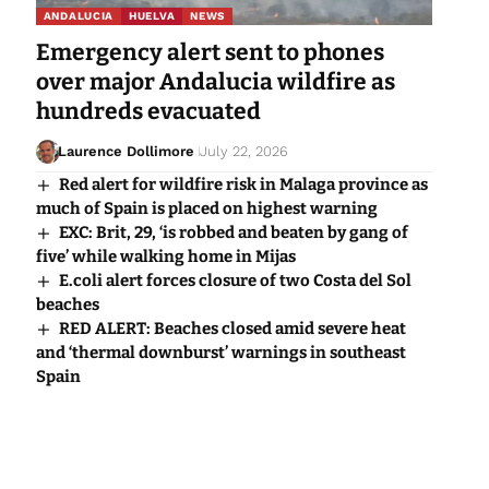
ANDALUCIA
HUELVA
NEWS
Emergency alert sent to phones
over major Andalucia wildfire as
hundreds evacuated
Laurence Dollimore
July 22, 2026
Red alert for wildfire risk in Malaga province as
much of Spain is placed on highest warning
EXC: Brit, 29, ‘is robbed and beaten by gang of
five’ while walking home in Mijas
E.coli alert forces closure of two Costa del Sol
beaches
RED ALERT: Beaches closed amid severe heat
and ‘thermal downburst’ warnings in southeast
Spain