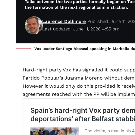
Talks between the two parties formally began on Tue
the formation of the next regional administration.
Laurence Dollimore
Published: June 11, 20
Last updated: June 11, 2026 4:55 pm
Vox leader Santiago Abascal speaking in Marbella d
Hard-right party Vox has signalled it could su
Partido Popular’s Juanma Moreno without dema
However it would only do this provided it recei
agreements reached with the PP will be implem