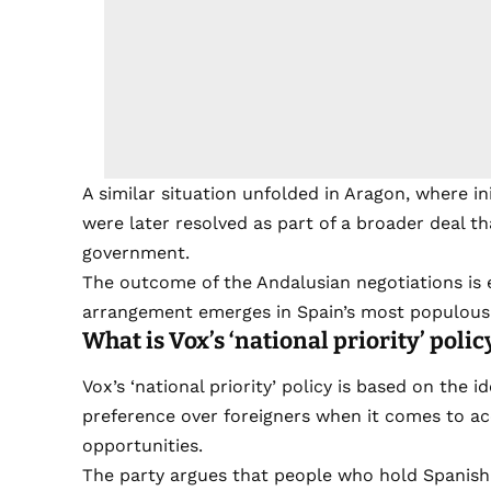
A similar situation unfolded in Aragon, where i
were later resolved as part of a broader deal th
government.
The outcome of the Andalusian negotiations i
arrangement emerges in Spain’s most populous 
What is Vox’s ‘national priority’ polic
Vox’s ‘national priority’ policy is based on the 
preference over foreigners when it comes to ac
opportunities.
The party argues that people who hold Spanish n