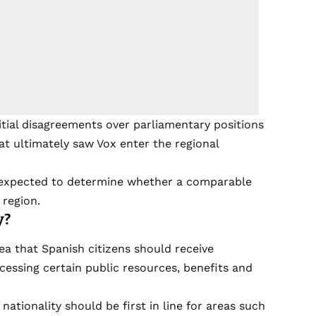
nitial disagreements over parliamentary positions
at ultimately saw Vox enter the regional
s expected to determine whether a comparable
region.
y?
idea that Spanish citizens should receive
cessing certain public resources, benefits and
ationality should be first in line for areas such