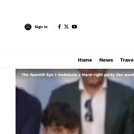
Sign In
Home
News
Trave
The Spanish Eye
>
Andalucia
>
Hard-right party Vox want