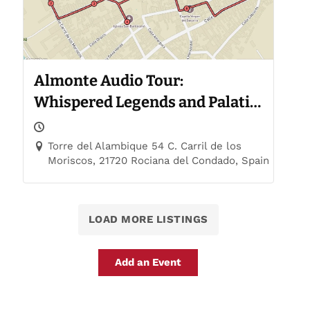
Almonte Audio Tour:
Whispered Legends and Palatial
Trails
Torre del Alambique 54 C. Carril de los
Moriscos, 21720 Rociana del Condado, Spain
LOAD MORE LISTINGS
Add an Event