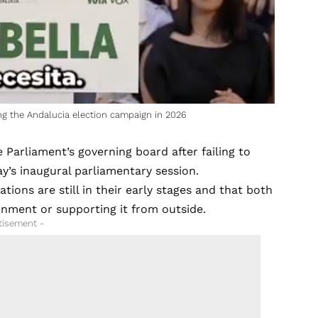
ng the Andalucia election campaign in 2026
 Parliament’s governing board after failing to
’s inaugural parliamentary session.
ations are still in their early stages and that both
rnment or supporting it from outside.
tisement -