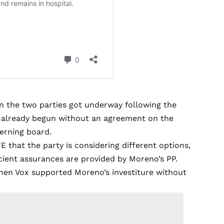
n the two parties got underway following the
s already begun without an agreement on the
erning board.
E that the party is considering different options,
cient assurances are provided by Moreno’s PP.
when Vox supported Moreno’s investiture without