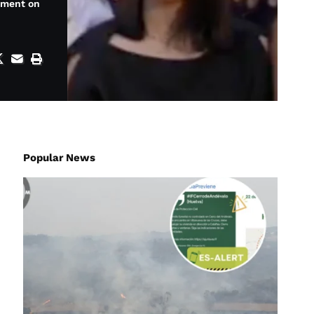
ement on
Popular News