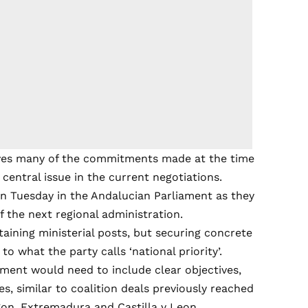
eves many of the commitments made at the time
central issue in the current negotiations.
n Tuesday in the Andalucian Parliament as they
 the next regional administration.
obtaining ministerial posts, but securing concrete
 what the party calls ‘national priority’.
ement would need to include clear objectives,
, similar to coalition deals previously reached
on, Extremadura and Castilla y Leon.