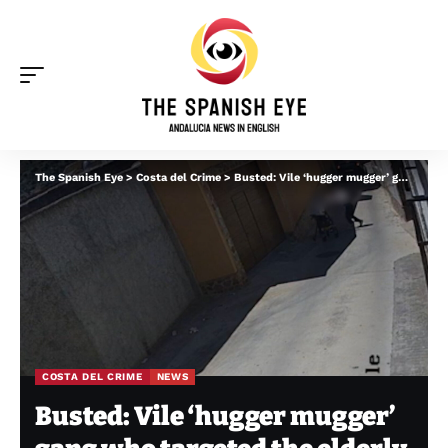
The Spanish Eye
>
Costa del Crime
>
Busted: Vile ‘hugger mugger’ gang who targeted the elderly and disabled across Andalucia and Spain
COSTA DEL CRIME
NEWS
Busted: Vile ‘hugger mugger’