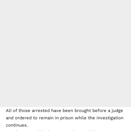
All of those arrested have been brought before a judge
and ordered to remain in prison while the investigation
continues.