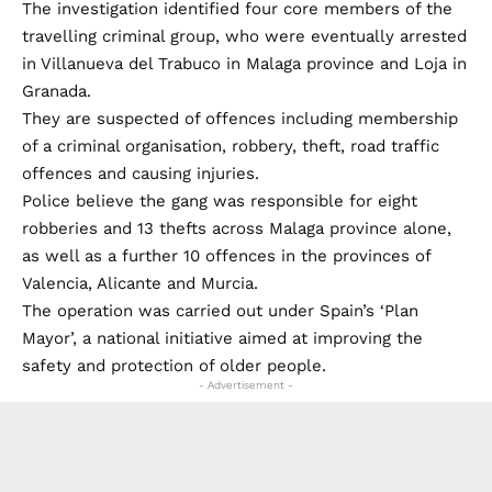
The investigation identified four core members of the
travelling criminal group, who were eventually arrested
in Villanueva del Trabuco in Malaga province and Loja in
Granada.
They are suspected of offences including membership
of a criminal organisation, robbery, theft, road traffic
offences and causing injuries.
Police believe the gang was responsible for eight
robberies and 13 thefts across Malaga province alone,
as well as a further 10 offences in the provinces of
Valencia, Alicante and Murcia.
The operation was carried out under Spain’s ‘Plan
Mayor’, a national initiative aimed at improving the
safety and protection of older people.
- Advertisement -