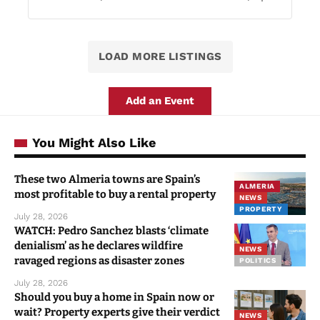
LOAD MORE LISTINGS
Add an Event
You Might Also Like
These two Almeria towns are Spain’s
ALMERIA
most profitable to buy a rental property
NEWS
PROPERTY
July 28, 2026
WATCH: Pedro Sanchez blasts ‘climate
denialism’ as he declares wildfire
NEWS
ravaged regions as disaster zones
POLITICS
July 28, 2026
Should you buy a home in Spain now or
wait? Property experts give their verdict
NEWS