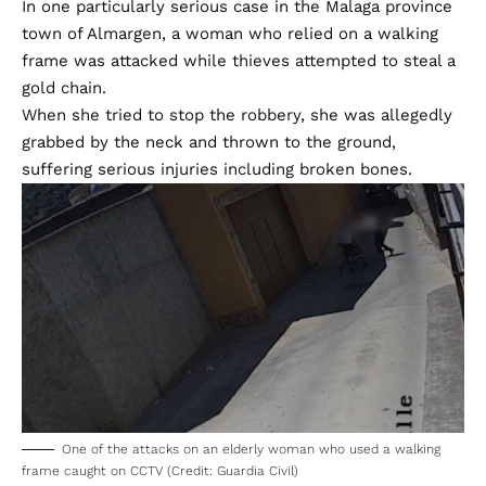
In one particularly serious case in the Malaga province
town of Almargen, a woman who relied on a walking
frame was attacked while thieves attempted to steal a
gold chain.
When she tried to stop the robbery, she was allegedly
grabbed by the neck and thrown to the ground,
suffering serious injuries including broken bones.
One of the attacks on an elderly woman who used a walking
frame caught on CCTV (Credit: Guardia Civil)