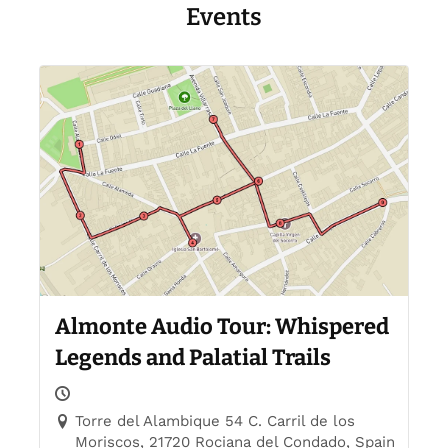
Events
Almonte Audio Tour: Whispered
Legends and Palatial Trails
Torre del Alambique 54 C. Carril de los
Moriscos, 21720 Rociana del Condado, Spain