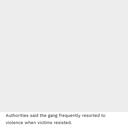
Authorities said the gang frequently resorted to
violence when victims resisted.