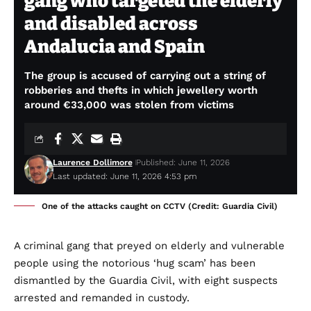
gang who targeted the elderly
and disabled across
Andalucia and Spain
The group is accused of carrying out a string of
robberies and thefts in which jewellery worth
around €33,000 was stolen from victims
Laurence Dollimore
Published: June 11, 2026
Last updated: June 11, 2026 4:53 pm
One of the attacks caught on CCTV (Credit: Guardia Civil)
A criminal gang that preyed on elderly and vulnerable
people using the notorious ‘hug scam’ has been
dismantled by the Guardia Civil, with eight suspects
arrested and remanded in custody.