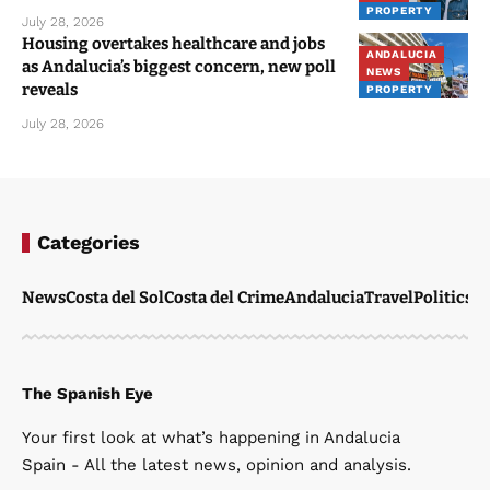
PROPERTY
July 28, 2026
Housing overtakes healthcare and jobs
ANDALUCIA
as Andalucia’s biggest concern, new poll
NEWS
reveals
PROPERTY
July 28, 2026
Categories
News
Costa del Sol
Costa del Crime
Andalucia
Travel
Politics
W
The Spanish Eye
Your first look at what’s happening in Andalucia
Spain - All the latest news, opinion and analysis.