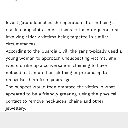
Investigators launched the operation after noticing a
rise in complaints across towns in the Antequera area
involving elderly victims being targeted in similar
circumstances.
According to the Guardia Civil, the gang typically used a
young woman to approach unsuspecting victims. She
would strike up a conversation, claiming to have
noticed a stain on their clothing or pretending to
recognise them from years ago.
The suspect would then embrace the victim in what
appeared to be a friendly greeting, using the physical
contact to remove necklaces, chains and other
jewellery.