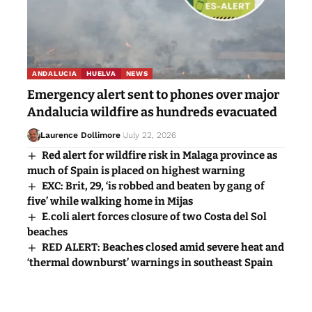
ANDALUCIA
HUELVA
NEWS
Emergency alert sent to phones over major
Andalucia wildfire as hundreds evacuated
Laurence Dollimore
July 22, 2026
Red alert for wildfire risk in Malaga province as
much of Spain is placed on highest warning
EXC: Brit, 29, ‘is robbed and beaten by gang of
five’ while walking home in Mijas
E.coli alert forces closure of two Costa del Sol
beaches
RED ALERT: Beaches closed amid severe heat and
‘thermal downburst’ warnings in southeast Spain