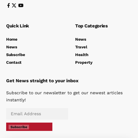
Quick Link
Top Categories
Home
News
News
Travel
Subscribe
Health
Contact
Property
Get News straight to your inbox
Subscribe to our newsletter to get our newest articles
instantly!
Subscribe