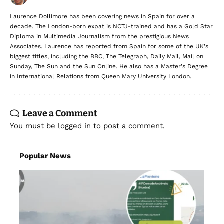
Laurence Dollimore has been covering news in Spain for over a
decade. The London-born expat is NCTJ-trained and has a Gold Star
Diploma in Multimedia Journalism from the prestigious News
Associates. Laurence has reported from Spain for some of the UK's
biggest titles, including the BBC, The Telegraph, Daily Mail, Mail on
Sunday, The Sun and the Sun Online. He also has a Master's Degree
in International Relations from Queen Mary University London.
Leave a Comment
You must be
logged in
to post a comment.
Popular News