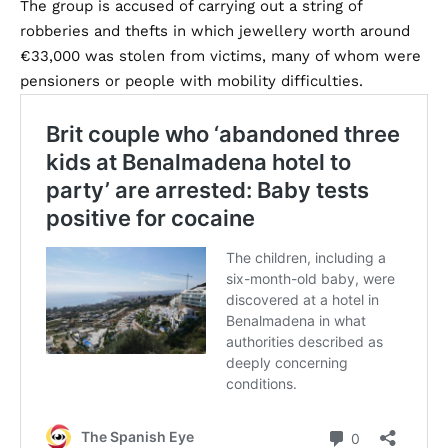
The group is accused of carrying out a string of
robberies and thefts in which jewellery worth around
€33,000 was stolen from victims, many of whom were
pensioners or people with mobility difficulties.