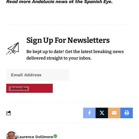
Read more
Andalucia news
at the Spanish Eye.
Sign Up For Newsletters
Be kept up to date! Get the latest breaking news
delivered straight to your inbox.
Subscribe
Laurence Dollimore