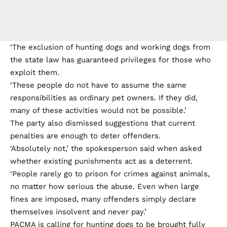
‘The exclusion of hunting dogs and working dogs from
the state law has guaranteed privileges for those who
exploit them.
‘These people do not have to assume the same
responsibilities as ordinary pet owners. If they did,
many of these activities would not be possible.’
The party also dismissed suggestions that current
penalties are enough to deter offenders.
‘Absolutely not,’ the spokesperson said when asked
whether existing punishments act as a deterrent.
‘People rarely go to prison for crimes against animals,
no matter how serious the abuse. Even when large
fines are imposed, many offenders simply declare
themselves insolvent and never pay.’
PACMA is calling for hunting dogs to be brought fully