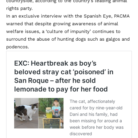
countryside, according to the country’s leading animal
rights party.
In an exclusive interview with the Spanish Eye, PACMA
warned that despite growing awareness of animal
welfare issues, a ‘culture of impunity’ continues to
surround the abuse of hunting dogs such as galgos and
podencos.