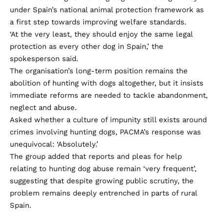
under Spain’s national animal protection framework as
a first step towards improving welfare standards.
‘At the very least, they should enjoy the same legal
protection as every other dog in Spain,’ the
spokesperson said.
The organisation’s long-term position remains the
abolition of hunting with dogs altogether, but it insists
immediate reforms are needed to tackle abandonment,
neglect and abuse.
Asked whether a culture of impunity still exists around
crimes involving hunting dogs, PACMA’s response was
unequivocal: ‘Absolutely.’
The group added that reports and pleas for help
relating to hunting dog abuse remain ‘very frequent’,
suggesting that despite growing public scrutiny, the
problem remains deeply entrenched in parts of rural
Spain.