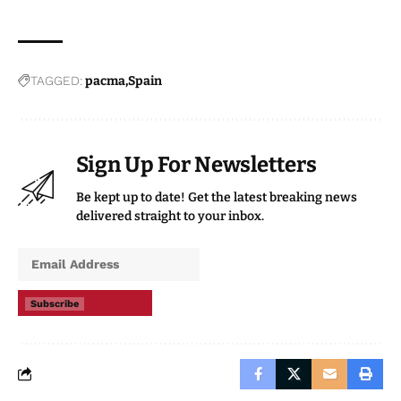
TAGGED:
pacma
Spain
Sign Up For Newsletters
Be kept up to date! Get the latest breaking news
delivered straight to your inbox.
Subscribe