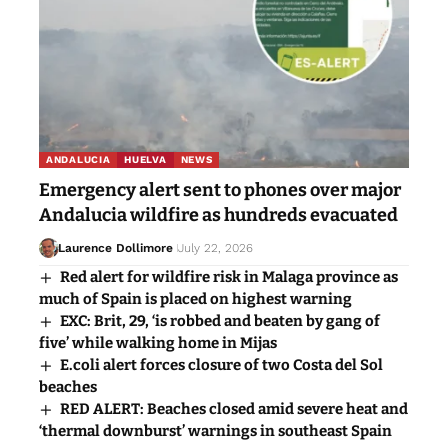
ANDALUCIA
HUELVA
NEWS
Emergency alert sent to phones over major
Andalucia wildfire as hundreds evacuated
Laurence Dollimore
July 22, 2026
Red alert for wildfire risk in Malaga province as
much of Spain is placed on highest warning
EXC: Brit, 29, ‘is robbed and beaten by gang of
five’ while walking home in Mijas
E.coli alert forces closure of two Costa del Sol
beaches
RED ALERT: Beaches closed amid severe heat and
‘thermal downburst’ warnings in southeast Spain