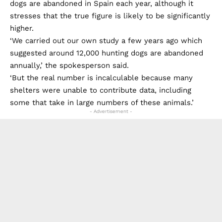
dogs are abandoned in Spain each year, although it
stresses that the true figure is likely to be significantly
higher.
‘We carried out our own study a few years ago which
suggested around 12,000 hunting dogs are abandoned
annually,’ the spokesperson said.
‘But the real number is incalculable because many
shelters were unable to contribute data, including
some that take in large numbers of these animals.’
- Advertisement -