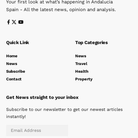
Your first look at what’s happening in Andalucia
Spain - All the latest news, opinion and analysis.
Quick Link
Top Categories
Home
News
News
Travel
Subscribe
Health
Contact
Property
Get News straight to your inbox
Subscribe to our newsletter to get our newest articles
instantly!