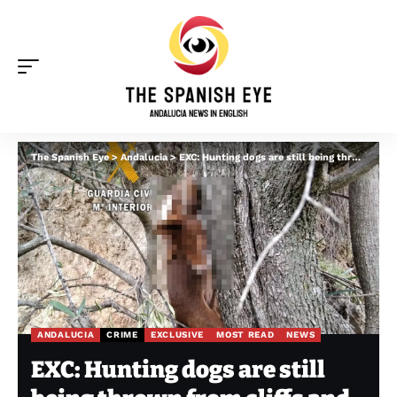
The Spanish Eye
>
Andalucia
>
EXC: Hunting dogs are still being thrown from cliffs and left to die in Spain, says PACMA
ANDALUCIA
CRIME
EXCLUSIVE
MOST READ
NEWS
EXC: Hunting dogs are still