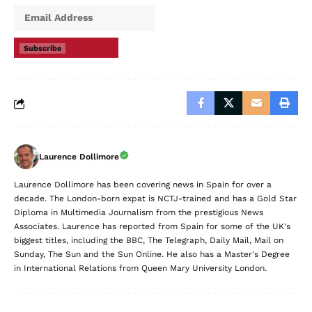
Subscribe
Laurence Dollimore
Laurence Dollimore has been covering news in Spain for over a
decade. The London-born expat is NCTJ-trained and has a Gold Star
Diploma in Multimedia Journalism from the prestigious News
Associates. Laurence has reported from Spain for some of the UK's
biggest titles, including the BBC, The Telegraph, Daily Mail, Mail on
Sunday, The Sun and the Sun Online. He also has a Master's Degree
in International Relations from Queen Mary University London.