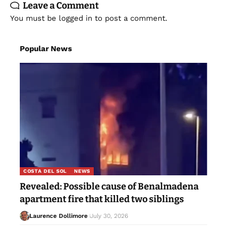
Leave a Comment
You must be
logged in
to post a comment.
Popular News
COSTA DEL SOL
NEWS
Revealed: Possible cause of Benalmadena
apartment fire that killed two siblings
Laurence Dollimore
July 30, 2026