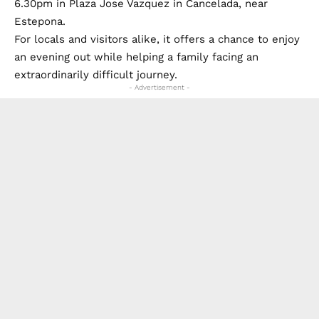
6.30pm in Plaza Jose Vazquez in Cancelada, near
Estepona.
For locals and visitors alike, it offers a chance to enjoy
an evening out while helping a family facing an
extraordinarily difficult journey.
- Advertisement -