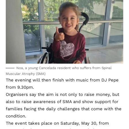
Noa, a young Cancelada resident who suffers from Spinal
Muscular Atrophy (SMA)
The evening will then finish with music from DJ Pepe
from 9.30pm.
Organisers say the aim is not only to raise money, but
also to raise awareness of SMA and show support for
families facing the daily challenges that come with the
condition.
The event takes place on Saturday, May 30, from