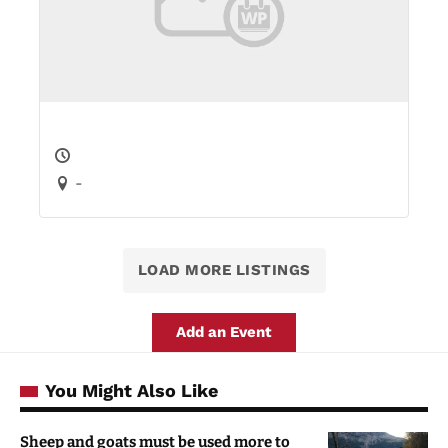
-
LOAD MORE LISTINGS
Add an Event
You Might Also Like
Sheep and goats must be used more to