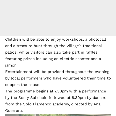
Children will be able to enjoy workshops, a photocall
and a treasure hunt through the village’s traditional
patios, while visitors can also take part in raffles
featuring prizes including an electric scooter and a
jamon.
Entertainment will be provided throughout the evening
by local performers who have volunteered their time to
support the cause.
The programme begins at 7.30pm with a performance
by the Son y Sal choir, followed at 8.30pm by dancers
from the Solo Flamenco academy, directed by Ana
Guerrera.