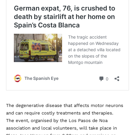
The degenerative disease that affects motor neurons
and can require costly treatments and therapies.
The event, organised by the Los Pasos de Noa
association and local volunteers, will take place in