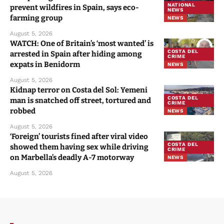
NATIONAL
prevent wildfires in Spain, says eco-
NEWS
farming group
NEWS
August 5, 2026
WATCH: One of Britain’s ‘most wanted’ is
COSTA DEL
arrested in Spain after hiding among
CRIME
expats in Benidorm
NEWS
August 5, 2026
Kidnap terror on Costa del Sol: Yemeni
COSTA DEL
man is snatched off street, tortured and
CRIME
robbed
NEWS
August 5, 2026
‘Foreign’ tourists fined after viral video
COSTA DEL
showed them having sex while driving
CRIME
on Marbella’s deadly A-7 motorway
NEWS
August 5, 2026