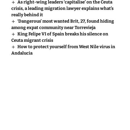
As right-wing leaders ‘capitalise’ on the Ceuta
crisis, a leading migration lawyer explains what’s
really behind it
‘Dangerous’ most wanted Brit, 27, found hiding
among expat community near Torrevieja
King Felipe VI of Spain breaks his silence on
Ceuta migrant crisis
How to protect yourself from West Nile virus in
Andalucia