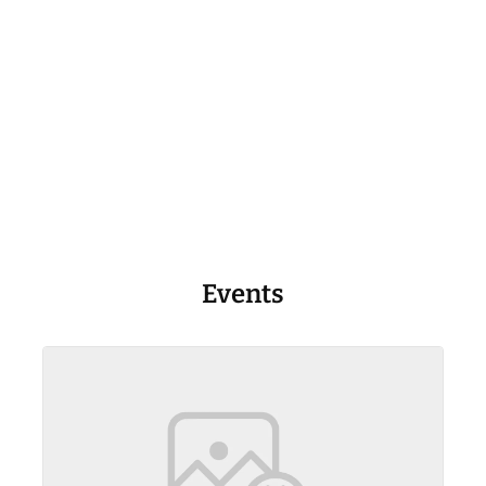
Events