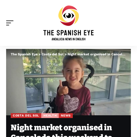
The Spanish Eye
>
Costa del Sol
>
Night market organised in Cancelada this weekend to support young girl living with rare genetic disorder
COSTA DEL SOL
HEALTH
NEWS
Night market organised in