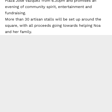
Plaza Jose Vazquez from 6.30pm and promises an
evening of community spirit, entertainment and
fundraising.
More than 30 artisan stalls will be set up around the
square, with all proceeds going towards helping Noa
and her family.