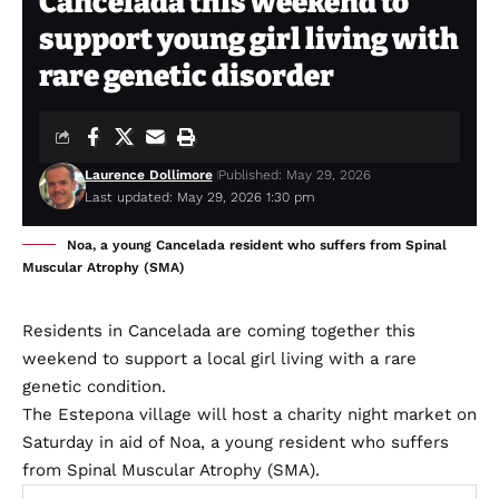
Cancelada this weekend to
support young girl living with
rare genetic disorder
Laurence Dollimore
Published: May 29, 2026
Last updated: May 29, 2026 1:30 pm
Noa, a young Cancelada resident who suffers from Spinal
Muscular Atrophy (SMA)
Residents in Cancelada are coming together this
weekend to support a local girl living with a rare
genetic condition.
The Estepona village will host a charity night market on
Saturday in aid of Noa, a young resident who suffers
from Spinal Muscular Atrophy (SMA).