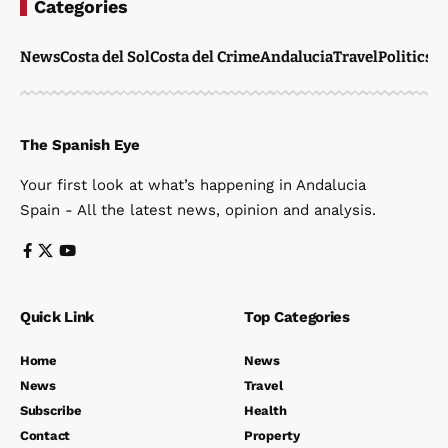
Categories
News
Costa del Sol
Costa del Crime
Andalucia
Travel
Politics
W
The Spanish Eye
Your first look at what’s happening in Andalucia
Spain - All the latest news, opinion and analysis.
Quick Link
Top Categories
Home
News
News
Travel
Subscribe
Health
Contact
Property