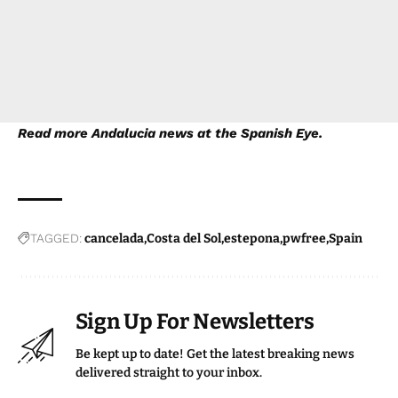
Read more
Andalucia news
at the Spanish Eye.
TAGGED:
cancelada
Costa del Sol
estepona
pwfree
Spain
Sign Up For Newsletters
Be kept up to date! Get the latest breaking news
delivered straight to your inbox.