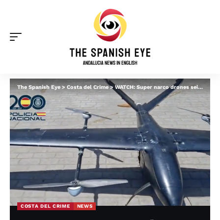
The Spanish Eye
>
Costa del Crime
>
WATCH: Super narco drones seized after flying 20kg of drugs between Morocco and Spain at 100km/hr
COSTA DEL CRIME
NEWS