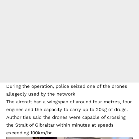
During the operation, police seized one of the drones
allegedly used by the network.
The aircraft had a wingspan of around four metres, four
engines and the capacity to carry up to 20kg of drugs.
Authorities said the drones were capable of crossing
the Strait of Gibraltar within minutes at speeds
exceeding 100km/hr.