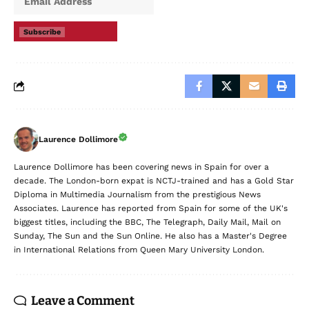
Subscribe
Laurence Dollimore
Laurence Dollimore has been covering news in Spain for over a
decade. The London-born expat is NCTJ-trained and has a Gold Star
Diploma in Multimedia Journalism from the prestigious News
Associates. Laurence has reported from Spain for some of the UK's
biggest titles, including the BBC, The Telegraph, Daily Mail, Mail on
Sunday, The Sun and the Sun Online. He also has a Master's Degree
in International Relations from Queen Mary University London.
Leave a Comment