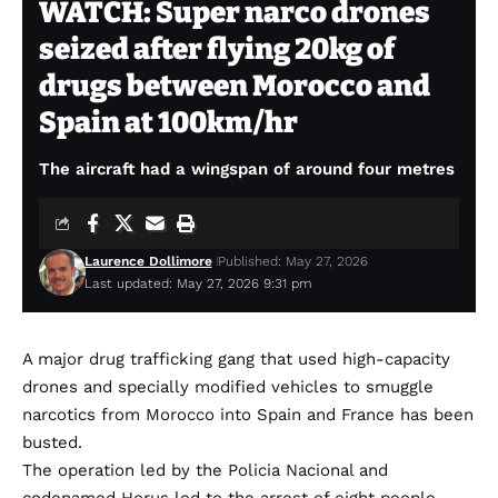
WATCH: Super narco drones
seized after flying 20kg of
drugs between Morocco and
Spain at 100km/hr
The aircraft had a wingspan of around four metres
Laurence Dollimore
Published: May 27, 2026
Last updated: May 27, 2026 9:31 pm
A major drug trafficking gang that used high-capacity
drones and specially modified vehicles to smuggle
narcotics from Morocco into Spain and France has been
busted.
The operation led by the Policia Nacional and