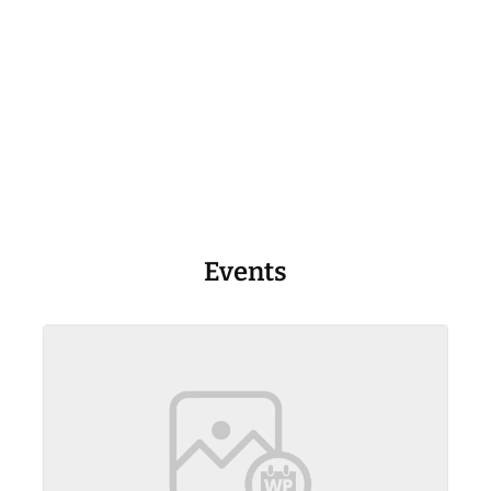
Events