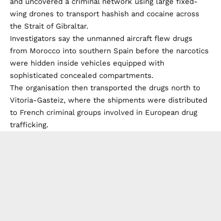
and uncovered a criminal network using large fixed-
wing drones to transport hashish and cocaine across
the Strait of Gibraltar.
Investigators say the unmanned aircraft flew drugs
from Morocco into southern Spain before the narcotics
were hidden inside vehicles equipped with
sophisticated concealed compartments.
The organisation then transported the drugs north to
Vitoria-Gasteiz, where the shipments were distributed
to French criminal groups involved in European drug
trafficking.