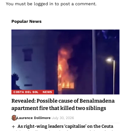
You must be
logged in
to post a comment.
Popular News
COSTA DEL SOL
NEWS
Revealed: Possible cause of Benalmadena
apartment fire that killed two siblings
Laurence Dollimore
July 30, 2026
As right-wing leaders ‘capitalise’ on the Ceuta