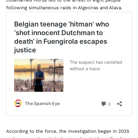
codenamed Horus led to the arrest of eight people
following simultaneous raids in Algeciras and Alava.
According to the force, the investigation began in 2025