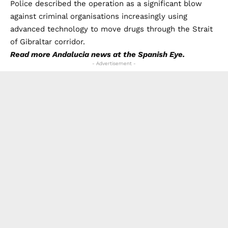
Police described the operation as a significant blow
against criminal organisations increasingly using
advanced technology to move drugs through the Strait
of Gibraltar corridor.
Read more
Andalucia news
at the Spanish Eye.
- Advertisement -