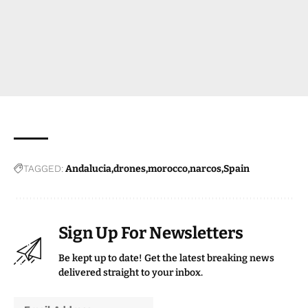
TAGGED:
Andalucia
drones
morocco
narcos
Spain
Sign Up For Newsletters
Be kept up to date! Get the latest breaking news
delivered straight to your inbox.