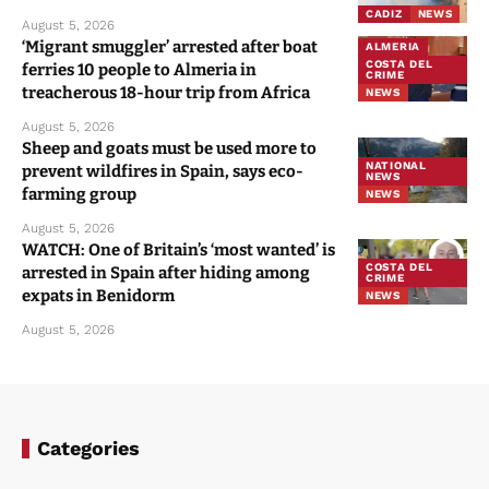
CADIZ
NEWS
August 5, 2026
‘Migrant smuggler’ arrested after boat
ALMERIA
COSTA DEL
ferries 10 people to Almeria in
CRIME
treacherous 18-hour trip from Africa
NEWS
August 5, 2026
Sheep and goats must be used more to
NATIONAL
prevent wildfires in Spain, says eco-
NEWS
farming group
NEWS
August 5, 2026
WATCH: One of Britain’s ‘most wanted’ is
COSTA DEL
arrested in Spain after hiding among
CRIME
expats in Benidorm
NEWS
August 5, 2026
Categories