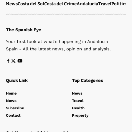
News
Costa del Sol
Costa del Crime
Andalucia
Travel
Politics
W
The Spanish Eye
Your first look at what’s happening in Andalucia
Spain - All the latest news, opinion and analysis.
Quick Link
Top Categories
Home
News
News
Travel
Subscribe
Health
Contact
Property