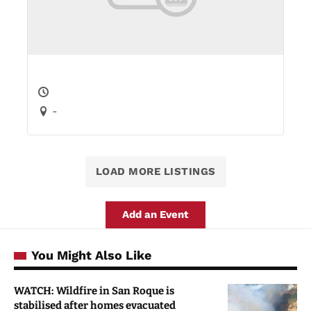
-
LOAD MORE LISTINGS
Add an Event
You Might Also Like
WATCH: Wildfire in San Roque is
stabilised after homes evacuated