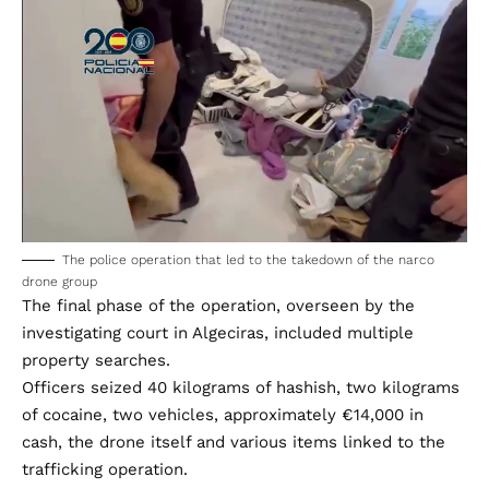
The police operation that led to the takedown of the narco
drone group
The final phase of the operation, overseen by the
investigating court in Algeciras, included multiple
property searches.
Officers seized 40 kilograms of hashish, two kilograms
of cocaine, two vehicles, approximately €14,000 in
cash, the drone itself and various items linked to the
trafficking operation.