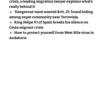
crisis, a leading migration lawyer explains what’s
really behind it
‘Dangerous’ most wanted Brit, 27, found hiding
among expat community near Torrevieja
King Felipe VI of Spain breaks his silence on
Ceuta migrant crisis
How to protect yourself from West Nile virus in
Andalucia