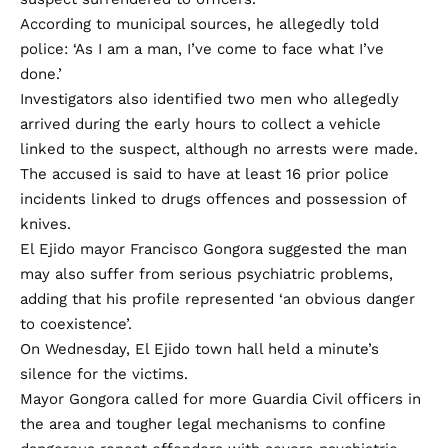
According to municipal sources, he allegedly told
police: ‘As I am a man, I’ve come to face what I’ve
done.’
Investigators also identified two men who allegedly
arrived during the early hours to collect a vehicle
linked to the suspect, although no arrests were made.
The accused is said to have at least 16 prior police
incidents linked to drugs offences and possession of
knives.
El Ejido mayor Francisco Gongora suggested the man
may also suffer from serious psychiatric problems,
adding that his profile represented ‘an obvious danger
to coexistence’.
On Wednesday, El Ejido town hall held a minute’s
silence for the victims.
Mayor Gongora called for more Guardia Civil officers in
the area and tougher legal mechanisms to confine