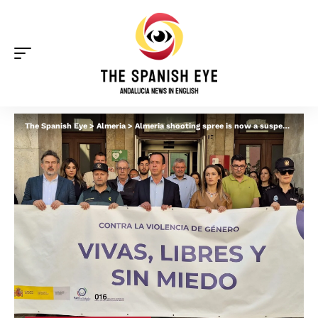
The Spanish Eye
>
Almeria
>
Almeria shooting spree is now a suspected ‘gender violence’ case as more details emerge