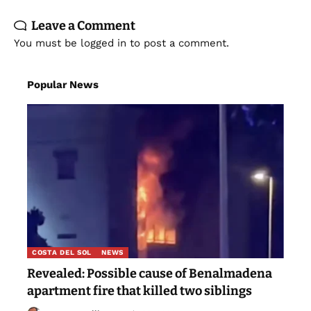
Leave a Comment
You must be
logged in
to post a comment.
Popular News
COSTA DEL SOL
NEWS
Revealed: Possible cause of Benalmadena
apartment fire that killed two siblings