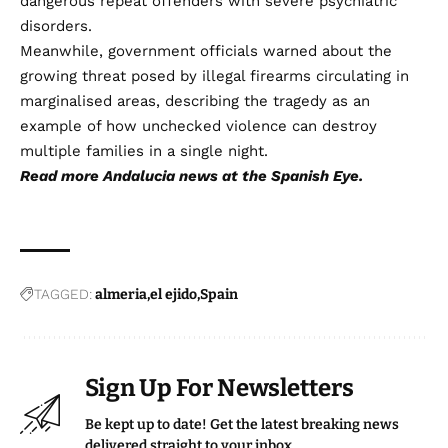
dangerous repeat offenders with severe psychiatric
disorders.
Meanwhile, government officials warned about the
growing threat posed by illegal firearms circulating in
marginalised areas, describing the tragedy as an
example of how unchecked violence can destroy
multiple families in a single night.
Read more
Andalucia news
at the Spanish Eye.
TAGGED:
almeria
el ejido
Spain
Sign Up For Newsletters
Be kept up to date! Get the latest breaking news
delivered straight to your inbox.