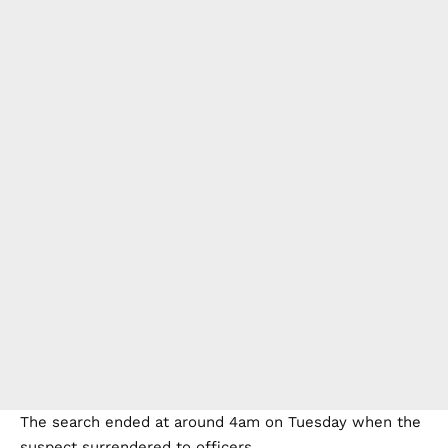
The search ended at around 4am on Tuesday when the
suspect surrendered to officers.