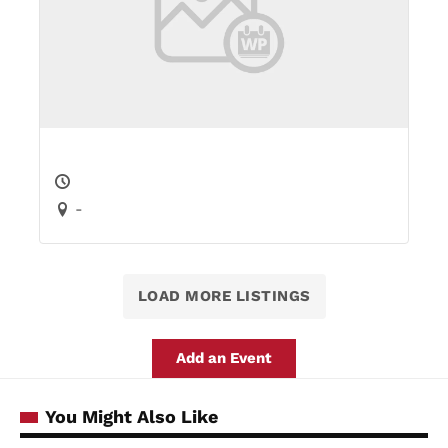
-
LOAD MORE LISTINGS
Add an Event
You Might Also Like