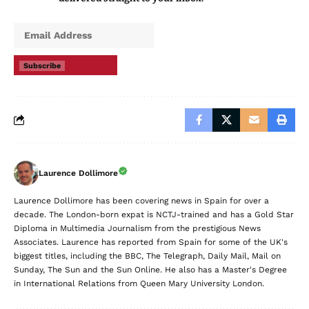
Subscribe
Laurence Dollimore
Laurence Dollimore has been covering news in Spain for over a
decade. The London-born expat is NCTJ-trained and has a Gold Star
Diploma in Multimedia Journalism from the prestigious News
Associates. Laurence has reported from Spain for some of the UK's
biggest titles, including the BBC, The Telegraph, Daily Mail, Mail on
Sunday, The Sun and the Sun Online. He also has a Master's Degree
in International Relations from Queen Mary University London.