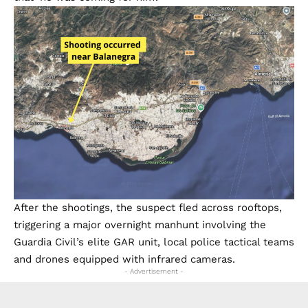
After the shootings, the suspect fled across rooftops,
triggering a major overnight manhunt involving the
Guardia Civil’s elite GAR unit, local police tactical teams
and drones equipped with infrared cameras.
- Advertisement -