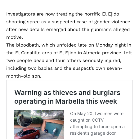
Investigators are now treating the horrific El Ejido
shooting spree as a suspected case of gender violence
after new details emerged about the gunman’s alleged
motive.
The bloodbath, which unfolded late on Monday night in
the El Canalillo area of El Ejido in Almeria province, left
two people dead and four others seriously injured,
including two babies and the suspect’s own seven-
month-old son.