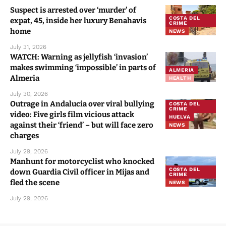
Suspect is arrested over ‘murder’ of
COSTA DEL
expat, 45, inside her luxury Benahavis
CRIME
home
NEWS
July 31, 2026
WATCH: Warning as jellyfish ‘invasion’
makes swimming ‘impossible’ in parts of
ALMERIA
Almeria
HEALTH
July 30, 2026
Outrage in Andalucia over viral bullying
COSTA DEL
CRIME
video: Five girls film vicious attack
HUELVA
against their ‘friend’ – but will face zero
NEWS
charges
July 29, 2026
Manhunt for motorcyclist who knocked
COSTA DEL
down Guardia Civil officer in Mijas and
CRIME
fled the scene
NEWS
July 29, 2026