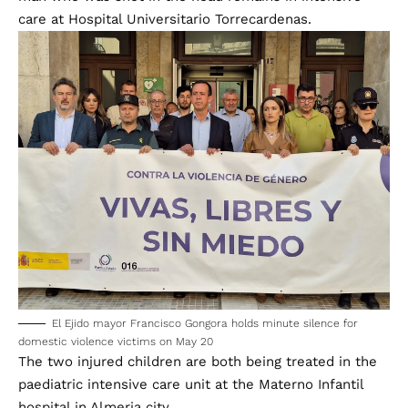
care at Hospital Universitario Torrecardenas.
El Ejido mayor Francisco Gongora holds minute silence for
domestic violence victims on May 20
The two injured children are both being treated in the
paediatric intensive care unit at the Materno Infantil
hospital in Almeria city.