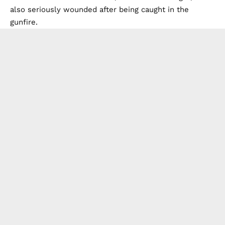
also seriously wounded after being caught in the
gunfire.