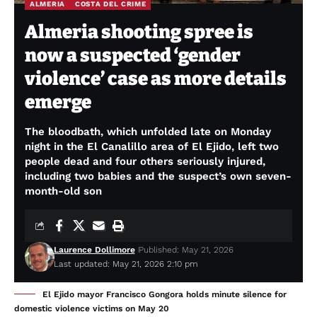
ALMERIA
COSTA DEL CRIME
Almeria shooting spree is
now a suspected ‘gender
violence’ case as more details
emerge
The bloodbath, which unfolded late on Monday
night in the El Canalillo area of El Ejido, left two
people dead and four others seriously injured,
including two babies and the suspect’s own seven-
month-old son
Laurence Dollimore
Published: May 21, 2026
Last updated: May 21, 2026 2:10 pm
El Ejido mayor Francisco Gongora holds minute silence for
domestic violence victims on May 20