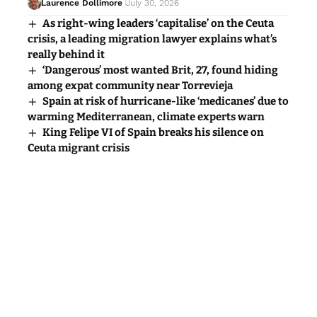
Laurence Dollimore
July 30, 2026
As right-wing leaders ‘capitalise’ on the Ceuta
crisis, a leading migration lawyer explains what’s
really behind it
‘Dangerous’ most wanted Brit, 27, found hiding
among expat community near Torrevieja
Spain at risk of hurricane-like ‘medicanes’ due to
warming Mediterranean, climate experts warn
King Felipe VI of Spain breaks his silence on
Ceuta migrant crisis