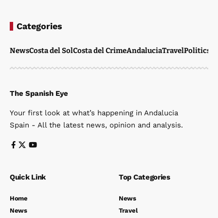
Categories
News
Costa del Sol
Costa del Crime
Andalucia
Travel
Politics
W
The Spanish Eye
Your first look at what’s happening in Andalucia
Spain - All the latest news, opinion and analysis.
Quick Link
Top Categories
Home
News
News
Travel