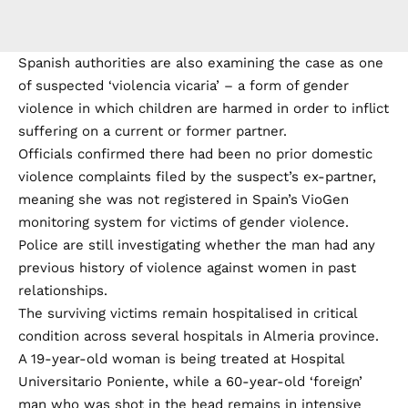
Spanish authorities are also examining the case as one
of suspected ‘violencia vicaria’ – a form of gender
violence in which children are harmed in order to inflict
suffering on a current or former partner.
Officials confirmed there had been no prior domestic
violence complaints filed by the suspect’s ex-partner,
meaning she was not registered in Spain’s VioGen
monitoring system for victims of gender violence.
Police are still investigating whether the man had any
previous history of violence against women in past
relationships.
The surviving victims remain hospitalised in critical
condition across several hospitals in Almeria province.
A 19-year-old woman is being treated at Hospital
Universitario Poniente, while a 60-year-old ‘foreign’
man who was shot in the head remains in intensive