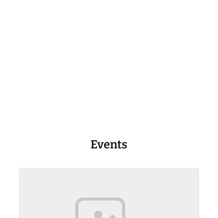
Events