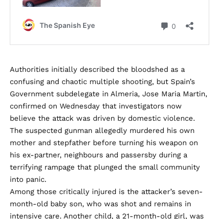
Authorities initially described the bloodshed as a
confusing and chaotic multiple shooting, but Spain’s
Government subdelegate in Almeria, Jose Maria Martin,
confirmed on Wednesday that investigators now
believe the attack was driven by domestic violence.
The suspected gunman allegedly murdered his own
mother and stepfather before turning his weapon on
his ex-partner, neighbours and passersby during a
terrifying rampage that plunged the small community
into panic.
Among those critically injured is the attacker’s seven-
month-old baby son, who was shot and remains in
intensive care. Another child, a 21-month-old girl, was