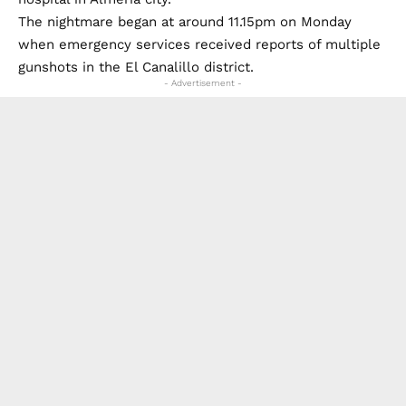
The nightmare began at around 11.15pm on Monday
when emergency services received reports of multiple
gunshots in the El Canalillo district.
- Advertisement -