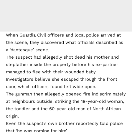
When Guardia Civil officers and local police arrived at
the scene, they discovered what officials described as
a ‘dantesque’ scene.
The suspect had allegedly shot dead his mother and
stepfather inside the property before his ex-partner
managed to flee with their wounded baby.
Investigators believe she escaped through the front
door, which officers found left wide open.
The gunman then allegedly opened fire indiscriminately
at neighbours outside, striking the 19-year-old woman,
the toddler and the 60-year-old man of North African
origin.
Even the suspect’s own brother reportedly told police
that ‘he was coming for him’.