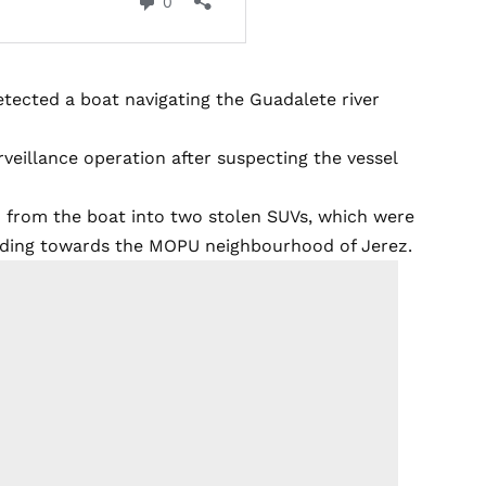
etected a boat navigating the Guadalete river
veillance operation after suspecting the vessel
d from the boat into two stolen SUVs, which were
eading towards the MOPU neighbourhood of Jerez.