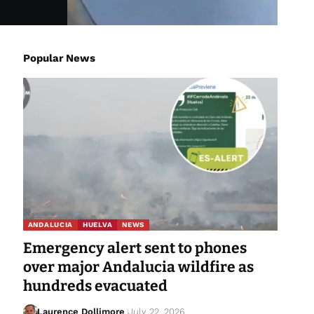
Popular News
ANDALUCIA
HUELVA
NEWS
Emergency alert sent to phones
over major Andalucia wildfire as
hundreds evacuated
Laurence Dollimore
July 22, 2026