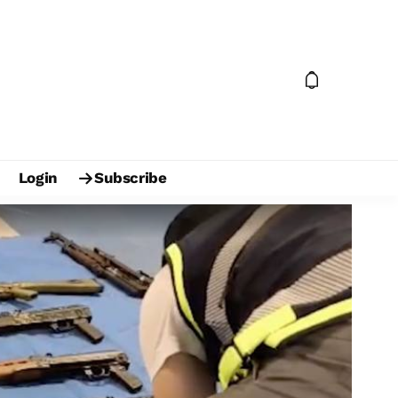
Login
Subscribe