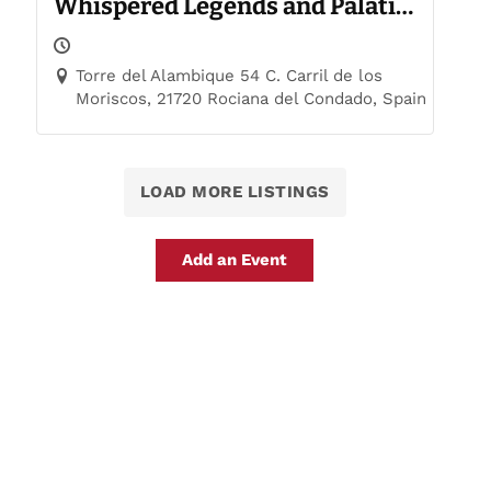
Whispered Legends and Palatial
Trails
Torre del Alambique 54 C. Carril de los
Moriscos, 21720 Rociana del Condado, Spain
LOAD MORE LISTINGS
Add an Event