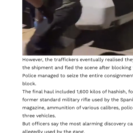
However, the traffickers eventually realised t
the shipment and fled the scene after blocking v
Police managed to seize the entire consignment
block.
The final haul included 1,600 kilos of hashish, f
former standard military rifle used by the Spa
magazine, ammunition of various calibres, polic
three vehicles.
But officers say the most alarming discovery c
allegedly used by the gang.