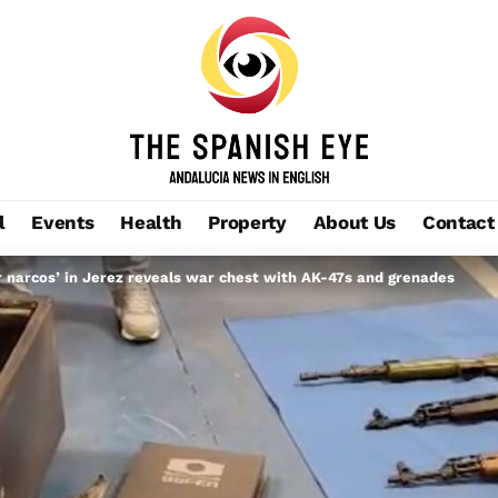
l
Events
Health
Property
About Us
Contact
er narcos’ in Jerez reveals war chest with AK-47s and grenades