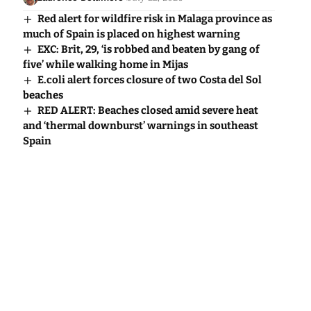
Red alert for wildfire risk in Malaga province as
much of Spain is placed on highest warning
EXC: Brit, 29, ‘is robbed and beaten by gang of
five’ while walking home in Mijas
E.coli alert forces closure of two Costa del Sol
beaches
RED ALERT: Beaches closed amid severe heat
and ‘thermal downburst’ warnings in southeast
Spain