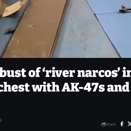
ust of ‘river narcos’ i
 chest with AK-47s and
6
Share