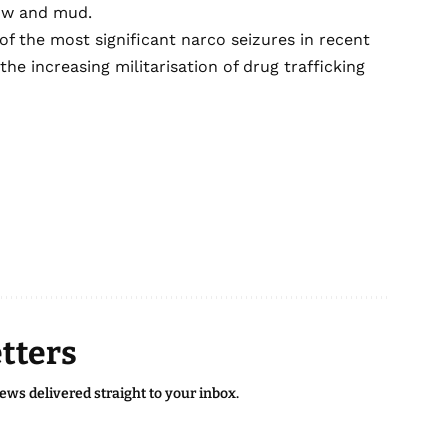
now and mud.
of the most significant narco seizures in recent
 increasing militarisation of drug trafficking
.
tters
news delivered straight to your inbox.