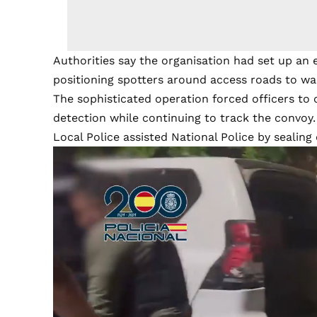
Authorities say the organisation had set up an 
positioning spotters around access roads to wa
The sophisticated operation forced officers to 
detection while continuing to track the convoy.
Local Police assisted National Police by sealing