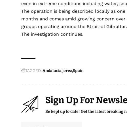
even in extreme conditions including water, s
The operation is being described locally as one 
months and comes amid growing concern over the
groups operating around the Strait of Gibraltar
The investigation continues.
TAGGED:
Andalucia
jerez
Spain
Sign Up For Newsle
Be kept up to date! Get the latest breaking 