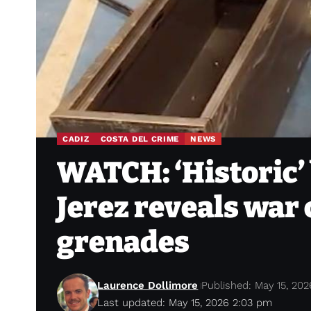
CADIZ
COSTA DEL CRIME
NEWS
WATCH: ‘Historic’ b
Jerez reveals war
grenades
Laurence Dollimore
Published: May 15, 202
Last updated: May 15, 2026 2:03 pm