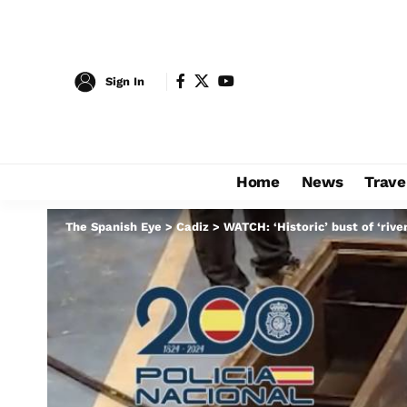
Sign In
Home
News
Trave
The Spanish Eye
>
Cadiz
>
WATCH: ‘Historic’ bust of ‘riv