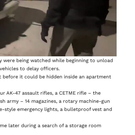
hey were being watched while beginning to unload
ehicles to delay officers.
 before it could be hidden inside an apartment
our AK-47 assault rifles, a CETME rifle – the
nish army – 14 magazines, a rotary machine-gun
e-style emergency lights, a bulletproof vest and
ame later during a search of a storage room