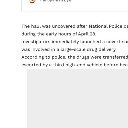
The haul was uncovered after National Police d
during the early hours of April 28.
Investigators immediately launched a covert sur
was involved in a large-scale drug delivery.
According to police, the drugs were transferre
escorted by a third high-end vehicle before h