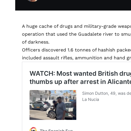
A huge cache of drugs and military-grade weap
operation that used the Guadalete river to smu
of darkness.
Officers discovered 1.6 tonnes of hashish packe
included assault rifles, ammunition and hand g