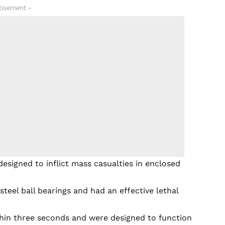
tisement -
designed to inflict mass casualties in enclosed
teel ball bearings and had an effective lethal
thin three seconds and were designed to function