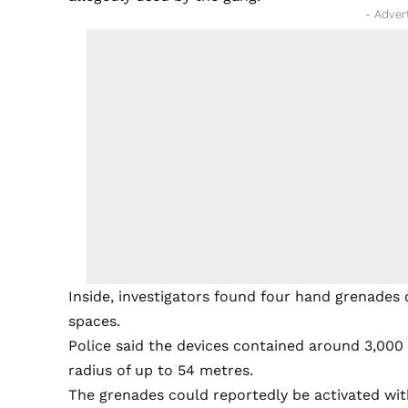
- Adver
Inside, investigators found four hand grenades 
spaces.
Police said the devices contained around 3,000 s
radius of up to 54 metres.
The grenades could reportedly be activated wi