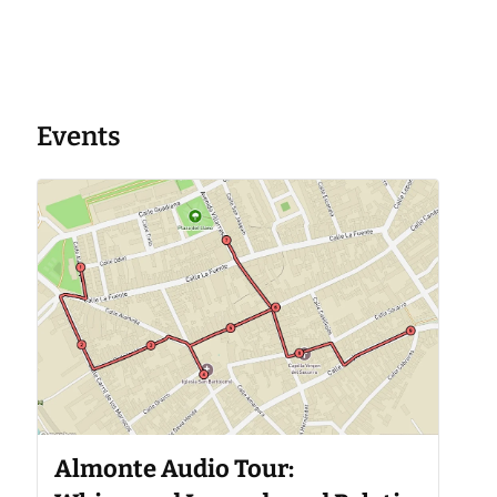
Events
Almonte Audio Tour: