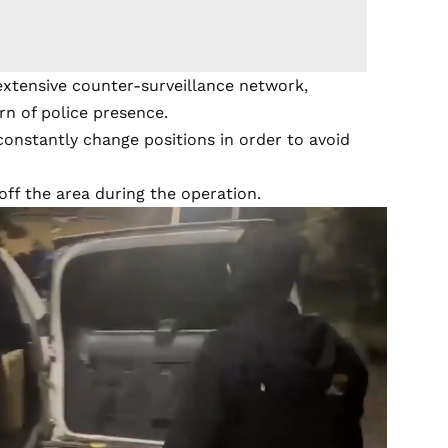
extensive counter-surveillance network,
rn of police presence.
constantly change positions in order to avoid
 off the area during the operation.