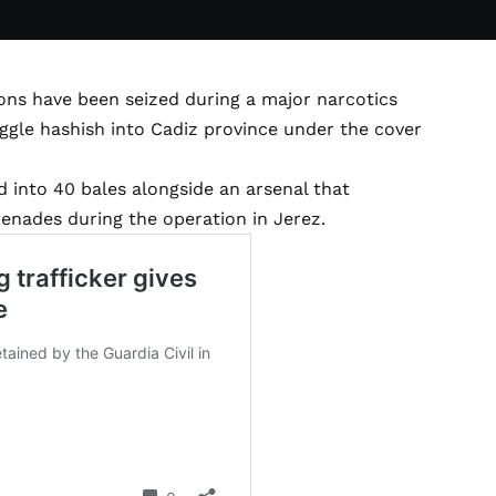
ons have been seized during a major narcotics
ggle hashish into Cadiz province under the cover
d into 40 bales alongside an arsenal that
renades during the operation in Jerez.