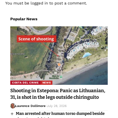
You must be
logged in
to post a comment.
Popular News
COSTA DEL CRIME
NEWS
Shooting in Estepona: Panic as Lithuanian,
31, is shot in the legs outside chiringuito
Laurence Dollimore
July 28, 2026
Man arrested after human torso dumped beside