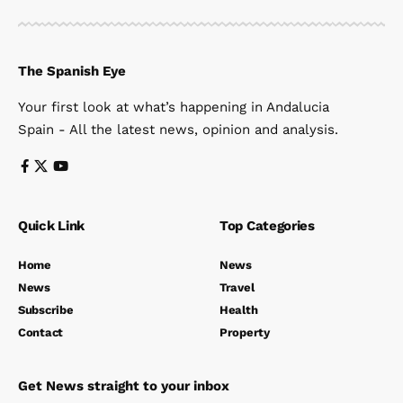
The Spanish Eye
Your first look at what’s happening in Andalucia
Spain - All the latest news, opinion and analysis.
Quick Link
Top Categories
Home
News
News
Travel
Subscribe
Health
Contact
Property
Get News straight to your inbox