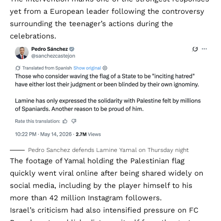
yet from a European leader following the controversy
surrounding the teenager’s actions during the
celebrations.
Pedro Sanchez defends Lamine Yamal on Thursday night
The footage of Yamal holding the Palestinian flag
quickly went viral online after being shared widely on
social media, including by the player himself to his
more than 42 million Instagram followers.
Israel’s criticism had also intensified pressure on FC