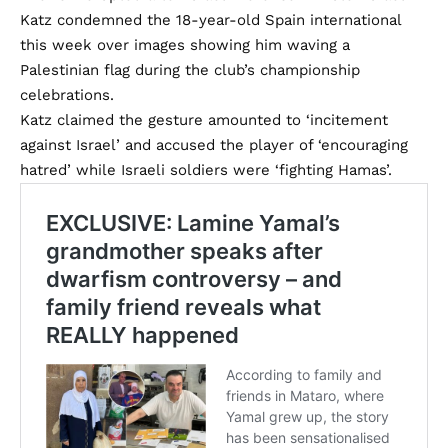
Katz condemned the 18-year-old Spain international
this week over images showing him waving a
Palestinian flag during the club’s championship
celebrations.
Katz claimed the gesture amounted to ‘incitement
against Israel’ and accused the player of ‘encouraging
hatred’ while Israeli soldiers were ‘fighting Hamas’.