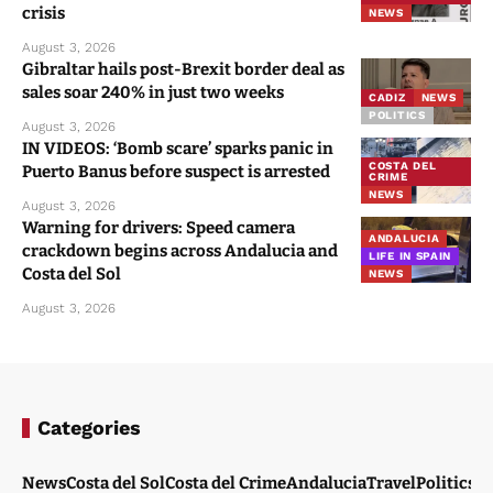
crisis
NEWS
August 3, 2026
Gibraltar hails post-Brexit border deal as
sales soar 240% in just two weeks
CADIZ
NEWS
POLITICS
August 3, 2026
IN VIDEOS: ‘Bomb scare’ sparks panic in
COSTA DEL
Puerto Banus before suspect is arrested
CRIME
NEWS
August 3, 2026
Warning for drivers: Speed camera
ANDALUCIA
crackdown begins across Andalucia and
LIFE IN SPAIN
Costa del Sol
NEWS
August 3, 2026
Categories
News
Costa del Sol
Costa del Crime
Andalucia
Travel
Politics
W