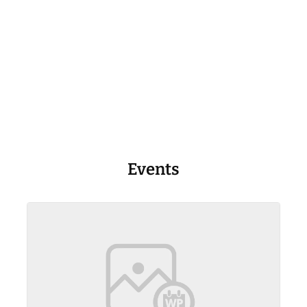
Events