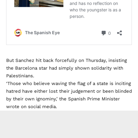
But Sanchez hit back forcefully on Thursday, insisting
the Barcelona star had simply shown solidarity with
Palestinians.
‘Those who believe waving the flag of a state is inciting
hatred have either lost their judgement or been blinded
by their own ignominy,’ the Spanish Prime Minister
wrote on social media.