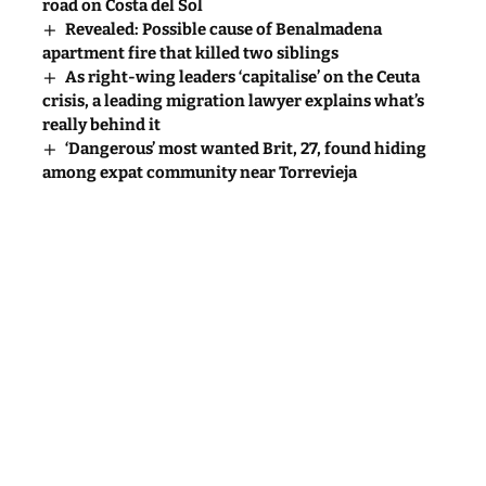
road on Costa del Sol
Revealed: Possible cause of Benalmadena
apartment fire that killed two siblings
As right-wing leaders ‘capitalise’ on the Ceuta
crisis, a leading migration lawyer explains what’s
really behind it
‘Dangerous’ most wanted Brit, 27, found hiding
among expat community near Torrevieja