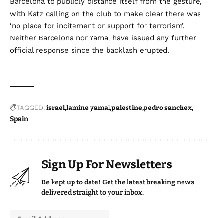
Barcelona to publicly distance itself from the gesture,
with Katz calling on the club to make clear there was
‘no place for incitement or support for terrorism’.
Neither Barcelona nor Yamal have issued any further
official response since the backlash erupted.
TAGGED:
israel
lamine yamal
palestine
pedro sanchex
Spain
Sign Up For Newsletters
Be kept up to date! Get the latest breaking news
delivered straight to your inbox.