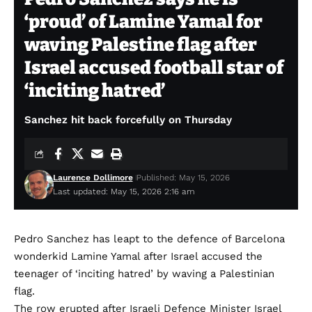
‘proud’ of Lamine Yamal for
waving Palestine flag after
Israel accused football star of
‘inciting hatred’
Sanchez hit back forcefully on Thursday
Laurence Dollimore
Published: May 15, 2026
Last updated: May 15, 2026 2:16 am
Pedro Sanchez has leapt to the defence of Barcelona
wonderkid Lamine Yamal after Israel accused the
teenager of ‘inciting hatred’ by waving a Palestinian
flag.
The row erupted after Israeli Defence Minister Israel