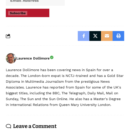
Subscribe
Laurence Dollimore
Laurence Dollimore has been covering news in Spain for over a
decade. The London-born expat is NCTJ-trained and has a Gold Star
Diploma in Multimedia Journalism from the prestigious News
Associates. Laurence has reported from Spain for some of the UK's
biggest titles, including the BBC, The Telegraph, Daily Mail, Mail on
Sunday, The Sun and the Sun Online. He also has a Master's Degree
in International Relations from Queen Mary University London.
Leave a Comment