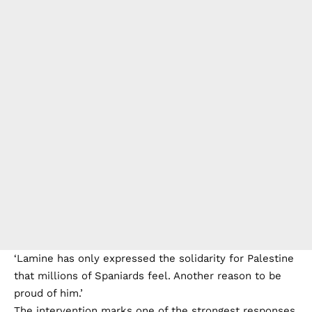
‘Lamine has only expressed the solidarity for Palestine
that millions of Spaniards feel. Another reason to be
proud of him.’
The intervention marks one of the strongest responses