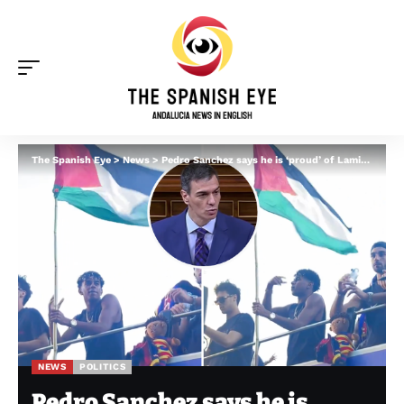
The Spanish Eye
>
News
>
Pedro Sanchez says he is ‘proud’ of Lamine Yamal for waving Palestine flag after Israel accused football star of ‘inciting hatred’
NEWS
POLITICS
Pedro Sanchez says he is