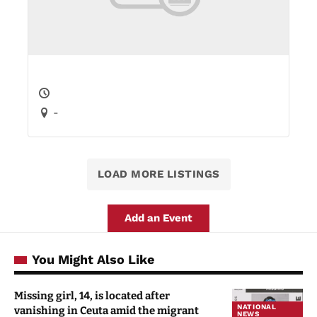
-
LOAD MORE LISTINGS
Add an Event
You Might Also Like
Missing girl, 14, is located after
NATIONAL
vanishing in Ceuta amid the migrant
NEWS