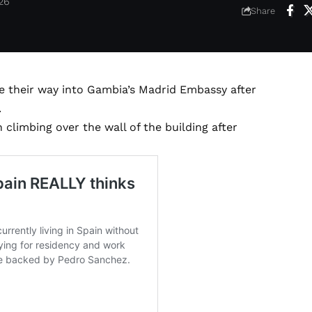
026
Share
e their way into Gambia’s Madrid Embassy after
.
limbing over the wall of the building after