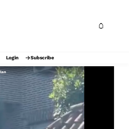
Login
Subscribe
plan