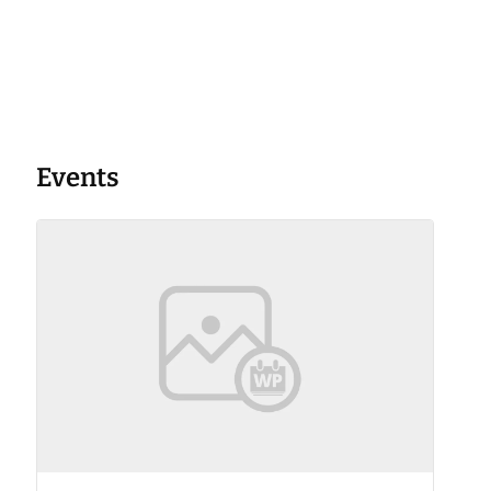
Events