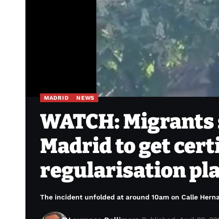
MADRID
NEWS
WATCH: Migrants 
Madrid to get cert
regularisation pl
The incident unfolded at around 10am on Calle Hernande