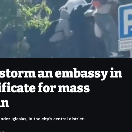
storm an embassy in
ificate for mass
an
z Iglesias, in the city’s central district.