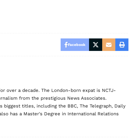
Facebook
for over a decade. The London-born expat is NCTJ-
urnalism from the prestigious News Associates.
biggest titles, including the BBC, The Telegraph, Daily
lso has a Master's Degree in International Relations