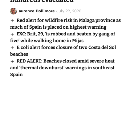
Laurence Dollimore
July 22, 2026
Red alert for wildfire risk in Malaga province as
much of Spain is placed on highest warning
EXC: Brit, 29, ‘is robbed and beaten by gang of
five’ while walking home in Mijas
E.coli alert forces closure of two Costa del Sol
beaches
RED ALERT: Beaches closed amid severe heat
and ‘thermal downburst’ warnings in southeast
Spain