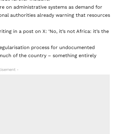
ure on administrative systems as demand for
ional authorities already warning that resources
ng in a post on X: ‘No, it’s not Africa: it’s the
 regularisation process for undocumented
 much of the country – something entirely
tisement -