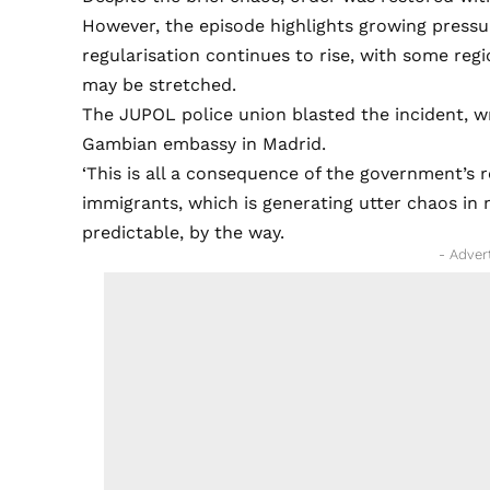
However, the episode highlights growing press
regularisation continues to rise, with some reg
may be stretched.
The JUPOL police union blasted the incident, writi
Gambian embassy in Madrid.
‘This is all a consequence of the government’s
immigrants, which is generating utter chaos in
predictable, by the way.
- Adver