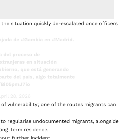
 the situation quickly de-escalated once officers
bajada de
#Gambia
en
#Madrid
.
a del proceso de
xtranjeras en situación
Gobierno, que está generando
arte del país, algo totalmente
m/Bi05pmJ7io
pril 28, 2026
of vulnerability’, one of the routes migrants can
n to regularise undocumented migrants, alongside
long-term residence.
hout further incident.