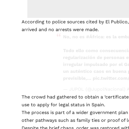
According to police sources cited by El Publico,
arrived and no arrests were made.
No, no es
#África
: es la em
Todo ello como consecuenci
regularización de personas e
irregular impulsado por el 
un auténtico caos en buena p
previsible,…
pic.twitter.co
— JUPOL (@JupolNacional)
A
The crowd had gathered to obtain a ‘certificate 
use to apply for legal status in Spain.
The process is part of a wider government pla
other pathways such as family ties or proof of 
Despite the brief chaos, order was restored wit