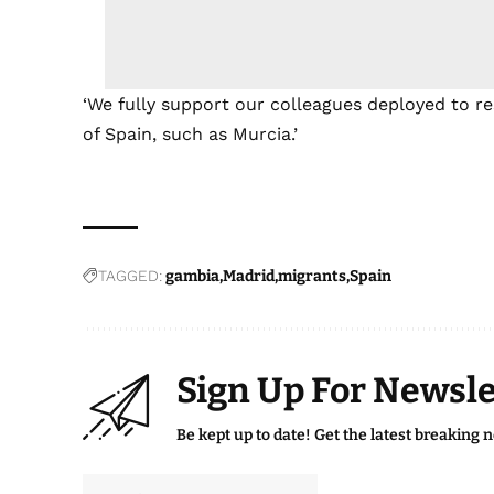
‘We fully support our colleagues deployed to re
of Spain, such as Murcia.’
TAGGED:
gambia
Madrid
migrants
Spain
Sign Up For Newsle
Be kept up to date! Get the latest breaking 