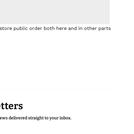
store public order both here and in other parts
tters
news delivered straight to your inbox.