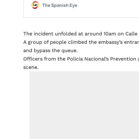
The incident unfolded at around 10am on Calle He
A group of people climbed the embassy’s entran
and bypass the queue.
Officers from the Policia Nacional’s Preventio
scene.