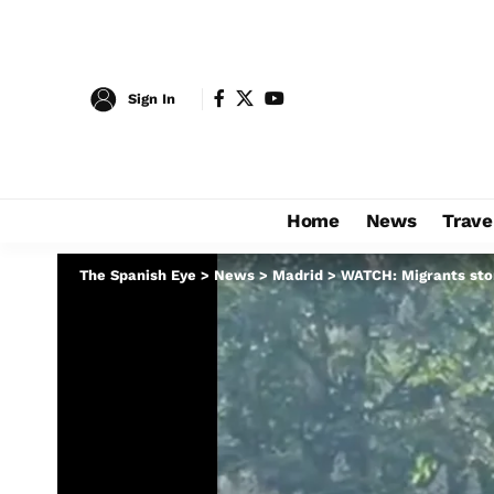
Sign In
Home
News
Trave
The Spanish Eye
>
News
>
Madrid
>
WATCH: Migrants stor