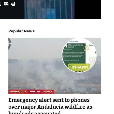
Popular News
ANDALUCIA
HUELVA
NEWS
Emergency alert sent to phones
over major Andalucia wildfire as
hundreds evacuated