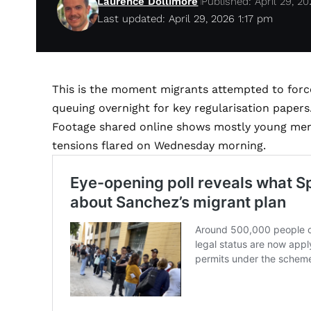
Laurence Dollimore
Published: April 29, 2
Last updated: April 29, 2026 1:17 pm
This is the moment migrants attempted to forc
queuing overnight for key regularisation papers
Footage shared online shows mostly young men c
tensions flared on Wednesday morning.