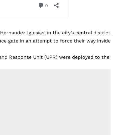
rnandez Iglesias, in the city’s central district.
ce gate in an attempt to force their way inside
n and Response Unit (UPR) were deployed to the