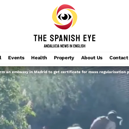
l
Events
Health
Property
About Us
Contact
m an embassy in Madrid to get certificate for mass regularisation 