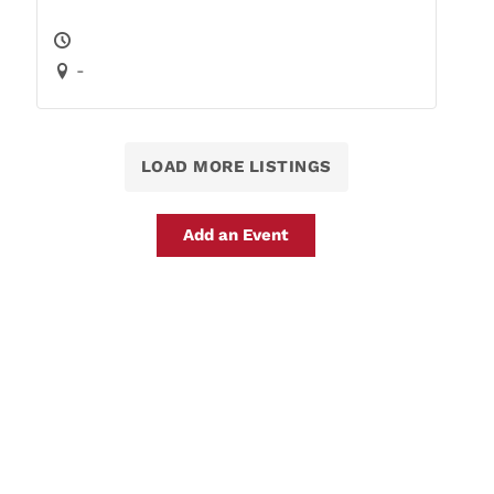
-
LOAD MORE LISTINGS
Add an Event