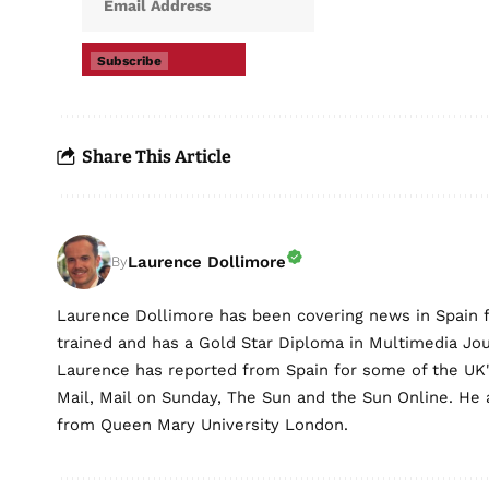
Subscribe
Share This Article
Laurence Dollimore
By
Laurence Dollimore has been covering news in Spain 
trained and has a Gold Star Diploma in Multimedia Jo
Laurence has reported from Spain for some of the UK's 
Mail, Mail on Sunday, The Sun and the Sun Online. He a
from Queen Mary University London.