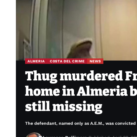
ALMERIA
COSTA DEL CRIME
NEWS
Thug murdered Fre
home in Almeria b
still missing
The defendant, named only as A.E.M., was convicted o