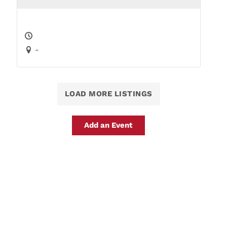
-
LOAD MORE LISTINGS
Add an Event