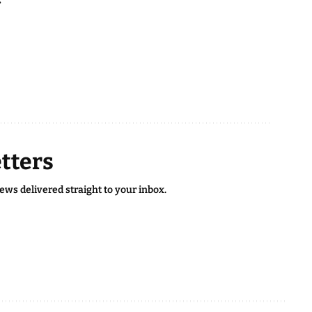
tters
news delivered straight to your inbox.