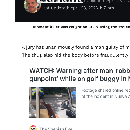
Laurence Dollimore
Published: April 28, 2
Last updated: April 28, 2026 1:17 pm
Moment killer was caught on CCTV using the stolen c
A jury has unanimously found a man guilty of m
The thug also hid the body before fraudulently 