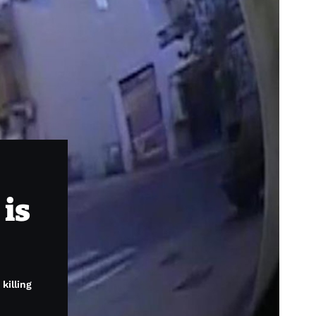
 is
killing