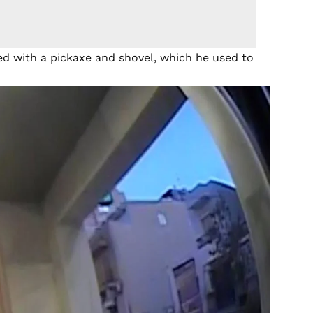
ed with a pickaxe and shovel, which he used to