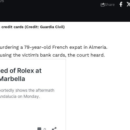
026
Share
redit cards (Credit: Guardia Civil)
urdering a 79-year-old French expat in Almeria.
using the victim’s bank cards, the court heard.