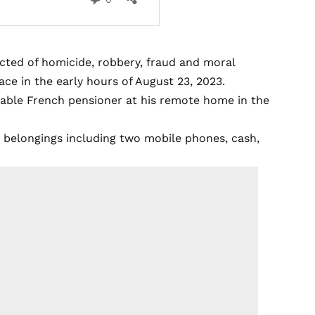
cted of homicide, robbery, fraud and moral
lace in the early hours of August 23, 2023.
rable French pensioner at his remote home in the
s belongings including two mobile phones, cash,