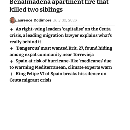
Benalmadena apartment fire that
killed two siblings
Laurence Dollimore
July 30, 2026
As right-wing leaders ‘capitalise’ on the Ceuta
crisis, a leading migration lawyer explains what’s
really behind it
‘Dangerous’ most wanted Brit, 27, found hiding
among expat community near Torrevieja
Spain at risk of hurricane-like ‘medicanes’ due
to warming Mediterranean, climate experts warn
King Felipe VI of Spain breaks his silence on
Ceuta migrant crisis