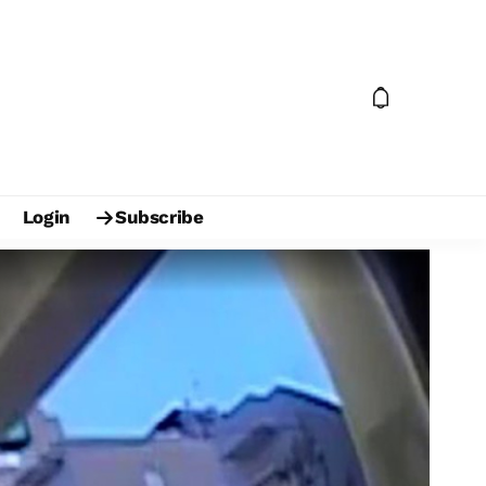
Login
Subscribe