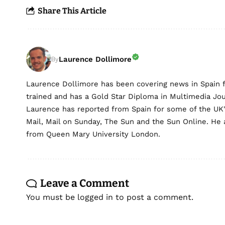
Share This Article
Laurence Dollimore
By
Laurence Dollimore has been covering news in Spain 
trained and has a Gold Star Diploma in Multimedia Jo
Laurence has reported from Spain for some of the UK's 
Mail, Mail on Sunday, The Sun and the Sun Online. He a
from Queen Mary University London.
Leave a Comment
You must be
logged in
to post a comment.