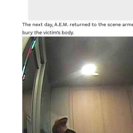
The next day, A.E.M. returned to the scene arm
bury the victim’s body.