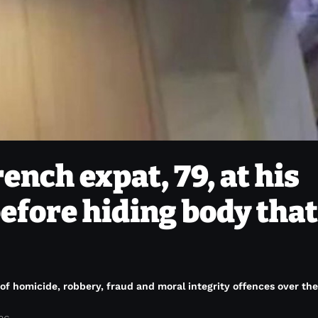
nch expat, 79, at his
efore hiding body that
f homicide, robbery, fraud and moral integrity offences over the 