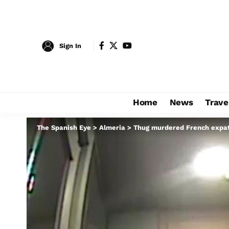
Sign In
Home
News
Trave
The Spanish Eye
>
Almeria
>
Thug murdered French expat, 