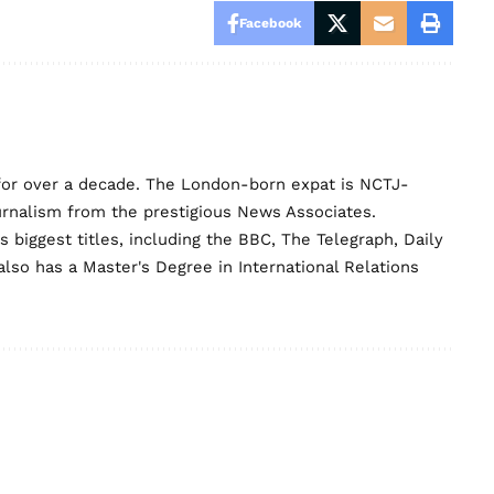
Facebook
for over a decade. The London-born expat is NCTJ-
urnalism from the prestigious News Associates.
biggest titles, including the BBC, The Telegraph, Daily
lso has a Master's Degree in International Relations