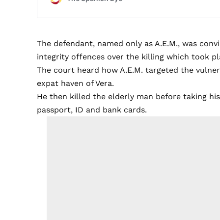
The defendant, named only as A.E.M., was convi
integrity offences over the killing which took p
The court heard how A.E.M. targeted the vulne
expat haven of Vera.
He then killed the elderly man before taking hi
passport, ID and bank cards.