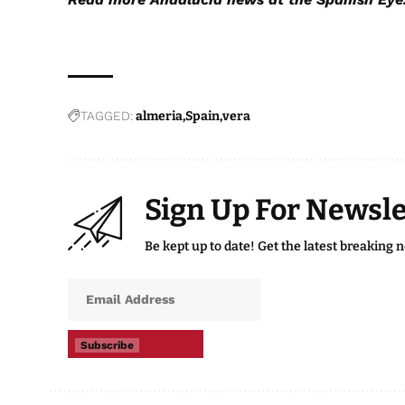
TAGGED:
almeria
Spain
vera
Sign Up For Newsle
Be kept up to date! Get the latest breaking 
Subscribe