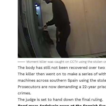
Moment killer was caught on CCTV using the stolen cred
The body has still not been recovered over two a
The killer then went on to make a series of wi
machines across southern Spain using the stol
Prosecutors are now demanding a 22-year prison
crimes.
The judge is set to hand down the final ruling.
Read more
Andalucia news
at the Spanish Eye