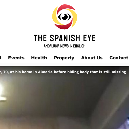
l
Events
Health
Property
About Us
Contact
79, at his home in Almeria before hiding body that is still missing