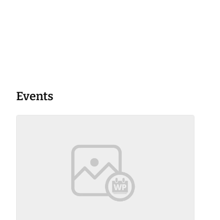
Events