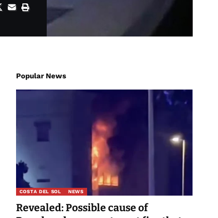
Popular News
COSTA DEL SOL
NEWS
Revealed: Possible cause of