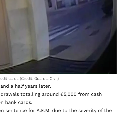
it cards (Credit: Guardia Civil)
nd a half years later.
thdrawals totalling around €5,000 from cash
en bank cards.
 sentence for A.E.M. due to the severity of the
.