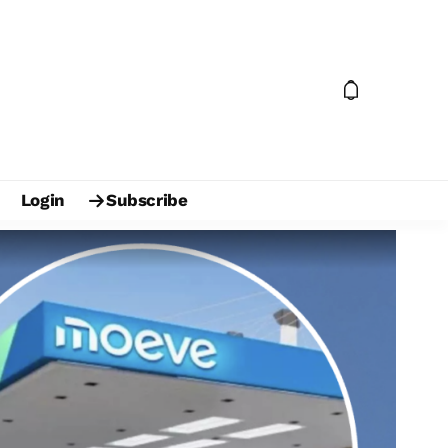
Login
Subscribe