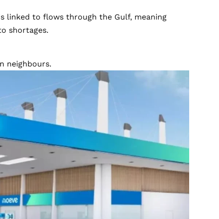
is linked to flows through the Gulf, meaning
to shortages.
an neighbours.