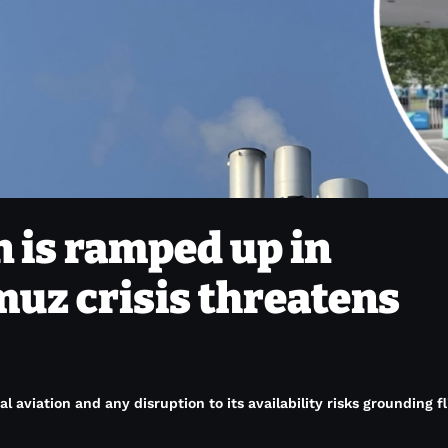
n is ramped up in
uz crisis threatens
al aviation and any disruption to its availability risks grounding f