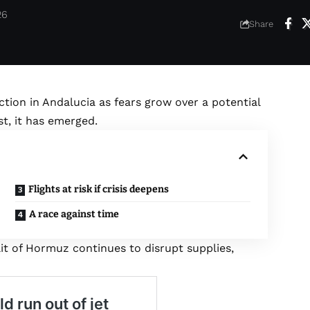
26
Share
ction in Andalucia as fears grow over a potential
st, it has emerged.
Flights at risk if crisis deepens
A race against time
it of Hormuz continues to disrupt supplies,