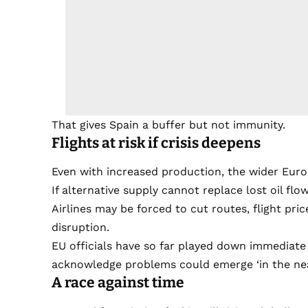
That gives Spain a buffer but not immunity.
Flights at risk if crisis deepens
Even with increased production, the wider Eur
If alternative supply cannot replace lost oil fl
Airlines may be forced to cut routes, flight pr
disruption.
EU officials have so far played down immediate r
acknowledge problems could emerge ‘in the near f
A race against time