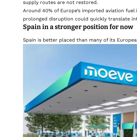
supply routes are not restored.
Around 40% of Europe’s imported aviation fuel 
prolonged disruption could quickly translate in
Spain in a stronger position for now
Spain is better placed than many of its Europe