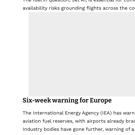
availability risks grounding flights across the c
Six-week warning for Europe
The International Energy Agency (IEA) has warn
aviation fuel reserves, with airports already bra
Industry bodies have gone further, warning of a p