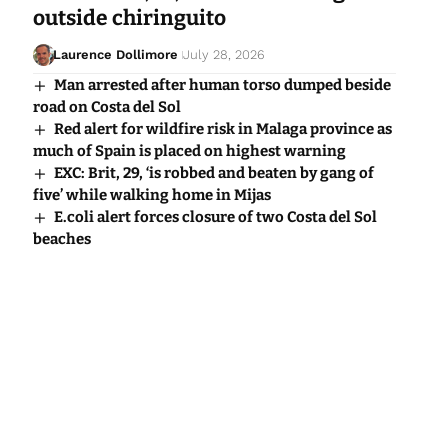
outside chiringuito
Laurence Dollimore
July 28, 2026
Man arrested after human torso dumped beside
road on Costa del Sol
Red alert for wildfire risk in Malaga province as
much of Spain is placed on highest warning
EXC: Brit, 29, ‘is robbed and beaten by gang of
five’ while walking home in Mijas
E.coli alert forces closure of two Costa del Sol
beaches