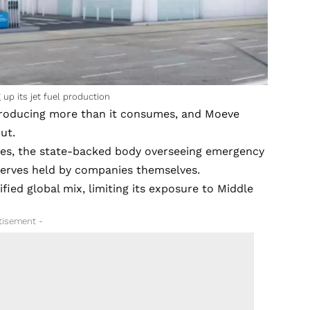
up its jet fuel production
, producing more than it consumes, and Moeve
ut.
ores, the state-backed body overseeing emergency
eserves held by companies themselves.
ified global mix, limiting its exposure to Middle
tisement -