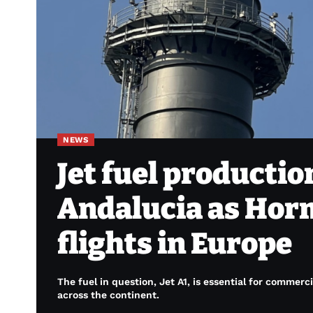
NEWS
Jet fuel productio
Andalucia as Horm
flights in Europe
The fuel in question, Jet A1, is essential for commerci
across the continent.