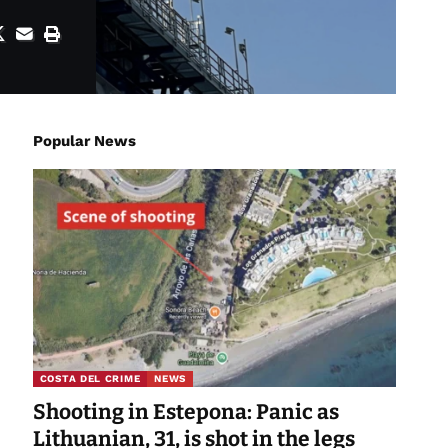
Popular News
COSTA DEL CRIME
NEWS
Shooting in Estepona: Panic as
Lithuanian, 31, is shot in the legs