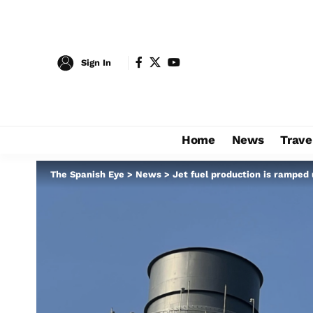
Sign In
Home
News
Trave
The Spanish Eye
>
News
>
Jet fuel production is ramped 