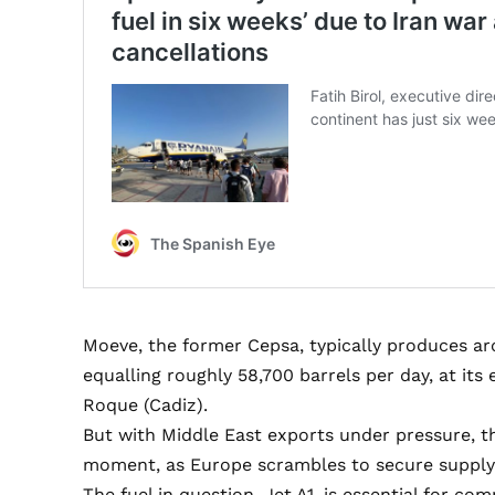
Moeve, the former Cepsa, typically produces aro
equalling roughly 58,700 barrels per day, at its
Roque (Cadiz).
But with Middle East exports under pressure, t
moment, as Europe scrambles to secure supply
The fuel in question, Jet A1, is essential for co