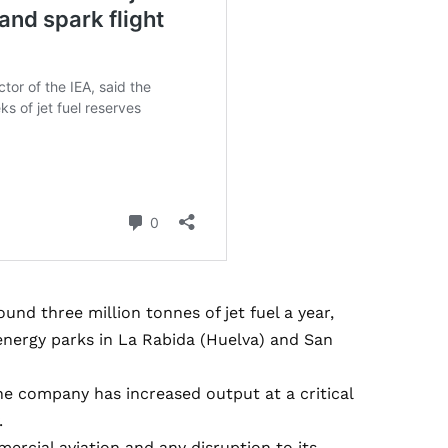
und three million tonnes of jet fuel a year,
 energy parks in La Rabida (Huelva) and San
he company has increased output at a critical
.
mmercial aviation and any disruption to its