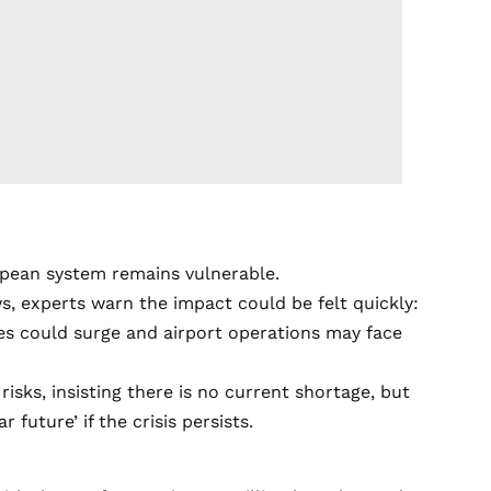
opean system remains vulnerable.
ows, experts warn the impact could be felt quickly:
ices could surge and airport operations may face
isks, insisting there is no current shortage, but
uture’ if the crisis persists.