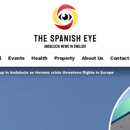
l
Events
Health
Property
About Us
Contact
up in Andalucia as Hormuz crisis threatens flights in Europe