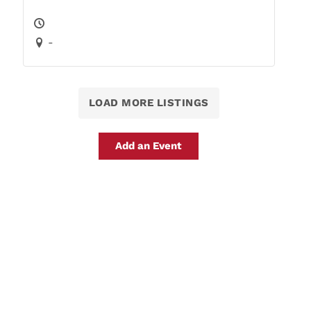
-
LOAD MORE LISTINGS
Add an Event