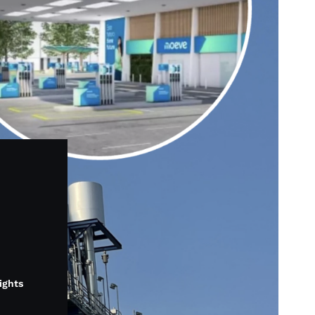
lights