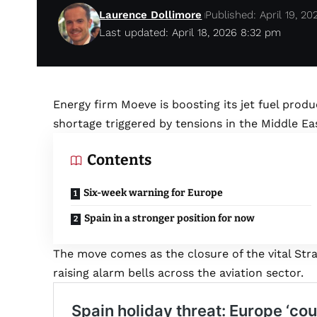
Laurence Dollimore
Published: April 19, 20
Last updated: April 18, 2026 8:32 pm
Energy firm Moeve is boosting its jet fuel produ
shortage triggered by tensions in the Middle Ea
Contents
Six-week warning for Europe
Spain in a stronger position for now
The move comes as the closure of the vital Stra
raising alarm bells across the aviation sector.