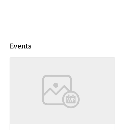
Events