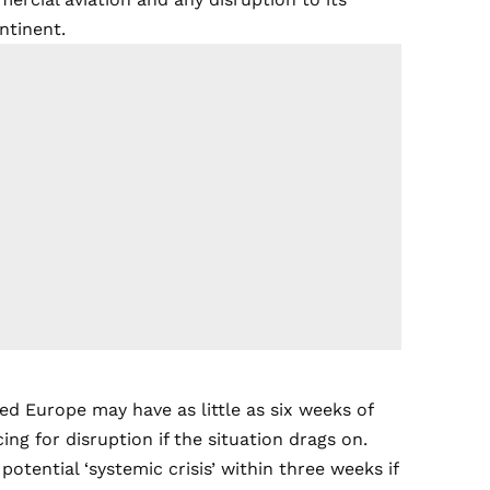
ontinent.
ed Europe may have as little as six weeks of
cing for disruption if the situation drags on.
otential ‘systemic crisis’ within three weeks if