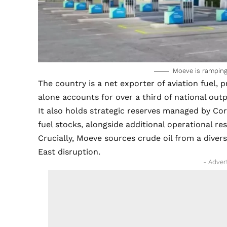
Moeve is ramping 
The country is a net exporter of aviation fuel
alone accounts for over a third of national outp
It also holds strategic reserves managed by C
fuel stocks, alongside additional operational r
Crucially, Moeve sources crude oil from a divers
East disruption.
- Adver