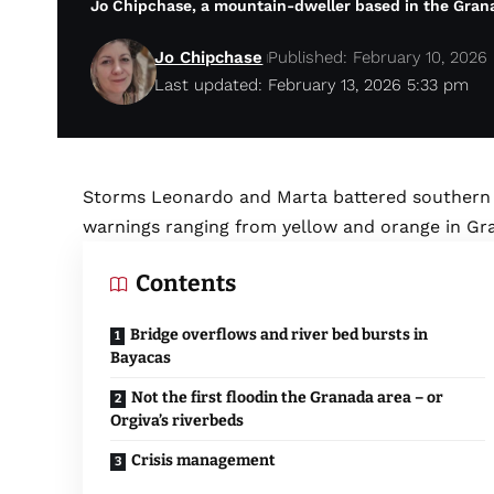
Jo Chipchase, a mountain-dweller based in the Granad
Jo Chipchase
Published: February 10, 2026
Last updated: February 13, 2026 5:33 pm
Storms Leonardo and Marta battered southern S
warnings ranging from yellow and orange in Gra
Contents
Bridge overflows and river bed bursts in
Bayacas
Not the first floodin the Granada area – or
Orgiva’s riverbeds
Crisis management