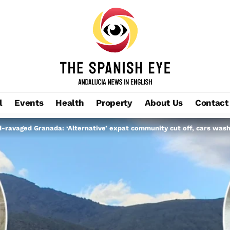
l
Events
Health
Property
About Us
Contact
d-ravaged Granada: ‘Alternative’ expat community cut off, cars was