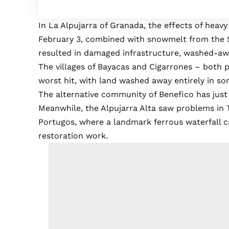
In La Alpujarra of Granada, the effects of hea
February 3, combined with snowmelt from the S
resulted in damaged infrastructure, washed-awa
The villages of Bayacas and Cigarrones – both 
worst hit, with land washed away entirely in so
The alternative community of Benefico has just 
Meanwhile, the Alpujarra Alta saw problems in Tr
Portugos, where a landmark ferrous waterfall 
restoration work.