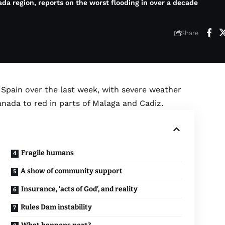
a region, reports on the worst flooding in over a decade
Share
pain over the last week, with severe weather
nada to red in parts of Malaga and Cadiz.
Fragile humans
A show of community support
Insurance, ‘acts of God’, and reality
Rules Dam instability