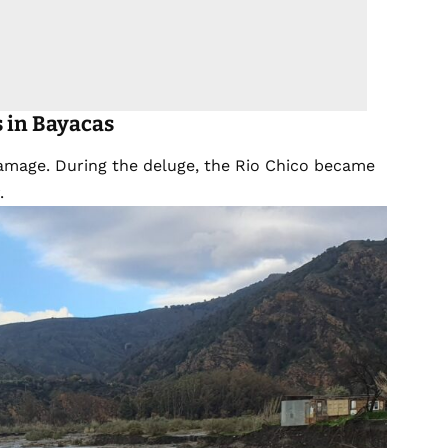
s
in Bayacas
damage. During the deluge, the Rio Chico became
.