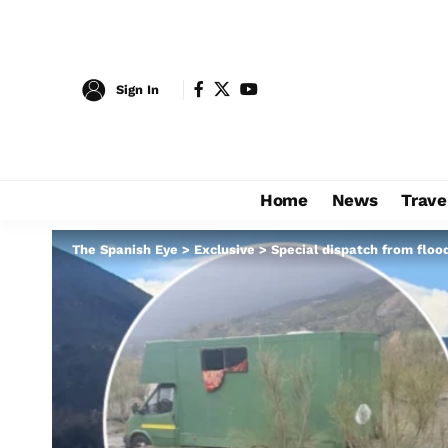
Sign In
Home
News
Trave
The Spanish Eye
>
Exclusive
>
Special dispatch from floo