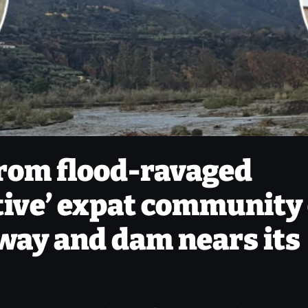
from flood-ravaged
tive’ expat community
away and dam nears its