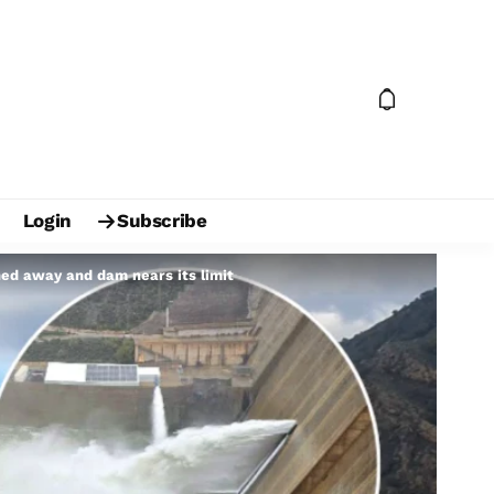
Login
Subscribe
hed away and dam nears its limit