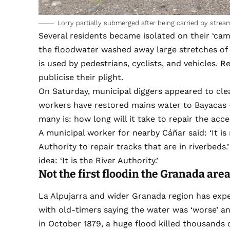
Lorry partially submerged after being carried by stream
Several residents became isolated on their ‘cam
the floodwater washed away large stretches of
is used by pedestrians, cyclists, and vehicles. 
publicise their plight.
On Saturday, municipal diggers appeared to cle
workers have restored mains water to Bayacas – 
many is: how long will it take to repair the acc
A municipal worker for nearby Cáñar said: ‘It i
Authority to repair tracks that are in riverbeds.
idea: ‘It is the River Authority.’
Not the first flood
in th
e Granada are
La Alpujarra and wider Granada region has expe
with old-timers saying the water was ‘worse’ an
in October 1879, a huge flood killed thousands 