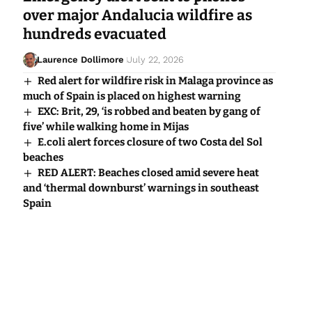
over major Andalucia wildfire as
hundreds evacuated
Laurence Dollimore
July 22, 2026
Red alert for wildfire risk in Malaga province as
much of Spain is placed on highest warning
EXC: Brit, 29, ‘is robbed and beaten by gang of
five’ while walking home in Mijas
E.coli alert forces closure of two Costa del Sol
beaches
RED ALERT: Beaches closed amid severe heat
and ‘thermal downburst’ warnings in southeast
Spain