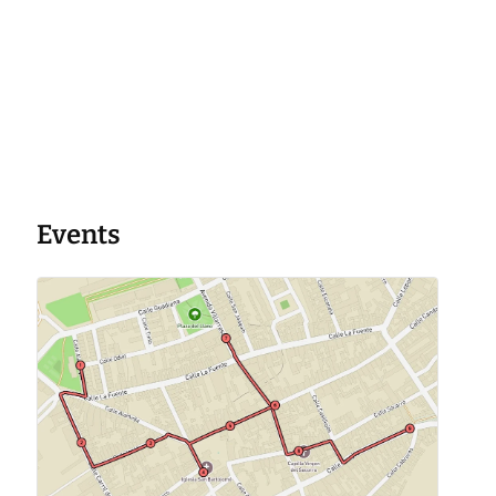
Events