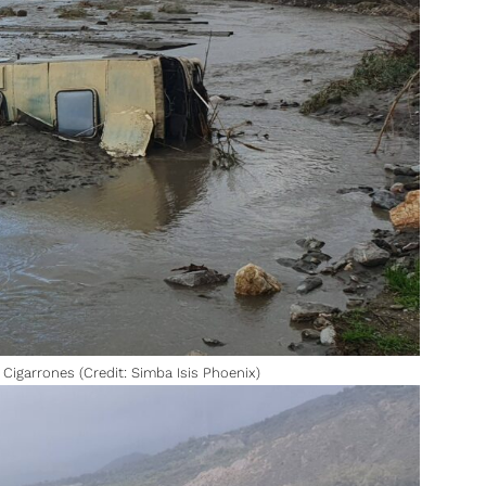
Cigarrones (Credit: Simba Isis Phoenix)