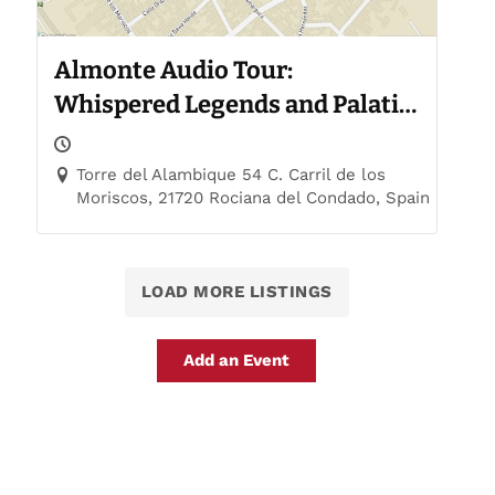
Almonte Audio Tour:
Whispered Legends and Palatial
Trails
Torre del Alambique 54 C. Carril de los
Moriscos, 21720 Rociana del Condado, Spain
LOAD MORE LISTINGS
Add an Event