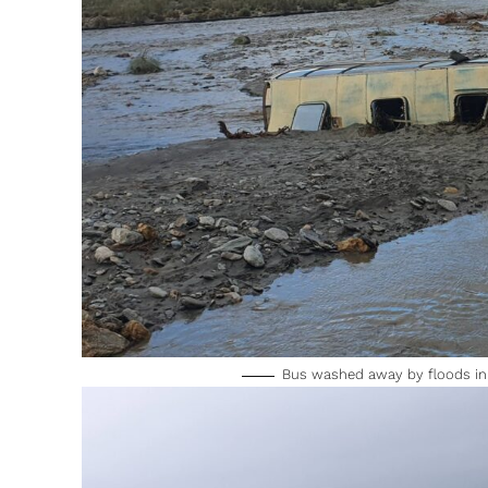
Bus washed away by floods in 