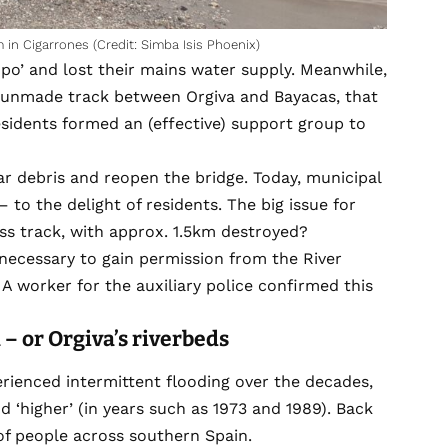
 in Cigarrones (Credit: Simba Isis Phoenix)
po’ and lost their mains water supply. Meanwhile,
 unmade track between Orgiva and Bayacas, that
Residents formed an (effective) support group to
ar debris and reopen the bridge. Today, municipal
to the delight of residents. The big issue for
ess track, with approx. 1.5km destroyed?
s necessary to gain permission from the River
’ A worker for the auxiliary police confirmed this
a
– or O
rgiva
’s riverbeds
rienced intermittent flooding over the decades,
d ‘higher’ (in years such as 1973 and 1989). Back
of people across southern Spain.