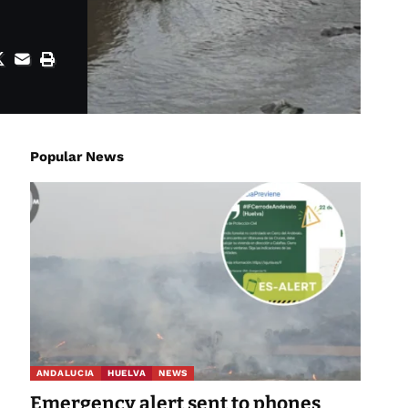
Popular News
ANDALUCIA
HUELVA
NEWS
Emergency alert sent to phones