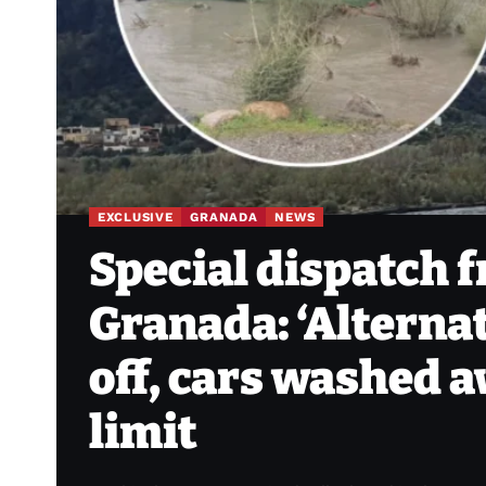
EXCLUSIVE
GRANADA
NEWS
Special dispatch 
Granada: ‘Alterna
off, cars washed 
limit