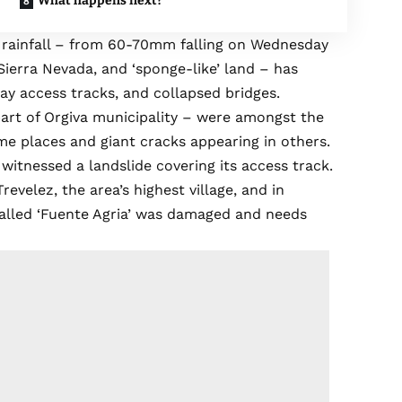
What happens next?
vy rainfall – from 60-70mm falling on Wednesday
ierra Nevada, and ‘sponge-like’ land – has
y access tracks, and collapsed bridges.
part of Orgiva municipality – were amongst the
me places and giant cracks appearing in others.
witnessed a landslide covering its access track.
evelez, the area’s highest village, and in
called ‘Fuente Agria’ was damaged and needs