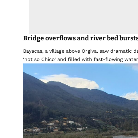
Bridge
overflow
s
and river bed burst
Bayacas, a village above Orgiva, saw dramatic 
‘not so Chico’ and filled with fast-flowing water