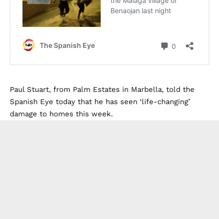
Paul Stuart, from Palm Estates in Marbella, told the
Spanish Eye today that he has seen ‘life-changing’
damage to homes this week.