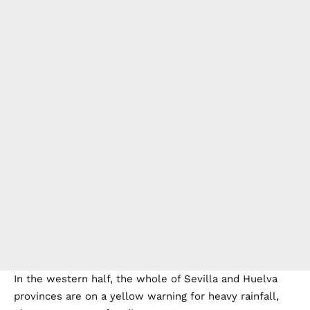
In the western half, the whole of Sevilla and Huelva
provinces are on a yellow warning for heavy rainfall,