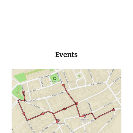
Events