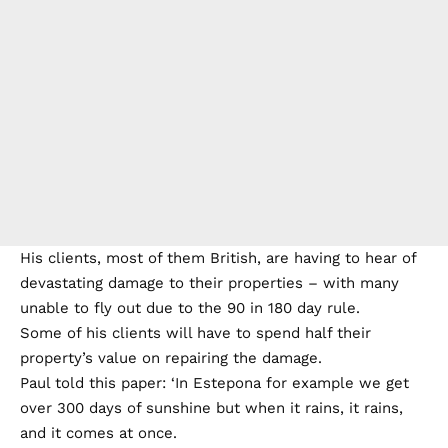
His clients, most of them British, are having to hear of
devastating damage to their properties – with many
unable to fly out due to the 90 in 180 day rule.
Some of his clients will have to spend half their
property’s value on repairing the damage.
Paul told this paper: ‘In Estepona for example we get
over 300 days of sunshine but when it rains, it rains,
and it comes at once.