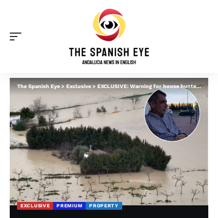
The Spanish Eye
>
Exclusive
>
EXCLUSIVE: Warning for house hunters in Spain as Brits face flood repair bills of ‘almost half the property’s value’
EXCLUSIVE
PREMIUM
PROPERTY