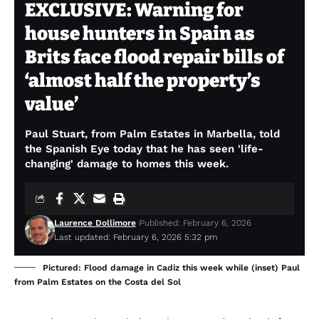
EXCLUSIVE: Warning for
house hunters in Spain as
Brits face flood repair bills of
‘almost half the property’s
value’
Paul Stuart, from Palm Estates in Marbella, told
the Spanish Eye today that he has seen 'life-
changing' damage to homes this week.
Laurence Dollimore
Published: February 6, 2026
Last updated: February 6, 2026 5:32 pm
Pictured: Flood damage in Cadiz this week while (inset) Paul
from Palm Estates on the Costa del Sol