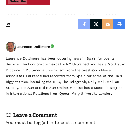
Subscribe
Laurence Dollimore
Laurence Dollimore has been covering news in Spain for over a
decade. The London-born expat is NCTJ-trained and has a Gold Star
Diploma in Multimedia Journalism from the prestigious News
Associates. Laurence has reported from Spain for some of the UK's
biggest titles, including the BBC, The Telegraph, Daily Mail, Mail on
Sunday, The Sun and the Sun Online. He also has a Master's Degree
in International Relations from Queen Mary University London.
Leave a Comment
You must be
logged in
to post a comment.