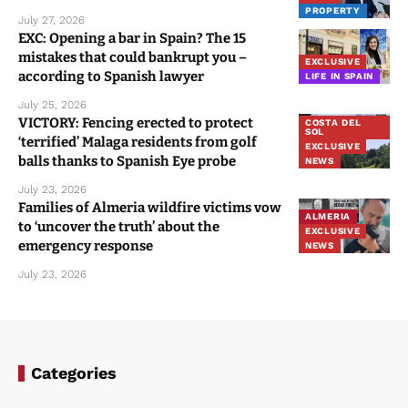
PROPERTY
July 27, 2026
EXC: Opening a bar in Spain? The 15
mistakes that could bankrupt you –
EXCLUSIVE
according to Spanish lawyer
LIFE IN SPAIN
July 25, 2026
VICTORY: Fencing erected to protect
COSTA DEL
SOL
‘terrified’ Malaga residents from golf
EXCLUSIVE
balls thanks to Spanish Eye probe
NEWS
July 23, 2026
Families of Almeria wildfire victims vow
ALMERIA
to ‘uncover the truth’ about the
EXCLUSIVE
emergency response
NEWS
July 23, 2026
Categories