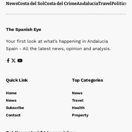
News
Costa del Sol
Costa del Crime
Andalucia
Travel
Politics
W
The Spanish Eye
Your first look at what’s happening in Andalucia
Spain - All the latest news, opinion and analysis.
Quick Link
Top Categories
Home
News
News
Travel
Subscribe
Health
Contact
Property