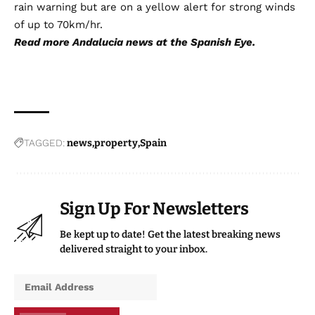
rain warning but are on a yellow alert for strong winds
of up to 70km/hr.
Read more
Andalucia news
at the Spanish Eye.
TAGGED:
news
property
Spain
Sign Up For Newsletters
Be kept up to date! Get the latest breaking news
delivered straight to your inbox.