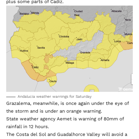
plus some parts of Cadiz.
Andalucia weather warnings for Saturday
Grazalema, meanwhile, is once again under the eye of
the storm and is under an orange warning.
State weather agency Aemet is warning of 80mm of
rainfall in 12 hours.
The Costa del Sol and Guadalhorce Valley will avoid a