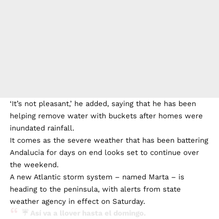
‘It’s not pleasant,’ he added, saying that he has been
helping remove water with buckets after homes were
inundated rainfall.
It comes as the severe weather that has been battering
Andalucia for days on end looks set to continue over
the weekend.
A new Atlantic storm system – named Marta – is
heading to the peninsula, with alerts from state
weather agency in effect on Saturday.
☔ Así va a llover hasta el domingo.