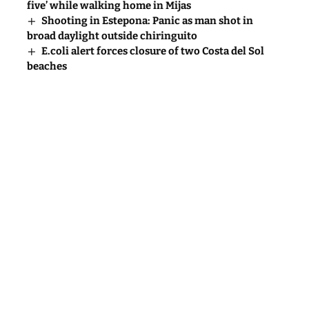
five’ while walking home in Mijas
Shooting in Estepona: Panic as man shot in
broad daylight outside chiringuito
E.coli alert forces closure of two Costa del Sol
beaches