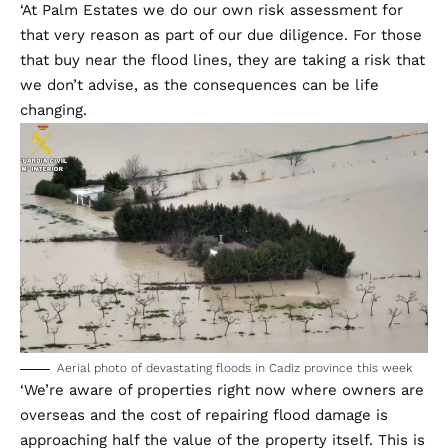
‘At Palm Estates we do our own risk assessment for
that very reason as part of our due diligence. For those
that buy near the flood lines, they are taking a risk that
we don’t advise, as the consequences can be life
changing.
Aerial photo of devastating floods in Cadiz province this week
‘We’re aware of properties right now where owners are
overseas and the cost of repairing flood damage is
approaching half the value of the property itself. This is