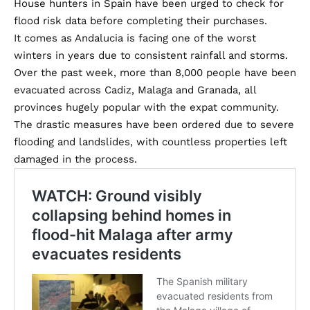
House hunters in Spain have been urged to check for
flood risk data before completing their purchases.
It comes as Andalucia is facing one of the worst
winters in years due to consistent rainfall and storms.
Over the past week, more than 8,000 people have been
evacuated across Cadiz, Malaga and Granada, all
provinces hugely popular with the expat community.
The drastic measures have been ordered due to severe
flooding and landslides, with countless properties left
damaged in the process.