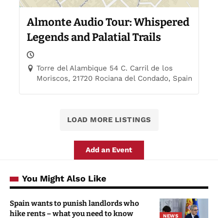
Almonte Audio Tour: Whispered
Legends and Palatial Trails
Torre del Alambique 54 C. Carril de los
Moriscos, 21720 Rociana del Condado, Spain
LOAD MORE LISTINGS
Add an Event
You Might Also Like
Spain wants to punish landlords who
hike rents – what you need to know
NEWS