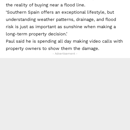
the reality of buying near a flood line.
‘Southern Spain offers an exceptional lifestyle, but
understanding weather patterns, drainage, and flood
risk is just as important as sunshine when making a
long-term property decision.’
Paul said he is spending all day making video calls with
property owners to show them the damage.
- Advertisement -