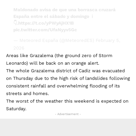
Maldonado avisa de que una borrasca cruzará
España entre el sábado y domingo ℹ️
👇.
https://t.co/yPWyAjHX1B
pic.twitter.com/UfaNyyv5Gc
— Meteored España (@MeteoredES)
February 5,
2026
Areas like Grazalema (the ground zero of Storm
Leonardo) will be back on an orange alert.
The whole Grazalema district of Cadiz was evacuated
on Thursday due to the high risk of landslides following
consistent rainfall and overwhelming flooding of its
streets and homes.
The worst of the weather this weekend is expected on
Saturday.
- Advertisement -