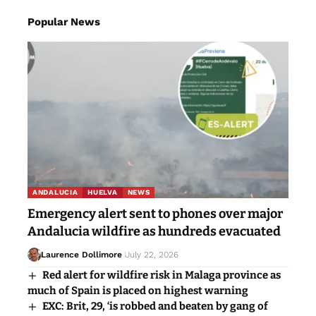
Popular News
ANDALUCIA
HUELVA
NEWS
Emergency alert sent to phones over major
Andalucia wildfire as hundreds evacuated
Laurence Dollimore
July 22, 2026
Red alert for wildfire risk in Malaga province as
much of Spain is placed on highest warning
EXC: Brit, 29, ‘is robbed and beaten by gang of