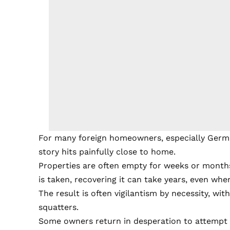
For many foreign homeowners, especially German
story hits painfully close to home.
Properties are often empty for weeks or month
is taken, recovering it can take years, even when
The result is often vigilantism by necessity, wit
squatters.
Some owners return in desperation to attempt 