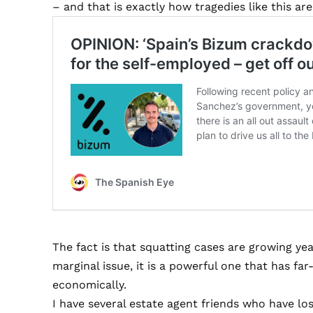
– and that is exactly how tragedies like this are
The fact is that squatting cases are growing ye
marginal issue, it is a powerful one that has fa
economically.
I have several estate agent friends who have los