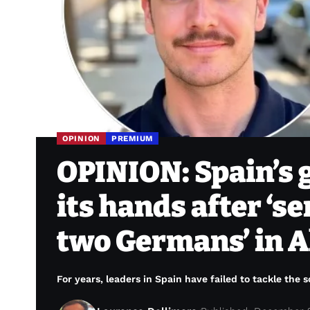
OPINION
PREMIUM
OPINION: Spain’s 
its hands after ‘s
two Germans’ in A
For years, leaders in Spain have failed to tackle the s