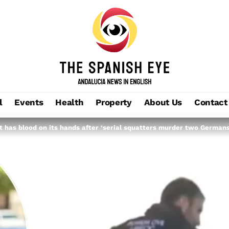
l
Events
Health
Property
About Us
Contact
 has blood on its hands after ‘serial squatters murder two Germans’