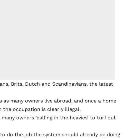
s, Brits, Dutch and Scandinavians, the latest
s as many owners live abroad, and once a home
 the occupation is clearly illegal.
h many owners ‘calling in the heavies’ to turf out
to do the job the system should already be doing