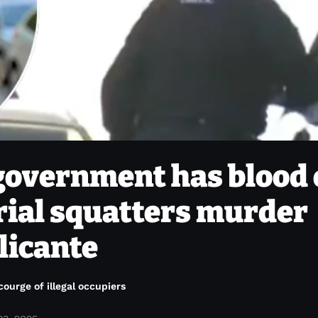
government has blood
erial squatters murder
licante
courge of illegal occupiers