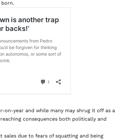
 born.
ar-on-year and while many may shrug it off as a
r-reaching consequences both politically and
t sales due to fears of squatting and being