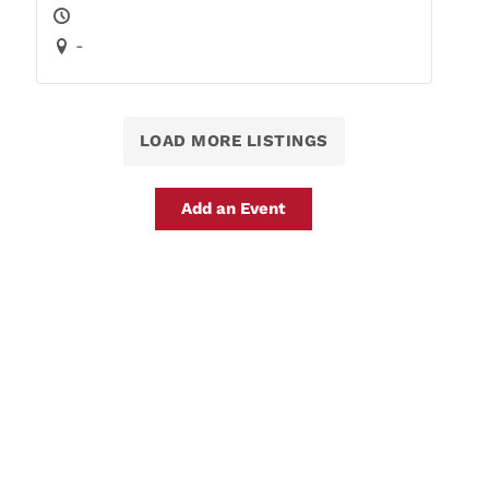
-
LOAD MORE LISTINGS
Add an Event