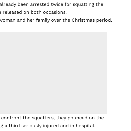
 already been arrested twice for squatting the
e released on both occasions.
woman and her family over the Christmas period,
 confront the squatters, they pounced on the
ng a third seriously injured and in hospital.