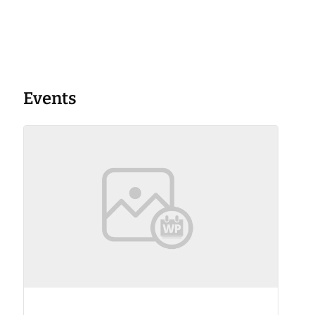
Events