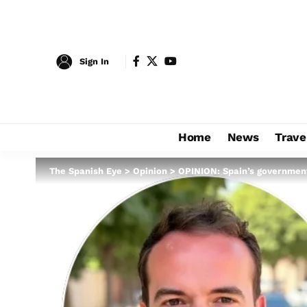
Sign In
Home
News
Trave
The Spanish Eye
>
Opinion
>
OPINION: Spain’s government