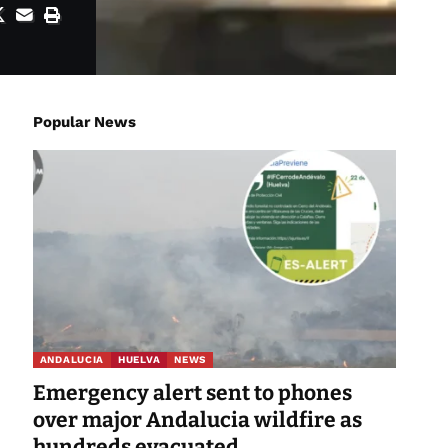
Popular News
ANDALUCIA
HUELVA
NEWS
Emergency alert sent to phones
over major Andalucia wildfire as
hundreds evacuated