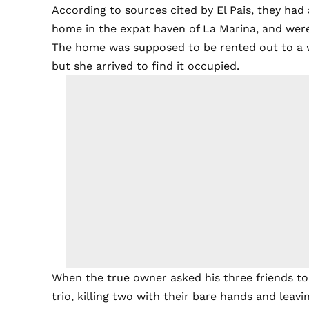
According to sources cited by El Pais, they had
home in the expat haven of La Marina, and wer
The home was supposed to be rented out to a 
but she arrived to find it occupied.
When the true owner asked his three friends to
trio, killing two with their bare hands and leavi