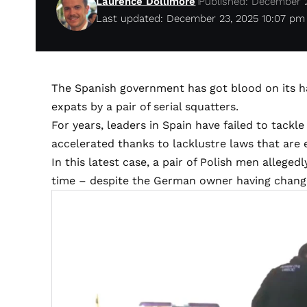
Laurence Dollimore
Published: December 
Last updated: December 23, 2025 10:07 pm
The Spanish government has got blood on its 
expats by a pair of serial squatters.
For years, leaders in Spain have failed to tackle
accelerated thanks to lacklustre laws that are
In this latest case, a pair of Polish men allegedl
time – despite the German owner having chang