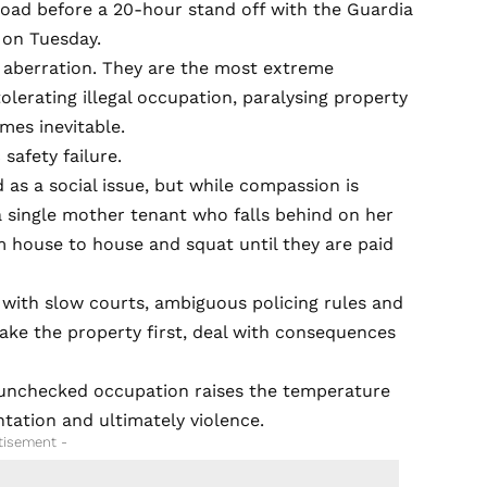
ad before a 20-hour stand off with the Guardia
t on Tuesday.
ed aberration. They are the most extreme
lerating illegal occupation, paralysing property
mes inevitable.
 safety failure.
as a social issue, but while compassion is
a single mother tenant who falls behind on her
 house to house and squat until they are paid
t with slow courts, ambiguous policing rules and
take the property first, deal with consequences
 unchecked occupation raises the temperature
ntation and ultimately violence.
tisement -