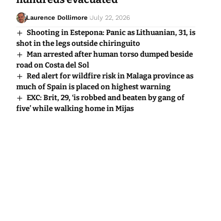
Laurence Dollimore
July 22, 2026
Shooting in Estepona: Panic as Lithuanian, 31, is
shot in the legs outside chiringuito
Man arrested after human torso dumped beside
road on Costa del Sol
Red alert for wildfire risk in Malaga province as
much of Spain is placed on highest warning
EXC: Brit, 29, ‘is robbed and beaten by gang of
five’ while walking home in Mijas