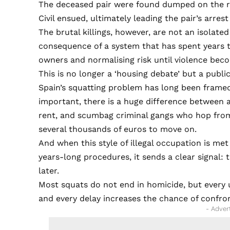
The deceased pair were found dumped on the ro
Civil ensued, ultimately leading the pair’s arres
The brutal killings, however, are not an isolat
consequence of a system that has spent years to
owners and normalising risk until violence beco
This is no longer a ‘housing debate’ but a public
Spain’s squatting problem has long been framed 
important, there is a huge difference between 
rent, and scumbag criminal gangs who hop from
several thousands of euros to move on.
And when this style of illegal occupation is me
years-long procedures, it sends a clear signal: 
later.
Most squats do not end in homicide, but every
and every delay increases the chance of confro
- Adver