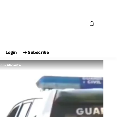
Login
Subscribe
 in Alicante