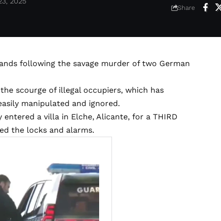
23, 2025
Share
hands following the savage murder of two German
 the scourge of illegal occupiers, which has
 easily manipulated and ignored.
y entered a villa in Elche, Alicante, for a THIRD
ed the locks and alarms.