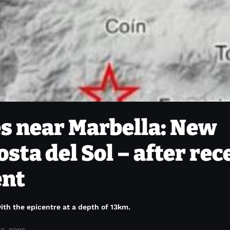
s near Marbella: New
osta del Sol – after rec
ent
ith the epicentre at a depth of 13km.