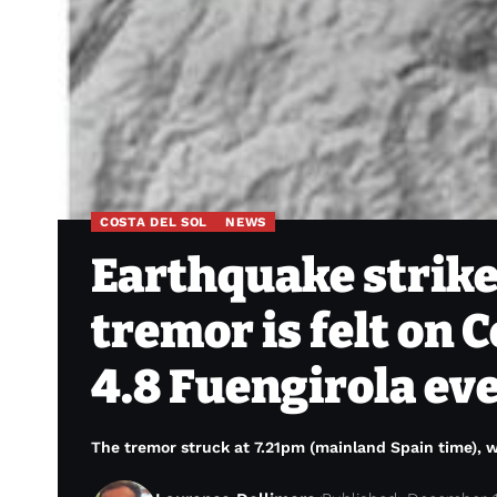
COSTA DEL SOL
NEWS
Earthquake strike
tremor is felt on C
4.8 Fuengirola ev
The tremor struck at 7.21pm (mainland Spain time), w