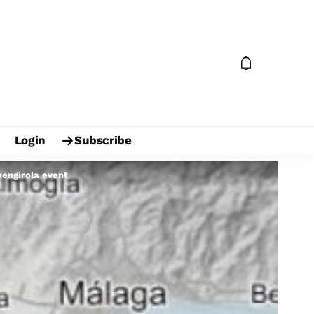
Login
Subscribe
uengirola event