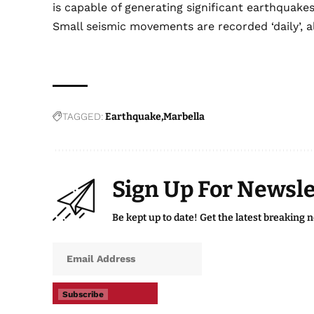
is capable of generating significant earthquake
Small seismic movements are recorded ‘daily’, a
TAGGED:
Earthquake
Marbella
Sign Up For Newsle
Be kept up to date! Get the latest breaking 
Subscribe