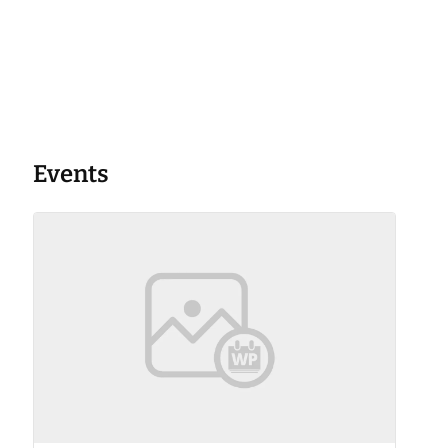
Events