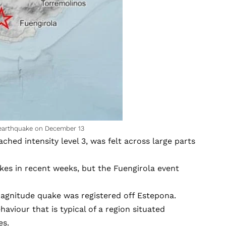
 earthquake on December 13
ed intensity level 3, was felt across large parts
kes in recent weeks, but the Fuengirola event
magnitude quake was registered off Estepona.
aviour that is typical of a region situated
es.