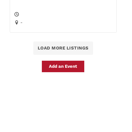
-
LOAD MORE LISTINGS
Add an Event