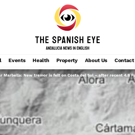
l
Events
Health
Property
About Us
Contact
r Marbella: New tremor is felt on Costa del Sol – after recent 4.8 F