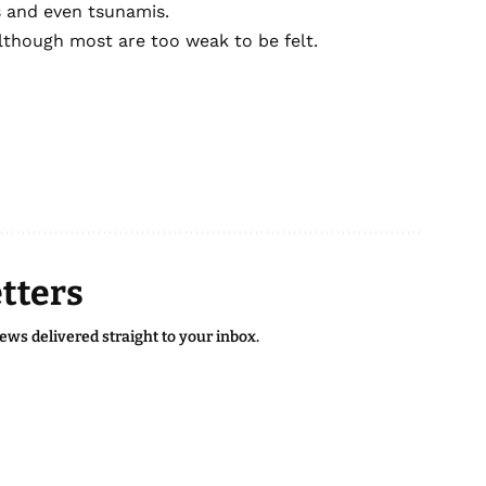
s and even tsunamis.
lthough most are too weak to be felt.
tters
news delivered straight to your inbox.