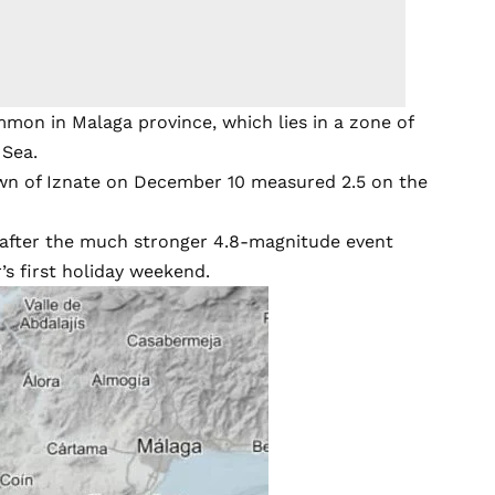
mmon in Malaga province, which lies in a zone of
 Sea.
own of Iznate on December 10 measured 2.5 on the
 after the much stronger 4.8-magnitude event
’s first holiday weekend.