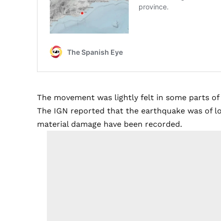
The movement was lightly felt in some parts of 
The IGN reported that the earthquake was of low
material damage have been recorded.