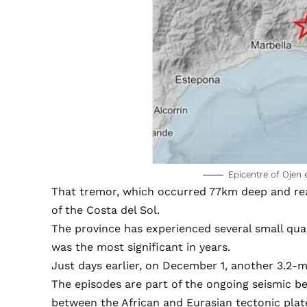
Epicentre of Ojen
That tremor, which occurred 77km deep and reach
of the Costa del Sol.
The province has experienced several small qua
was the most significant in years.
Just days earlier, on December 1, another 3.2-
The episodes are part of the ongoing seismic beh
between the African and Eurasian tectonic plat