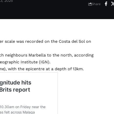
3, 2025
Share
er scale was recorded on the Costa del Sol on
ch neighbours Marbella to the north, according
eographic Institute (IGN).
e), with the epicentre at a depth of 13km.