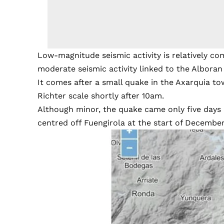
Low-magnitude seismic activity is relatively co
moderate seismic activity linked to the Alboran
It comes after a small quake in the Axarquia t
Richter scale shortly after 10am.
Although minor, the quake came only five days
centred off Fuengirola at the start of December