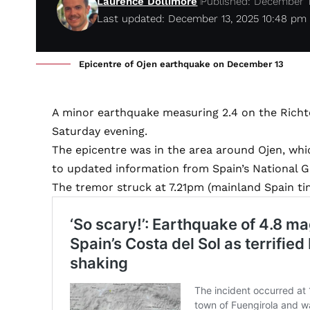
Laurence Dollimore
Published: December 1
Last updated: December 13, 2025 10:48 pm
Epicentre of Ojen earthquake on December 13
A minor earthquake measuring 2.4 on the Richt
Saturday evening.
The epicentre was in the area around Ojen, whi
to updated information from Spain’s National G
The tremor struck at 7.21pm (mainland Spain tim