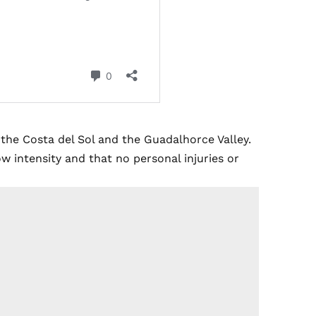
the Costa del Sol and the Guadalhorce Valley.
 intensity and that no personal injuries or