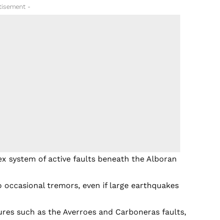
tisement -
ex system of active faults beneath the Alboran
 occasional tremors, even if large earthquakes
ures such as the Averroes and Carboneras faults,