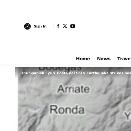
Sign In
Home
News
Trave
The Spanish Eye
>
Costa del Sol
>
Earthquake strikes nea