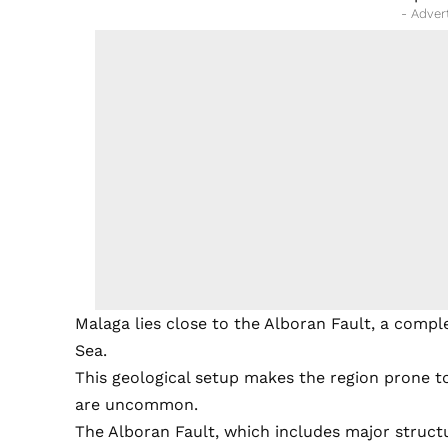
- Adver
Malaga lies close to the Alboran Fault, a compl
Sea.
This geological setup makes the region prone to
are uncommon.
The Alboran Fault, which includes major struct