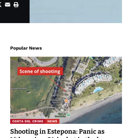
Popular News
COSTA DEL CRIME
NEWS
Shooting in Estepona: Panic as