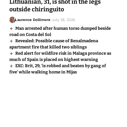
Lithuanian, 31, is shot in the legs
outside chiringuito
Laurence Dollimore
July 28, 2026
Man arrested after human torso dumped beside
road on Costa del Sol
Revealed: Possible cause of Benalmadena
apartment fire that killed two siblings
Red alert for wildfire risk in Malaga province as
much of Spain is placed on highest warning
EXC: Brit, 29, ‘is robbed and beaten by gang of
five’ while walking home in Mijas