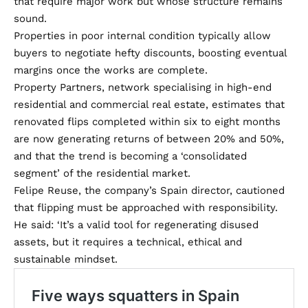
that require major work but whose structure remains
sound.
Properties in poor internal condition typically allow
buyers to negotiate hefty discounts, boosting eventual
margins once the works are complete.
Property Partners, network specialising in high-end
residential and commercial real estate, estimates that
renovated flips completed within six to eight months
are now generating returns of between 20% and 50%,
and that the trend is becoming a ‘consolidated
segment’ of the residential market.
Felipe Reuse, the company’s Spain director, cautioned
that flipping must be approached with responsibility.
He said: ‘It’s a valid tool for regenerating disused
assets, but it requires a technical, ethical and
sustainable mindset.