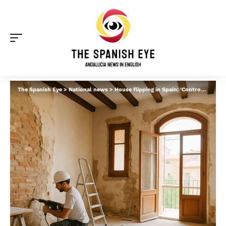
The Spanish Eye
>
National news
>
House flipping in Spain: ‘Controversial’ trend grows after left-wing parties call for 25% tax