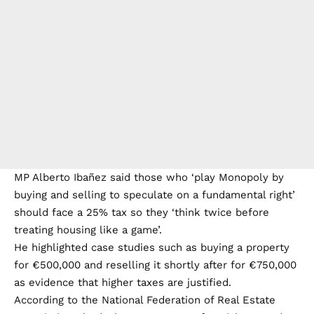
MP Alberto Ibañez said those who ‘play Monopoly by
buying and selling to speculate on a fundamental right’
should face a 25% tax so they ‘think twice before
treating housing like a game’.
He highlighted case studies such as buying a property
for €500,000 and reselling it shortly after for €750,000
as evidence that higher taxes are justified.
According to the National Federation of Real Estate