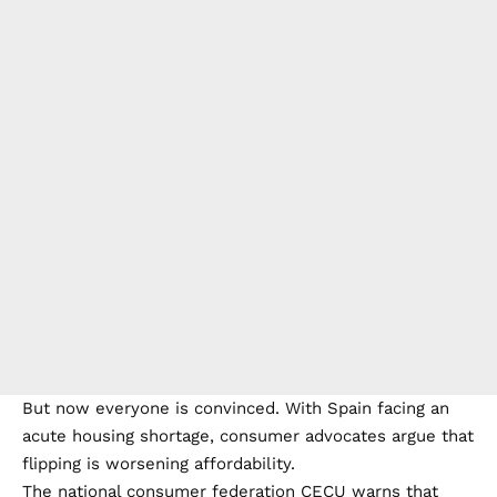
But now everyone is convinced. With Spain facing an
acute housing shortage, consumer advocates argue that
flipping is worsening affordability.
The national consumer federation CECU warns that