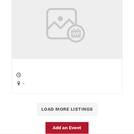
-
LOAD MORE LISTINGS
Add an Event