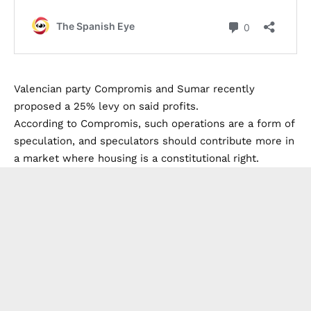
Valencian party Compromis and Sumar recently
proposed a 25% levy on said profits.
According to Compromis, such operations are a form of
speculation, and speculators should contribute more in
a market where housing is a constitutional right.