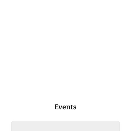
Events