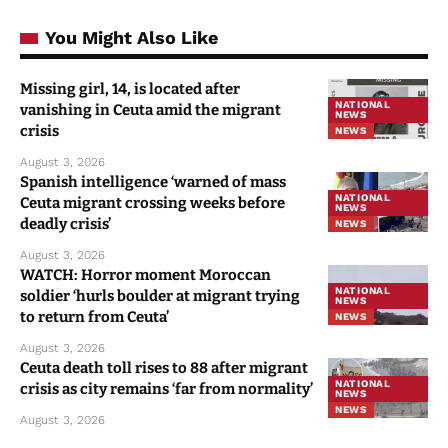
You Might Also Like
Missing girl, 14, is located after
NATIONAL
vanishing in Ceuta amid the migrant
NEWS
crisis
NEWS
August 3, 2026
Spanish intelligence ‘warned of mass
NATIONAL
Ceuta migrant crossing weeks before
NEWS
deadly crisis’
NEWS
August 3, 2026
WATCH: Horror moment Moroccan
NATIONAL
soldier ‘hurls boulder at migrant trying
NEWS
to return from Ceuta’
NEWS
August 3, 2026
Ceuta death toll rises to 88 after migrant
NATIONAL
crisis as city remains ‘far from normality’
NEWS
NEWS
August 3, 2026