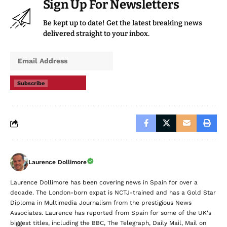
Sign Up For Newsletters
Be kept up to date! Get the latest breaking news
delivered straight to your inbox.
Subscribe
Laurence Dollimore
Laurence Dollimore has been covering news in Spain for over a
decade. The London-born expat is NCTJ-trained and has a Gold Star
Diploma in Multimedia Journalism from the prestigious News
Associates. Laurence has reported from Spain for some of the UK's
biggest titles, including the BBC, The Telegraph, Daily Mail, Mail on