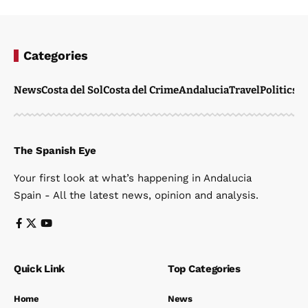
Categories
News
Costa del Sol
Costa del Crime
Andalucia
Travel
Politics
W
The Spanish Eye
Your first look at what’s happening in Andalucia
Spain - All the latest news, opinion and analysis.
Quick Link
Top Categories
Home
News