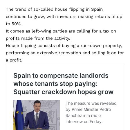
The trend of so-called house flipping in Spain
continues to grow, with investors making returns of up
to 50%.
It comes as left-wing parties are calling for a tax on
profits made from the activity.
House flipping consists of buying a run-down property,
performing an extensive renovation and selling it on for
a profit.