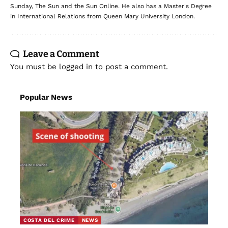
Sunday, The Sun and the Sun Online. He also has a Master's Degree
in International Relations from Queen Mary University London.
Leave a Comment
You must be
logged in
to post a comment.
Popular News
COSTA DEL CRIME
NEWS