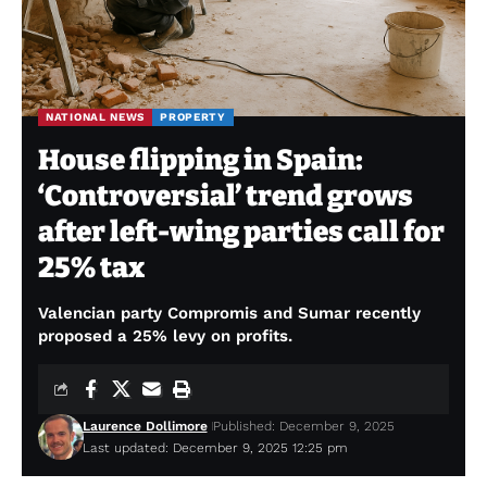
NATIONAL NEWS
PROPERTY
House flipping in Spain:
‘Controversial’ trend grows
after left-wing parties call for
25% tax
Valencian party Compromis and Sumar recently
proposed a 25% levy on profits.
Laurence Dollimore
Published: December 9, 2025
Last updated: December 9, 2025 12:25 pm