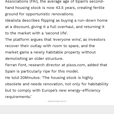
Associations (FAI), the average age of Spain’s second-
hand housing stock is now 43.5 years, creating fertile
ground for opportunistic renovations.
Idealista describes flipping as buying a run-down home
at a discount, giving it a full overhaul, and returning it
to the market with a ‘second life’.
The platform argues that ‘everyone wins’, as investors
recover their outlay with room to spare, and the
market gains a newly habitable property without
demolishing an older structure.
Ferran Font, research director at pisos.com, added that
Spain is particularly ripe for this model.
He told 20Minutos: ‘The housing stock is highly
obsolete and needs renovation, not only for habitability
but to comply with Europe’s new energy-efficiency
requirements.’
- Advertisement -