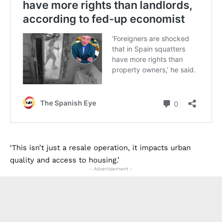
‘This isn’t just a resale operation, it impacts urban
quality and access to housing.’
- Advertisement -