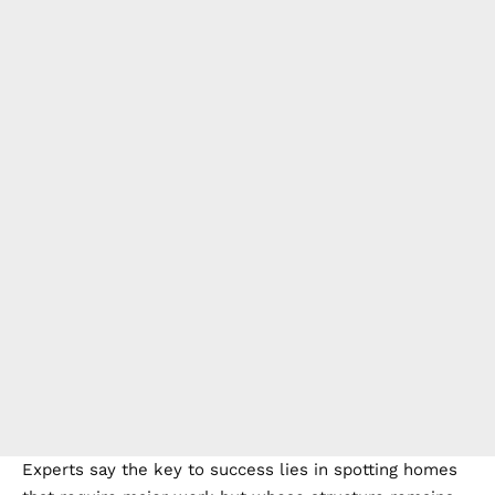
Experts say the key to success lies in spotting homes