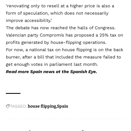
‘renovating only to resell at a higher price is also a
form of speculation, which does not necessarily
improve accessibility.’
The debate has now reached the halls of Congress.
Valencian party Compromís has proposed a 25% tax on
profits generated by house-flipping operations.
For now, a national tax on house flipping is on the back
burner, after a bill that included the measure failed to
get enough votes in parliament last month.
Read more
Spain news
at the Spanish Eye.
TAGGED:
house flipping
Spain