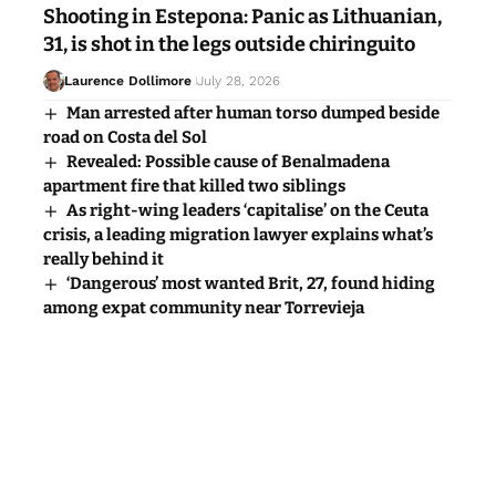
Shooting in Estepona: Panic as Lithuanian,
31, is shot in the legs outside chiringuito
Laurence Dollimore
July 28, 2026
Man arrested after human torso dumped beside
road on Costa del Sol
Revealed: Possible cause of Benalmadena
apartment fire that killed two siblings
As right-wing leaders ‘capitalise’ on the Ceuta
crisis, a leading migration lawyer explains what’s
really behind it
‘Dangerous’ most wanted Brit, 27, found hiding
among expat community near Torrevieja