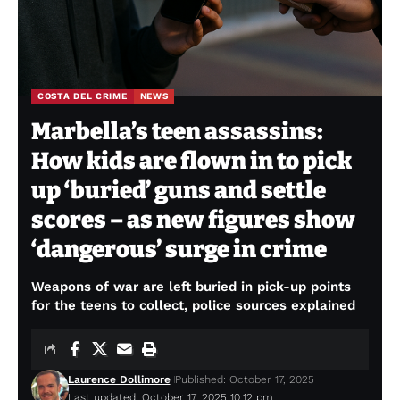
COSTA DEL CRIME
NEWS
Marbella’s teen assassins:
How kids are flown in to pick
up ‘buried’ guns and settle
scores – as new figures show
‘dangerous’ surge in crime
Weapons of war are left buried in pick-up points
for the teens to collect, police sources explained
Laurence Dollimore
Published: October 17, 2025
Last updated: October 17, 2025 10:12 pm