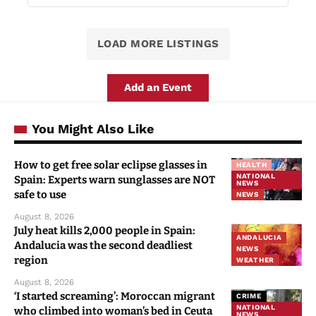
LOAD MORE LISTINGS
Add an Event
You Might Also Like
How to get free solar eclipse glasses in
HEALTH
NATIONAL
Spain: Experts warn sunglasses are NOT
NEWS
safe to use
NEWS
August 8, 2026
July heat kills 2,000 people in Spain:
ANDALUCIA
Andalucia was the second deadliest
NEWS
region
WEATHER
August 8, 2026
‘I started screaming’: Moroccan migrant
CRIME
NATIONAL
who climbed into woman’s bed in Ceuta
NEWS