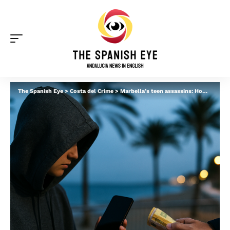
The Spanish Eye
>
Costa del Crime
>
Marbella’s teen assassins: How kids are flown in to pick up ‘buried’ guns and settle scores – as new figures show ‘dangerous’ surge in crime