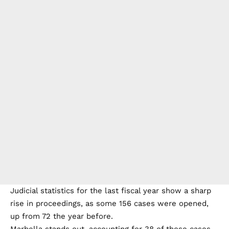
Judicial statistics for the last fiscal year show a sharp
rise in proceedings, as some 156 cases were opened,
up from 72 the year before.