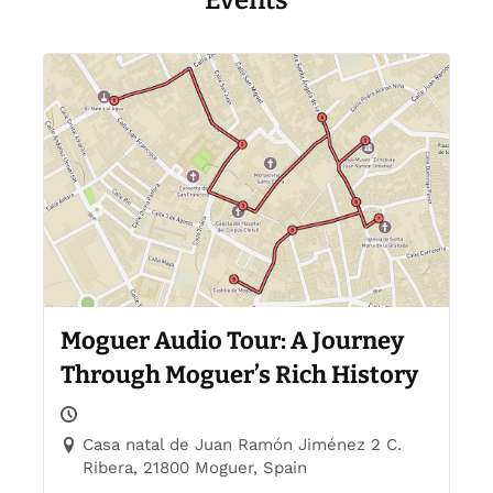
Events
Moguer Audio Tour: A Journey
Through Moguer’s Rich History
Casa natal de Juan Ramón Jiménez 2 C.
Ribera, 21800 Moguer, Spain