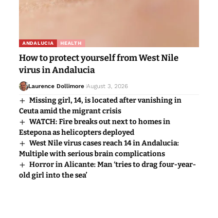
ANDALUCIA
HEALTH
How to protect yourself from West Nile
virus in Andalucia
Laurence Dollimore
August 3, 2026
Missing girl, 14, is located after vanishing in
Ceuta amid the migrant crisis
WATCH: Fire breaks out next to homes in
Estepona as helicopters deployed
West Nile virus cases reach 14 in Andalucia:
Multiple with serious brain complications
Horror in Alicante: Man ‘tries to drag four-year-
old girl into the sea’