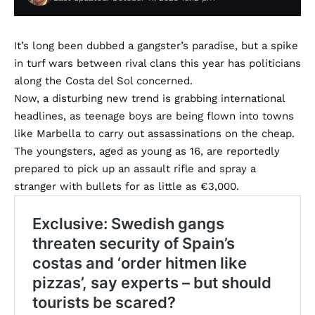
It’s long been dubbed a gangster’s paradise, but a spike
in turf wars between rival clans this year has politicians
along the Costa del Sol concerned.
Now, a disturbing new trend is grabbing international
headlines, as teenage boys are being flown into towns
like Marbella to carry out assassinations on the cheap.
The youngsters, aged as young as 16, are reportedly
prepared to pick up an assault rifle and spray a
stranger with bullets for as little as €3,000.