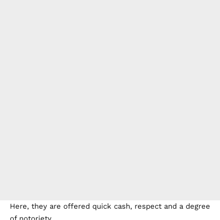
Here, they are offered quick cash, respect and a degree
of notoriety.