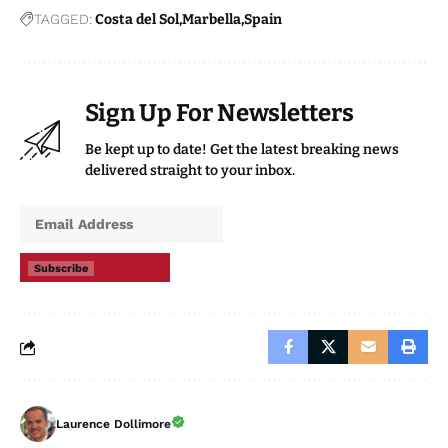
TAGGED:
Costa del Sol
Marbella
Spain
Sign Up For Newsletters
Be kept up to date! Get the latest breaking news
delivered straight to your inbox.
Subscribe
Laurence Dollimore