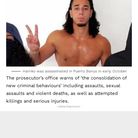
Hamko was assassinated in Puerto Banus in early October
The prosecutor’s office warns of ‘the consolidation of
new criminal behaviours’ including assaults, sexual
assaults and violent deaths, as well as attempted
killings and serious injuries.
- Advertisement -