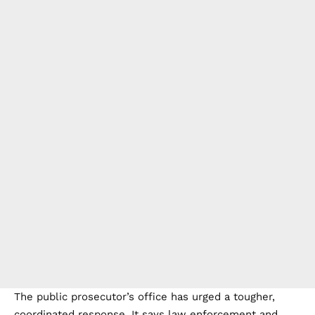
The public prosecutor’s office has urged a tougher,
coordinated response. It says law enforcement and