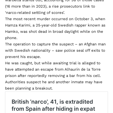
Marbella stands out, accounting for 38 of those cases
(16 more than in 2023), a rise prosecutors link to
‘narco‑related settling of scores’.
The most recent murder occurred on October 3, when
Hamza Karimi, a 25‑year‑old Swedish rapper known as
Hamko, was shot dead in broad daylight while on the
phone.
The operation to capture the suspect – an Afghan man
with Swedish nationality – saw police seal off exits to
prevent his escape.
He was caught, but while awaiting trial is alleged to
have attempted an escape from Alhaurín de la Torre
prison after reportedly removing a bar from his cell.
Authorities suspect he and another inmate may have
been planning a breakout.