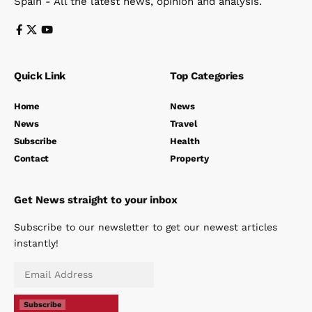
Spain - All the latest news, opinion and analysis.
Quick Link
Top Categories
Home
News
News
Travel
Subscribe
Health
Contact
Property
Get News straight to your inbox
Subscribe to our newsletter to get our newest articles
instantly!
Subscribe