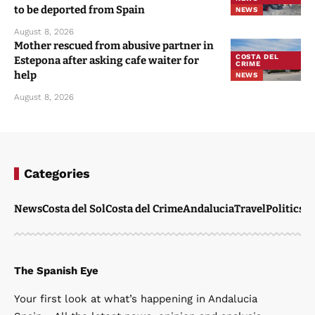
to be deported from Spain
NEWS
August 8, 2026
Mother rescued from abusive partner in
COSTA DEL
Estepona after asking cafe waiter for
CRIME
help
NEWS
August 8, 2026
Categories
News
Costa del Sol
Costa del Crime
Andalucia
Travel
Politics
W
The Spanish Eye
Your first look at what’s happening in Andalucia