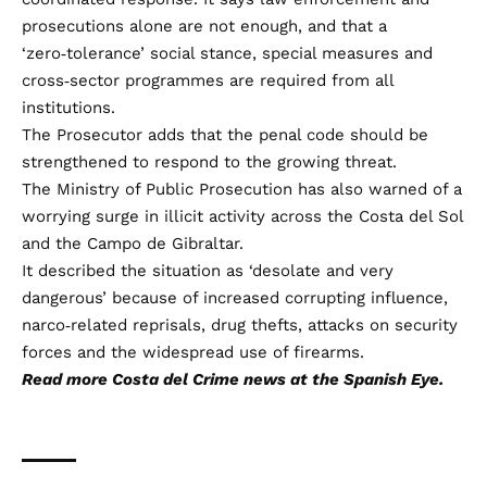
prosecutions alone are not enough, and that a
‘zero‑tolerance’ social stance, special measures and
cross‑sector programmes are required from all
institutions.
The Prosecutor adds that the penal code should be
strengthened to respond to the growing threat.
The Ministry of Public Prosecution has also warned of a
worrying surge in illicit activity across the Costa del Sol
and the Campo de Gibraltar.
It described the situation as ‘desolate and very
dangerous’ because of increased corrupting influence,
narco‑related reprisals, drug thefts, attacks on security
forces and the widespread use of firearms.
Read more
Costa del Crime
news at the Spanish Eye.