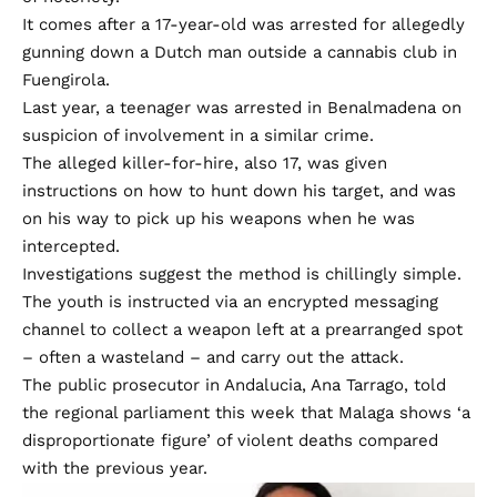
It comes after a 17-year-old was arrested for allegedly
gunning down a Dutch man outside a cannabis club in
Fuengirola.
Last year, a teenager was arrested in Benalmadena on
suspicion of involvement in a similar crime.
The alleged killer-for-hire, also 17, was given
instructions on how to hunt down his target, and was
on his way to pick up his weapons when he was
intercepted.
Investigations suggest the method is chillingly simple.
The youth is instructed via an encrypted messaging
channel to collect a weapon left at a prearranged spot
– often a wasteland – and carry out the attack.
The public prosecutor in Andalucia, Ana Tarrago, told
the regional parliament this week that Malaga shows ‘a
disproportionate figure’ of violent deaths compared
with the previous year.