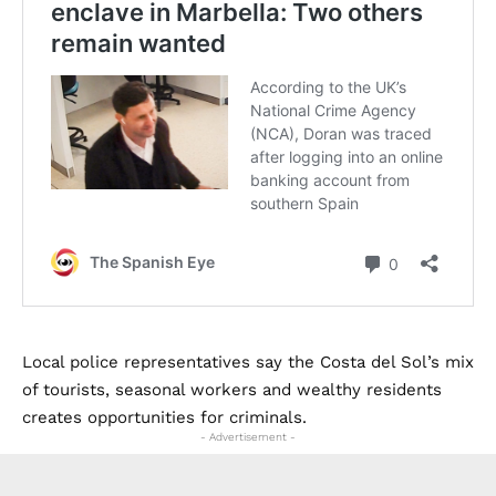
Local police representatives say the Costa del Sol’s mix
of tourists, seasonal workers and wealthy residents
creates opportunities for criminals.
- Advertisement -