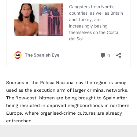
Sources in the Policia Nacional say the region is being
used as the execution arm of larger criminal networks.
The ‘low‑cost’ hitmen are being brought to Spain after
being recruited in deprived neighbourhoods in northern
Europe, where organised‑crime cultures are already
entrenched.