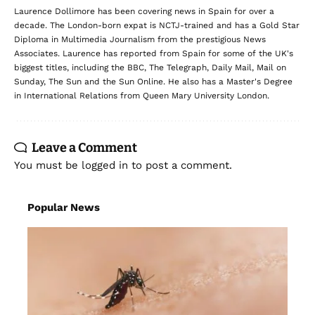
Laurence Dollimore has been covering news in Spain for over a
decade. The London-born expat is NCTJ-trained and has a Gold Star
Diploma in Multimedia Journalism from the prestigious News
Associates. Laurence has reported from Spain for some of the UK's
biggest titles, including the BBC, The Telegraph, Daily Mail, Mail on
Sunday, The Sun and the Sun Online. He also has a Master's Degree
in International Relations from Queen Mary University London.
Leave a Comment
You must be
logged in
to post a comment.
Popular News