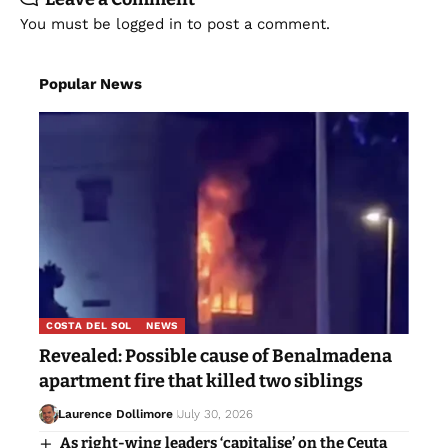
You must be
logged in
to post a comment.
Popular News
COSTA DEL SOL
NEWS
Revealed: Possible cause of Benalmadena
apartment fire that killed two siblings
Laurence Dollimore
July 30, 2026
As right-wing leaders ‘capitalise’ on the Ceuta