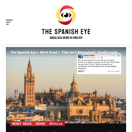
The Spanish Eye
>
Most Read
>
‘This isn’t Disneyland’: Sevilla residents blast Americans after soon-to-be expat asked if €7,000 per month after tax ‘will be enough’
MOST READ
NEWS
SEVILLA