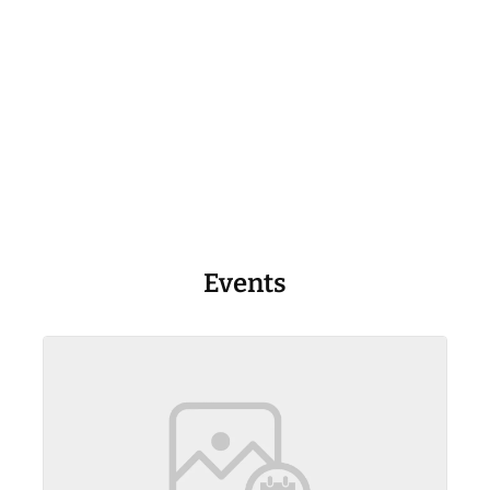
Events