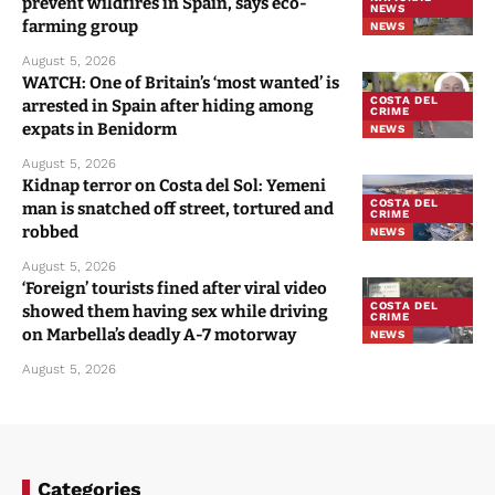
prevent wildfires in Spain, says eco-
NEWS
farming group
NEWS
August 5, 2026
WATCH: One of Britain’s ‘most wanted’ is
COSTA DEL
arrested in Spain after hiding among
CRIME
expats in Benidorm
NEWS
August 5, 2026
Kidnap terror on Costa del Sol: Yemeni
COSTA DEL
man is snatched off street, tortured and
CRIME
robbed
NEWS
August 5, 2026
‘Foreign’ tourists fined after viral video
COSTA DEL
showed them having sex while driving
CRIME
on Marbella’s deadly A-7 motorway
NEWS
August 5, 2026
Categories