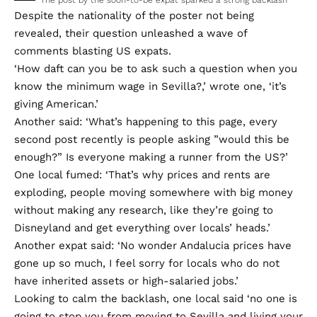
Despite the nationality of the poster not being
revealed, their question unleashed a wave of
comments blasting US expats.
‘How daft can you be to ask such a question when you
know the minimum wage in Sevilla?,’ wrote one, ‘it’s
giving American.’
Another said: ‘What’s happening to this page, every
second post recently is people asking ”would this be
enough?” Is everyone making a runner from the US?’
One local fumed: ‘That’s why prices and rents are
exploding, people moving somewhere with big money
without making any research, like they’re going to
Disneyland and get everything over locals’ heads.’
Another expat said: ‘No wonder Andalucia prices have
gone up so much, I feel sorry for locals who do not
have inherited assets or high-salaried jobs.’
Looking to calm the backlash, one local said ‘no one is
going to stop you from moving to Sevilla and living your