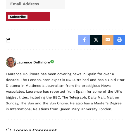
Subscribe
Laurence Dollimore
Laurence Dollimore has been covering news in Spain for over a
decade. The London-born expat is NCTJ-trained and has a Gold Star
Diploma in Multimedia Journalism from the prestigious News
Associates. Laurence has reported from Spain for some of the UK's
biggest titles, including the BBC, The Telegraph, Daily Mail, Mail on
Sunday, The Sun and the Sun Online. He also has a Master's Degree
in International Relations from Queen Mary University London.
Leave a Comment