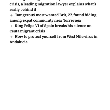
crisis, a leading migration lawyer explains what’s
really behind it
‘Dangerous’ most wanted Brit, 27, found hiding
among expat community near Torrevieja
King Felipe VI of Spain breaks his silence on
Ceuta migrant crisis
How to protect yourself from West Nile virus in
Andalucia