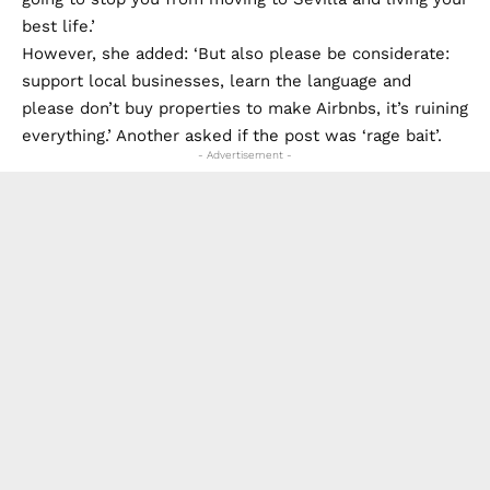
best life.’
However, she added: ‘But also please be considerate:
support local businesses, learn the language and
please don’t buy properties to make Airbnbs, it’s ruining
everything.’ Another asked if the post was ‘rage bait’.
- Advertisement -