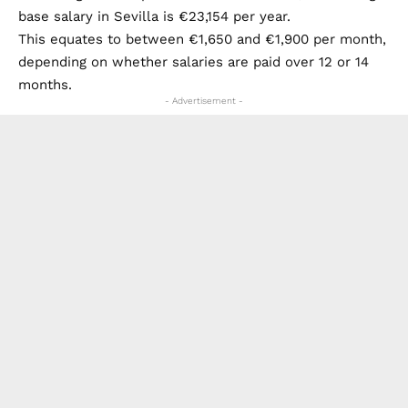
base salary in Sevilla is €23,154 per year.
This equates to between €1,650 and €1,900 per month,
depending on whether salaries are paid over 12 or 14
months.
- Advertisement -