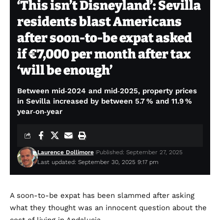
‘This isn’t Disneyland’: Sevilla
residents blast Americans
after soon-to-be expat asked
if €7,000 per month after tax
‘will be enough’
Between mid‑2024 and mid‑2025, property prices
in Sevilla increased by between 5.7 % and 11.9 %
year‑on‑year
Laurence Dollimore
Published: September 27, 2025
Last updated: September 30, 2025 9:17 pm
A soon-to-be expat has been slammed after asking
what they thought was an innocent question about the
cost of living in Andalucia.