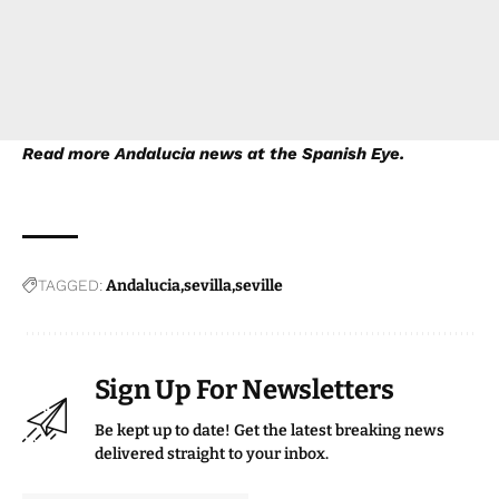
Read more
Andalucia news
at the Spanish Eye.
TAGGED:
Andalucia
sevilla
seville
Sign Up For Newsletters
Be kept up to date! Get the latest breaking news
delivered straight to your inbox.