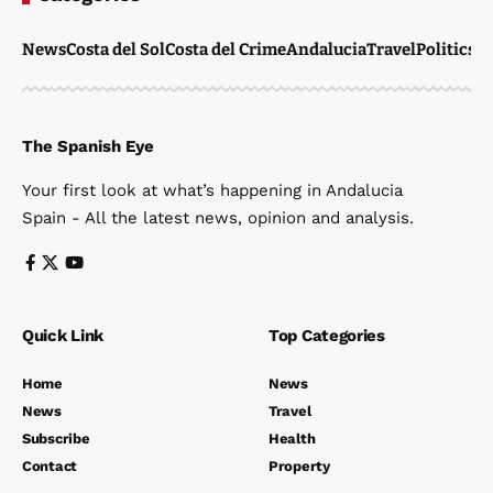
News
Costa del Sol
Costa del Crime
Andalucia
Travel
Politics
W
The Spanish Eye
Your first look at what’s happening in Andalucia
Spain - All the latest news, opinion and analysis.
Quick Link
Top Categories
Home
News
News
Travel
Subscribe
Health
Contact
Property