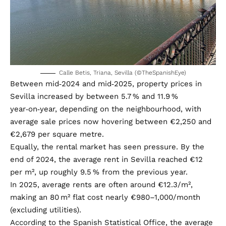
Calle Betis, Triana, Sevilla (©TheSpanishEye)
Between mid‑2024 and mid‑2025, property prices in
Sevilla increased by between 5.7 % and 11.9 %
year‑on‑year, depending on the neighbourhood, with
average sale prices now hovering between €2,250 and
€2,679 per square metre.
Equally, the rental market has seen pressure. By the
end of 2024, the average rent in Sevilla reached €12
per m², up roughly 9.5 % from the previous year.
In 2025, average rents are often around €12.3/m²,
making an 80 m² flat cost nearly €980–1,000/month
(excluding utilities).
According to the Spanish Statistical Office, the average