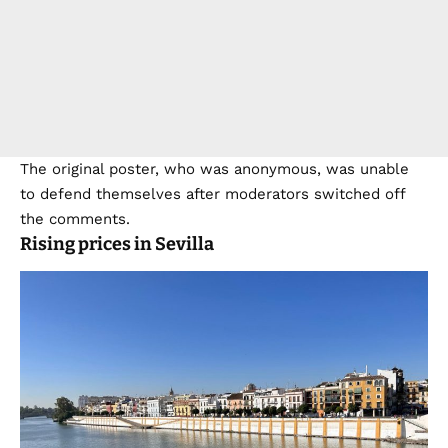
The original poster, who was anonymous, was unable
to defend themselves after moderators switched off
the comments.
Rising prices in Sevilla