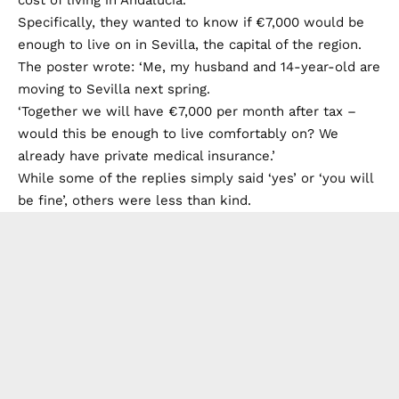
Specifically, they wanted to know if €7,000 would be
enough to live on in Sevilla, the capital of the region.
The poster wrote: ‘Me, my husband and 14-year-old are
moving to Sevilla next spring.
‘Together we will have €7,000 per month after tax –
would this be enough to live comfortably on? We
already have private medical insurance.’
While some of the replies simply said ‘yes’ or ‘you will
be fine’, others were less than kind.