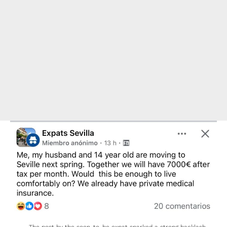
The post by the soon-to-be expat sparked a strong backlash