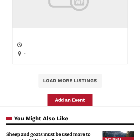
-
LOAD MORE LISTINGS
Add an Event
You Might Also Like
Sheep and goats must be used more to
NATIONAL