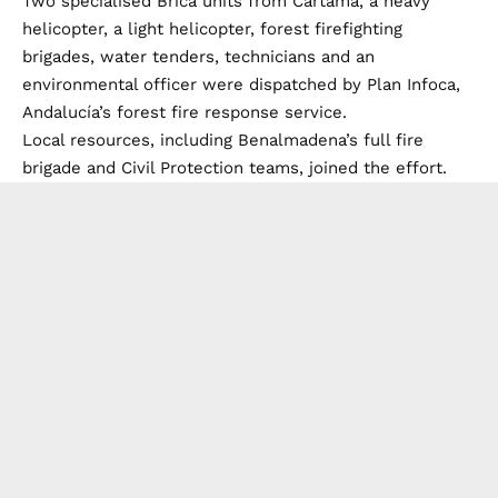
Two specialised Brica units from Cartama, a heavy
helicopter, a light helicopter, forest firefighting
brigades, water tenders, technicians and an
environmental officer were dispatched by Plan Infoca,
Andalucía’s forest fire response service.
Local resources, including Benalmadena’s full fire
brigade and Civil Protection teams, joined the effort.