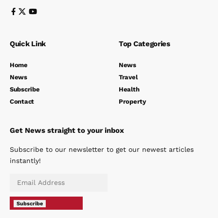
Quick Link
Top Categories
Home
News
News
Travel
Subscribe
Health
Contact
Property
Get News straight to your inbox
Subscribe to our newsletter to get our newest articles
instantly!
Subscribe