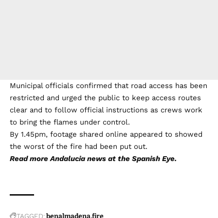
Municipal officials confirmed that road access has been
restricted and urged the public to keep access routes
clear and to follow official instructions as crews work
to bring the flames under control.
By 1.45pm, footage shared online appeared to showed
the worst of the fire had been put out.
Read more
Andalucia news
at the Spanish Eye.
TAGGED:
benalmadena
fire