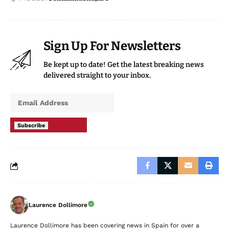
Sign Up For Newsletters
Be kept up to date! Get the latest breaking news
delivered straight to your inbox.
Subscribe
Laurence Dollimore
Laurence Dollimore has been covering news in Spain for over a