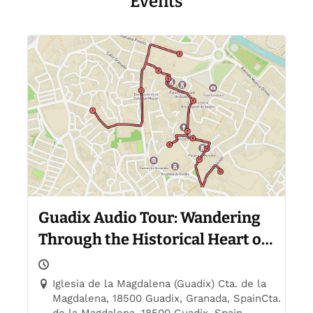
Events
Guadix Audio Tour: Wandering
Through the Historical Heart of
Guadix
Iglesia de la Magdalena (Guadix) Cta. de la
Magdalena, 18500 Guadix, Granada, SpainCta.