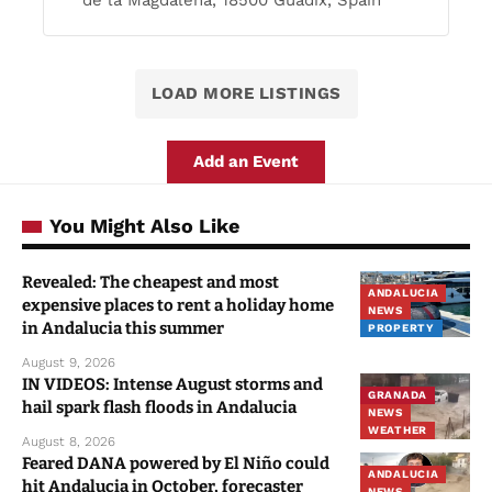
de la Magdalena, 18500 Guadix, Spain
LOAD MORE LISTINGS
Add an Event
You Might Also Like
Revealed: The cheapest and most
ANDALUCIA
expensive places to rent a holiday home
NEWS
in Andalucia this summer
PROPERTY
August 9, 2026
IN VIDEOS: Intense August storms and
GRANADA
hail spark flash floods in Andalucia
NEWS
WEATHER
August 8, 2026
Feared DANA powered by El Niño could
ANDALUCIA
hit Andalucia in October, forecaster
NEWS