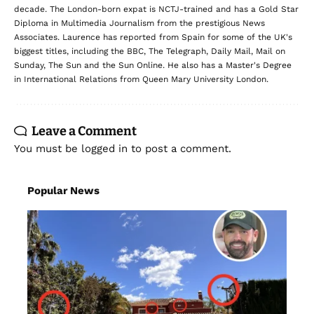
decade. The London-born expat is NCTJ-trained and has a Gold Star
Diploma in Multimedia Journalism from the prestigious News
Associates. Laurence has reported from Spain for some of the UK's
biggest titles, including the BBC, The Telegraph, Daily Mail, Mail on
Sunday, The Sun and the Sun Online. He also has a Master's Degree
in International Relations from Queen Mary University London.
Leave a Comment
You must be
logged in
to post a comment.
Popular News