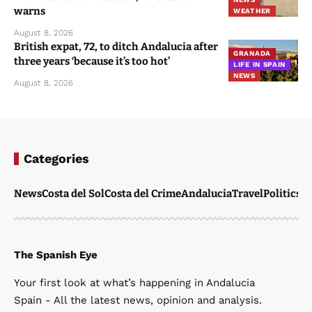
warns
WEATHER
August 8, 2026
British expat, 72, to ditch Andalucia after
GRANADA
three years ‘because it’s too hot’
LIFE IN SPAIN
NEWS
August 8, 2026
Categories
News
Costa del Sol
Costa del Crime
Andalucia
Travel
Politics
W
The Spanish Eye
Your first look at what’s happening in Andalucia
Spain - All the latest news, opinion and analysis.