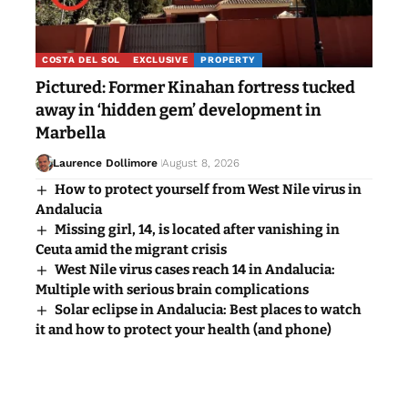
COSTA DEL SOL
EXCLUSIVE
PROPERTY
Pictured: Former Kinahan fortress tucked
away in ‘hidden gem’ development in
Marbella
Laurence Dollimore
August 8, 2026
How to protect yourself from West Nile virus in
Andalucia
Missing girl, 14, is located after vanishing in
Ceuta amid the migrant crisis
West Nile virus cases reach 14 in Andalucia:
Multiple with serious brain complications
Solar eclipse in Andalucia: Best places to watch
it and how to protect your health (and phone)