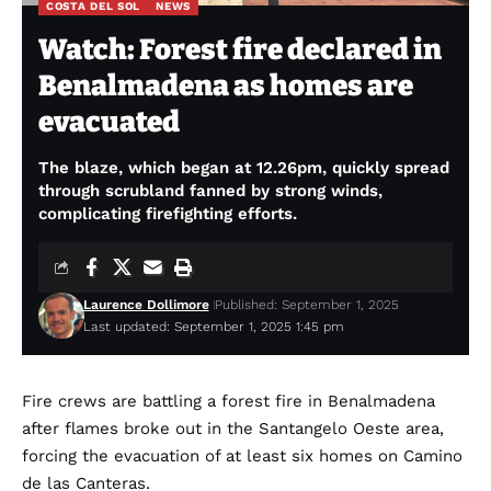
COSTA DEL SOL
NEWS
Watch: Forest fire declared in
Benalmadena as homes are
evacuated
The blaze, which began at 12.26pm, quickly spread
through scrubland fanned by strong winds,
complicating firefighting efforts.
Laurence Dollimore
Published: September 1, 2025
Last updated: September 1, 2025 1:45 pm
Fire crews are battling a forest fire in Benalmadena
after flames broke out in the Santangelo Oeste area,
forcing the evacuation of at least six homes on Camino
de las Canteras.