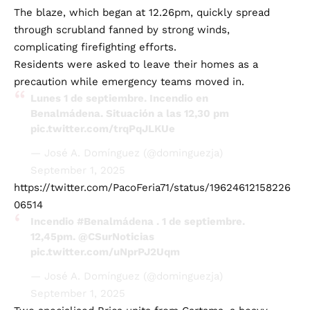
The blaze, which began at 12.26pm, quickly spread
through scrubland fanned by strong winds,
complicating firefighting efforts.
Residents were asked to leave their homes as a
precaution while emergency teams moved in.
Lunes 1 de septiembre. Incendio en
Benalmádena. Situación a las 12,30 pm
pic.twitter.com/trqPqJLKUe
— José A. Domínguez (@dominguezja)
September 1, 2025
https://twitter.com/PacoFeria71/status/19624612158226
06514
Incendio
#Benalmádena
. 1 de septiembre.
12,45pm.
@CSurNoticias
pic.twitter.com/uNprPJ2Uqm
— José A. Domínguez (@dominguezja)
September 1, 2025