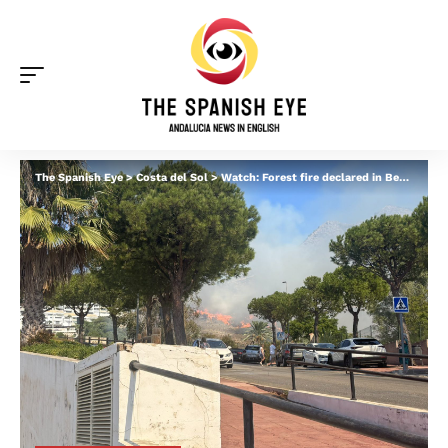
The Spanish Eye
>
Costa del Sol
>
Watch: Forest fire declared in Benalmadena as homes are evacuated