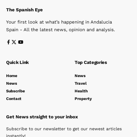
The Spanish Eye
Your first look at what’s happening in Andalucia
Spain - All the latest news, opinion and analysis.
Quick Link
Top Categories
Home
News
News
Travel
Subscribe
Health
Contact
Property
Get News straight to your inbox
Subscribe to our newsletter to get our newest articles
instantly!