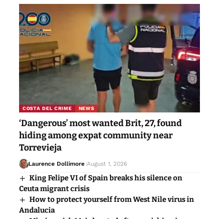
COSTA DEL CRIME
NEWS
‘Dangerous’ most wanted Brit, 27, found
hiding among expat community near
Torrevieja
Laurence Dollimore
August 1, 2026
King Felipe VI of Spain breaks his silence on
Ceuta migrant crisis
How to protect yourself from West Nile virus in
Andalucia