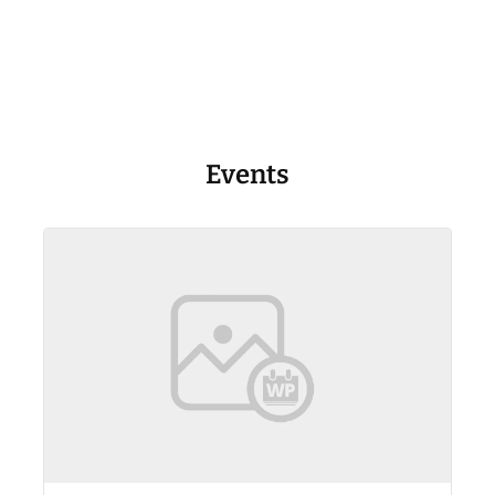
Events