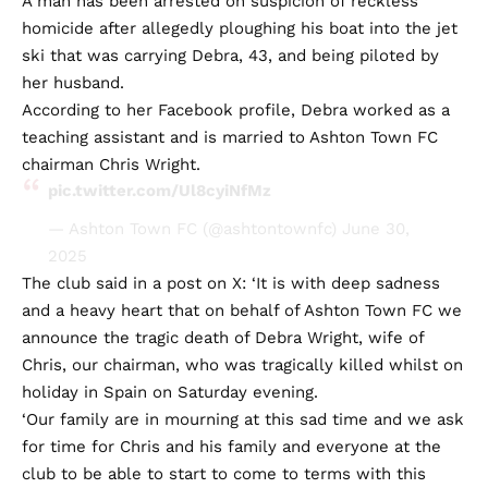
A man has been arrested on suspicion of reckless
homicide after allegedly ploughing his boat into the jet
ski that was carrying Debra, 43, and being piloted by
her husband.
According to her Facebook profile, Debra worked as a
teaching assistant and is married to Ashton Town FC
chairman Chris Wright.
pic.twitter.com/Ul8cyiNfMz
— Ashton Town FC (@ashtontownfc)
June 30,
2025
The club said in a post on X: ‘It is with deep sadness
and a heavy heart that on behalf of Ashton Town FC we
announce the tragic death of Debra Wright, wife of
Chris, our chairman, who was tragically killed whilst on
holiday in Spain on Saturday evening.
‘Our family are in mourning at this sad time and we ask
for time for Chris and his family and everyone at the
club to be able to start to come to terms with this