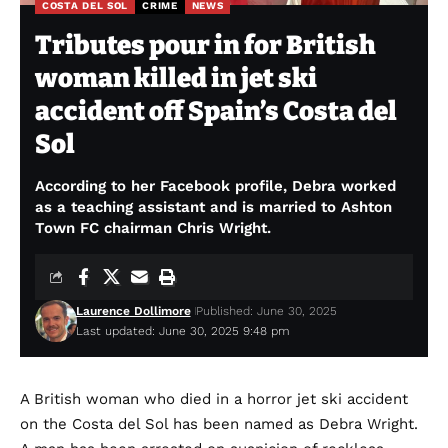
COSTA DEL SOL
CRIME
NEWS
Tributes pour in for British
woman killed in jet ski
accident off Spain’s Costa del
Sol
According to her Facebook profile, Debra worked
as a teaching assistant and is married to Ashton
Town FC chairman Chris Wright.
Laurence Dollimore
Published: June 30, 2025
Last updated: June 30, 2025 9:48 pm
A British woman who died in a horror jet ski accident
on the Costa del Sol has been named as Debra Wright.