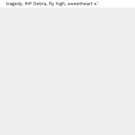
tragedy. RIP Debra, fly high, sweetheart x.’