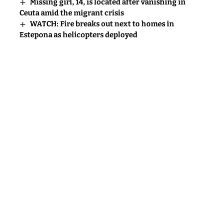
Missing girl, 14, is located after vanishing in
Ceuta amid the migrant crisis
WATCH: Fire breaks out next to homes in
Estepona as helicopters deployed