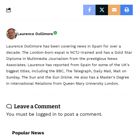
Laurence Dollimore
Laurence Dollimore has been covering news in Spain for over a
decade. The London-born expat is NCTJ-trained and has a Gold Star
Diploma in Multimedia Journalism from the prestigious News
Associates. Laurence has reported from Spain for some of the UK's
biggest titles, including the BBC, The Telegraph, Daily Mail, Mail on
Sunday, The Sun and the Sun Online. He also has a Master's Degree
in International Relations from Queen Mary University London.
Leave a Comment
You must be
logged in
to post a comment.
Popular News