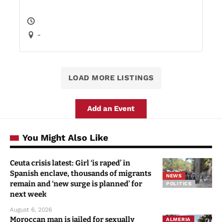
-
LOAD MORE LISTINGS
Add an Event
You Might Also Like
Ceuta crisis latest: Girl ‘is raped’ in
Spanish enclave, thousands of migrants
NEWS
remain and ‘new surge is planned’ for
POLITICS
next week
August 6, 2026
Moroccan man is jailed for sexually
ALMERIA