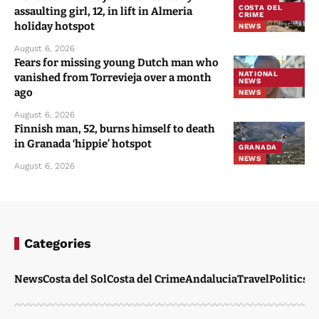
COSTA DEL
assaulting girl, 12, in lift in Almeria
CRIME
holiday hotspot
NEWS
August 6, 2026
Fears for missing young Dutch man who
NATIONAL
vanished from Torrevieja over a month
NEWS
ago
NEWS
August 6, 2026
Finnish man, 52, burns himself to death
in Granada ‘hippie’ hotspot
GRANADA
NEWS
August 6, 2026
Categories
News
Costa del Sol
Costa del Crime
Andalucia
Travel
Politics
W