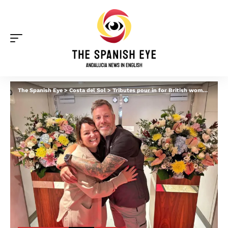
The Spanish Eye
>
Costa del Sol
>
Tributes pour in for British woman killed in jet ski accident off Spain’s Costa del Sol