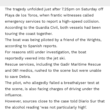
The tragedy unfolded just after 7.25pm on Saturday off
Playa de los Toros, when frantic witnesses called
emergency services to report a high-speed collision.
According to the Guardia Civil, both vessels had been
touring the coast together.
The boat was being piloted by a friend of the Wrights,
according to Spanish reports.
For reasons still under investigation, the boat
reportedly veered into the jet ski.
Rescue services, including the Gadir Maritime Rescue
and 061 medics, rushed to the scene but were unable
to save Debra.
The pilot, who allegedly failed a breathalyser test at
the scene, is also facing charges of driving under the
influence.
However, sources close to the case told Diario Sur that
the alcohol reading ‘was not particularly high’.