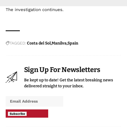
The investigation continues.
TAGGED:
Costa del Sol
Manilva
Spain
Sign Up For Newsletters
Be kept up to date! Get the latest breaking news
delivered straight to your inbox.
Subscribe