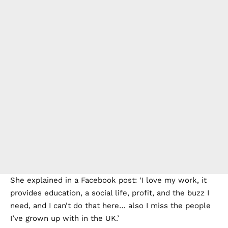
She explained in a Facebook post: ‘I love my work, it
provides education, a social life, profit, and the buzz I
need, and I can’t do that here… also I miss the people
I’ve grown up with in the UK.’