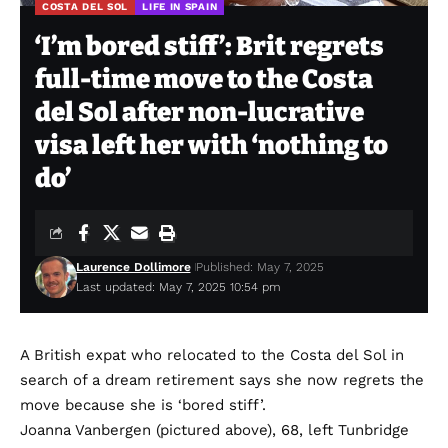
COSTA DEL SOL
LIFE IN SPAIN
‘I’m bored stiff’: Brit regrets
full-time move to the Costa
del Sol after non-lucrative
visa left her with ‘nothing to
do’
Laurence Dollimore
Published: May 7, 2025
Last updated: May 7, 2025 10:54 pm
A British expat who relocated to the Costa del Sol in
search of a dream retirement says she now regrets the
move because she is ‘bored stiff’.
Joanna Vanbergen (pictured above), 68, left Tunbridge