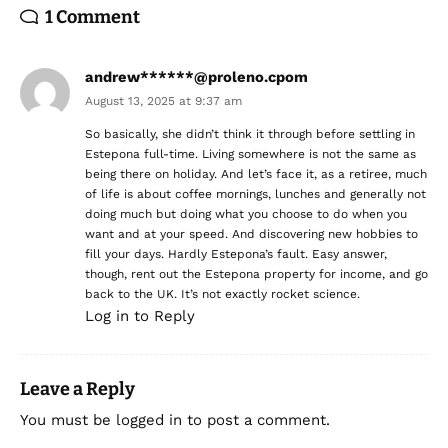
1 Comment
andrew******@proleno.cpom
August 13, 2025 at 9:37 am
So basically, she didn’t think it through before settling in
Estepona full-time. Living somewhere is not the same as
being there on holiday. And let’s face it, as a retiree, much
of life is about coffee mornings, lunches and generally not
doing much but doing what you choose to do when you
want and at your speed. And discovering new hobbies to
fill your days. Hardly Estepona’s fault. Easy answer,
though, rent out the Estepona property for income, and go
back to the UK. It’s not exactly rocket science.
Log in to Reply
Leave a Reply
You must be
logged in
to post a comment.