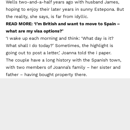
Wells two-and-a-half years ago with husband James,
hoping to enjoy their later years in sunny Estepona. But
the reality, she says, is far from idyllic.
READ MORE: ‘I’m British and want to move to Spain –
what are my visa options?’
‘I wake up each morning and think: ‘What day is it?
What shall I do today?’ Sometimes, the highlight is
going out to post a letter,’ Joanna told
the i paper.
The couple have a long history with the Spanish town,
with two members of Joanna’s family – her sister and
father – having bought property there.