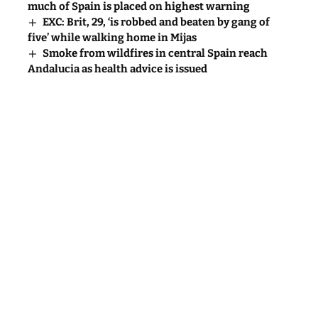
much of Spain is placed on highest warning
EXC: Brit, 29, ‘is robbed and beaten by gang of
five’ while walking home in Mijas
Smoke from wildfires in central Spain reach
Andalucia as health advice is issued