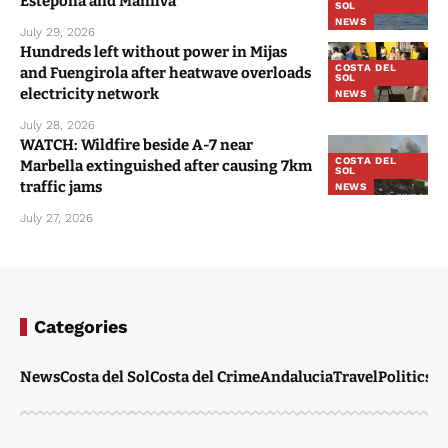
Estepona and Manilva
SOL
NEWS
July 29, 2026
Hundreds left without power in Mijas
COSTA DEL
and Fuengirola after heatwave overloads
SOL
electricity network
NEWS
July 28, 2026
WATCH: Wildfire beside A-7 near
COSTA DEL
Marbella extinguished after causing 7km
SOL
traffic jams
NEWS
July 27, 2026
Categories
News
Costa del Sol
Costa del Crime
Andalucia
Travel
Politics
W