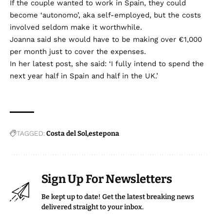
If the couple wanted to work in Spain, they could
become ‘autonomo’, aka self-employed, but the costs
involved seldom make it worthwhile.
Joanna said she would have to be making over €1,000
per month just to cover the expenses.
In her latest post, she said: ‘I fully intend to spend the
next year half in Spain and half in the UK.’
TAGGED:
Costa del Sol
estepona
Sign Up For Newsletters
Be kept up to date! Get the latest breaking news
delivered straight to your inbox.