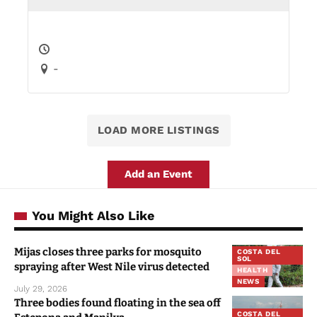
-
LOAD MORE LISTINGS
Add an Event
You Might Also Like
Mijas closes three parks for mosquito
COSTA DEL
SOL
spraying after West Nile virus detected
HEALTH
NEWS
July 29, 2026
Three bodies found floating in the sea off
COSTA DEL