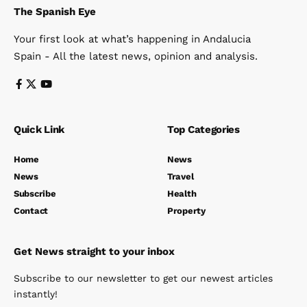
The Spanish Eye
Your first look at what’s happening in Andalucia
Spain - All the latest news, opinion and analysis.
Quick Link
Top Categories
Home
News
News
Travel
Subscribe
Health
Contact
Property
Get News straight to your inbox
Subscribe to our newsletter to get our newest articles
instantly!