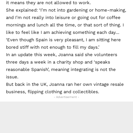
it means they are not allowed to work.
She explained: ‘I’m not into gardening or home-making,
and I’m not really into leisure or going out for coffee
mornings and lunch all the time, or that sort of thing. I
like to feel like I am achieving something each day…
‘Even though Spain is very pleasant, I am sitting here
bored stiff with not enough to fill my days.’
In an update this week, Joanna said she volunteers
three days a week in a charity shop and ‘speaks
reasonable Spanish’, meaning integrating is not the
issue.
But back in the UK, Joanna ran her own vintage resale
business, flipping clothing and collectibles.
- Advertisement -