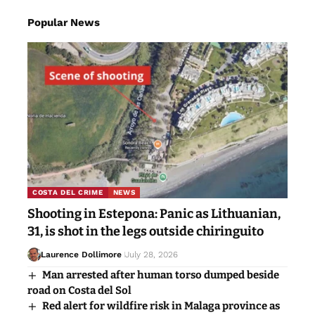
Popular News
COSTA DEL CRIME
NEWS
Shooting in Estepona: Panic as Lithuanian,
31, is shot in the legs outside chiringuito
Laurence Dollimore
July 28, 2026
Man arrested after human torso dumped beside
road on Costa del Sol
Red alert for wildfire risk in Malaga province as