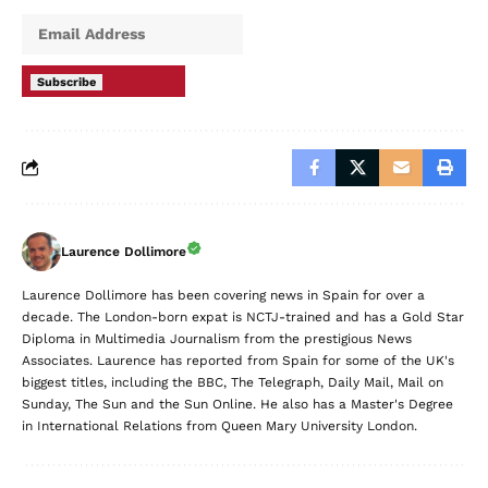
Subscribe
Laurence Dollimore
Laurence Dollimore has been covering news in Spain for over a
decade. The London-born expat is NCTJ-trained and has a Gold Star
Diploma in Multimedia Journalism from the prestigious News
Associates. Laurence has reported from Spain for some of the UK's
biggest titles, including the BBC, The Telegraph, Daily Mail, Mail on
Sunday, The Sun and the Sun Online. He also has a Master's Degree
in International Relations from Queen Mary University London.