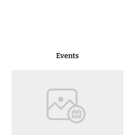
Events