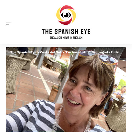
The Spanish Eye
>
Costa del Sol
>
‘I’m bored stiff’: Brit regrets full-time move to the Costa del Sol after non-lucrative visa left her with ‘nothing to do’