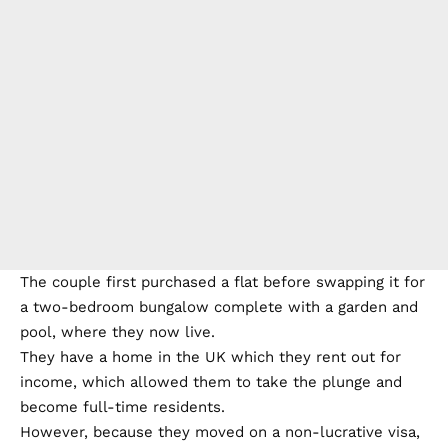
The couple first purchased a flat before swapping it for
a two-bedroom bungalow complete with a garden and
pool, where they now live.
They have a home in the UK which they rent out for
income, which allowed them to take the plunge and
become full-time residents.
However, because they moved on a non-lucrative visa,