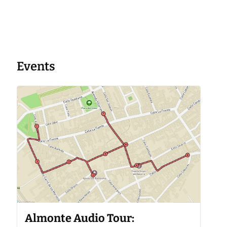
Events
Almonte Audio Tour: