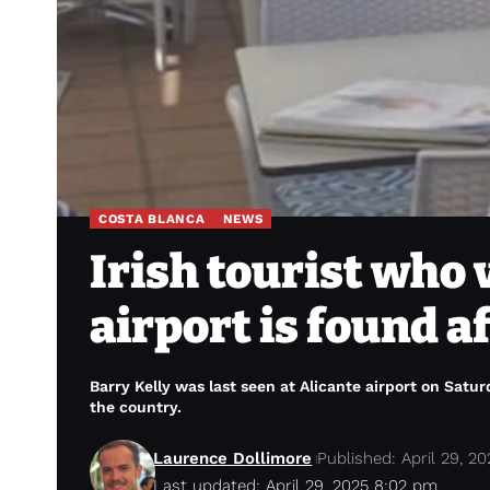
COSTA BLANCA
NEWS
Irish tourist who
airport is found a
Barry Kelly was last seen at Alicante airport on Satur
the country.
Laurence Dollimore
Published: April 29, 20
Last updated: April 29, 2025 8:02 pm