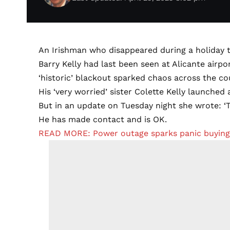
An Irishman who disappeared during a holiday t
Barry Kelly had last been seen at Alicante airpo
‘historic’ blackout sparked chaos across the co
His ‘very worried’ sister Colette Kelly launched 
But in an update on Tuesday night she wrote: ‘T
He has made contact and is OK.
READ MORE: Power outage sparks panic buying o