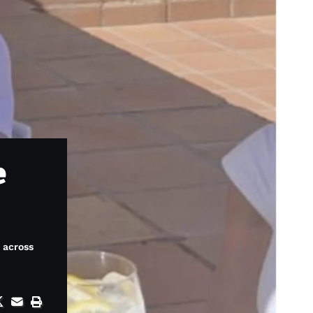
e
s across