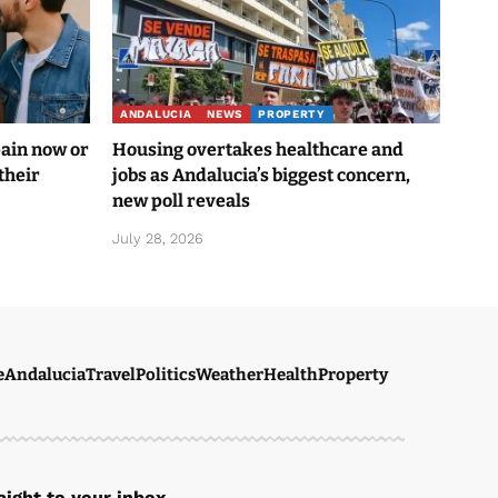
ANDALUCIA
NEWS
PROPERTY
pain now or
Housing overtakes healthcare and
their
jobs as Andalucia’s biggest concern,
new poll reveals
July 28, 2026
e
Andalucia
Travel
Politics
Weather
Health
Property
ight to your inbox