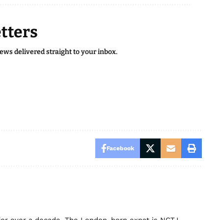
tters
news delivered straight to your inbox.
Facebook