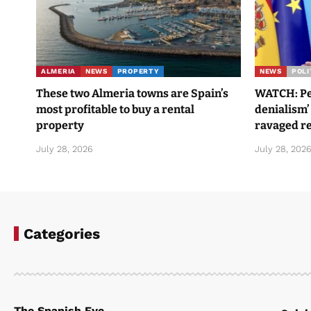
ALMERIA
NEWS
PROPERTY
NEWS
POLI
These two Almeria towns are Spain’s
WATCH: Ped
most profitable to buy a rental
denialism’
property
ravaged re
July 28, 2026
July 28, 202
Categories
The Spanish Eye