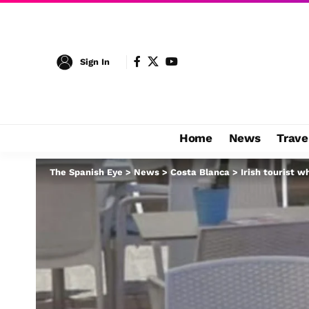
Sign In
Home
News
Trave
The Spanish Eye
>
News
>
Costa Blanca
>
Irish tourist w