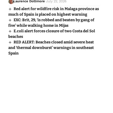
Laurence Dollimore
July 22, 2026
Red alert for wildfire risk in Malaga province as
much of Spain is placed on highest warning
EXC: Brit, 29, ‘is robbed and beaten by gang of
five’ while walking home in Mijas
E.coli alert forces closure of two Costa del Sol
beaches
RED ALERT: Beaches closed amid severe heat
and ‘thermal downburst’ warnings in southeast
Spain