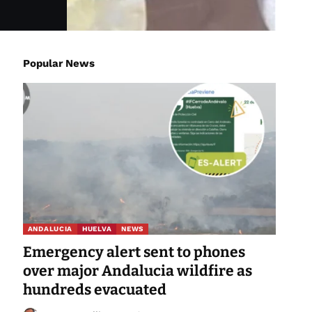
Popular News
ANDALUCIA
HUELVA
NEWS
Emergency alert sent to phones
over major Andalucia wildfire as
hundreds evacuated