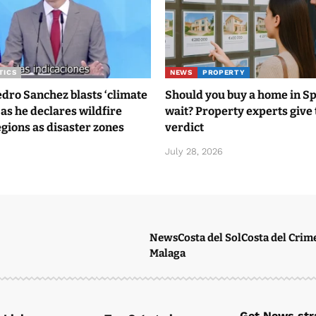
TICS
NEWS
PROPERTY
ro Sanchez blasts ‘climate
Should you buy a home in S
 as he declares wildfire
wait? Property experts give 
gions as disaster zones
verdict
6
July 28, 2026
News
Costa del Sol
Costa del Crim
Malaga
Get News stra