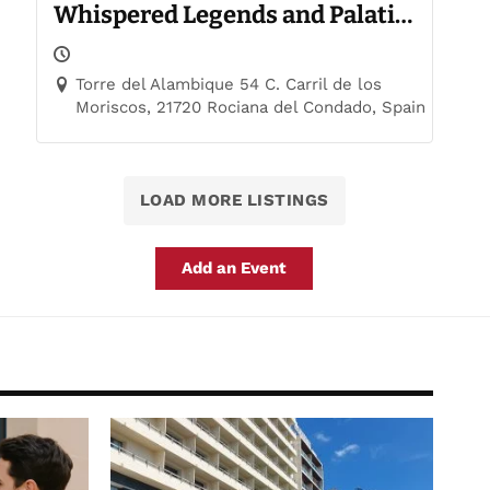
Whispered Legends and Palatial
Trails
Torre del Alambique 54 C. Carril de los
Moriscos, 21720 Rociana del Condado, Spain
LOAD MORE LISTINGS
Add an Event