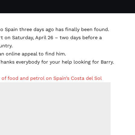
o Spain three days ago has finally been found.
rt on Saturday, April 26 – two days before a
untry.
an online appeal to find him.
hanks everybody for your help looking for Barry.
f food and petrol on Spain’s Costa del Sol