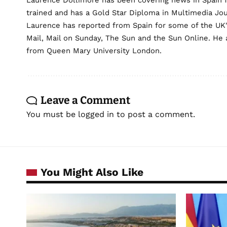
Laurence Dollimore has been covering news in Spain 
trained and has a Gold Star Diploma in Multimedia Jo
Laurence has reported from Spain for some of the UK's 
Mail, Mail on Sunday, The Sun and the Sun Online. He a
from Queen Mary University London.
Leave a Comment
You must be
logged in
to post a comment.
You Might Also Like